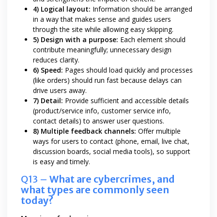
4) Logical layout:
Information should be arranged
in a way that makes sense and guides users
through the site while allowing easy skipping.
5) Design with a purpose:
Each element should
contribute meaningfully; unnecessary design
reduces clarity.
6) Speed:
Pages should load quickly and processes
(like orders) should run fast because delays can
drive users away.
7) Detail:
Provide sufficient and accessible details
(product/service info, customer service info,
contact details) to answer user questions.
8) Multiple feedback channels:
Offer multiple
ways for users to contact (phone, email, live chat,
discussion boards, social media tools), so support
is easy and timely.
Q13 –
What are cybercrimes, and
what types are commonly seen
today?