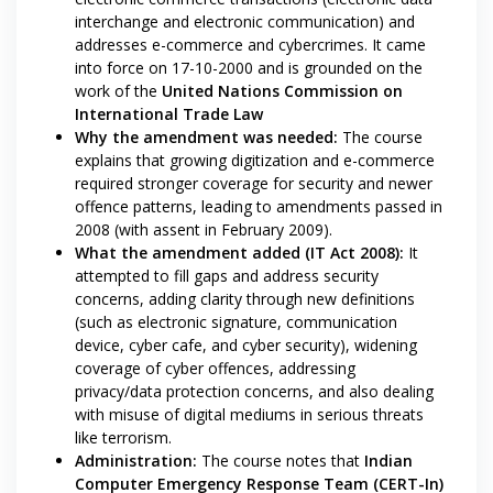
interchange and electronic communication) and
addresses e-commerce and cybercrimes. It came
into force on 17-10-2000 and is grounded on the
work of the
United Nations Commission on
International Trade Law
Why the amendment was needed:
The course
explains that growing digitization and e-commerce
required stronger coverage for security and newer
offence patterns, leading to amendments passed in
2008 (with assent in February 2009).
What the amendment added (IT Act 2008):
It
attempted to fill gaps and address security
concerns, adding clarity through new definitions
(such as electronic signature, communication
device, cyber cafe, and cyber security), widening
coverage of cyber offences, addressing
privacy/data protection concerns, and also dealing
with misuse of digital mediums in serious threats
like terrorism.
Administration:
The course notes that
Indian
Computer Emergency Response Team (CERT-In)