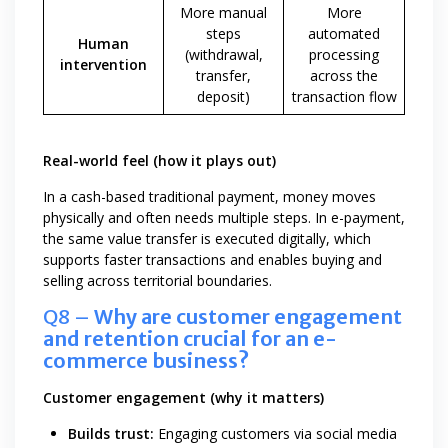
More manual
More
steps
automated
Human
(withdrawal,
processing
intervention
transfer,
across the
deposit)
transaction flow
Real-world feel (how it plays out)
In a cash-based traditional payment, money moves
physically and often needs multiple steps. In e-payment,
the same value transfer is executed digitally, which
supports faster transactions and enables buying and
selling across territorial boundaries.
Q8 –
Why are customer engagement
and retention crucial for an e-
commerce business?
Customer engagement (why it matters)
Builds trust:
Engaging customers via social media