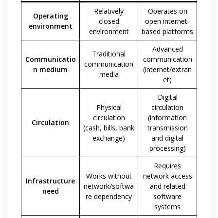
Relatively
Operates on
Operating
closed
open internet-
environment
environment
based platforms
Advanced
Traditional
Communicatio
communication
communication
n medium
(internet/extran
media
et)
Digital
Physical
circulation
circulation
(information
Circulation
(cash, bills, bank
transmission
exchange)
and digital
processing)
Requires
Works without
network access
Infrastructure
network/softwa
and related
need
re dependency
software
systems