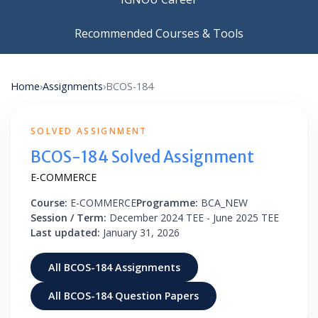
Recommended Courses & Tools
Home
›
Assignments
›
BCOS-184
SOLVED ASSIGNMENT
BCOS-184 Solved Assignment
E-COMMERCE
Course:
E-COMMERCE
Programme:
BCA_NEW
Session / Term:
December 2024 TEE - June 2025 TEE
Last updated:
January 31, 2026
All BCOS-184 Assignments
All BCOS-184 Question Papers