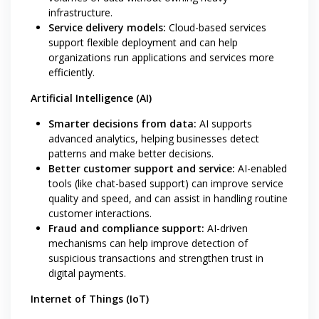
infrastructure.
Service delivery models:
Cloud-based services
support flexible deployment and can help
organizations run applications and services more
efficiently.
Artificial Intelligence (AI)
Smarter decisions from data:
AI supports
advanced analytics, helping businesses detect
patterns and make better decisions.
Better customer support and service:
AI-enabled
tools (like chat-based support) can improve service
quality and speed, and can assist in handling routine
customer interactions.
Fraud and compliance support:
AI-driven
mechanisms can help improve detection of
suspicious transactions and strengthen trust in
digital payments.
Internet of Things (IoT)