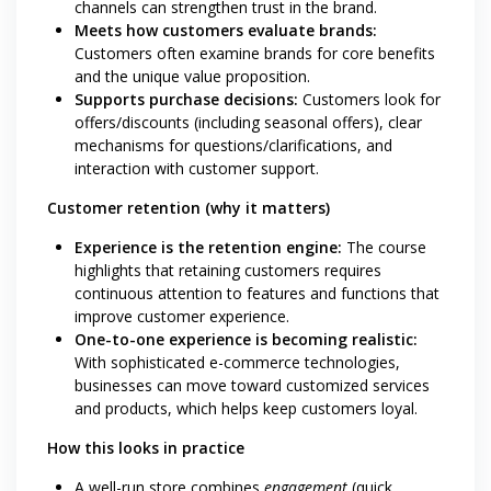
channels can strengthen trust in the brand.
Meets how customers evaluate brands:
Customers often examine brands for core benefits
and the unique value proposition.
Supports purchase decisions:
Customers look for
offers/discounts (including seasonal offers), clear
mechanisms for questions/clarifications, and
interaction with customer support.
Customer retention (why it matters)
Experience is the retention engine:
The course
highlights that retaining customers requires
continuous attention to features and functions that
improve customer experience.
One-to-one experience is becoming realistic:
With sophisticated e-commerce technologies,
businesses can move toward customized services
and products, which helps keep customers loyal.
How this looks in practice
A well-run store combines
engagement
(quick