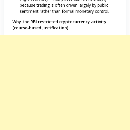
because trading is often driven largely by public
sentiment rather than formal monetary control.
Why the RBI restricted cryptocurrency activity
(course-based justification)