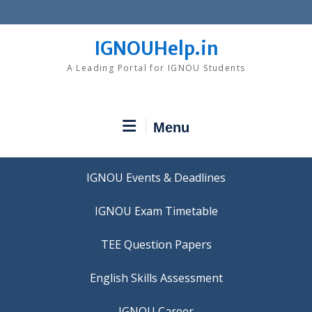
Skip
to
content
IGNOUHelp.in
A Leading Portal for IGNOU Students
Menu
IGNOU Events & Deadlines
IGNOU Exam Timetable
TEE Question Papers
IGNOU Career