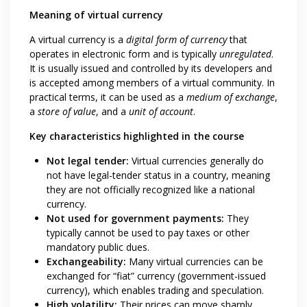
Meaning of virtual currency
A virtual currency is a
digital form of currency
that
operates in electronic form and is typically
unregulated
.
It is usually issued and controlled by its developers and
is accepted among members of a virtual community. In
practical terms, it can be used as a
medium of exchange
,
a
store of value
, and a
unit of account
.
Key characteristics highlighted in the course
Not legal tender:
Virtual currencies generally do
not have legal-tender status in a country, meaning
they are not officially recognized like a national
currency.
Not used for government payments:
They
typically cannot be used to pay taxes or other
mandatory public dues.
Exchangeability:
Many virtual currencies can be
exchanged for “fiat” currency (government-issued
currency), which enables trading and speculation.
High volatility:
Their prices can move sharply