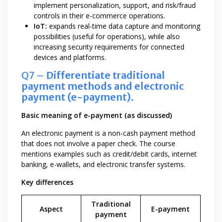
implement personalization, support, and risk/fraud
controls in their e-commerce operations.
IoT:
expands real-time data capture and monitoring
possibilities (useful for operations), while also
increasing security requirements for connected
devices and platforms.
Q7 –
Differentiate traditional
payment methods and electronic
payment (e-payment).
Basic meaning of e-payment (as discussed)
An electronic payment is a non-cash payment method
that does not involve a paper check. The course
mentions examples such as credit/debit cards, internet
banking, e-wallets, and electronic transfer systems.
Key differences
Traditional
Aspect
E-payment
payment