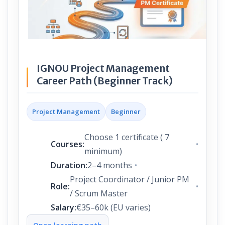
IGNOU Project Management
Career Path (Beginner Track)
Project Management
Beginner
Choose 1 certificate ( 7
Courses:
minimum)
Duration:
2–4 months
Project Coordinator / Junior PM
Role:
/ Scrum Master
Salary:
€35–60k (EU varies)