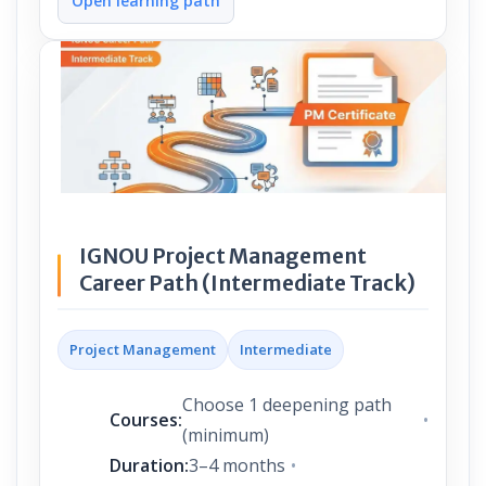
Open learning path
IGNOU Project Management
Career Path (Intermediate Track)
Project Management
Intermediate
Choose 1 deepening path
Courses:
(minimum)
Duration:
3–4 months