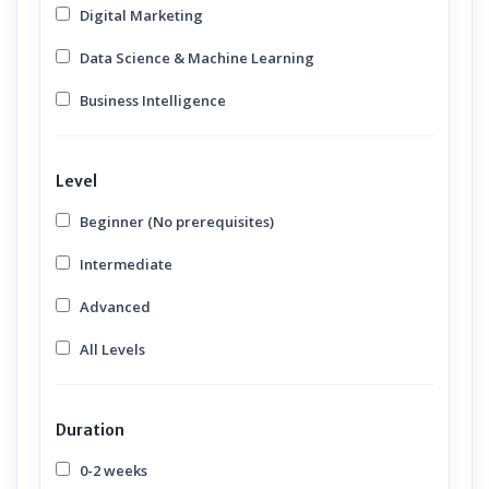
Digital Marketing
Data Science & Machine Learning
Business Intelligence
Level
Beginner (No prerequisites)
Intermediate
Advanced
All Levels
Duration
0-2 weeks