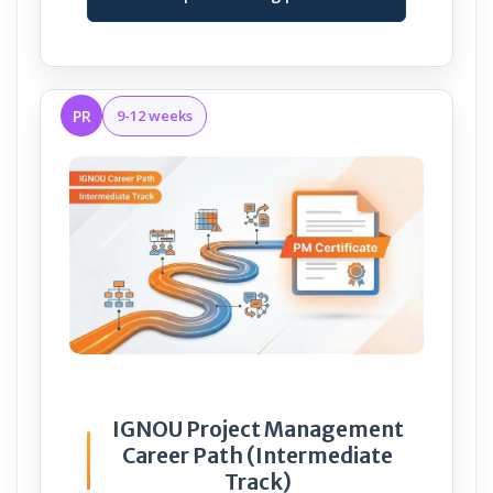
PR
9-12 weeks
IGNOU Project Management
Career Path (Intermediate
Track)