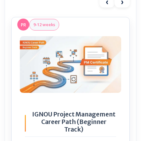
‹
›
PR
9-12 weeks
IGNOU Project Management
Career Path (Beginner
Track)