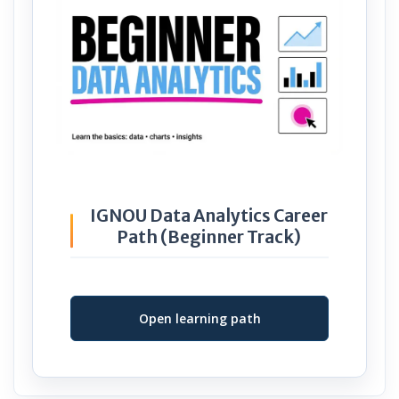
IGNOU Data Analytics Career
Path (Beginner Track)
Open learning path