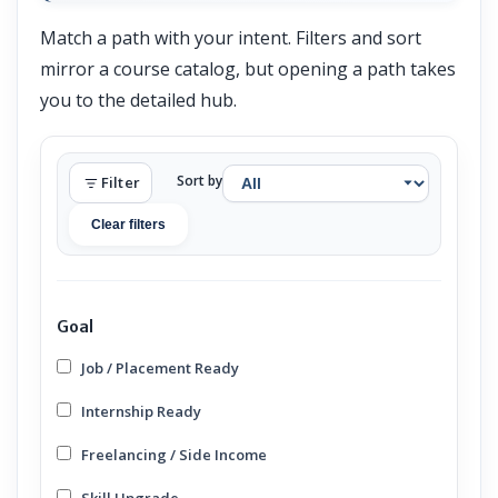
Match a path with your intent. Filters and sort
mirror a course catalog, but opening a path takes
you to the detailed hub.
Sort by
Filter
Clear filters
Goal
Job / Placement Ready
Internship Ready
Freelancing / Side Income