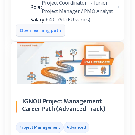
Project Coordinator → Junior
Role:
Project Manager / PMO Analyst
Salary:
€40–75k (EU varies)
Open learning path
IGNOU Project Management
Career Path (Advanced Track)
Project Management
Advanced