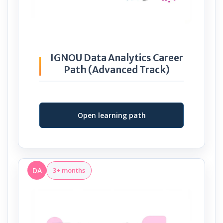
IGNOU Data Analytics Career
Path (Advanced Track)
Open learning path
DA
3+ months