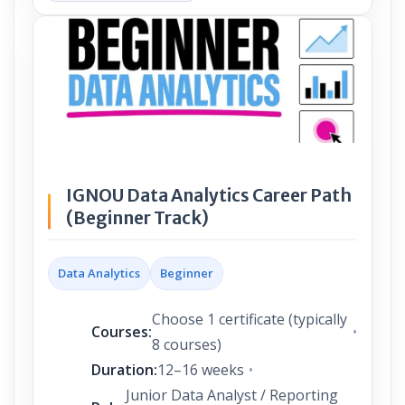
IGNOU Data Analytics Career Path
(Beginner Track)
Data Analytics
Beginner
Choose 1 certificate (typically
Courses:
8 courses)
Duration:
12–16 weeks
Junior Data Analyst / Reporting