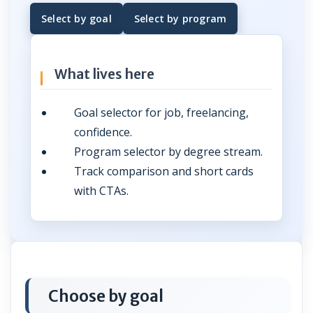
Select by goal
Select by program
What lives here
Goal selector for job, freelancing,
confidence.
Program selector by degree stream.
Track comparison and short cards
with CTAs.
Choose by goal