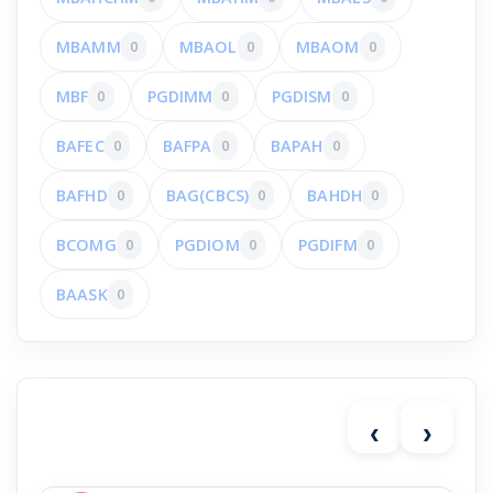
MBAMM
0
MBAOL
0
MBAOM
0
MBF
0
PGDIMM
0
PGDISM
0
BAFEC
0
BAFPA
0
BAPAH
0
BAFHD
0
BAG(CBCS)
0
BAHDH
0
BCOMG
0
PGDIOM
0
PGDIFM
0
BAASK
0
‹
›