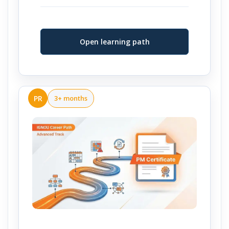
Open learning path
PR
3+ months