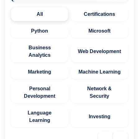
All
Certifications
Python
Microsoft
Business
Web Development
Analytics
Marketing
Machine Learning
Personal
Network &
Development
Security
Language
Investing
Learning