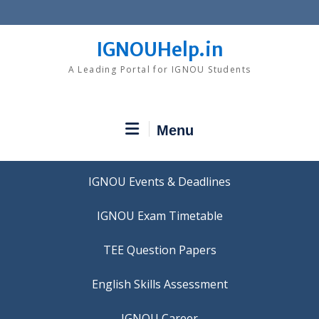
Skip
to
content
IGNOUHelp.in
A Leading Portal for IGNOU Students
Menu
IGNOU Events & Deadlines
IGNOU Exam Timetable
TEE Question Papers
IGNOU Career