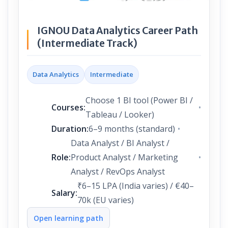
IGNOU Data Analytics Career Path
(Intermediate Track)
Data Analytics
Intermediate
Choose 1 BI tool (Power BI /
Courses:
Tableau / Looker)
Duration:
6–9 months (standard)
Data Analyst / BI Analyst /
Role:
Product Analyst / Marketing
Analyst / RevOps Analyst
₹6–15 LPA (India varies) / €40–
Salary:
70k (EU varies)
Open learning path