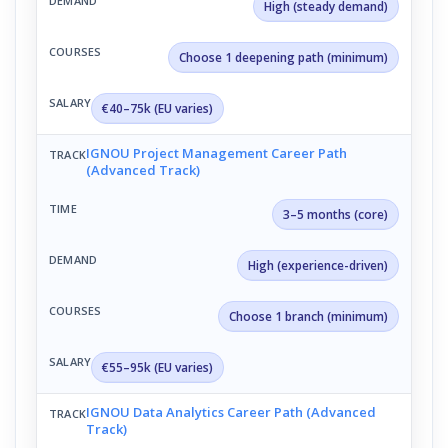
High (steady demand)
Choose 1 deepening path (minimum)
€40–75k (EU varies)
IGNOU Project Management Career Path
(Advanced Track)
3–5 months (core)
High (experience-driven)
Choose 1 branch (minimum)
€55–95k (EU varies)
IGNOU Data Analytics Career Path (Advanced
Track)