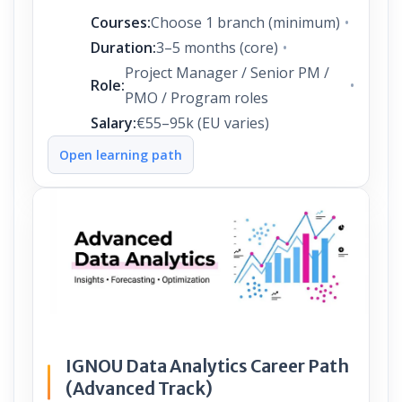
Courses:
Choose 1 branch (minimum)
Duration:
3–5 months (core)
Project Manager / Senior PM /
Role:
PMO / Program roles
Salary:
€55–95k (EU varies)
Open learning path
IGNOU Data Analytics Career Path
(Advanced Track)