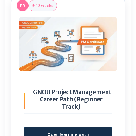
PR
9-12 weeks
IGNOU Project Management
Career Path (Beginner
Track)
Open learning path