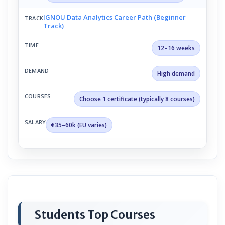
IGNOU Data Analytics Career Path (Beginner
Track)
12–16 weeks
High demand
Choose 1 certificate (typically 8 courses)
€35–60k (EU varies)
Students Top Courses