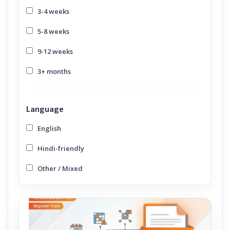
3-4 weeks
5-8 weeks
9-12 weeks
3+ months
Language
English
Hindi-friendly
Other / Mixed