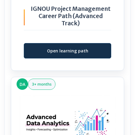
IGNOU Project Management
Career Path (Advanced
Track)
Open learning path
DA
3+ months