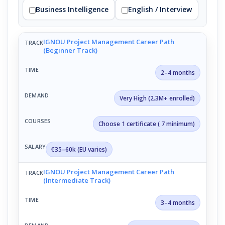
Business Intelligence
English / Interview
IGNOU Project Management Career Path
(Beginner Track)
2–4 months
Very High (2.3M+ enrolled)
Choose 1 certificate ( 7 minimum)
€35–60k (EU varies)
IGNOU Project Management Career Path
(Intermediate Track)
3–4 months