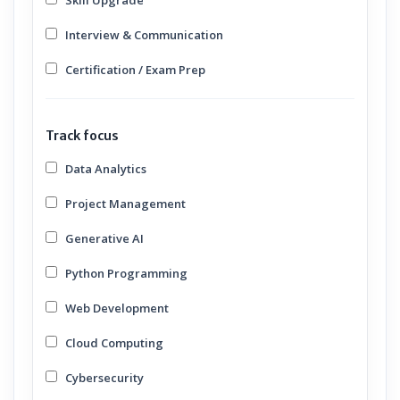
Skill Upgrade
Interview & Communication
Certification / Exam Prep
Track focus
Data Analytics
Project Management
Generative AI
Python Programming
Web Development
Cloud Computing
Cybersecurity