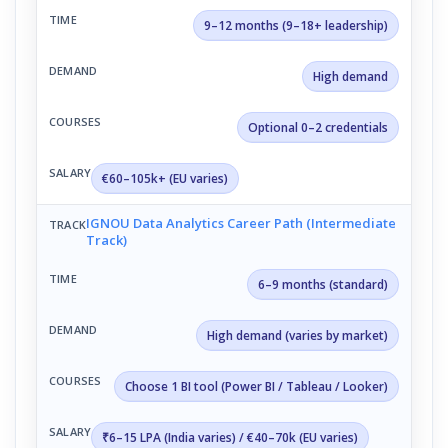
9–12 months (9–18+ leadership)
High demand
Optional 0–2 credentials
€60–105k+ (EU varies)
IGNOU Data Analytics Career Path (Intermediate
Track)
6–9 months (standard)
High demand (varies by market)
Choose 1 BI tool (Power BI / Tableau / Looker)
₹6–15 LPA (India varies) / €40–70k (EU varies)