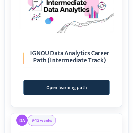
IGNOU Data Analytics Career
Path (Intermediate Track)
Open learning path
DA
9-12 weeks