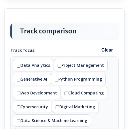
Track comparison
Track focus:
Clear
Data Analytics
Project Management
Generative AI
Python Programming
Web Development
Cloud Computing
Cybersecurity
Digital Marketing
Data Science & Machine Learning