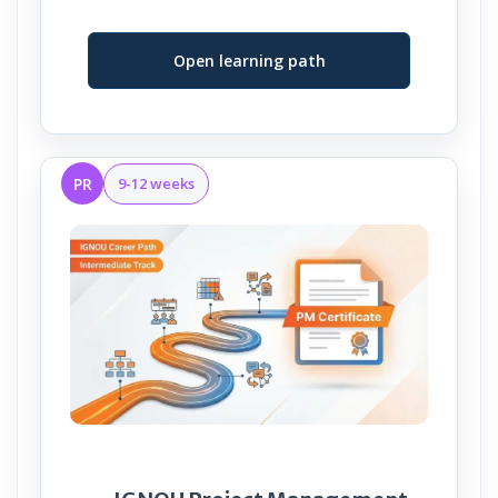
Open learning path
PR
9-12 weeks