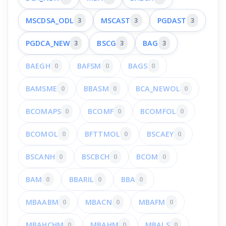
MSCDSA_ODL
3
MSCAST
3
PGDAST
3
PGDCA_NEW
3
BSCG
3
BAG
3
BAEGH
0
BAFSM
0
BAGS
0
BAMSME
0
BBASM
0
BCA_NEWOL
0
BCOMAPS
0
BCOMF
0
BCOMFOL
0
BCOMOL
0
BFTTMOL
0
BSCAEY
0
BSCANH
0
BSCBCH
0
BCOM
0
BAM
0
BBARIL
0
BBA
0
MBAABM
0
MBACN
0
MBAFM
0
MBAHCHM
0
MBAHM
0
MBALS
0