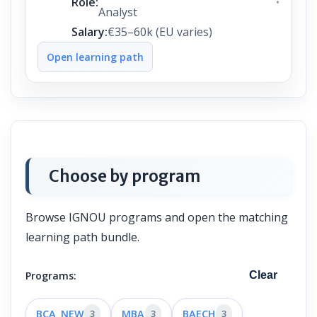
Role:
Analyst
Salary:
€35–60k (EU varies)
Open learning path
Choose by program
Browse IGNOU programs and open the matching
learning path bundle.
Programs:
Clear
BCA_NEW
3
MBA
3
BAECH
3