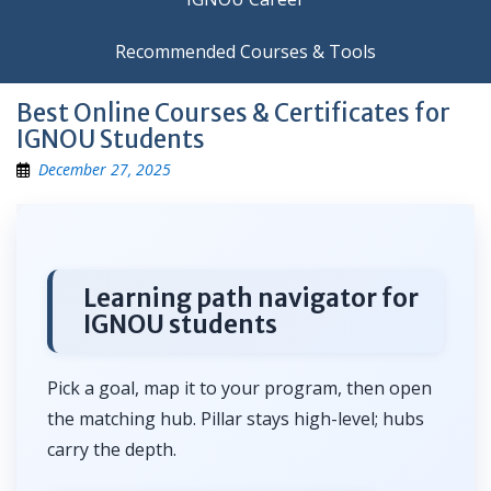
Recommended Courses & Tools
Best Online Courses & Certificates for
IGNOU Students
December 27, 2025
Learning path navigator for
IGNOU students
Pick a goal, map it to your program, then open
the matching hub. Pillar stays high-level; hubs
carry the depth.