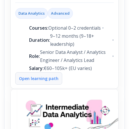
Data Analytics
Advanced
Courses:
Optional 0–2 credentials
9–12 months (9–18+
Duration:
leadership)
Senior Data Analyst / Analytics
Role:
Engineer / Analytics Lead
Salary:
€60–105k+ (EU varies)
Open learning path