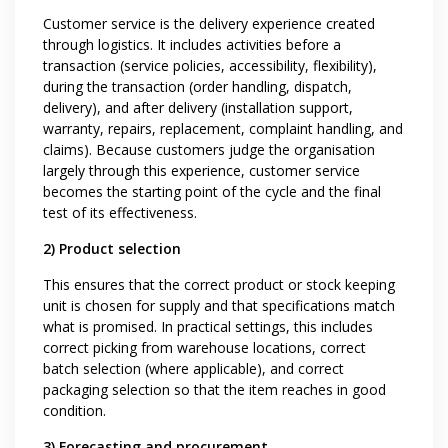
Customer service is the delivery experience created
through logistics. It includes activities before a
transaction (service policies, accessibility, flexibility),
during the transaction (order handling, dispatch,
delivery), and after delivery (installation support,
warranty, repairs, replacement, complaint handling, and
claims). Because customers judge the organisation
largely through this experience, customer service
becomes the starting point of the cycle and the final
test of its effectiveness.
2) Product selection
This ensures that the correct product or stock keeping
unit is chosen for supply and that specifications match
what is promised. In practical settings, this includes
correct picking from warehouse locations, correct
batch selection (where applicable), and correct
packaging selection so that the item reaches in good
condition.
3) Forecasting and procurement