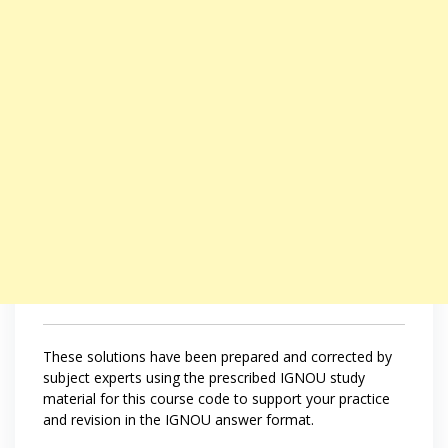
These solutions have been prepared and corrected by
subject experts using the prescribed IGNOU study
material for this course code to support your practice
and revision in the IGNOU answer format.