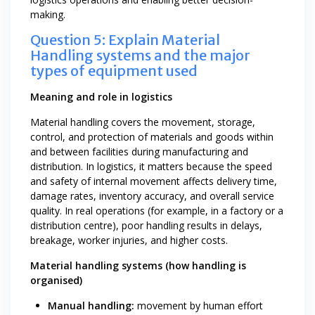
making.
Question 5: Explain Material
Handling systems and the major
types of equipment used
Meaning and role in logistics
Material handling covers the movement, storage,
control, and protection of materials and goods within
and between facilities during manufacturing and
distribution. In logistics, it matters because the speed
and safety of internal movement affects delivery time,
damage rates, inventory accuracy, and overall service
quality. In real operations (for example, in a factory or a
distribution centre), poor handling results in delays,
breakage, worker injuries, and higher costs.
Material handling systems (how handling is
organised)
Manual handling:
movement by human effort