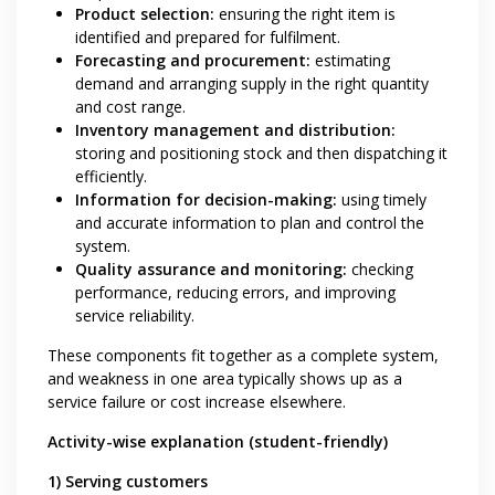
Product selection:
ensuring the right item is
identified and prepared for fulfilment.
Forecasting and procurement:
estimating
demand and arranging supply in the right quantity
and cost range.
Inventory management and distribution:
storing and positioning stock and then dispatching it
efficiently.
Information for decision-making:
using timely
and accurate information to plan and control the
system.
Quality assurance and monitoring:
checking
performance, reducing errors, and improving
service reliability.
These components fit together as a complete system,
and weakness in one area typically shows up as a
service failure or cost increase elsewhere.
Activity-wise explanation (student-friendly)
1) Serving customers