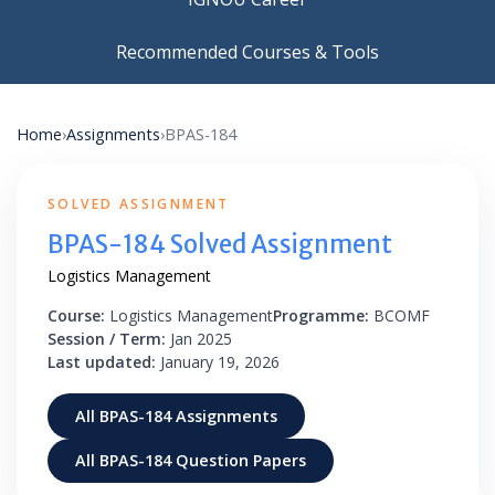
Recommended Courses & Tools
Home
›
Assignments
›
BPAS-184
SOLVED ASSIGNMENT
BPAS-184 Solved Assignment
Logistics Management
Course:
Logistics Management
Programme:
BCOMF
Session / Term:
Jan 2025
Last updated:
January 19, 2026
All BPAS-184 Assignments
All BPAS-184 Question Papers