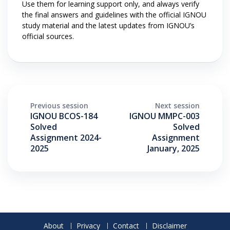
Use them for learning support only, and always verify
the final answers and guidelines with the official IGNOU
study material and the latest updates from IGNOU’s
official sources.
Previous session
Next session
IGNOU BCOS-184
IGNOU MMPC-003
Solved
Solved
Assignment 2024-
Assignment
2025
January, 2025
About
Privacy
Contact
Disclaimer