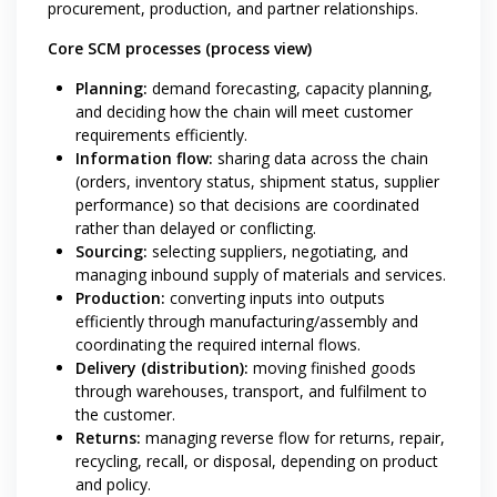
procurement, production, and partner relationships.
Core SCM processes (process view)
Planning:
demand forecasting, capacity planning,
and deciding how the chain will meet customer
requirements efficiently.
Information flow:
sharing data across the chain
(orders, inventory status, shipment status, supplier
performance) so that decisions are coordinated
rather than delayed or conflicting.
Sourcing:
selecting suppliers, negotiating, and
managing inbound supply of materials and services.
Production:
converting inputs into outputs
efficiently through manufacturing/assembly and
coordinating the required internal flows.
Delivery (distribution):
moving finished goods
through warehouses, transport, and fulfilment to
the customer.
Returns:
managing reverse flow for returns, repair,
recycling, recall, or disposal, depending on product
and policy.