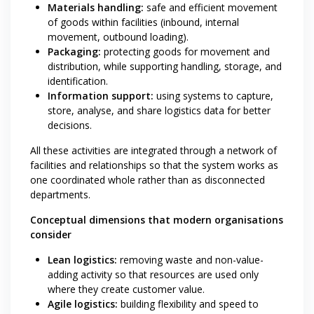
Materials handling:
safe and efficient movement
of goods within facilities (inbound, internal
movement, outbound loading).
Packaging:
protecting goods for movement and
distribution, while supporting handling, storage, and
identification.
Information support:
using systems to capture,
store, analyse, and share logistics data for better
decisions.
All these activities are integrated through a network of
facilities and relationships so that the system works as
one coordinated whole rather than as disconnected
departments.
Conceptual dimensions that modern organisations
consider
Lean logistics:
removing waste and non-value-
adding activity so that resources are used only
where they create customer value.
Agile logistics:
building flexibility and speed to