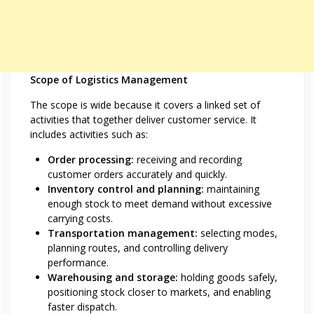
Scope of Logistics Management
The scope is wide because it covers a linked set of
activities that together deliver customer service. It
includes activities such as:
Order processing:
receiving and recording
customer orders accurately and quickly.
Inventory control and planning:
maintaining
enough stock to meet demand without excessive
carrying costs.
Transportation management:
selecting modes,
planning routes, and controlling delivery
performance.
Warehousing and storage:
holding goods safely,
positioning stock closer to markets, and enabling
faster dispatch.