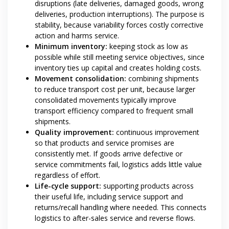
disruptions (late deliveries, damaged goods, wrong
deliveries, production interruptions). The purpose is
stability, because variability forces costly corrective
action and harms service.
Minimum inventory:
keeping stock as low as
possible while still meeting service objectives, since
inventory ties up capital and creates holding costs.
Movement consolidation:
combining shipments
to reduce transport cost per unit, because larger
consolidated movements typically improve
transport efficiency compared to frequent small
shipments.
Quality improvement:
continuous improvement
so that products and service promises are
consistently met. If goods arrive defective or
service commitments fail, logistics adds little value
regardless of effort.
Life-cycle support:
supporting products across
their useful life, including service support and
returns/recall handling where needed. This connects
logistics to after-sales service and reverse flows.