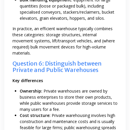
quantities (loose or packaged bulk), including
specialised conveyors, stackers/reclaimers, bucket
elevators, grain elevators, hoppers, and silos.
In practice, an efficient warehouse typically combines
these categories: storage structures, internal
movement systems, lift/transport vehicles, and (where
required) bulk movement devices for high-volume
materials.
Question 6: Distinguish between
Private and Public Warehouses
Key differences
Ownership:
Private warehouses are owned by
business enterprises to store their own products,
while public warehouses provide storage services to
many users for a fee.
Cost structure:
Private warehousing involves high
construction and maintenance costs and is usually
feasible for large firms; public warehousing spreads