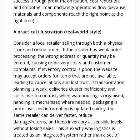
success through profit maximisation, cost reduction,
and smoother manufacturing/operations flow (because
materials and components reach the right point at the
right time).
A practical illustration (real-world style)
Consider a local retailer selling through both a physical
store and online orders. If the retailer has weak order
processing, the wrong address or quantity may be
entered, causing re-delivery costs and customer
complaints. If inventory control is poor, the website
may accept orders for items that are not available,
leading to cancellations and lost trust. If transportation
planning is weak, deliveries cluster inefficiently and
costs rise. In contrast, when warehousing is organised,
handling is mechanised where needed, packaging is
protective, and information is updated quickly, the
same retailer can deliver faster, reduce
damage/returns, and keep inventory at sensible levels
without losing sales. This is exactly why logistics is
treated as an integrated system rather than a set of