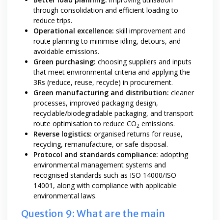
through consolidation and efficient loading to
reduce trips.
Operational excellence:
skill improvement and
route planning to minimise idling, detours, and
avoidable emissions.
Green purchasing:
choosing suppliers and inputs
that meet environmental criteria and applying the
3Rs (reduce, reuse, recycle) in procurement.
Green manufacturing and distribution:
cleaner
processes, improved packaging design,
recyclable/biodegradable packaging, and transport
route optimisation to reduce CO
emissions.
2
Reverse logistics:
organised returns for reuse,
recycling, remanufacture, or safe disposal.
Protocol and standards compliance:
adopting
environmental management systems and
recognised standards such as ISO 14000/ISO
14001, along with compliance with applicable
environmental laws.
Question 9: What are the main