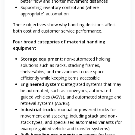
better flow and shorter movement distances
Supporting inventory control and (where
appropriate) automation
These objectives show why handling decisions affect
both cost and customer service performance.
Four broad categories of material handling
equipment
Storage equipment:
non-automated holding
solutions such as racks, stacking frames,
shelves/bins, and mezzanines to use space
efficiently while keeping items accessible.
Engineered systems:
integrated systems that may
be automated, such as conveyors, automated
guided vehicles (AGVs), and automated storage and
retrieval systems (AS/RS).
Industrial trucks:
manual or powered trucks for
movement and stacking, including stack and non-
stack types, and specialised automated variants (for
example guided vehicle and transfer systems).
Bulk handling equipment:
equipment for large