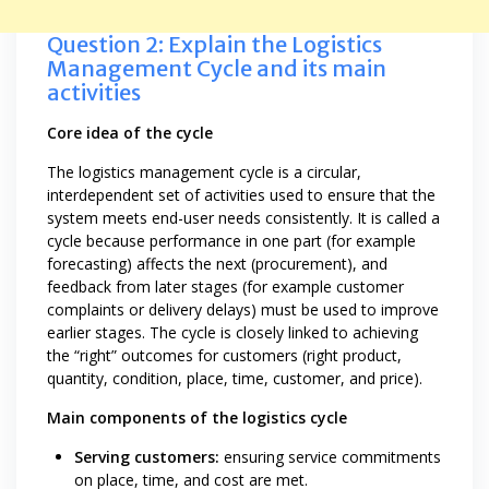
Question 2: Explain the Logistics
Management Cycle and its main
activities
Core idea of the cycle
The logistics management cycle is a circular,
interdependent set of activities used to ensure that the
system meets end-user needs consistently. It is called a
cycle because performance in one part (for example
forecasting) affects the next (procurement), and
feedback from later stages (for example customer
complaints or delivery delays) must be used to improve
earlier stages. The cycle is closely linked to achieving
the “right” outcomes for customers (right product,
quantity, condition, place, time, customer, and price).
Main components of the logistics cycle
Serving customers:
ensuring service commitments
on place, time, and cost are met.