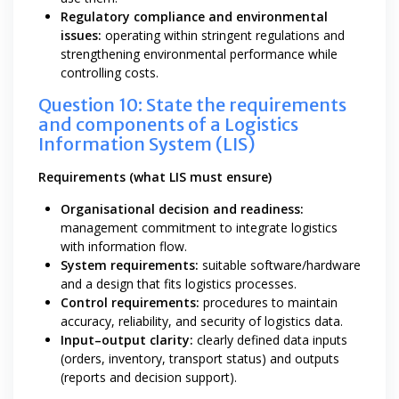
Regulatory compliance and environmental
issues:
operating within stringent regulations and
strengthening environmental performance while
controlling costs.
Question 10: State the requirements
and components of a Logistics
Information System (LIS)
Requirements (what LIS must ensure)
Organisational decision and readiness:
management commitment to integrate logistics
with information flow.
System requirements:
suitable software/hardware
and a design that fits logistics processes.
Control requirements:
procedures to maintain
accuracy, reliability, and security of logistics data.
Input–output clarity:
clearly defined data inputs
(orders, inventory, transport status) and outputs
(reports and decision support).