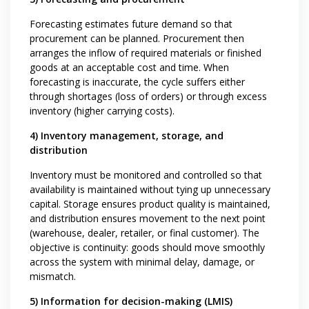
Forecasting estimates future demand so that
procurement can be planned. Procurement then
arranges the inflow of required materials or finished
goods at an acceptable cost and time. When
forecasting is inaccurate, the cycle suffers either
through shortages (loss of orders) or through excess
inventory (higher carrying costs).
4) Inventory management, storage, and
distribution
Inventory must be monitored and controlled so that
availability is maintained without tying up unnecessary
capital. Storage ensures product quality is maintained,
and distribution ensures movement to the next point
(warehouse, dealer, retailer, or final customer). The
objective is continuity: goods should move smoothly
across the system with minimal delay, damage, or
mismatch.
5) Information for decision-making (LMIS)