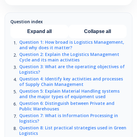
Question index
Expand all
Collapse all
Question 1: How broad is Logistics Management,
and why does it matter?
Question 2: Explain the Logistics Management
Cycle and its main activities
Question 3: What are the operating objectives of
Logistics?
Question 4: Identify key activities and processes
of Supply Chain Management
Question 5: Explain Material Handling systems
and the major types of equipment used
Question 6: Distinguish between Private and
Public Warehouses
Question 7: What is Information Processing in
logistics?
Question 8: List practical strategies used in Green
Logistics