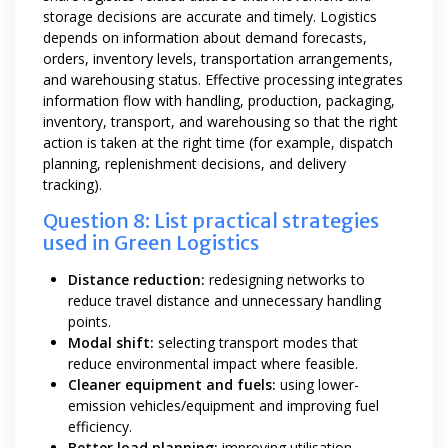
storage decisions are accurate and timely. Logistics
depends on information about demand forecasts,
orders, inventory levels, transportation arrangements,
and warehousing status. Effective processing integrates
information flow with handling, production, packaging,
inventory, transport, and warehousing so that the right
action is taken at the right time (for example, dispatch
planning, replenishment decisions, and delivery
tracking).
Question 8: List practical strategies
used in Green Logistics
Distance reduction:
redesigning networks to
reduce travel distance and unnecessary handling
points.
Modal shift:
selecting transport modes that
reduce environmental impact where feasible.
Cleaner equipment and fuels:
using lower-
emission vehicles/equipment and improving fuel
efficiency.
Better load planning:
improving utilisation