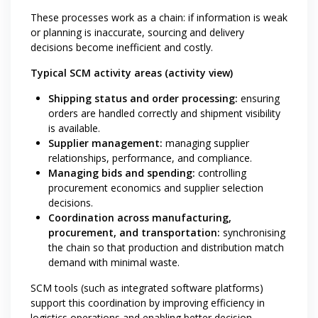
These processes work as a chain: if information is weak
or planning is inaccurate, sourcing and delivery
decisions become inefficient and costly.
Typical SCM activity areas (activity view)
Shipping status and order processing:
ensuring
orders are handled correctly and shipment visibility
is available.
Supplier management:
managing supplier
relationships, performance, and compliance.
Managing bids and spending:
controlling
procurement economics and supplier selection
decisions.
Coordination across manufacturing,
procurement, and transportation:
synchronising
the chain so that production and distribution match
demand with minimal waste.
SCM tools (such as integrated software platforms)
support this coordination by improving efficiency in
logistics operations and enabling better decision-