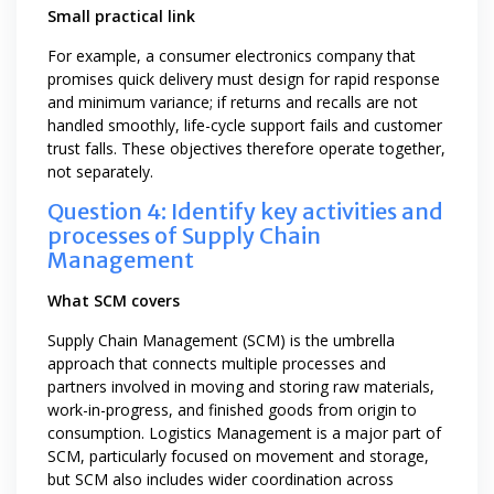
Small practical link
For example, a consumer electronics company that
promises quick delivery must design for rapid response
and minimum variance; if returns and recalls are not
handled smoothly, life-cycle support fails and customer
trust falls. These objectives therefore operate together,
not separately.
Question 4: Identify key activities and
processes of Supply Chain
Management
What SCM covers
Supply Chain Management (SCM) is the umbrella
approach that connects multiple processes and
partners involved in moving and storing raw materials,
work-in-progress, and finished goods from origin to
consumption. Logistics Management is a major part of
SCM, particularly focused on movement and storage,
but SCM also includes wider coordination across