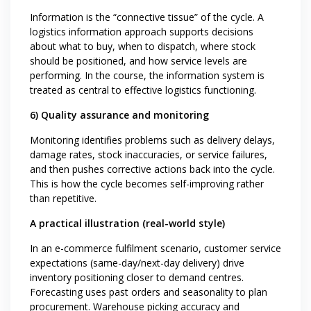
Information is the “connective tissue” of the cycle. A
logistics information approach supports decisions
about what to buy, when to dispatch, where stock
should be positioned, and how service levels are
performing. In the course, the information system is
treated as central to effective logistics functioning.
6) Quality assurance and monitoring
Monitoring identifies problems such as delivery delays,
damage rates, stock inaccuracies, or service failures,
and then pushes corrective actions back into the cycle.
This is how the cycle becomes self-improving rather
than repetitive.
A practical illustration (real-world style)
In an e-commerce fulfilment scenario, customer service
expectations (same-day/next-day delivery) drive
inventory positioning closer to demand centres.
Forecasting uses past orders and seasonality to plan
procurement. Warehouse picking accuracy and