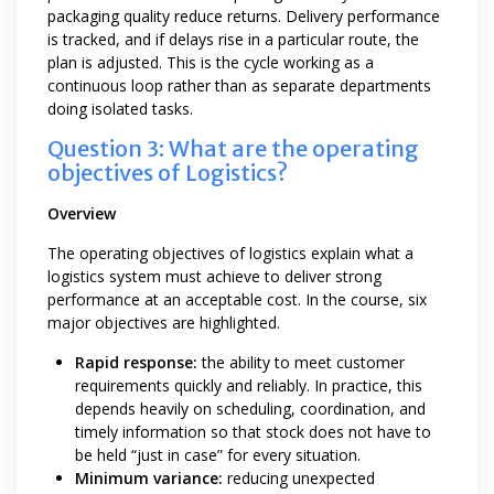
packaging quality reduce returns. Delivery performance
is tracked, and if delays rise in a particular route, the
plan is adjusted. This is the cycle working as a
continuous loop rather than as separate departments
doing isolated tasks.
Question 3: What are the operating
objectives of Logistics?
Overview
The operating objectives of logistics explain what a
logistics system must achieve to deliver strong
performance at an acceptable cost. In the course, six
major objectives are highlighted.
Rapid response:
the ability to meet customer
requirements quickly and reliably. In practice, this
depends heavily on scheduling, coordination, and
timely information so that stock does not have to
be held “just in case” for every situation.
Minimum variance:
reducing unexpected