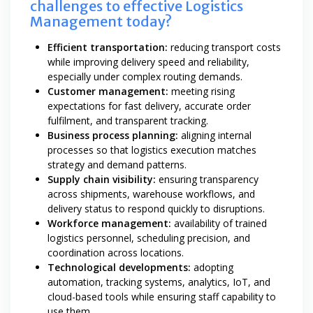
challenges to effective Logistics
Management today?
Efficient transportation:
reducing transport costs
while improving delivery speed and reliability,
especially under complex routing demands.
Customer management:
meeting rising
expectations for fast delivery, accurate order
fulfilment, and transparent tracking.
Business process planning:
aligning internal
processes so that logistics execution matches
strategy and demand patterns.
Supply chain visibility:
ensuring transparency
across shipments, warehouse workflows, and
delivery status to respond quickly to disruptions.
Workforce management:
availability of trained
logistics personnel, scheduling precision, and
coordination across locations.
Technological developments:
adopting
automation, tracking systems, analytics, IoT, and
cloud-based tools while ensuring staff capability to
use them.