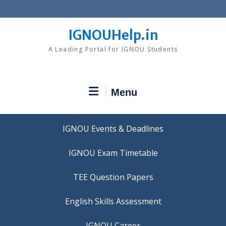
Skip
to
content
IGNOUHelp.in
A Leading Portal for IGNOU Students
Menu
IGNOU Events & Deadlines
IGNOU Exam Timetable
TEE Question Papers
IGNOU Career