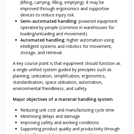
(lifting, carrying, filling, emptying). It may be
improved through ergonomics and supportive
devices to reduce injury risk.
Semi-automated handling:
powered equipment
operated by people (common in warehouses for
loading/unloading and movement).
Automated handling:
higher automation using
intelligent systems and robotics for movement,
storage, and retrieval.
A key course point is that equipment should function as
a single unified system guided by principles such as
planning, unitization, simplification, ergonomics,
standardisation, space utilisation, automation,
environmental friendliness, and safety.
Major objectives of a material handling system
Reducing unit cost and manufacturing cycle time
Minimising delays and damage
Improving safety and working conditions
Supporting product quality and productivity through