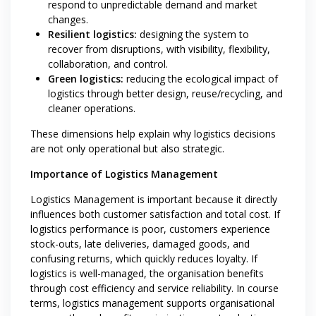
respond to unpredictable demand and market
changes.
Resilient logistics:
designing the system to
recover from disruptions, with visibility, flexibility,
collaboration, and control.
Green logistics:
reducing the ecological impact of
logistics through better design, reuse/recycling, and
cleaner operations.
These dimensions help explain why logistics decisions
are not only operational but also strategic.
Importance of Logistics Management
Logistics Management is important because it directly
influences both customer satisfaction and total cost. If
logistics performance is poor, customers experience
stock-outs, late deliveries, damaged goods, and
confusing returns, which quickly reduces loyalty. If
logistics is well-managed, the organisation benefits
through cost efficiency and service reliability. In course
terms, logistics management supports organisational