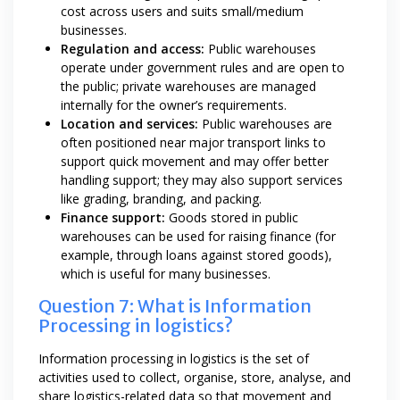
cost across users and suits small/medium
businesses.
Regulation and access:
Public warehouses
operate under government rules and are open to
the public; private warehouses are managed
internally for the owner’s requirements.
Location and services:
Public warehouses are
often positioned near major transport links to
support quick movement and may offer better
handling support; they may also support services
like grading, branding, and packing.
Finance support:
Goods stored in public
warehouses can be used for raising finance (for
example, through loans against stored goods),
which is useful for many businesses.
Question 7: What is Information
Processing in logistics?
Information processing in logistics is the set of
activities used to collect, organise, store, analyse, and
share logistics-related data so that movement and