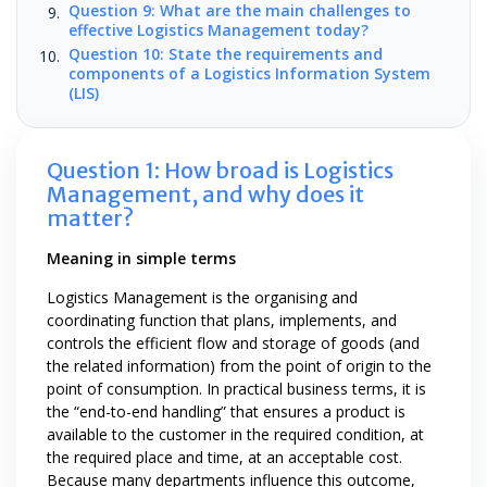
Question 9: What are the main challenges to
effective Logistics Management today?
Question 10: State the requirements and
components of a Logistics Information System
(LIS)
Question 1: How broad is Logistics
Management, and why does it
matter?
Meaning in simple terms
Logistics Management is the organising and
coordinating function that plans, implements, and
controls the efficient flow and storage of goods (and
the related information) from the point of origin to the
point of consumption. In practical business terms, it is
the “end-to-end handling” that ensures a product is
available to the customer in the required condition, at
the required place and time, at an acceptable cost.
Because many departments influence this outcome,