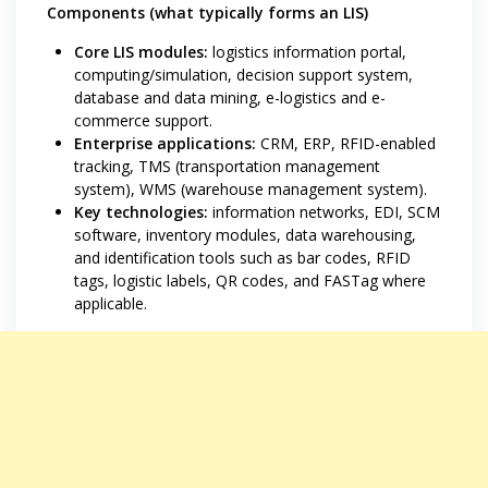
Components (what typically forms an LIS)
Core LIS modules:
logistics information portal,
computing/simulation, decision support system,
database and data mining, e-logistics and e-
commerce support.
Enterprise applications:
CRM, ERP, RFID-enabled
tracking, TMS (transportation management
system), WMS (warehouse management system).
Key technologies:
information networks, EDI, SCM
software, inventory modules, data warehousing,
and identification tools such as bar codes, RFID
tags, logistic labels, QR codes, and FASTag where
applicable.