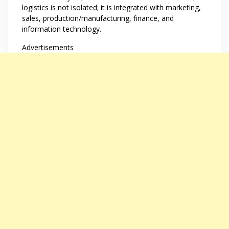
logistics is not isolated; it is integrated with marketing,
sales, production/manufacturing, finance, and
information technology.
Advertisements