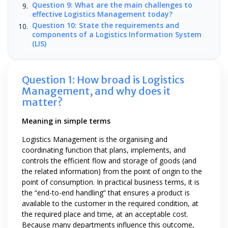
Question 9: What are the main challenges to
effective Logistics Management today?
Question 10: State the requirements and
components of a Logistics Information System
(LIS)
Question 1: How broad is Logistics
Management, and why does it
matter?
Meaning in simple terms
Logistics Management is the organising and
coordinating function that plans, implements, and
controls the efficient flow and storage of goods (and
the related information) from the point of origin to the
point of consumption. In practical business terms, it is
the “end-to-end handling” that ensures a product is
available to the customer in the required condition, at
the required place and time, at an acceptable cost.
Because many departments influence this outcome,