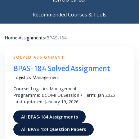
Recommended Courses & Tools
Home
›
Assignments
›
BPAS-184
SOLVED ASSIGNMENT
BPAS-184 Solved Assignment
Logistics Management
Course:
Logistics Management
Programme:
BCOMFOL
Session / Term:
Jan 2025
Last updated:
January 19, 2026
All BPAS-184 Assignments
All BPAS-184 Question Papers