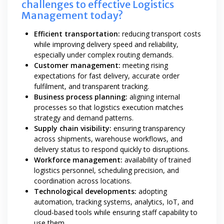
challenges to effective Logistics
Management today?
Efficient transportation:
reducing transport costs
while improving delivery speed and reliability,
especially under complex routing demands.
Customer management:
meeting rising
expectations for fast delivery, accurate order
fulfilment, and transparent tracking.
Business process planning:
aligning internal
processes so that logistics execution matches
strategy and demand patterns.
Supply chain visibility:
ensuring transparency
across shipments, warehouse workflows, and
delivery status to respond quickly to disruptions.
Workforce management:
availability of trained
logistics personnel, scheduling precision, and
coordination across locations.
Technological developments:
adopting
automation, tracking systems, analytics, IoT, and
cloud-based tools while ensuring staff capability to
use them.