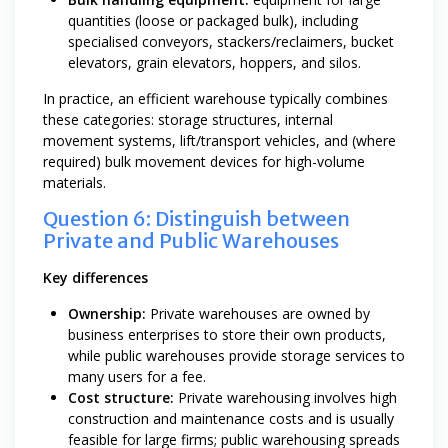
quantities (loose or packaged bulk), including
specialised conveyors, stackers/reclaimers, bucket
elevators, grain elevators, hoppers, and silos.
In practice, an efficient warehouse typically combines
these categories: storage structures, internal
movement systems, lift/transport vehicles, and (where
required) bulk movement devices for high-volume
materials.
Question 6: Distinguish between
Private and Public Warehouses
Key differences
Ownership:
Private warehouses are owned by
business enterprises to store their own products,
while public warehouses provide storage services to
many users for a fee.
Cost structure:
Private warehousing involves high
construction and maintenance costs and is usually
feasible for large firms; public warehousing spreads