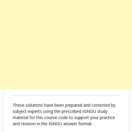
These solutions have been prepared and corrected by
subject experts using the prescribed IGNOU study
material for this course code to support your practice
and revision in the IGNOU answer format.