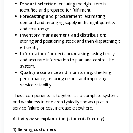
Product selection:
ensuring the right item is
identified and prepared for fulfilment.
Forecasting and procurement:
estimating
demand and arranging supply in the right quantity
and cost range.
Inventory management and distribution:
storing and positioning stock and then dispatching it
efficiently.
Information for decision-making:
using timely
and accurate information to plan and control the
system.
Quality assurance and monitoring:
checking
performance, reducing errors, and improving
service reliability.
These components fit together as a complete system,
and weakness in one area typically shows up as a
service failure or cost increase elsewhere.
Activity-wise explanation (student-friendly)
1) Serving customers