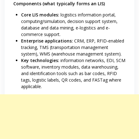
Components (what typically forms an LIS)
Core LIS modules:
logistics information portal,
computing/simulation, decision support system,
database and data mining, e-logistics and e-
commerce support.
Enterprise applications:
CRM, ERP, RFID-enabled
tracking, TMS (transportation management
system), WMS (warehouse management system).
Key technologies:
information networks, EDI, SCM
software, inventory modules, data warehousing,
and identification tools such as bar codes, RFID
tags, logistic labels, QR codes, and FASTag where
applicable.