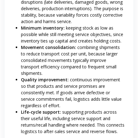
disruptions (late deliveries, damaged goods, wrong
deliveries, production interruptions). The purpose is
stability, because variability forces costly corrective
action and harms service.
Minimum inventory:
keeping stock as low as
possible while still meeting service objectives, since
inventory ties up capital and creates holding costs.
Movement consolidation:
combining shipments
to reduce transport cost per unit, because larger
consolidated movements typically improve
transport efficiency compared to frequent small
shipments.
Quality improvement:
continuous improvement
so that products and service promises are
consistently met. If goods arrive defective or
service commitments fail, logistics adds little value
regardless of effort.
Life-cycle support:
supporting products across
their useful life, including service support and
returns/recall handling where needed. This connects
logistics to after-sales service and reverse flows.