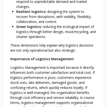
respond to unpredictable demand and market
changes.
Resilient logistics:
designing the system to
recover from disruptions, with visibility, flexibility,
collaboration, and control.
Green logistics:
reducing the ecological impact of
logistics through better design, reuse/recycling, and
cleaner operations.
These dimensions help explain why logistics decisions
are not only operational but also strategic.
Importance of Logistics Management
Logistics Management is important because it directly
influences both customer satisfaction and total cost. If
logistics performance is poor, customers experience
stock-outs, late deliveries, damaged goods, and
confusing returns, which quickly reduces loyalty. If
logistics is well-managed, the organisation benefits
through cost efficiency and service reliability. In course
terms, logistics management supports organisational