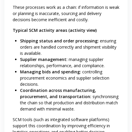
These processes work as a chain: if information is weak
or planning is inaccurate, sourcing and delivery
decisions become inefficient and costly.
Typical SCM activity areas (activity view)
Shipping status and order processing:
ensuring
orders are handled correctly and shipment visibility
is available.
Supplier management:
managing supplier
relationships, performance, and compliance.
Managing bids and spending:
controlling
procurement economics and supplier selection
decisions.
Coordination across manufacturing,
procurement, and transportation:
synchronising
the chain so that production and distribution match
demand with minimal waste.
SCM tools (such as integrated software platforms)
support this coordination by improving efficiency in
logistics operations and enabling better decision-