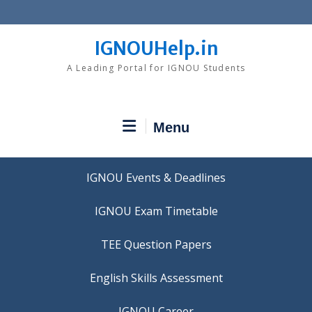
Skip
to
content
IGNOUHelp.in
A Leading Portal for IGNOU Students
Menu
IGNOU Events & Deadlines
IGNOU Exam Timetable
TEE Question Papers
IGNOU Career