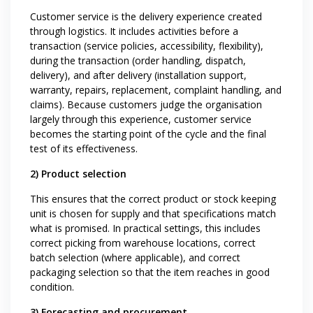
Customer service is the delivery experience created
through logistics. It includes activities before a
transaction (service policies, accessibility, flexibility),
during the transaction (order handling, dispatch,
delivery), and after delivery (installation support,
warranty, repairs, replacement, complaint handling, and
claims). Because customers judge the organisation
largely through this experience, customer service
becomes the starting point of the cycle and the final
test of its effectiveness.
2) Product selection
This ensures that the correct product or stock keeping
unit is chosen for supply and that specifications match
what is promised. In practical settings, this includes
correct picking from warehouse locations, correct
batch selection (where applicable), and correct
packaging selection so that the item reaches in good
condition.
3) Forecasting and procurement