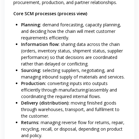
procurement, production, and partner relationships.
Core SCM processes (process view)
Planning:
demand forecasting, capacity planning,
and deciding how the chain will meet customer
requirements efficiently.
Information flow:
sharing data across the chain
(orders, inventory status, shipment status, supplier
performance) so that decisions are coordinated
rather than delayed or conflicting.
Sourcing:
selecting suppliers, negotiating, and
managing inbound supply of materials and services.
Production:
converting inputs into outputs
efficiently through manufacturing/assembly and
coordinating the required internal flows.
Delivery (distribution):
moving finished goods
through warehouses, transport, and fulfilment to
the customer.
Returns:
managing reverse flow for returns, repair,
recycling, recall, or disposal, depending on product
and policy.