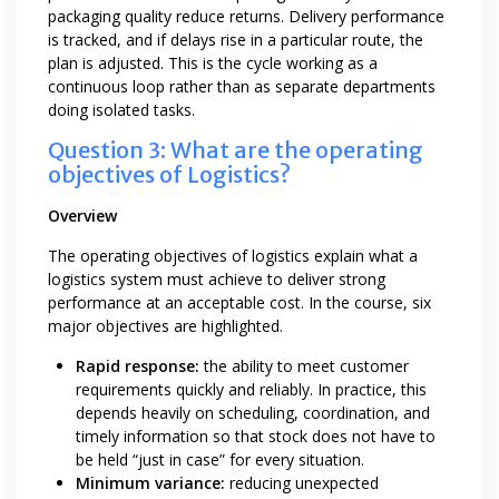
packaging quality reduce returns. Delivery performance
is tracked, and if delays rise in a particular route, the
plan is adjusted. This is the cycle working as a
continuous loop rather than as separate departments
doing isolated tasks.
Question 3: What are the operating
objectives of Logistics?
Overview
The operating objectives of logistics explain what a
logistics system must achieve to deliver strong
performance at an acceptable cost. In the course, six
major objectives are highlighted.
Rapid response:
the ability to meet customer
requirements quickly and reliably. In practice, this
depends heavily on scheduling, coordination, and
timely information so that stock does not have to
be held “just in case” for every situation.
Minimum variance:
reducing unexpected