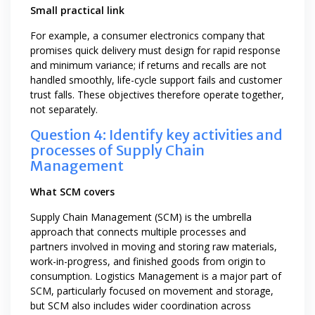
Small practical link
For example, a consumer electronics company that
promises quick delivery must design for rapid response
and minimum variance; if returns and recalls are not
handled smoothly, life-cycle support fails and customer
trust falls. These objectives therefore operate together,
not separately.
Question 4: Identify key activities and
processes of Supply Chain
Management
What SCM covers
Supply Chain Management (SCM) is the umbrella
approach that connects multiple processes and
partners involved in moving and storing raw materials,
work-in-progress, and finished goods from origin to
consumption. Logistics Management is a major part of
SCM, particularly focused on movement and storage,
but SCM also includes wider coordination across