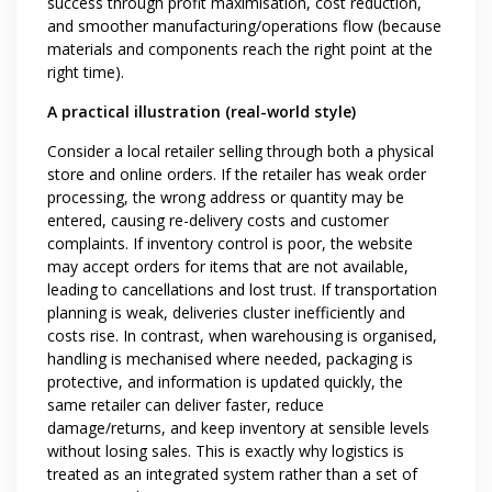
success through profit maximisation, cost reduction,
and smoother manufacturing/operations flow (because
materials and components reach the right point at the
right time).
A practical illustration (real-world style)
Consider a local retailer selling through both a physical
store and online orders. If the retailer has weak order
processing, the wrong address or quantity may be
entered, causing re-delivery costs and customer
complaints. If inventory control is poor, the website
may accept orders for items that are not available,
leading to cancellations and lost trust. If transportation
planning is weak, deliveries cluster inefficiently and
costs rise. In contrast, when warehousing is organised,
handling is mechanised where needed, packaging is
protective, and information is updated quickly, the
same retailer can deliver faster, reduce
damage/returns, and keep inventory at sensible levels
without losing sales. This is exactly why logistics is
treated as an integrated system rather than a set of