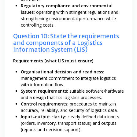
Regulatory compliance and environmental
issues:
operating within stringent regulations and
strengthening environmental performance while
controlling costs.
Question 10: State the requirements
and components of a Logistics
Information System (LIS)
Requirements (what LIS must ensure)
Organisational decision and readiness:
management commitment to integrate logistics
with information flow.
System requirements:
suitable software/hardware
and a design that fits logistics processes.
Control requirements:
procedures to maintain
accuracy, reliability, and security of logistics data.
Input–output clarity:
clearly defined data inputs
(orders, inventory, transport status) and outputs
(reports and decision support).