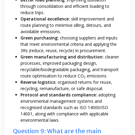
through consolidation and efficient loading to
reduce trips.
Operational excellence:
skill improvement and
route planning to minimise idling, detours, and
avoidable emissions.
Green purchasing:
choosing suppliers and inputs
that meet environmental criteria and applying the
3Rs (reduce, reuse, recycle) in procurement.
Green manufacturing and distribution:
cleaner
processes, improved packaging design,
recyclable/biodegradable packaging, and transport
route optimisation to reduce CO
emissions.
2
Reverse logistics:
organised returns for reuse,
recycling, remanufacture, or safe disposal.
Protocol and standards compliance:
adopting
environmental management systems and
recognised standards such as ISO 14000/ISO
14001, along with compliance with applicable
environmental laws.
Question 9: What are the main