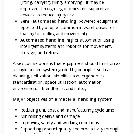
(lifting, carrying, filling, emptying). It may be
improved through ergonomics and supportive
devices to reduce injury risk.
Semi-automated handling:
powered equipment
operated by people (common in warehouses for
loading/unloading and movement).
Automated handling:
higher automation using
intelligent systems and robotics for movement,
storage, and retrieval.
A key course point is that equipment should function as
a single unified system guided by principles such as
planning, unitization, simplification, ergonomics,
standardisation, space utilisation, automation,
environmental friendliness, and safety.
Major objectives of a material handling system
Reducing unit cost and manufacturing cycle time
Minimising delays and damage
Improving safety and working conditions
Supporting product quality and productivity through