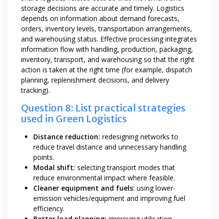
storage decisions are accurate and timely. Logistics
depends on information about demand forecasts,
orders, inventory levels, transportation arrangements,
and warehousing status. Effective processing integrates
information flow with handling, production, packaging,
inventory, transport, and warehousing so that the right
action is taken at the right time (for example, dispatch
planning, replenishment decisions, and delivery
tracking).
Question 8: List practical strategies
used in Green Logistics
Distance reduction:
redesigning networks to
reduce travel distance and unnecessary handling
points.
Modal shift:
selecting transport modes that
reduce environmental impact where feasible.
Cleaner equipment and fuels:
using lower-
emission vehicles/equipment and improving fuel
efficiency.
Better load planning:
improving utilisation