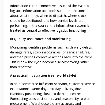
Information is the “connective tissue” of the cycle. A
logistics information approach supports decisions
about what to buy, when to dispatch, where stock
should be positioned, and how service levels are
performing. In the course, the information system is
treated as central to effective logistics functioning.
6) Quality assurance and monitoring
Monitoring identifies problems such as delivery delays,
damage rates, stock inaccuracies, or service failures,
and then pushes corrective actions back into the cycle.
This is how the cycle becomes self-improving rather
than repetitive.
A practical illustration (real-world style)
In an e-commerce fulfilment scenario, customer service
expectations (same-day/next-day delivery) drive
inventory positioning closer to demand centres.
Forecasting uses past orders and seasonality to plan
procurement. Warehouse picking accuracy and