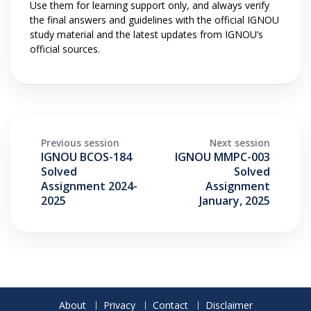
Use them for learning support only, and always verify
the final answers and guidelines with the official IGNOU
study material and the latest updates from IGNOU’s
official sources.
Previous session
Next session
IGNOU BCOS-184
IGNOU MMPC-003
Solved
Solved
Assignment 2024-
Assignment
2025
January, 2025
About
Privacy
Contact
Disclaimer