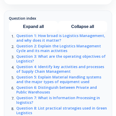
Question index
Expand all
Collapse all
Question 1: How broad is Logistics Management,
and why does it matter?
Question 2: Explain the Logistics Management
Cycle and its main activities
Question 3: What are the operating objectives of
Logistics?
Question 4: Identify key activities and processes
of Supply Chain Management
Question 5: Explain Material Handling systems
and the major types of equipment used
Question 6: Distinguish between Private and
Public Warehouses
Question 7: What is Information Processing in
logistics?
Question 8: List practical strategies used in Green
Logistics