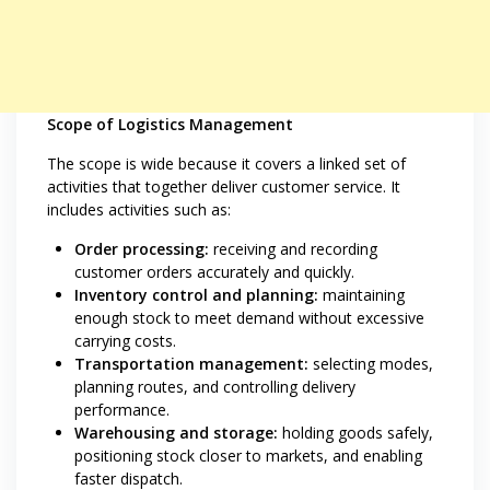
Scope of Logistics Management
The scope is wide because it covers a linked set of
activities that together deliver customer service. It
includes activities such as:
Order processing:
receiving and recording
customer orders accurately and quickly.
Inventory control and planning:
maintaining
enough stock to meet demand without excessive
carrying costs.
Transportation management:
selecting modes,
planning routes, and controlling delivery
performance.
Warehousing and storage:
holding goods safely,
positioning stock closer to markets, and enabling
faster dispatch.