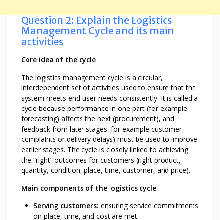
Question 2: Explain the Logistics
Management Cycle and its main
activities
Core idea of the cycle
The logistics management cycle is a circular,
interdependent set of activities used to ensure that the
system meets end-user needs consistently. It is called a
cycle because performance in one part (for example
forecasting) affects the next (procurement), and
feedback from later stages (for example customer
complaints or delivery delays) must be used to improve
earlier stages. The cycle is closely linked to achieving
the “right” outcomes for customers (right product,
quantity, condition, place, time, customer, and price).
Main components of the logistics cycle
Serving customers:
ensuring service commitments
on place, time, and cost are met.