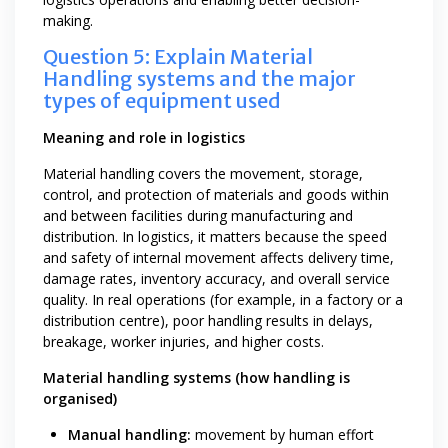
making.
Question 5: Explain Material
Handling systems and the major
types of equipment used
Meaning and role in logistics
Material handling covers the movement, storage,
control, and protection of materials and goods within
and between facilities during manufacturing and
distribution. In logistics, it matters because the speed
and safety of internal movement affects delivery time,
damage rates, inventory accuracy, and overall service
quality. In real operations (for example, in a factory or a
distribution centre), poor handling results in delays,
breakage, worker injuries, and higher costs.
Material handling systems (how handling is
organised)
Manual handling:
movement by human effort