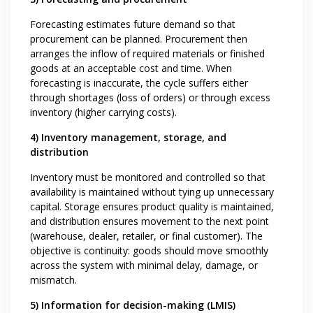
Forecasting estimates future demand so that
procurement can be planned. Procurement then
arranges the inflow of required materials or finished
goods at an acceptable cost and time. When
forecasting is inaccurate, the cycle suffers either
through shortages (loss of orders) or through excess
inventory (higher carrying costs).
4) Inventory management, storage, and
distribution
Inventory must be monitored and controlled so that
availability is maintained without tying up unnecessary
capital. Storage ensures product quality is maintained,
and distribution ensures movement to the next point
(warehouse, dealer, retailer, or final customer). The
objective is continuity: goods should move smoothly
across the system with minimal delay, damage, or
mismatch.
5) Information for decision-making (LMIS)