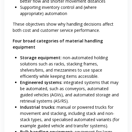
better flow and shorter movement distances
Supporting inventory control and (where
appropriate) automation
These objectives show why handling decisions affect
both cost and customer service performance.
Four broad categories of material handling
equipment
Storage equipment:
non-automated holding
solutions such as racks, stacking frames,
shelves/bins, and mezzanines to use space
efficiently while keeping items accessible.
Engineered systems:
integrated systems that may
be automated, such as conveyors, automated
guided vehicles (AGVs), and automated storage and
retrieval systems (AS/RS).
Industrial trucks:
manual or powered trucks for
movement and stacking, including stack and non-
stack types, and specialised automated variants (for
example guided vehicle and transfer systems).
Bulk handling equipment:
equipment for large