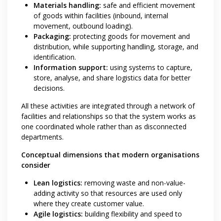
Materials handling:
safe and efficient movement
of goods within facilities (inbound, internal
movement, outbound loading).
Packaging:
protecting goods for movement and
distribution, while supporting handling, storage, and
identification.
Information support:
using systems to capture,
store, analyse, and share logistics data for better
decisions.
All these activities are integrated through a network of
facilities and relationships so that the system works as
one coordinated whole rather than as disconnected
departments.
Conceptual dimensions that modern organisations
consider
Lean logistics:
removing waste and non-value-
adding activity so that resources are used only
where they create customer value.
Agile logistics:
building flexibility and speed to