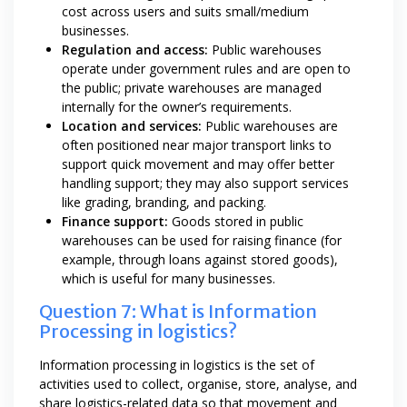
cost across users and suits small/medium
businesses.
Regulation and access:
Public warehouses
operate under government rules and are open to
the public; private warehouses are managed
internally for the owner’s requirements.
Location and services:
Public warehouses are
often positioned near major transport links to
support quick movement and may offer better
handling support; they may also support services
like grading, branding, and packing.
Finance support:
Goods stored in public
warehouses can be used for raising finance (for
example, through loans against stored goods),
which is useful for many businesses.
Question 7: What is Information
Processing in logistics?
Information processing in logistics is the set of
activities used to collect, organise, store, analyse, and
share logistics-related data so that movement and