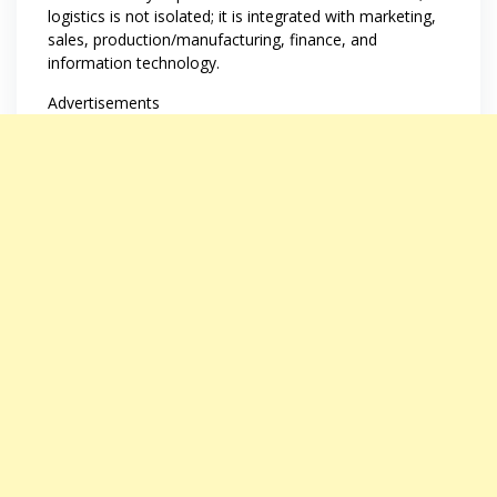
logistics is not isolated; it is integrated with marketing,
sales, production/manufacturing, finance, and
information technology.
Advertisements