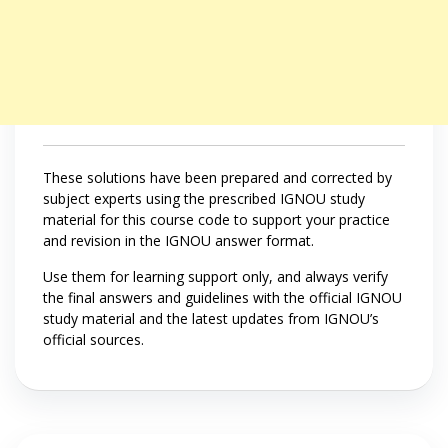
These solutions have been prepared and corrected by
subject experts using the prescribed IGNOU study
material for this course code to support your practice
and revision in the IGNOU answer format.
Use them for learning support only, and always verify
the final answers and guidelines with the official IGNOU
study material and the latest updates from IGNOU’s
official sources.