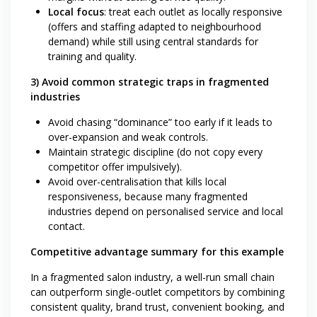
Local focus
: treat each outlet as locally responsive
(offers and staffing adapted to neighbourhood
demand) while still using central standards for
training and quality.
3) Avoid common strategic traps in fragmented
industries
Avoid chasing “dominance” too early if it leads to
over-expansion and weak controls.
Maintain strategic discipline (do not copy every
competitor offer impulsively).
Avoid over-centralisation that kills local
responsiveness, because many fragmented
industries depend on personalised service and local
contact.
Competitive advantage summary for this example
In a fragmented salon industry, a well-run small chain
can outperform single-outlet competitors by combining
consistent quality, brand trust, convenient booking, and