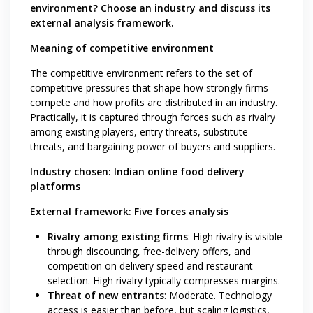
environment? Choose an industry and discuss its
external analysis framework.
Meaning of competitive environment
The competitive environment refers to the set of
competitive pressures that shape how strongly firms
compete and how profits are distributed in an industry.
Practically, it is captured through forces such as rivalry
among existing players, entry threats, substitute
threats, and bargaining power of buyers and suppliers.
Industry chosen: Indian online food delivery
platforms
External framework: Five forces analysis
Rivalry among existing firms
: High rivalry is visible
through discounting, free-delivery offers, and
competition on delivery speed and restaurant
selection. High rivalry typically compresses margins.
Threat of new entrants
: Moderate. Technology
access is easier than before, but scaling logistics,