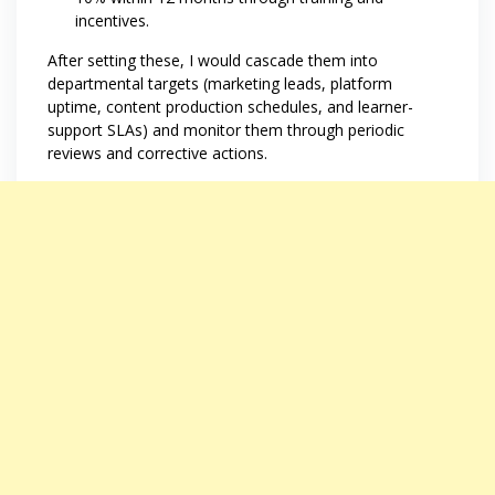
incentives.
After setting these, I would cascade them into
departmental targets (marketing leads, platform
uptime, content production schedules, and learner-
support SLAs) and monitor them through periodic
reviews and corrective actions.