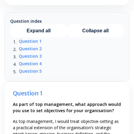
Question index
Expand all
Collapse all
Question 1
Question 2
Question 3
Question 4
Question 5
Question 1
As part of top management, what approach would
you use to set objectives for your organisation?
As top management, I would treat objective-setting as
a practical extension of the organisation’s strategic
intent (vision, mission, business definition, and the