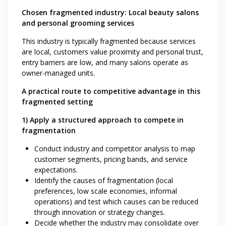
Chosen fragmented industry: Local beauty salons
and personal grooming services
This industry is typically fragmented because services
are local, customers value proximity and personal trust,
entry barriers are low, and many salons operate as
owner-managed units.
A practical route to competitive advantage in this
fragmented setting
1) Apply a structured approach to compete in
fragmentation
Conduct industry and competitor analysis to map
customer segments, pricing bands, and service
expectations.
Identify the causes of fragmentation (local
preferences, low scale economies, informal
operations) and test which causes can be reduced
through innovation or strategy changes.
Decide whether the industry may consolidate over