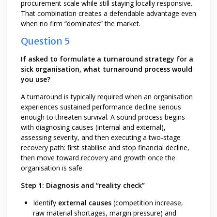
procurement scale while still staying locally responsive.
That combination creates a defendable advantage even
when no firm “dominates” the market.
Question 5
If asked to formulate a turnaround strategy for a
sick organisation, what turnaround process would
you use?
A turnaround is typically required when an organisation
experiences sustained performance decline serious
enough to threaten survival. A sound process begins
with diagnosing causes (internal and external),
assessing severity, and then executing a two-stage
recovery path: first stabilise and stop financial decline,
then move toward recovery and growth once the
organisation is safe.
Step 1: Diagnosis and “reality check”
Identify
external causes
(competition increase,
raw material shortages, margin pressure) and