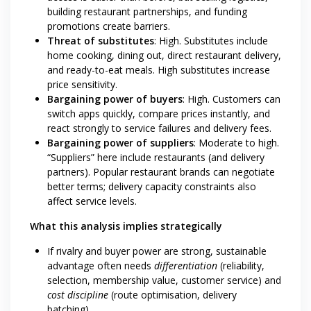
building restaurant partnerships, and funding
promotions create barriers.
Threat of substitutes
: High. Substitutes include
home cooking, dining out, direct restaurant delivery,
and ready-to-eat meals. High substitutes increase
price sensitivity.
Bargaining power of buyers
: High. Customers can
switch apps quickly, compare prices instantly, and
react strongly to service failures and delivery fees.
Bargaining power of suppliers
: Moderate to high.
“Suppliers” here include restaurants (and delivery
partners). Popular restaurant brands can negotiate
better terms; delivery capacity constraints also
affect service levels.
What this analysis implies strategically
If rivalry and buyer power are strong, sustainable
advantage often needs
differentiation
(reliability,
selection, membership value, customer service) and
cost discipline
(route optimisation, delivery
batching).