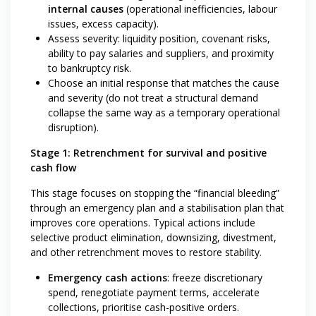
internal causes
(operational inefficiencies, labour
issues, excess capacity).
Assess severity: liquidity position, covenant risks,
ability to pay salaries and suppliers, and proximity
to bankruptcy risk.
Choose an initial response that matches the cause
and severity (do not treat a structural demand
collapse the same way as a temporary operational
disruption).
Stage 1: Retrenchment for survival and positive
cash flow
This stage focuses on stopping the “financial bleeding”
through an emergency plan and a stabilisation plan that
improves core operations. Typical actions include
selective product elimination, downsizing, divestment,
and other retrenchment moves to restore stability.
Emergency cash actions
: freeze discretionary
spend, renegotiate payment terms, accelerate
collections, prioritise cash-positive orders.