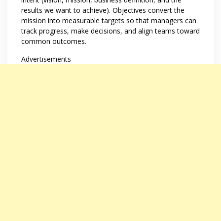
results we want to achieve). Objectives convert the
mission into measurable targets so that managers can
track progress, make decisions, and align teams toward
common outcomes.
Advertisements