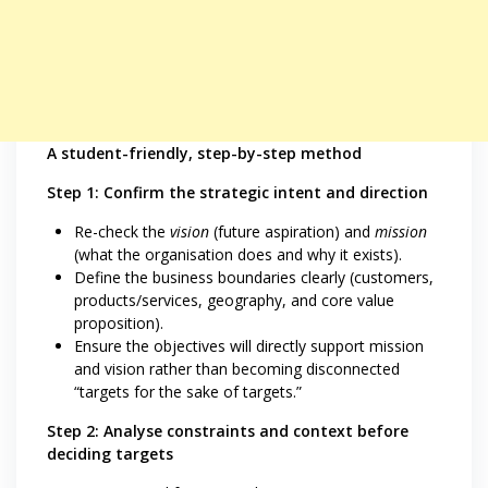
A student-friendly, step-by-step method
Step 1: Confirm the strategic intent and direction
Re-check the
vision
(future aspiration) and
mission
(what the organisation does and why it exists).
Define the business boundaries clearly (customers,
products/services, geography, and core value
proposition).
Ensure the objectives will directly support mission
and vision rather than becoming disconnected
“targets for the sake of targets.”
Step 2: Analyse constraints and context before
deciding targets