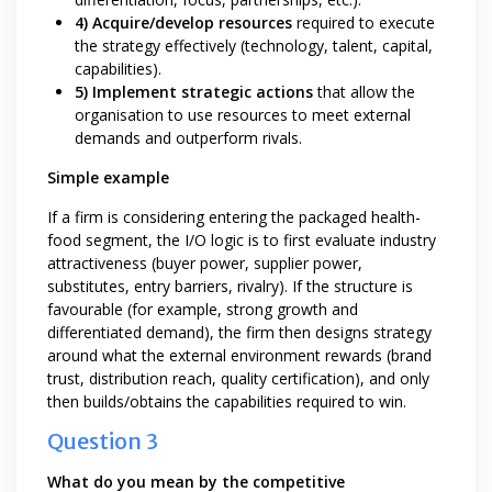
4) Acquire/develop resources
required to execute
the strategy effectively (technology, talent, capital,
capabilities).
5) Implement strategic actions
that allow the
organisation to use resources to meet external
demands and outperform rivals.
Simple example
If a firm is considering entering the packaged health-
food segment, the I/O logic is to first evaluate industry
attractiveness (buyer power, supplier power,
substitutes, entry barriers, rivalry). If the structure is
favourable (for example, strong growth and
differentiated demand), the firm then designs strategy
around what the external environment rewards (brand
trust, distribution reach, quality certification), and only
then builds/obtains the capabilities required to win.
Question 3
What do you mean by the competitive