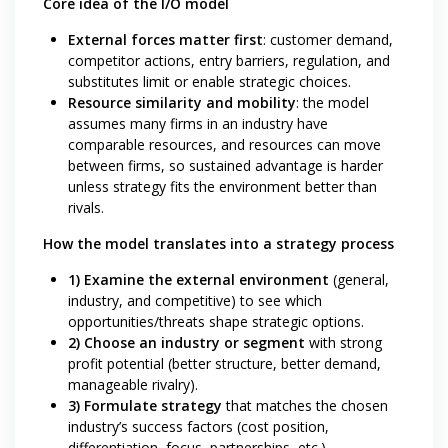
Core idea of the I/O model
External forces matter first
: customer demand,
competitor actions, entry barriers, regulation, and
substitutes limit or enable strategic choices.
Resource similarity and mobility
: the model
assumes many firms in an industry have
comparable resources, and resources can move
between firms, so sustained advantage is harder
unless strategy fits the environment better than
rivals.
How the model translates into a strategy process
1) Examine the external environment
(general,
industry, and competitive) to see which
opportunities/threats shape strategic options.
2) Choose an industry or segment
with strong
profit potential (better structure, better demand,
manageable rivalry).
3) Formulate strategy
that matches the chosen
industry’s success factors (cost position,
differentiation, focus, partnerships, etc.).