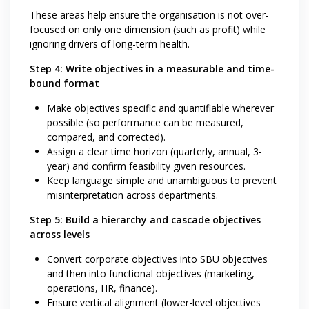
These areas help ensure the organisation is not over-
focused on only one dimension (such as profit) while
ignoring drivers of long-term health.
Step 4: Write objectives in a measurable and time-
bound format
Make objectives specific and quantifiable wherever
possible (so performance can be measured,
compared, and corrected).
Assign a clear time horizon (quarterly, annual, 3-
year) and confirm feasibility given resources.
Keep language simple and unambiguous to prevent
misinterpretation across departments.
Step 5: Build a hierarchy and cascade objectives
across levels
Convert corporate objectives into SBU objectives
and then into functional objectives (marketing,
operations, HR, finance).
Ensure vertical alignment (lower-level objectives