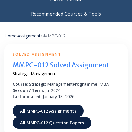
Recommended Courses & Tools
Home
›
Assignments
›
MMPC-012
SOLVED ASSIGNMENT
MMPC-012 Solved Assignment
Strategic Management
Course:
Strategic Management
Programme:
MBA
Session / Term:
Jul 2024
Last updated:
January 18, 2026
All MMPC-012 Assignments
All MMPC-012 Question Papers