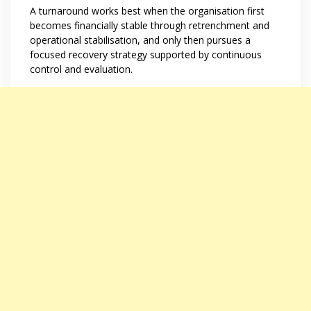
A turnaround works best when the organisation first
becomes financially stable through retrenchment and
operational stabilisation, and only then pursues a
focused recovery strategy supported by continuous
control and evaluation.