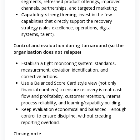
segments, refreshed product offerings, improved
channels, partnerships, and targeted marketing.
Capability strengthening
: invest in the few
capabilities that directly support the recovery
strategy (sales excellence, operations, digital
systems, talent).
Control and evaluation during turnaround (so the
organisation does not relapse)
Establish a tight monitoring system: standards,
measurement, deviation identification, and
corrective actions.
Use a Balanced Score Card style view (not only
financial numbers) to ensure recovery is real: cash
flow and profitability, customer retention, internal
process reliability, and learning/capability building.
Keep evaluation economical and balanced—enough
control to ensure discipline, without creating
reporting overload.
Closing note