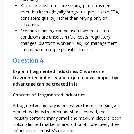
Because substitutes are strong, platforms need
retention levers (loyalty programs, predictable ETA,
consistent quality) rather than relying only on
discounts.
Scenario planning can be useful when external
conditions are uncertain (fuel costs, regulatory
changes, platform-worker rules), so management
can prepare multiple plausible futures.
Question 4
Explain fragmented industries. Choose one
fragmented industry and explain how competitive
advantage can be created in it.
Concept of fragmented industries
A fragmented industry is one where there is no single
market leader with dominant share; instead, the
industry contains many small and medium players, each
holding limited market share, although collectively they
influence the industry’s direction.