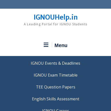
Skip
to
content
IGNOUHelp.in
A Leading Portal for IGNOU Students
Menu
IGNOU Events & Deadlines
IGNOU Exam Timetable
TEE Question Papers
IGNOU Career