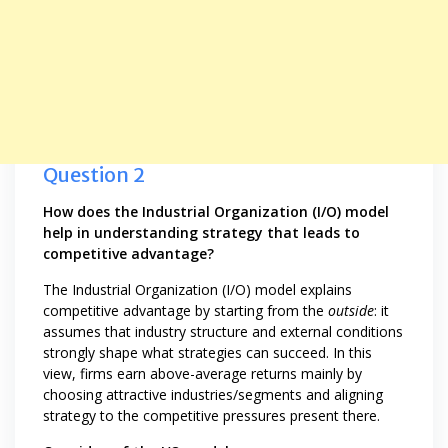
Question 2
How does the Industrial Organization (I/O) model
help in understanding strategy that leads to
competitive advantage?
The Industrial Organization (I/O) model explains
competitive advantage by starting from the
outside
: it
assumes that industry structure and external conditions
strongly shape what strategies can succeed. In this
view, firms earn above-average returns mainly by
choosing attractive industries/segments and aligning
strategy to the competitive pressures present there.