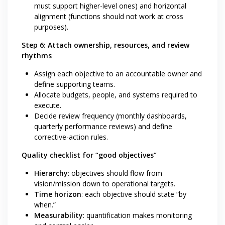
must support higher-level ones) and horizontal
alignment (functions should not work at cross
purposes).
Step 6: Attach ownership, resources, and review
rhythms
Assign each objective to an accountable owner and
define supporting teams.
Allocate budgets, people, and systems required to
execute.
Decide review frequency (monthly dashboards,
quarterly performance reviews) and define
corrective-action rules.
Quality checklist for “good objectives”
Hierarchy
: objectives should flow from
vision/mission down to operational targets.
Time horizon
: each objective should state “by
when.”
Measurability
: quantification makes monitoring