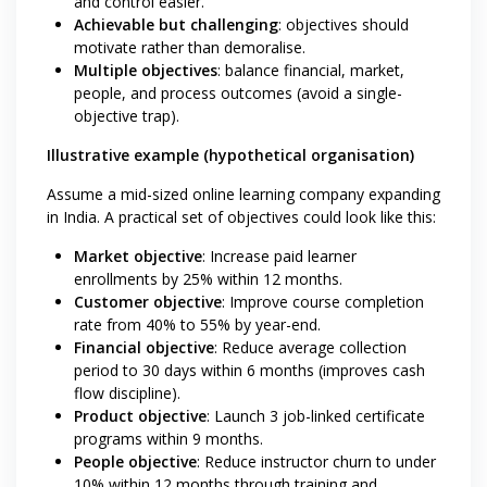
and control easier.
Achievable but challenging
: objectives should
motivate rather than demoralise.
Multiple objectives
: balance financial, market,
people, and process outcomes (avoid a single-
objective trap).
Illustrative example (hypothetical organisation)
Assume a mid-sized online learning company expanding
in India. A practical set of objectives could look like this:
Market objective
: Increase paid learner
enrollments by 25% within 12 months.
Customer objective
: Improve course completion
rate from 40% to 55% by year-end.
Financial objective
: Reduce average collection
period to 30 days within 6 months (improves cash
flow discipline).
Product objective
: Launch 3 job-linked certificate
programs within 9 months.
People objective
: Reduce instructor churn to under
10% within 12 months through training and