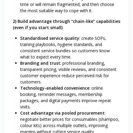
time or will remain fragmented, and then choose
the most suitable way to cope with it.
2) Build advantage through “chain-like” capabilities
(even if you start small)
Standardised service quality
: create SOPs,
training playbooks, hygiene standards, and
consistent service bundles so customers know
what to expect every time.
Branding and trust
: professional branding,
transparent pricing, visible reviews, and consistent
customer experience reduce perceived risk for
customers.
Technology-enabled convenience
: online
booking, reminder messages, membership
packages, and digital payments improve repeat
visits.
Cost advantage via pooled procurement
:
negotiate better prices for consumables (shampoo,
colour kits) across multiple outlets, improving
margins without cutting service quality.