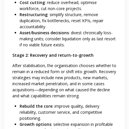
Cost cutting
: reduce overhead, optimise
workforce, cut non-core projects.
Restructuring
: simplify structure, remove
duplication, fix bottlenecks, reset KPIs, repair
accountability.
Asset/business decisions
: divest chronically loss-
making units; consider liquidation only as last resort
if no viable future exists.
Stage 2: Recovery and return-to-growth
After stabilisation, the organisation chooses whether to
remain in a reduced form or shift into growth. Recovery
strategies may include new products, new markets,
increased market penetration, and in some cases
acquisitions—depending on what caused the decline
and what capabilities remain strong.
Rebuild the core
: improve quality, delivery
reliability, customer service, and competitive
positioning.
Growth options
: selective expansion in profitable