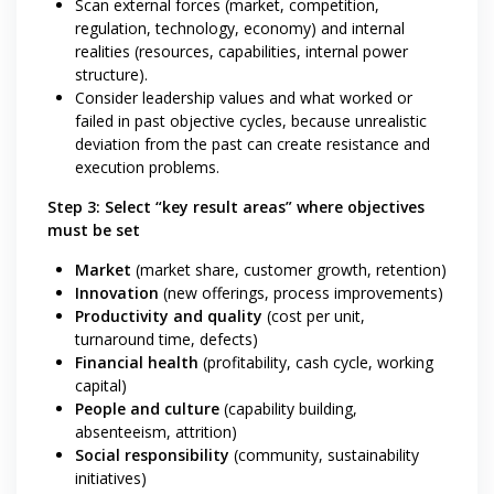
Scan external forces (market, competition,
regulation, technology, economy) and internal
realities (resources, capabilities, internal power
structure).
Consider leadership values and what worked or
failed in past objective cycles, because unrealistic
deviation from the past can create resistance and
execution problems.
Step 3: Select “key result areas” where objectives
must be set
Market
(market share, customer growth, retention)
Innovation
(new offerings, process improvements)
Productivity and quality
(cost per unit,
turnaround time, defects)
Financial health
(profitability, cash cycle, working
capital)
People and culture
(capability building,
absenteeism, attrition)
Social responsibility
(community, sustainability
initiatives)