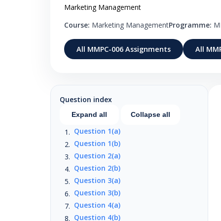
Marketing Management
Course:
Marketing Management
Programme:
M
All MMPC-006 Assignments
All MM
Question index
Expand all
Collapse all
Question 1(a)
Question 1(b)
Question 2(a)
Question 2(b)
Question 3(a)
Question 3(b)
Question 4(a)
Question 4(b)