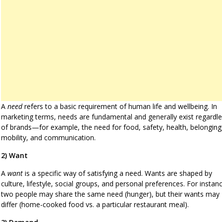
A
need
refers to a basic requirement of human life and wellbeing. In
marketing terms, needs are fundamental and generally exist regardl
of brands—for example, the need for food, safety, health, belonging
mobility, and communication.
2) Want
A
want
is a specific way of satisfying a need. Wants are shaped by
culture, lifestyle, social groups, and personal preferences. For instan
two people may share the same need (hunger), but their wants may
differ (home-cooked food vs. a particular restaurant meal).