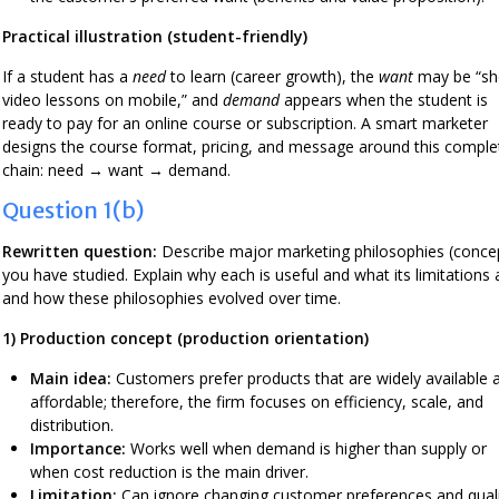
Practical illustration (student-friendly)
If a student has a
need
to learn (career growth), the
want
may be “sh
video lessons on mobile,” and
demand
appears when the student is
ready to pay for an online course or subscription. A smart marketer
designs the course format, pricing, and message around this comple
chain: need → want → demand.
Question 1(b)
Rewritten question:
Describe major marketing philosophies (conce
you have studied. Explain why each is useful and what its limitations 
and how these philosophies evolved over time.
1) Production concept (production orientation)
Main idea:
Customers prefer products that are widely available 
affordable; therefore, the firm focuses on efficiency, scale, and
distribution.
Importance:
Works well when demand is higher than supply or
when cost reduction is the main driver.
Limitation:
Can ignore changing customer preferences and qual