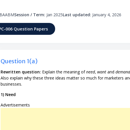
BAABM
Session / Term:
Jan 2025
Last updated:
January 4, 2026
PC-006 Question Papers
Question 1(a)
Rewritten question:
Explain the meaning of
need
,
want
and
deman
Also explain why these three ideas matter so much for marketers an
businesses.
1) Need
Advertisements