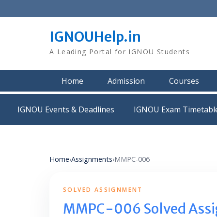
Skip
to
content
IGNOUHelp.in
A Leading Portal for IGNOU Students
Home
Admission
Courses
IGNOU Events & Deadlines
IGNOU Exam Timetabl
Home
›
Assignments
›
MMPC-006
SOLVED ASSIGNMENT
MMPC-006 Solved Ass