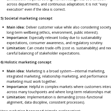
across departments, and continuous adaptation; it is not “easy
execution” even if the idea is correct.
5) Societal marketing concept
Main idea:
Deliver customer value while also considering society
long-term wellbeing (ethics, environment, public interest).
Importance:
Especially relevant today due to sustainability
expectations, consumer awareness, and regulatory scrutiny.
Limitation:
Can create trade-offs (cost vs. sustainability) and ne
careful balancing of stakeholder expectations.
6) Holistic marketing concept
Main idea:
Marketing is a broad system—internal marketing,
integrated marketing, relationship marketing, and performance
marketing must work together.
Importance:
Helpful in complex markets where customers inter
across many touchpoints and where long-term relationships matt
Limitation:
Implementation is demanding (cross-functional
alignment, data discipline, consistent processes).