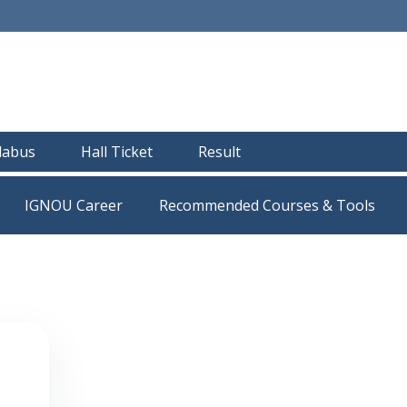
llabus
Hall Ticket
Result
IGNOU Career
Recommended Courses & Tools