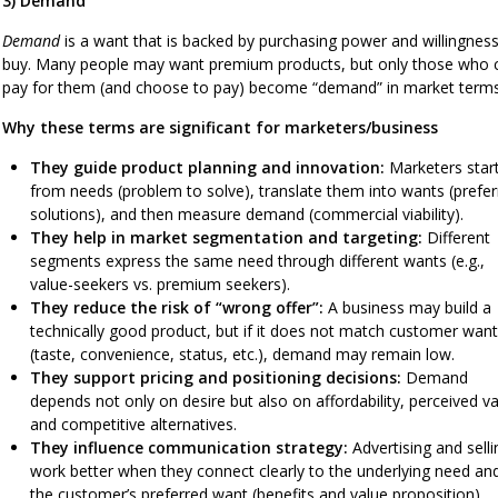
3) Demand
Demand
is a want that is backed by purchasing power and willingness
buy. Many people may want premium products, but only those who 
pay for them (and choose to pay) become “demand” in market terms
Why these terms are significant for marketers/business
They guide product planning and innovation:
Marketers star
from needs (problem to solve), translate them into wants (prefe
solutions), and then measure demand (commercial viability).
They help in market segmentation and targeting:
Different
segments express the same need through different wants (e.g.,
value-seekers vs. premium seekers).
They reduce the risk of “wrong offer”:
A business may build a
technically good product, but if it does not match customer wan
(taste, convenience, status, etc.), demand may remain low.
They support pricing and positioning decisions:
Demand
depends not only on desire but also on affordability, perceived va
and competitive alternatives.
They influence communication strategy:
Advertising and selli
work better when they connect clearly to the underlying need an
the customer’s preferred want (benefits and value proposition).