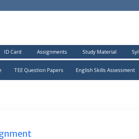
ID Card
Assignments
Study Material
Sy
e
TEE Question Papers
ignment