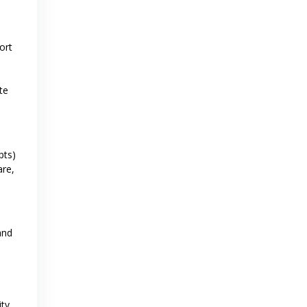
ort
te
pts)
are,
and
ity