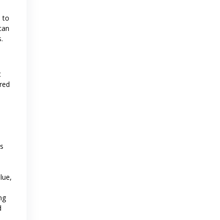
 to
can
.
t
rred
ts
lue,
ng
d