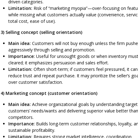
driven categories.
Limitation:
Risk of “marketing myopia”—over-focusing on featu
while missing what customers actually value (convenience, servic
total cost, ease of use).
3) Selling concept (selling orientation)
Main idea:
Customers will not buy enough unless the firm push
aggressively through selling and promotion.
Importance:
Useful for unsought goods or when inventory mus
cleared; it emphasizes persuasion and sales effort.
Limitation:
Often short-term; if customers feel pressured, it can
reduce trust and repeat purchase. It may prioritize the seller’s go
over customer satisfaction.
4) Marketing concept (customer orientation)
Main idea:
Achieve organizational goals by understanding target
customers’ needs/wants and delivering superior value better tha
competitors.
Importance:
Builds long-term customer relationships, loyalty, a
sustainable profitability.
Limitation:
Requires strong market intelligence, coordination