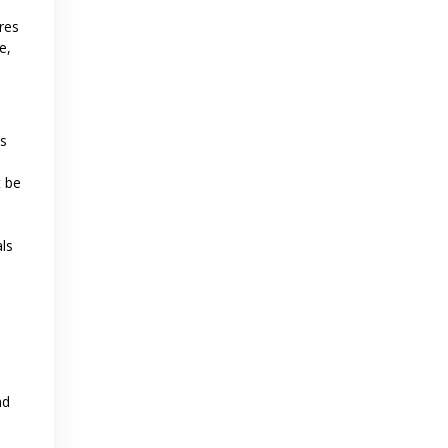
res
e,
es
t be
als
n
nd