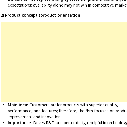
expectations; availability alone may not win in competitive marke
2) Product concept (product orientation)
Main idea:
Customers prefer products with superior quality,
performance, and features; therefore, the firm focuses on produ
improvement and innovation.
Importance:
Drives R&D and better design; helpful in technolog