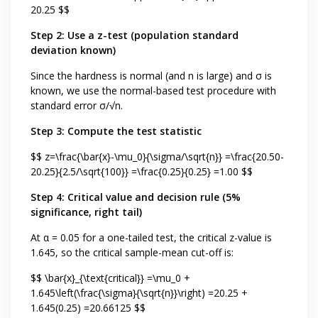
20.25 $$
Step 2: Use a z-test (population standard
deviation known)
Since the hardness is normal (and n is large) and σ is
known, we use the normal-based test procedure with
standard error σ/√n.
Step 3: Compute the test statistic
$$ z=\frac{\bar{x}-\mu_0}{\sigma/\sqrt{n}} =\frac{20.50-
20.25}{2.5/\sqrt{100}} =\frac{0.25}{0.25} =1.00 $$
Step 4: Critical value and decision rule (5%
significance, right tail)
At α = 0.05 for a one-tailed test, the critical z-value is
1.645, so the critical sample-mean cut-off is:
$$ \bar{x}_{\text{critical}} =\mu_0 +
1.645\left(\frac{\sigma}{\sqrt{n}}\right) =20.25 +
1.645(0.25) =20.66125 $$