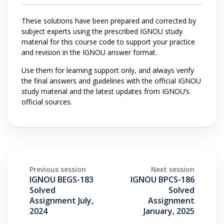
These solutions have been prepared and corrected by
subject experts using the prescribed IGNOU study
material for this course code to support your practice
and revision in the IGNOU answer format.
Use them for learning support only, and always verify
the final answers and guidelines with the official IGNOU
study material and the latest updates from IGNOU’s
official sources.
Previous session
Next session
IGNOU BEGS-183
IGNOU BPCS-186
Solved
Solved
Assignment July,
Assignment
2024
January, 2025