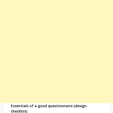
Essentials of a good questionnaire (design
checklist)