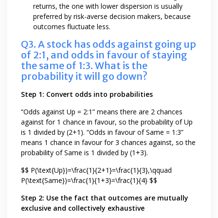
returns, the one with lower dispersion is usually
preferred by risk-averse decision makers, because
outcomes fluctuate less.
Q3. A stock has odds against going up
of 2:1, and odds in favour of staying
the same of 1:3. What is the
probability it will go down?
Step 1: Convert odds into probabilities
“Odds against Up = 2:1” means there are 2 chances
against for 1 chance in favour, so the probability of Up
is 1 divided by (2+1). “Odds in favour of Same = 1:3”
means 1 chance in favour for 3 chances against, so the
probability of Same is 1 divided by (1+3).
$$ P(\text{Up})=\frac{1}{2+1}=\frac{1}{3},\qquad
P(\text{Same})=\frac{1}{1+3}=\frac{1}{4} $$
Step 2: Use the fact that outcomes are mutually
exclusive and collectively exhaustive