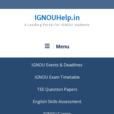
Skip
to
content
IGNOUHelp.in
A Leading Portal for IGNOU Students
Menu
IGNOU Events & Deadlines
IGNOU Exam Timetable
TEE Question Papers
IGNOU Career