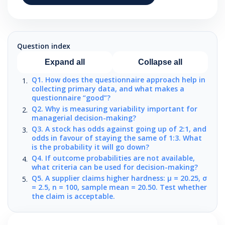
Question index
Expand all
Collapse all
Q1. How does the questionnaire approach help in
collecting primary data, and what makes a
questionnaire “good”?
Q2. Why is measuring variability important for
managerial decision-making?
Q3. A stock has odds against going up of 2:1, and
odds in favour of staying the same of 1:3. What
is the probability it will go down?
Q4. If outcome probabilities are not available,
what criteria can be used for decision-making?
Q5. A supplier claims higher hardness: μ = 20.25, σ
= 2.5, n = 100, sample mean = 20.50. Test whether
the claim is acceptable.