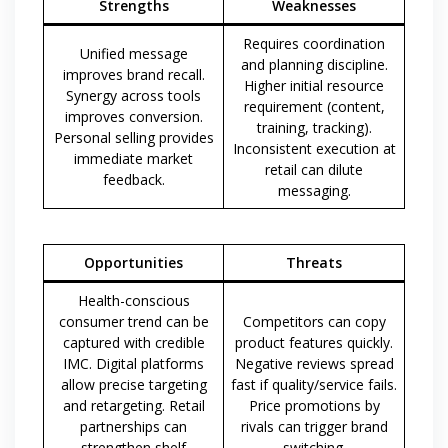
Strengths
Weaknesses
Requires coordination
Unified message
and planning discipline.
improves brand recall.
Higher initial resource
Synergy across tools
requirement (content,
improves conversion.
training, tracking).
Personal selling provides
Inconsistent execution at
immediate market
retail can dilute
feedback.
messaging.
Opportunities
Threats
Health-conscious
consumer trend can be
Competitors can copy
captured with credible
product features quickly.
IMC. Digital platforms
Negative reviews spread
allow precise targeting
fast if quality/service fails.
and retargeting. Retail
Price promotions by
partnerships can
rivals can trigger brand
strengthen shelf
switching.