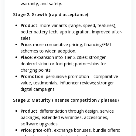
warranty, and safety.
Stage 2: Growth (rapid acceptance)
Product:
more variants (range, speed, features),
better battery tech, app integration, improved after-
sales.
Price:
more competitive pricing; financing/EMI
schemes to widen adoption.
Place:
expansion into Tier-2 cities; stronger
dealer/distributor footprint; partnerships for
charging points.
Promotion:
persuasive promotion—comparative
value, testimonials, influencer reviews; stronger
digital campaigns.
Stage 3: Maturity (intense competition / plateau)
Product:
differentiation through design, service
packages, extended warranties, accessories,
software upgrades.
Price:
price-offs, exchange bonuses, bundle offers;