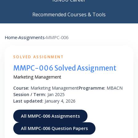
Recommended Courses & Tools
Home
›
Assignments
›
MMPC-006
SOLVED ASSIGNMENT
MMPC-006 Solved Assignment
Marketing Management
Course:
Marketing Management
Programme:
MBACN
Session / Term:
Jan 2025
Last updated:
January 4, 2026
All MMPC-006 Assignments
All MMPC-006 Question Papers