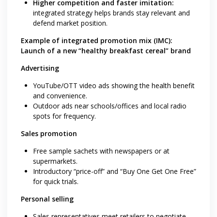
Higher competition and faster imitation:
integrated strategy helps brands stay relevant and
defend market position.
Example of integrated promotion mix (IMC):
Launch of a new “healthy breakfast cereal” brand
Advertising
YouTube/OTT video ads showing the health benefit
and convenience.
Outdoor ads near schools/offices and local radio
spots for frequency.
Sales promotion
Free sample sachets with newspapers or at
supermarkets.
Introductory “price-off” and “Buy One Get One Free”
for quick trials.
Personal selling
Sales representatives meet retailers to negotiate