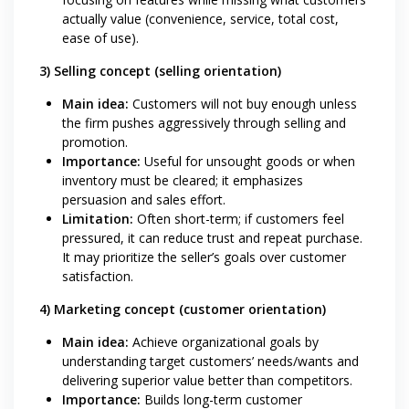
actually value (convenience, service, total cost,
ease of use).
3) Selling concept (selling orientation)
Main idea:
Customers will not buy enough unless
the firm pushes aggressively through selling and
promotion.
Importance:
Useful for unsought goods or when
inventory must be cleared; it emphasizes
persuasion and sales effort.
Limitation:
Often short-term; if customers feel
pressured, it can reduce trust and repeat purchase.
It may prioritize the seller’s goals over customer
satisfaction.
4) Marketing concept (customer orientation)
Main idea:
Achieve organizational goals by
understanding target customers’ needs/wants and
delivering superior value better than competitors.
Importance:
Builds long-term customer