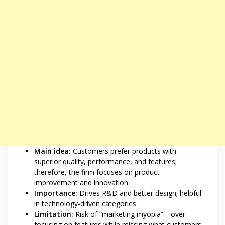
Main idea:
Customers prefer products with
superior quality, performance, and features;
therefore, the firm focuses on product
improvement and innovation.
Importance:
Drives R&D and better design; helpful
in technology-driven categories.
Limitation:
Risk of “marketing myopia”—over-
focusing on features while missing what customers