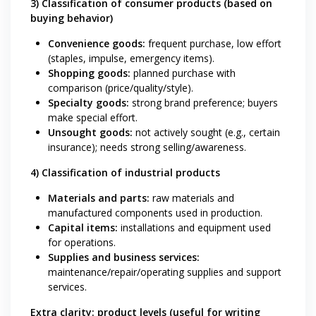
3) Classification of consumer products (based on
buying behavior)
Convenience goods:
frequent purchase, low effort
(staples, impulse, emergency items).
Shopping goods:
planned purchase with
comparison (price/quality/style).
Specialty goods:
strong brand preference; buyers
make special effort.
Unsought goods:
not actively sought (e.g., certain
insurance); needs strong selling/awareness.
4) Classification of industrial products
Materials and parts:
raw materials and
manufactured components used in production.
Capital items:
installations and equipment used
for operations.
Supplies and business services:
maintenance/repair/operating supplies and support
services.
Extra clarity: product levels (useful for writing