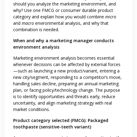
should you analyze the marketing environment, and
why? Use one FMCG or consumer durable product
category and explain how you would combine
micro
and
macro
environmental analysis, and why that
combination is needed.
When and why a marketing manager conducts
environment analysis
Marketing environment analysis becomes essential
whenever decisions can be affected by external forces
—such as launching a new product/variant, entering a
new city/segment, responding to a competitor’s move,
handling sales decline, preparing an annual marketing
plan, or facing policy/technology change. The purpose
is to identify opportunities and threats early, reduce
uncertainty, and align marketing strategy with real
market conditions.
Product category selected (FMCG): Packaged
toothpaste (sensitive-teeth variant)