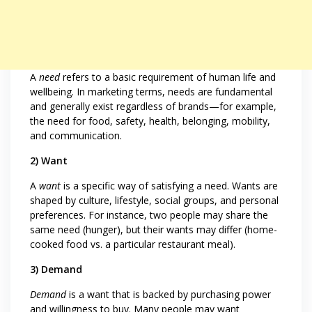
A
need
refers to a basic requirement of human life and
wellbeing. In marketing terms, needs are fundamental
and generally exist regardless of brands—for example,
the need for food, safety, health, belonging, mobility,
and communication.
2) Want
A
want
is a specific way of satisfying a need. Wants are
shaped by culture, lifestyle, social groups, and personal
preferences. For instance, two people may share the
same need (hunger), but their wants may differ (home-
cooked food vs. a particular restaurant meal).
3) Demand
Demand
is a want that is backed by purchasing power
and willingness to buy. Many people may want