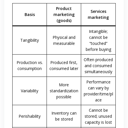
Product
Services
Basis
marketing
marketing
(goods)
Intangible;
Physical and
cannot be
Tangibility
measurable
“touched”
before buying
Often produced
Production vs.
Produced first,
and consumed
consumption
consumed later
simultaneously
Performance
More
can vary by
Variability
standardization
provider/time/pl
possible
ace
Cannot be
Inventory can
Perishability
stored; unused
be stored
capacity is lost