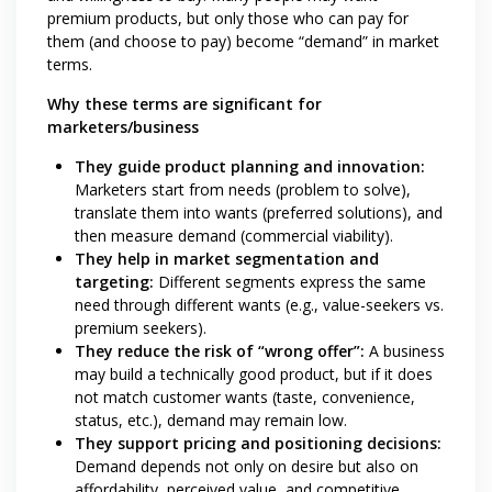
premium products, but only those who can pay for
them (and choose to pay) become “demand” in market
terms.
Why these terms are significant for
marketers/business
They guide product planning and innovation:
Marketers start from needs (problem to solve),
translate them into wants (preferred solutions), and
then measure demand (commercial viability).
They help in market segmentation and
targeting:
Different segments express the same
need through different wants (e.g., value-seekers vs.
premium seekers).
They reduce the risk of “wrong offer”:
A business
may build a technically good product, but if it does
not match customer wants (taste, convenience,
status, etc.), demand may remain low.
They support pricing and positioning decisions:
Demand depends not only on desire but also on
affordability, perceived value, and competitive