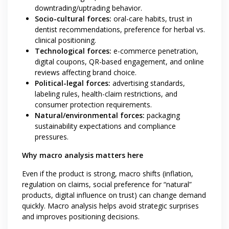
downtrading/uptrading behavior.
Socio-cultural forces:
oral-care habits, trust in
dentist recommendations, preference for herbal vs.
clinical positioning.
Technological forces:
e-commerce penetration,
digital coupons, QR-based engagement, and online
reviews affecting brand choice.
Political-legal forces:
advertising standards,
labeling rules, health-claim restrictions, and
consumer protection requirements.
Natural/environmental forces:
packaging
sustainability expectations and compliance
pressures.
Why macro analysis matters here
Even if the product is strong, macro shifts (inflation,
regulation on claims, social preference for “natural”
products, digital influence on trust) can change demand
quickly. Macro analysis helps avoid strategic surprises
and improves positioning decisions.