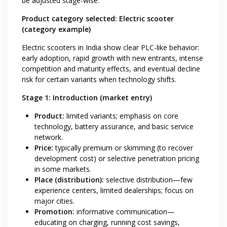
be adjusted stage-wise.
Product category selected: Electric scooter
(category example)
Electric scooters in India show clear PLC-like behavior:
early adoption, rapid growth with new entrants, intense
competition and maturity effects, and eventual decline
risk for certain variants when technology shifts.
Stage 1: Introduction (market entry)
Product:
limited variants; emphasis on core
technology, battery assurance, and basic service
network.
Price:
typically premium or skimming (to recover
development cost) or selective penetration pricing
in some markets.
Place (distribution):
selective distribution—few
experience centers, limited dealerships; focus on
major cities.
Promotion:
informative communication—
educating on charging, running cost savings,