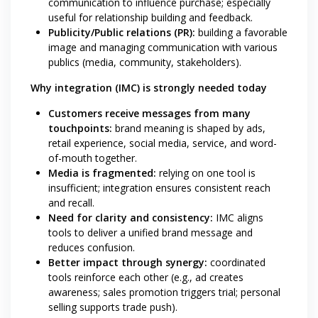
communication to influence purchase; especially
useful for relationship building and feedback.
Publicity/Public relations (PR):
building a favorable
image and managing communication with various
publics (media, community, stakeholders).
Why integration (IMC) is strongly needed today
Customers receive messages from many
touchpoints:
brand meaning is shaped by ads,
retail experience, social media, service, and word-
of-mouth together.
Media is fragmented:
relying on one tool is
insufficient; integration ensures consistent reach
and recall.
Need for clarity and consistency:
IMC aligns
tools to deliver a unified brand message and
reduces confusion.
Better impact through synergy:
coordinated
tools reinforce each other (e.g., ad creates
awareness; sales promotion triggers trial; personal
selling supports trade push).