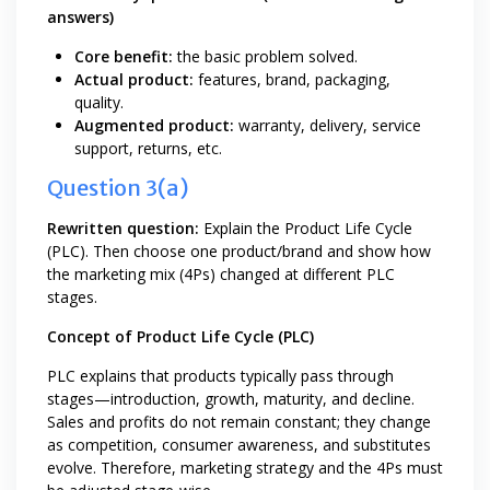
answers)
Core benefit:
the basic problem solved.
Actual product:
features, brand, packaging,
quality.
Augmented product:
warranty, delivery, service
support, returns, etc.
Question 3(a)
Rewritten question:
Explain the Product Life Cycle
(PLC). Then choose one product/brand and show how
the marketing mix (4Ps) changed at different PLC
stages.
Concept of Product Life Cycle (PLC)
PLC explains that products typically pass through
stages—introduction, growth, maturity, and decline.
Sales and profits do not remain constant; they change
as competition, consumer awareness, and substitutes
evolve. Therefore, marketing strategy and the 4Ps must