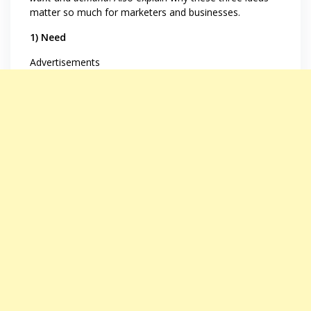
matter so much for marketers and businesses.
1) Need
Advertisements