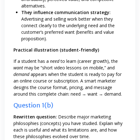
alternatives.
They influence communication strategy:
Advertising and selling work better when they
connect clearly to the underlying need and the
customer’s preferred want (benefits and value
proposition).
Practical illustration (student-friendly)
If a student has a
need
to learn (career growth), the
want
may be “short video lessons on mobile,” and
demand
appears when the student is ready to pay for
an online course or subscription. A smart marketer
designs the course format, pricing, and message
around this complete chain: need → want → demand.
Question 1(b)
Rewritten question:
Describe major marketing
philosophies (concepts) you have studied. Explain why
each is useful and what its limitations are, and how
these philosophies evolved over time.