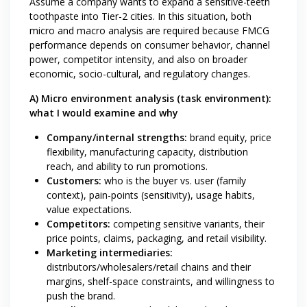
Assume a company wants to expand a sensitive-teeth
toothpaste into Tier-2 cities. In this situation, both
micro and macro analysis are required because FMCG
performance depends on consumer behavior, channel
power, competitor intensity, and also on broader
economic, socio-cultural, and regulatory changes.
A) Micro environment analysis (task environment):
what I would examine and why
Company/internal strengths:
brand equity, price
flexibility, manufacturing capacity, distribution
reach, and ability to run promotions.
Customers:
who is the buyer vs. user (family
context), pain-points (sensitivity), usage habits,
value expectations.
Competitors:
competing sensitive variants, their
price points, claims, packaging, and retail visibility.
Marketing intermediaries:
distributors/wholesalers/retail chains and their
margins, shelf-space constraints, and willingness to
push the brand.