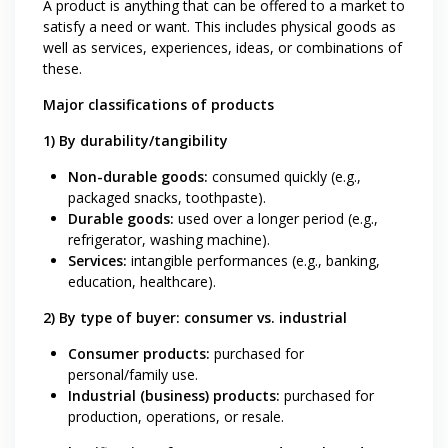
A product is anything that can be offered to a market to
satisfy a need or want. This includes physical goods as
well as services, experiences, ideas, or combinations of
these.
Major classifications of products
1) By durability/tangibility
Non-durable goods:
consumed quickly (e.g.,
packaged snacks, toothpaste).
Durable goods:
used over a longer period (e.g.,
refrigerator, washing machine).
Services:
intangible performances (e.g., banking,
education, healthcare).
2) By type of buyer: consumer vs. industrial
Consumer products:
purchased for
personal/family use.
Industrial (business) products:
purchased for
production, operations, or resale.