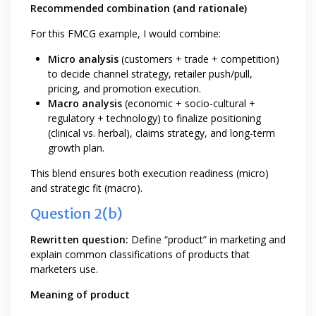
Recommended combination (and rationale)
For this FMCG example, I would combine:
Micro analysis
(customers + trade + competition)
to decide channel strategy, retailer push/pull,
pricing, and promotion execution.
Macro analysis
(economic + socio-cultural +
regulatory + technology) to finalize positioning
(clinical vs. herbal), claims strategy, and long-term
growth plan.
This blend ensures both execution readiness (micro)
and strategic fit (macro).
Question 2(b)
Rewritten question:
Define “product” in marketing and
explain common classifications of products that
marketers use.
Meaning of product