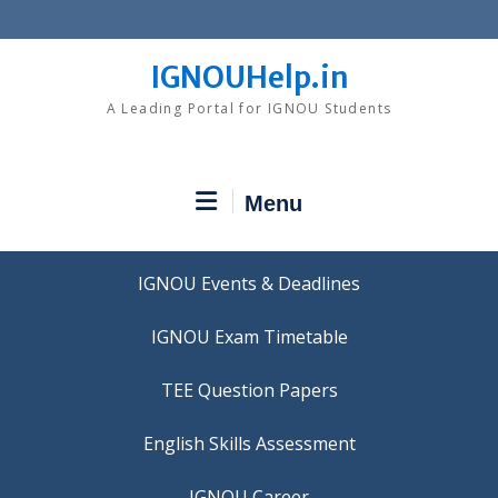
Skip
to
content
IGNOUHelp.in
A Leading Portal for IGNOU Students
Menu
IGNOU Events & Deadlines
IGNOU Exam Timetable
TEE Question Papers
IGNOU Career