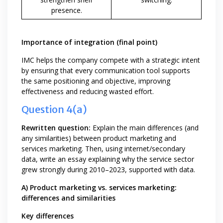
presence.
Importance of integration (final point)
IMC helps the company compete with a strategic intent
by ensuring that every communication tool supports
the same positioning and objective, improving
effectiveness and reducing wasted effort.
Question 4(a)
Rewritten question:
Explain the main differences (and
any similarities) between product marketing and
services marketing. Then, using internet/secondary
data, write an essay explaining why the service sector
grew strongly during 2010–2023, supported with data.
A) Product marketing vs. services marketing:
differences and similarities
Key differences