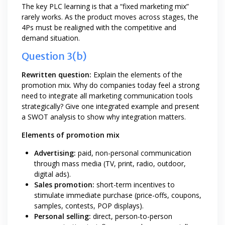
The key PLC learning is that a “fixed marketing mix”
rarely works. As the product moves across stages, the
4Ps must be realigned with the competitive and
demand situation.
Question 3(b)
Rewritten question:
Explain the elements of the
promotion mix. Why do companies today feel a strong
need to integrate all marketing communication tools
strategically? Give one integrated example and present
a SWOT analysis to show why integration matters.
Elements of promotion mix
Advertising:
paid, non-personal communication
through mass media (TV, print, radio, outdoor,
digital ads).
Sales promotion:
short-term incentives to
stimulate immediate purchase (price-offs, coupons,
samples, contests, POP displays).
Personal selling:
direct, person-to-person