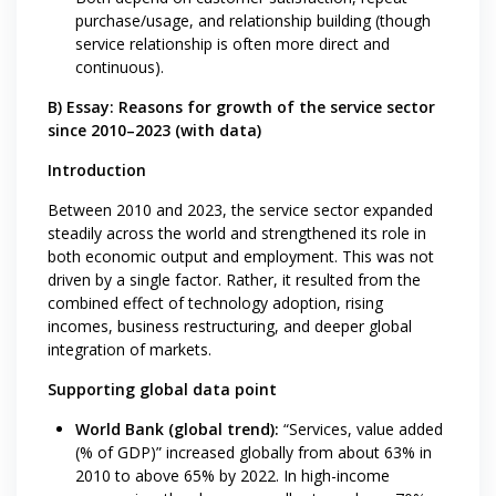
purchase/usage, and relationship building (though
service relationship is often more direct and
continuous).
B) Essay: Reasons for growth of the service sector
since 2010–2023 (with data)
Introduction
Between 2010 and 2023, the service sector expanded
steadily across the world and strengthened its role in
both economic output and employment. This was not
driven by a single factor. Rather, it resulted from the
combined effect of technology adoption, rising
incomes, business restructuring, and deeper global
integration of markets.
Supporting global data point
World Bank (global trend):
“Services, value added
(% of GDP)” increased globally from about 63% in
2010 to above 65% by 2022. In high-income