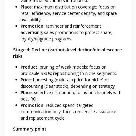
value-focused variants introduced.
Place:
maximum distribution coverage; focus on
retail efficiency, service center density, and spare
availability.
Promotion:
reminder and reinforcement
advertising; sales promotions to protect share;
loyalty/upgrade programs.
Stage 4: Decline (variant-level decline/obsolescence
risk)
Product:
pruning of weak models; focus on
profitable SKUs; repositioning to niche segments.
Price:
harvesting (maintain price for niche) or
discounting (clear stock), depending on strategy.
Place:
selective distribution; focus on channels with
best ROI.
Promotion:
reduced spend; targeted
communication only; focus on service assurance
and replacement cycle.
Summary point