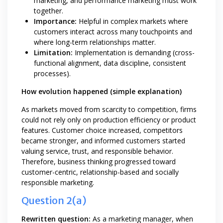
marketing, and performance marketing must work
together.
Importance:
Helpful in complex markets where
customers interact across many touchpoints and
where long-term relationships matter.
Limitation:
Implementation is demanding (cross-
functional alignment, data discipline, consistent
processes).
How evolution happened (simple explanation)
As markets moved from scarcity to competition, firms
could not rely only on production efficiency or product
features. Customer choice increased, competitors
became stronger, and informed customers started
valuing service, trust, and responsible behavior.
Therefore, business thinking progressed toward
customer-centric, relationship-based and socially
responsible marketing.
Question 2(a)
Rewritten question:
As a marketing manager, when