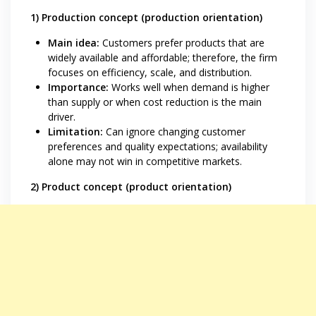
1) Production concept (production orientation)
Main idea:
Customers prefer products that are
widely available and affordable; therefore, the firm
focuses on efficiency, scale, and distribution.
Importance:
Works well when demand is higher
than supply or when cost reduction is the main
driver.
Limitation:
Can ignore changing customer
preferences and quality expectations; availability
alone may not win in competitive markets.
2) Product concept (product orientation)