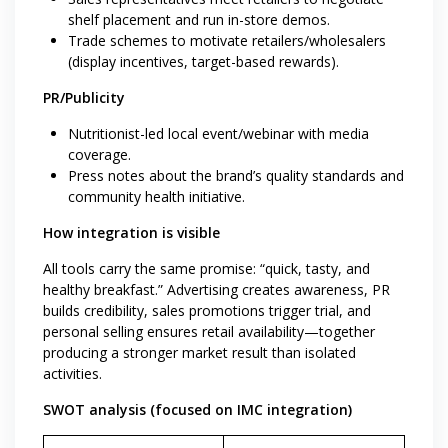
shelf placement and run in-store demos.
Trade schemes to motivate retailers/wholesalers
(display incentives, target-based rewards).
PR/Publicity
Nutritionist-led local event/webinar with media
coverage.
Press notes about the brand’s quality standards and
community health initiative.
How integration is visible
All tools carry the same promise: “quick, tasty, and
healthy breakfast.” Advertising creates awareness, PR
builds credibility, sales promotions trigger trial, and
personal selling ensures retail availability—together
producing a stronger market result than isolated
activities.
SWOT analysis (focused on IMC integration)