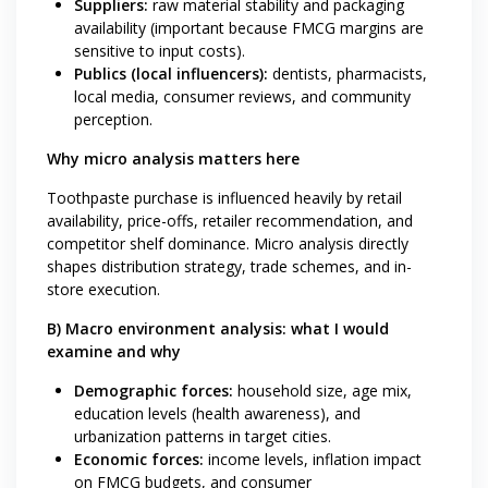
Suppliers:
raw material stability and packaging
availability (important because FMCG margins are
sensitive to input costs).
Publics (local influencers):
dentists, pharmacists,
local media, consumer reviews, and community
perception.
Why micro analysis matters here
Toothpaste purchase is influenced heavily by retail
availability, price-offs, retailer recommendation, and
competitor shelf dominance. Micro analysis directly
shapes distribution strategy, trade schemes, and in-
store execution.
B) Macro environment analysis: what I would
examine and why
Demographic forces:
household size, age mix,
education levels (health awareness), and
urbanization patterns in target cities.
Economic forces:
income levels, inflation impact
on FMCG budgets, and consumer