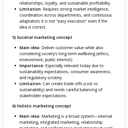
relationships, loyalty, and sustainable profitability.
Limitation:
Requires strong market intelligence,
coordination across departments, and continuous
adaptation; it is not “easy execution” even if the
idea is correct.
5) Societal marketing concept
Main idea:
Deliver customer value while also
considering society’s long-term wellbeing (ethics,
environment, public interest).
Importance:
Especially relevant today due to
sustainability expectations, consumer awareness,
and regulatory scrutiny.
Limitation:
Can create trade-offs (cost vs.
sustainability) and needs careful balancing of
stakeholder expectations.
6) Holistic marketing concept
Main idea:
Marketing is a broad system—internal
marketing, integrated marketing, relationship