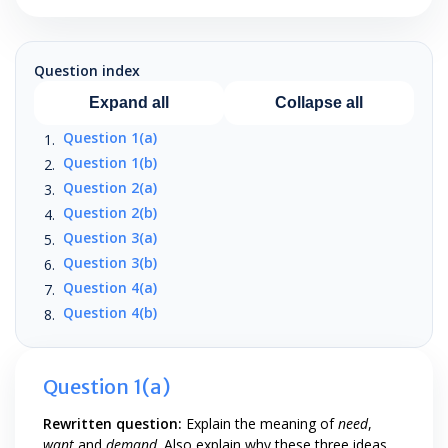
Question index
Expand all
Collapse all
Question 1(a)
Question 1(b)
Question 2(a)
Question 2(b)
Question 3(a)
Question 3(b)
Question 4(a)
Question 4(b)
Question 1(a)
Rewritten question:
Explain the meaning of
need
,
want
and
demand
. Also explain why these three ideas