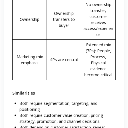
No ownership
transfer;
Ownership
customer
Ownership
transfers to
receives
buyer
access/experien
ce
Extended mix
(7Ps): People,
Marketing mix
Process,
4Ps are central
emphasis
Physical
evidence
become critical
Similarities
Both require segmentation, targeting, and
positioning.
Both require customer value creation, pricing
strategy, promotion, and channel decisions.
Both depend on customer satisfaction, repeat