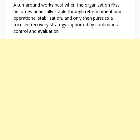
A turnaround works best when the organisation first
becomes financially stable through retrenchment and
operational stabilisation, and only then pursues a
focused recovery strategy supported by continuous
control and evaluation.