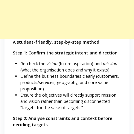
A student-friendly, step-by-step method
Step 1: Confirm the strategic intent and direction
Re-check the
vision
(future aspiration) and
mission
(what the organisation does and why it exists).
Define the business boundaries clearly (customers,
products/services, geography, and core value
proposition).
Ensure the objectives will directly support mission
and vision rather than becoming disconnected
“targets for the sake of targets.”
Step 2: Analyse constraints and context before
deciding targets