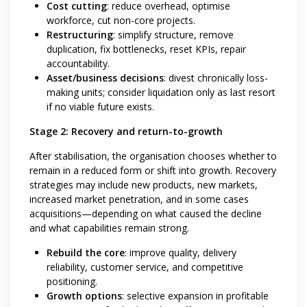
Cost cutting
: reduce overhead, optimise
workforce, cut non-core projects.
Restructuring
: simplify structure, remove
duplication, fix bottlenecks, reset KPIs, repair
accountability.
Asset/business decisions
: divest chronically loss-
making units; consider liquidation only as last resort
if no viable future exists.
Stage 2: Recovery and return-to-growth
After stabilisation, the organisation chooses whether to
remain in a reduced form or shift into growth. Recovery
strategies may include new products, new markets,
increased market penetration, and in some cases
acquisitions—depending on what caused the decline
and what capabilities remain strong.
Rebuild the core
: improve quality, delivery
reliability, customer service, and competitive
positioning.
Growth options
: selective expansion in profitable