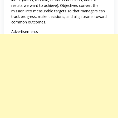
results we want to achieve). Objectives convert the
mission into measurable targets so that managers can
track progress, make decisions, and align teams toward
common outcomes.
Advertisements