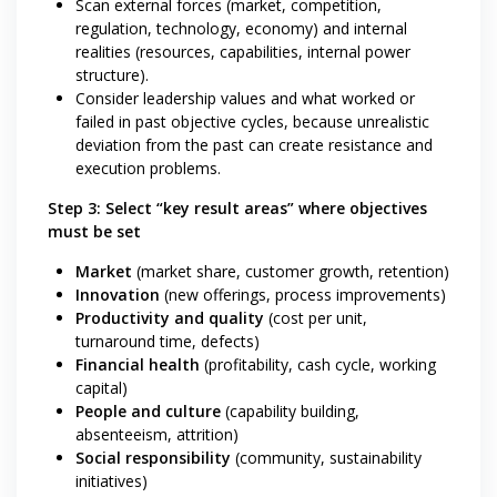
Scan external forces (market, competition,
regulation, technology, economy) and internal
realities (resources, capabilities, internal power
structure).
Consider leadership values and what worked or
failed in past objective cycles, because unrealistic
deviation from the past can create resistance and
execution problems.
Step 3: Select “key result areas” where objectives
must be set
Market
(market share, customer growth, retention)
Innovation
(new offerings, process improvements)
Productivity and quality
(cost per unit,
turnaround time, defects)
Financial health
(profitability, cash cycle, working
capital)
People and culture
(capability building,
absenteeism, attrition)
Social responsibility
(community, sustainability
initiatives)