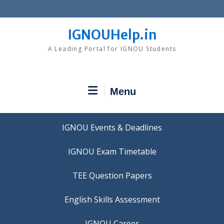
Skip
to
content
IGNOUHelp.in
A Leading Portal for IGNOU Students
Menu
IGNOU Events & Deadlines
IGNOU Exam Timetable
TEE Question Papers
IGNOU Career