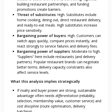
building restaurant partnerships, and funding
promotions create barriers.
Threat of substitutes
: High. Substitutes include
home cooking, dining out, direct restaurant delivery,
and ready-to-eat meals. High substitutes increase
price sensitivity.
Bargaining power of buyers
: High. Customers can
switch apps quickly, compare prices instantly, and
react strongly to service failures and delivery fees.
Bargaining power of suppliers
: Moderate to high.
“Suppliers” here include restaurants (and delivery
partners). Popular restaurant brands can negotiate
better terms; delivery capacity constraints also
affect service levels.
What this analysis implies strategically
If rivalry and buyer power are strong, sustainable
advantage often needs
differentiation
(reliability,
selection, membership value, customer service) and
cost discipline
(route optimisation, delivery
batching).