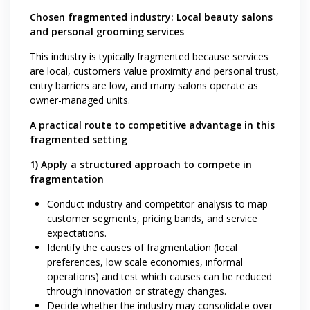
Chosen fragmented industry: Local beauty salons
and personal grooming services
This industry is typically fragmented because services
are local, customers value proximity and personal trust,
entry barriers are low, and many salons operate as
owner-managed units.
A practical route to competitive advantage in this
fragmented setting
1) Apply a structured approach to compete in
fragmentation
Conduct industry and competitor analysis to map
customer segments, pricing bands, and service
expectations.
Identify the causes of fragmentation (local
preferences, low scale economies, informal
operations) and test which causes can be reduced
through innovation or strategy changes.
Decide whether the industry may consolidate over