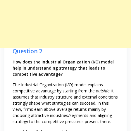
Question 2
How does the Industrial Organization (I/O) model
help in understanding strategy that leads to
competitive advantage?
The Industrial Organization (I/O) model explains
competitive advantage by starting from the
outside
: it
assumes that industry structure and external conditions
strongly shape what strategies can succeed. In this
view, firms earn above-average returns mainly by
choosing attractive industries/segments and aligning
strategy to the competitive pressures present there.