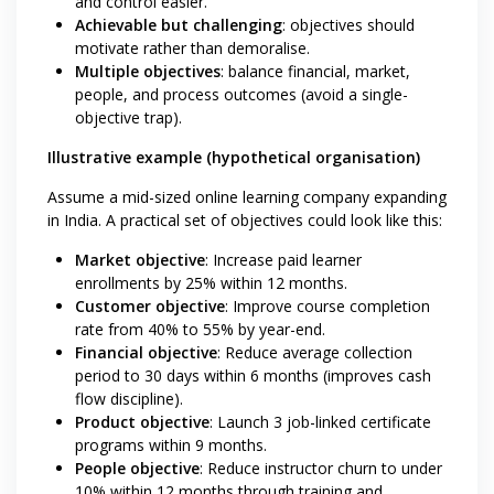
and control easier.
Achievable but challenging
: objectives should
motivate rather than demoralise.
Multiple objectives
: balance financial, market,
people, and process outcomes (avoid a single-
objective trap).
Illustrative example (hypothetical organisation)
Assume a mid-sized online learning company expanding
in India. A practical set of objectives could look like this:
Market objective
: Increase paid learner
enrollments by 25% within 12 months.
Customer objective
: Improve course completion
rate from 40% to 55% by year-end.
Financial objective
: Reduce average collection
period to 30 days within 6 months (improves cash
flow discipline).
Product objective
: Launch 3 job-linked certificate
programs within 9 months.
People objective
: Reduce instructor churn to under
10% within 12 months through training and