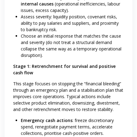
internal causes
(operational inefficiencies, labour
issues, excess capacity).
Assess severity: liquidity position, covenant risks,
ability to pay salaries and suppliers, and proximity
to bankruptcy risk.
Choose an initial response that matches the cause
and severity (do not treat a structural demand
collapse the same way as a temporary operational
disruption).
Stage 1: Retrenchment for survival and positive
cash flow
This stage focuses on stopping the “financial bleeding”
through an emergency plan and a stabilisation plan that
improves core operations. Typical actions include
selective product elimination, downsizing, divestment,
and other retrenchment moves to restore stability.
Emergency cash actions
: freeze discretionary
spend, renegotiate payment terms, accelerate
collections, prioritise cash-positive orders.