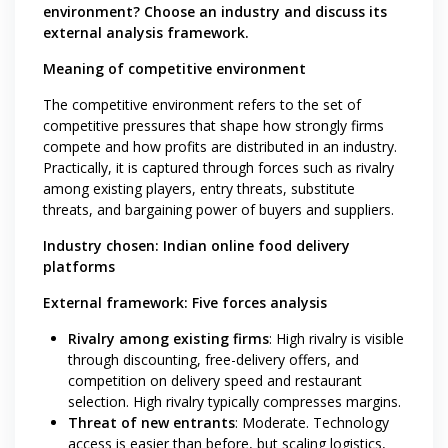
environment? Choose an industry and discuss its
external analysis framework.
Meaning of competitive environment
The competitive environment refers to the set of
competitive pressures that shape how strongly firms
compete and how profits are distributed in an industry.
Practically, it is captured through forces such as rivalry
among existing players, entry threats, substitute
threats, and bargaining power of buyers and suppliers.
Industry chosen: Indian online food delivery
platforms
External framework: Five forces analysis
Rivalry among existing firms
: High rivalry is visible
through discounting, free-delivery offers, and
competition on delivery speed and restaurant
selection. High rivalry typically compresses margins.
Threat of new entrants
: Moderate. Technology
access is easier than before, but scaling logistics,