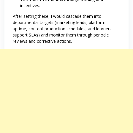
incentives.
After setting these, I would cascade them into
departmental targets (marketing leads, platform
uptime, content production schedules, and learner-
support SLAs) and monitor them through periodic
reviews and corrective actions.