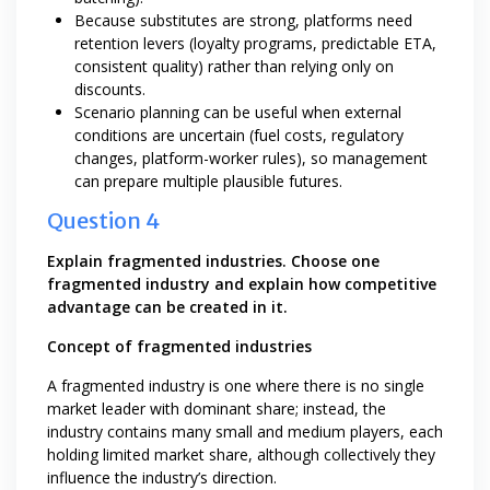
Because substitutes are strong, platforms need
retention levers (loyalty programs, predictable ETA,
consistent quality) rather than relying only on
discounts.
Scenario planning can be useful when external
conditions are uncertain (fuel costs, regulatory
changes, platform-worker rules), so management
can prepare multiple plausible futures.
Question 4
Explain fragmented industries. Choose one
fragmented industry and explain how competitive
advantage can be created in it.
Concept of fragmented industries
A fragmented industry is one where there is no single
market leader with dominant share; instead, the
industry contains many small and medium players, each
holding limited market share, although collectively they
influence the industry’s direction.