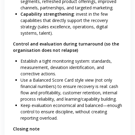
segments, refreshed product offerings, improved
channels, partnerships, and targeted marketing.
Capability strengthening
: invest in the few
capabilities that directly support the recovery
strategy (sales excellence, operations, digital
systems, talent).
Control and evaluation during turnaround (so the
organisation does not relapse)
Establish a tight monitoring system: standards,
measurement, deviation identification, and
corrective actions.
Use a Balanced Score Card style view (not only
financial numbers) to ensure recovery is real: cash
flow and profitability, customer retention, internal
process reliability, and learning/capability building.
Keep evaluation economical and balanced—enough
control to ensure discipline, without creating
reporting overload.
Closing note