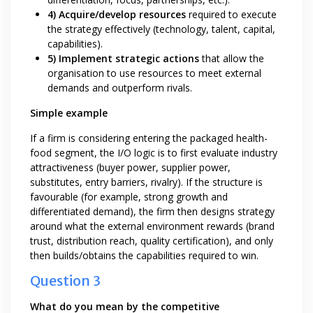
4) Acquire/develop resources
required to execute
the strategy effectively (technology, talent, capital,
capabilities).
5) Implement strategic actions
that allow the
organisation to use resources to meet external
demands and outperform rivals.
Simple example
If a firm is considering entering the packaged health-
food segment, the I/O logic is to first evaluate industry
attractiveness (buyer power, supplier power,
substitutes, entry barriers, rivalry). If the structure is
favourable (for example, strong growth and
differentiated demand), the firm then designs strategy
around what the external environment rewards (brand
trust, distribution reach, quality certification), and only
then builds/obtains the capabilities required to win.
Question 3
What do you mean by the competitive