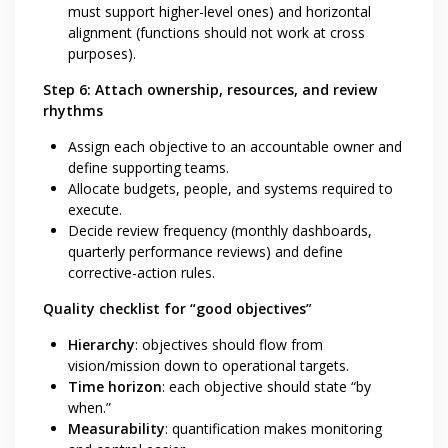
must support higher-level ones) and horizontal
alignment (functions should not work at cross
purposes).
Step 6: Attach ownership, resources, and review
rhythms
Assign each objective to an accountable owner and
define supporting teams.
Allocate budgets, people, and systems required to
execute.
Decide review frequency (monthly dashboards,
quarterly performance reviews) and define
corrective-action rules.
Quality checklist for “good objectives”
Hierarchy
: objectives should flow from
vision/mission down to operational targets.
Time horizon
: each objective should state “by
when.”
Measurability
: quantification makes monitoring