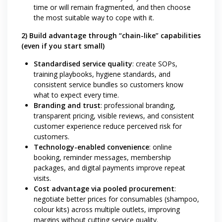
time or will remain fragmented, and then choose
the most suitable way to cope with it.
2) Build advantage through “chain-like” capabilities
(even if you start small)
Standardised service quality
: create SOPs,
training playbooks, hygiene standards, and
consistent service bundles so customers know
what to expect every time.
Branding and trust
: professional branding,
transparent pricing, visible reviews, and consistent
customer experience reduce perceived risk for
customers.
Technology-enabled convenience
: online
booking, reminder messages, membership
packages, and digital payments improve repeat
visits.
Cost advantage via pooled procurement
:
negotiate better prices for consumables (shampoo,
colour kits) across multiple outlets, improving
margins without cutting service quality.