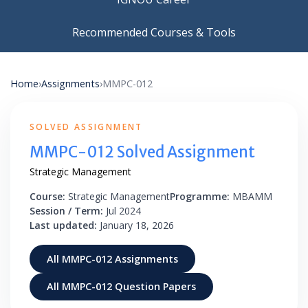
Recommended Courses & Tools
Home
›
Assignments
›
MMPC-012
SOLVED ASSIGNMENT
MMPC-012 Solved Assignment
Strategic Management
Course:
Strategic Management
Programme:
MBAMM
Session / Term:
Jul 2024
Last updated:
January 18, 2026
All MMPC-012 Assignments
All MMPC-012 Question Papers