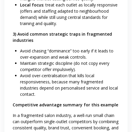
Local focus
: treat each outlet as locally responsive
(offers and staffing adapted to neighbourhood
demand) while still using central standards for
training and quality.
3) Avoid common strategic traps in fragmented
industries
Avoid chasing “dominance” too early if it leads to
over-expansion and weak controls.
Maintain strategic discipline (do not copy every
competitor offer impulsively).
Avoid over-centralisation that kills local
responsiveness, because many fragmented
industries depend on personalised service and local
contact.
Competitive advantage summary for this example
In a fragmented salon industry, a well-run small chain
can outperform single-outlet competitors by combining
consistent quality, brand trust, convenient booking, and