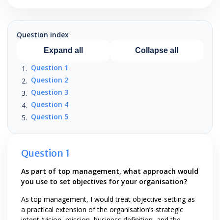
Question index
Expand all
Collapse all
Question 1
Question 2
Question 3
Question 4
Question 5
Question 1
As part of top management, what approach would
you use to set objectives for your organisation?
As top management, I would treat objective-setting as
a practical extension of the organisation’s strategic
intent (vision, mission, business definition, and the