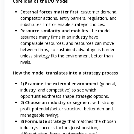
Core idea of the I/O model
External forces matter first
: customer demand,
competitor actions, entry barriers, regulation, and
substitutes limit or enable strategic choices.
Resource similarity and mobility
: the model
assumes many firms in an industry have
comparable resources, and resources can move
between firms, so sustained advantage is harder
unless strategy fits the environment better than
rivals.
How the model translates into a strategy process
1) Examine the external environment
(general,
industry, and competitive) to see which
opportunities/threats shape strategic options.
2) Choose an industry or segment
with strong
profit potential (better structure, better demand,
manageable rivalry).
3) Formulate strategy
that matches the chosen
industry’s success factors (cost position,
differentiation, focus, partnerships, etc.).