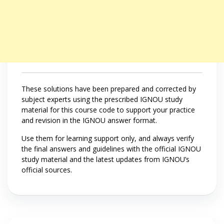
These solutions have been prepared and corrected by
subject experts using the prescribed IGNOU study
material for this course code to support your practice
and revision in the IGNOU answer format.
Use them for learning support only, and always verify
the final answers and guidelines with the official IGNOU
study material and the latest updates from IGNOU’s
official sources.