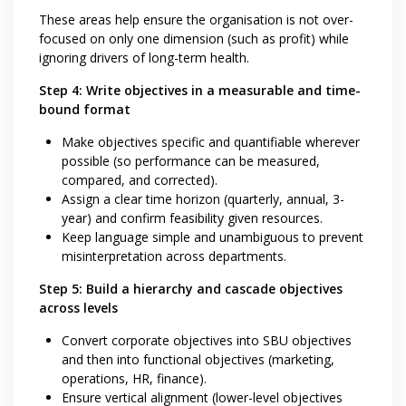
These areas help ensure the organisation is not over-
focused on only one dimension (such as profit) while
ignoring drivers of long-term health.
Step 4: Write objectives in a measurable and time-
bound format
Make objectives specific and quantifiable wherever
possible (so performance can be measured,
compared, and corrected).
Assign a clear time horizon (quarterly, annual, 3-
year) and confirm feasibility given resources.
Keep language simple and unambiguous to prevent
misinterpretation across departments.
Step 5: Build a hierarchy and cascade objectives
across levels
Convert corporate objectives into SBU objectives
and then into functional objectives (marketing,
operations, HR, finance).
Ensure vertical alignment (lower-level objectives