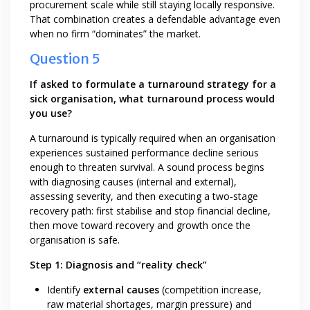
procurement scale while still staying locally responsive.
That combination creates a defendable advantage even
when no firm “dominates” the market.
Question 5
If asked to formulate a turnaround strategy for a
sick organisation, what turnaround process would
you use?
A turnaround is typically required when an organisation
experiences sustained performance decline serious
enough to threaten survival. A sound process begins
with diagnosing causes (internal and external),
assessing severity, and then executing a two-stage
recovery path: first stabilise and stop financial decline,
then move toward recovery and growth once the
organisation is safe.
Step 1: Diagnosis and “reality check”
Identify
external causes
(competition increase,
raw material shortages, margin pressure) and