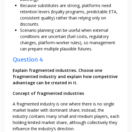
Because substitutes are strong, platforms need
retention levers (loyalty programs, predictable ETA,
consistent quality) rather than relying only on
discounts.
Scenario planning can be useful when external
conditions are uncertain (fuel costs, regulatory
changes, platform-worker rules), so management
can prepare multiple plausible futures.
Question 4
Explain fragmented industries. Choose one
fragmented industry and explain how competitive
advantage can be created in it.
Concept of fragmented industries
A fragmented industry is one where there is no single
market leader with dominant share; instead, the
industry contains many small and medium players, each
holding limited market share, although collectively they
influence the industry’s direction.