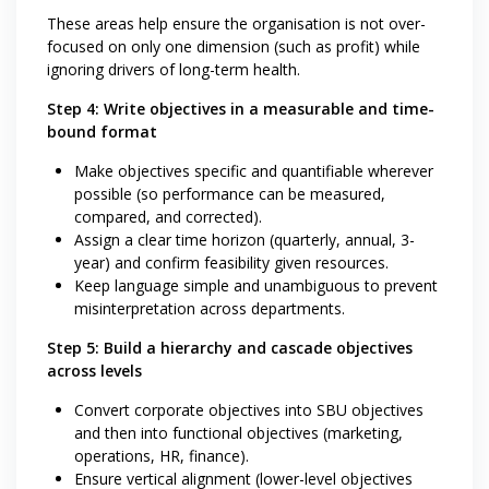
These areas help ensure the organisation is not over-
focused on only one dimension (such as profit) while
ignoring drivers of long-term health.
Step 4: Write objectives in a measurable and time-
bound format
Make objectives specific and quantifiable wherever
possible (so performance can be measured,
compared, and corrected).
Assign a clear time horizon (quarterly, annual, 3-
year) and confirm feasibility given resources.
Keep language simple and unambiguous to prevent
misinterpretation across departments.
Step 5: Build a hierarchy and cascade objectives
across levels
Convert corporate objectives into SBU objectives
and then into functional objectives (marketing,
operations, HR, finance).
Ensure vertical alignment (lower-level objectives