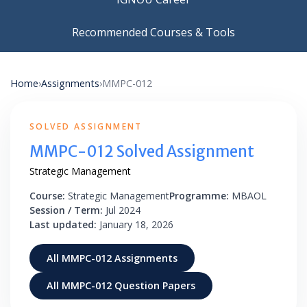
Recommended Courses & Tools
Home
›
Assignments
›
MMPC-012
SOLVED ASSIGNMENT
MMPC-012 Solved Assignment
Strategic Management
Course:
Strategic Management
Programme:
MBAOL
Session / Term:
Jul 2024
Last updated:
January 18, 2026
All MMPC-012 Assignments
All MMPC-012 Question Papers