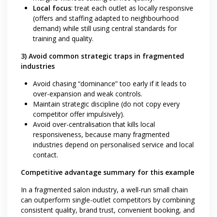
Local focus
: treat each outlet as locally responsive
(offers and staffing adapted to neighbourhood
demand) while still using central standards for
training and quality.
3) Avoid common strategic traps in fragmented
industries
Avoid chasing “dominance” too early if it leads to
over-expansion and weak controls.
Maintain strategic discipline (do not copy every
competitor offer impulsively).
Avoid over-centralisation that kills local
responsiveness, because many fragmented
industries depend on personalised service and local
contact.
Competitive advantage summary for this example
In a fragmented salon industry, a well-run small chain
can outperform single-outlet competitors by combining
consistent quality, brand trust, convenient booking, and