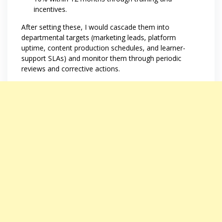
incentives.
After setting these, I would cascade them into
departmental targets (marketing leads, platform
uptime, content production schedules, and learner-
support SLAs) and monitor them through periodic
reviews and corrective actions.