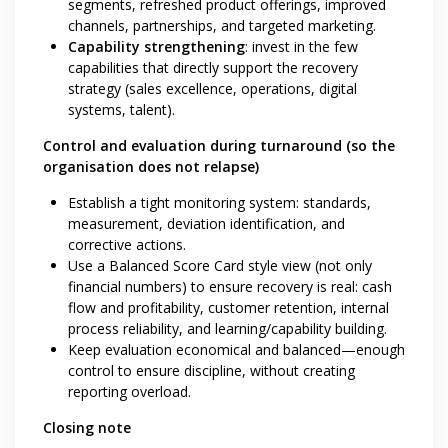
segments, refreshed product offerings, improved
channels, partnerships, and targeted marketing.
Capability strengthening
: invest in the few
capabilities that directly support the recovery
strategy (sales excellence, operations, digital
systems, talent).
Control and evaluation during turnaround (so the
organisation does not relapse)
Establish a tight monitoring system: standards,
measurement, deviation identification, and
corrective actions.
Use a Balanced Score Card style view (not only
financial numbers) to ensure recovery is real: cash
flow and profitability, customer retention, internal
process reliability, and learning/capability building.
Keep evaluation economical and balanced—enough
control to ensure discipline, without creating
reporting overload.
Closing note