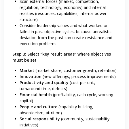
Scan external forces (market, competition,
regulation, technology, economy) and internal
realities (resources, capabilities, internal power
structure).
Consider leadership values and what worked or
failed in past objective cycles, because unrealistic
deviation from the past can create resistance and
execution problems.
Step 3: Select “key result areas” where objectives
must be set
Market
(market share, customer growth, retention)
Innovation
(new offerings, process improvements)
Productivity and quality
(cost per unit,
turnaround time, defects)
Financial health
(profitability, cash cycle, working
capital)
People and culture
(capability building,
absenteeism, attrition)
Social responsibility
(community, sustainability
initiatives)