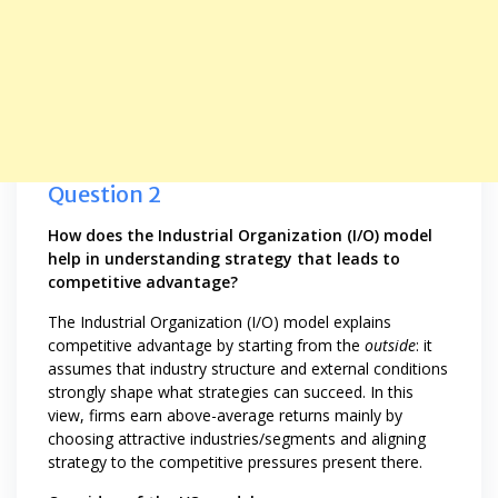
Question 2
How does the Industrial Organization (I/O) model
help in understanding strategy that leads to
competitive advantage?
The Industrial Organization (I/O) model explains
competitive advantage by starting from the
outside
: it
assumes that industry structure and external conditions
strongly shape what strategies can succeed. In this
view, firms earn above-average returns mainly by
choosing attractive industries/segments and aligning
strategy to the competitive pressures present there.