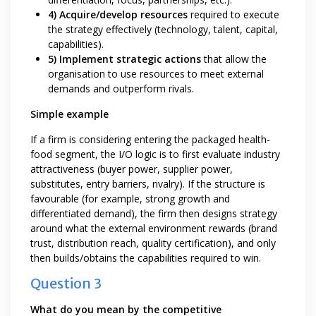
4) Acquire/develop resources
required to execute
the strategy effectively (technology, talent, capital,
capabilities).
5) Implement strategic actions
that allow the
organisation to use resources to meet external
demands and outperform rivals.
Simple example
If a firm is considering entering the packaged health-
food segment, the I/O logic is to first evaluate industry
attractiveness (buyer power, supplier power,
substitutes, entry barriers, rivalry). If the structure is
favourable (for example, strong growth and
differentiated demand), the firm then designs strategy
around what the external environment rewards (brand
trust, distribution reach, quality certification), and only
then builds/obtains the capabilities required to win.
Question 3
What do you mean by the competitive