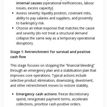
internal causes
(operational inefficiencies, labour
issues, excess capacity).
Assess severity: liquidity position, covenant risks,
ability to pay salaries and suppliers, and proximity
to bankruptcy risk.
Choose an initial response that matches the cause
and severity (do not treat a structural demand
collapse the same way as a temporary operational
disruption).
Stage 1: Retrenchment for survival and positive
cash flow
This stage focuses on stopping the “financial bleeding”
through an emergency plan and a stabilisation plan that
improves core operations. Typical actions include
selective product elimination, downsizing, divestment,
and other retrenchment moves to restore stability.
Emergency cash actions
: freeze discretionary
spend, renegotiate payment terms, accelerate
collections, prioritise cash-positive orders.