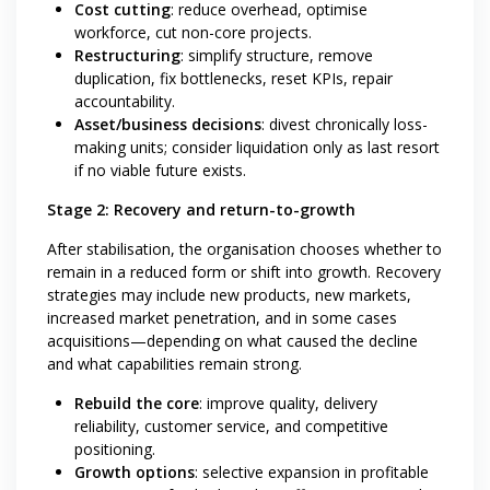
Cost cutting
: reduce overhead, optimise
workforce, cut non-core projects.
Restructuring
: simplify structure, remove
duplication, fix bottlenecks, reset KPIs, repair
accountability.
Asset/business decisions
: divest chronically loss-
making units; consider liquidation only as last resort
if no viable future exists.
Stage 2: Recovery and return-to-growth
After stabilisation, the organisation chooses whether to
remain in a reduced form or shift into growth. Recovery
strategies may include new products, new markets,
increased market penetration, and in some cases
acquisitions—depending on what caused the decline
and what capabilities remain strong.
Rebuild the core
: improve quality, delivery
reliability, customer service, and competitive
positioning.
Growth options
: selective expansion in profitable