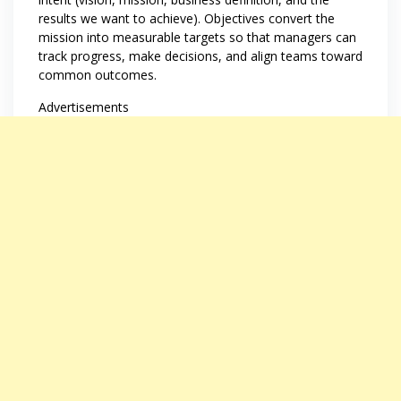
results we want to achieve). Objectives convert the
mission into measurable targets so that managers can
track progress, make decisions, and align teams toward
common outcomes.
Advertisements