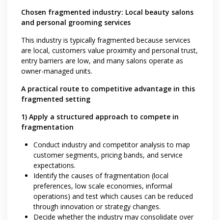
Chosen fragmented industry: Local beauty salons
and personal grooming services
This industry is typically fragmented because services
are local, customers value proximity and personal trust,
entry barriers are low, and many salons operate as
owner-managed units.
A practical route to competitive advantage in this
fragmented setting
1) Apply a structured approach to compete in
fragmentation
Conduct industry and competitor analysis to map
customer segments, pricing bands, and service
expectations.
Identify the causes of fragmentation (local
preferences, low scale economies, informal
operations) and test which causes can be reduced
through innovation or strategy changes.
Decide whether the industry may consolidate over