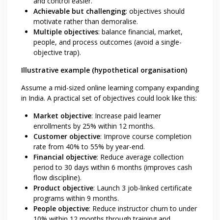
and control easier.
Achievable but challenging
: objectives should
motivate rather than demoralise.
Multiple objectives
: balance financial, market,
people, and process outcomes (avoid a single-
objective trap).
Illustrative example (hypothetical organisation)
Assume a mid-sized online learning company expanding
in India. A practical set of objectives could look like this:
Market objective
: Increase paid learner
enrollments by 25% within 12 months.
Customer objective
: Improve course completion
rate from 40% to 55% by year-end.
Financial objective
: Reduce average collection
period to 30 days within 6 months (improves cash
flow discipline).
Product objective
: Launch 3 job-linked certificate
programs within 9 months.
People objective
: Reduce instructor churn to under
10% within 12 months through training and