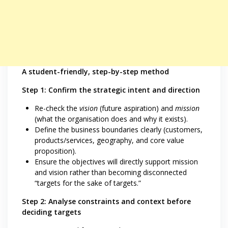
A student-friendly, step-by-step method
Step 1: Confirm the strategic intent and direction
Re-check the
vision
(future aspiration) and
mission
(what the organisation does and why it exists).
Define the business boundaries clearly (customers,
products/services, geography, and core value
proposition).
Ensure the objectives will directly support mission
and vision rather than becoming disconnected
“targets for the sake of targets.”
Step 2: Analyse constraints and context before
deciding targets