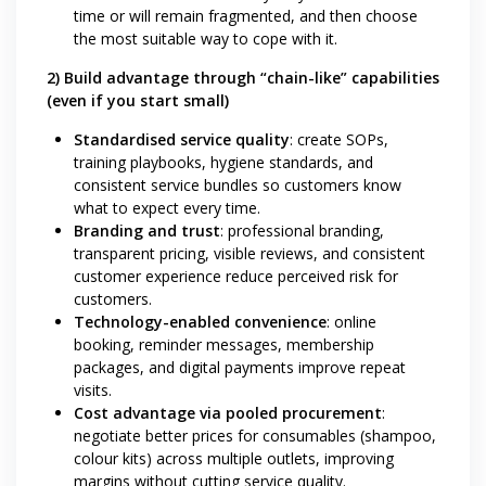
time or will remain fragmented, and then choose
the most suitable way to cope with it.
2) Build advantage through “chain-like” capabilities
(even if you start small)
Standardised service quality
: create SOPs,
training playbooks, hygiene standards, and
consistent service bundles so customers know
what to expect every time.
Branding and trust
: professional branding,
transparent pricing, visible reviews, and consistent
customer experience reduce perceived risk for
customers.
Technology-enabled convenience
: online
booking, reminder messages, membership
packages, and digital payments improve repeat
visits.
Cost advantage via pooled procurement
:
negotiate better prices for consumables (shampoo,
colour kits) across multiple outlets, improving
margins without cutting service quality.