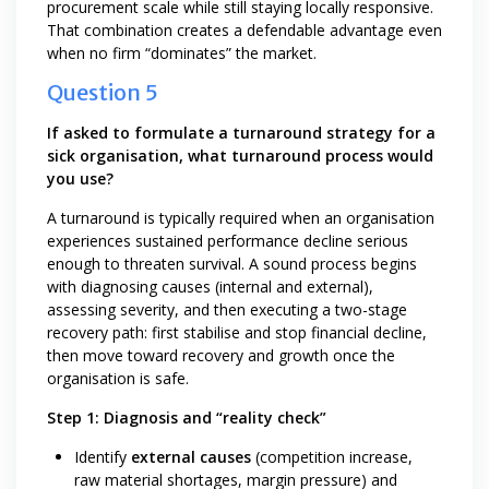
procurement scale while still staying locally responsive.
That combination creates a defendable advantage even
when no firm “dominates” the market.
Question 5
If asked to formulate a turnaround strategy for a
sick organisation, what turnaround process would
you use?
A turnaround is typically required when an organisation
experiences sustained performance decline serious
enough to threaten survival. A sound process begins
with diagnosing causes (internal and external),
assessing severity, and then executing a two-stage
recovery path: first stabilise and stop financial decline,
then move toward recovery and growth once the
organisation is safe.
Step 1: Diagnosis and “reality check”
Identify
external causes
(competition increase,
raw material shortages, margin pressure) and