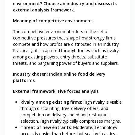
environment? Choose an industry and discuss its
external analysis framework.
Meaning of competitive environment
The competitive environment refers to the set of
competitive pressures that shape how strongly firms
compete and how profits are distributed in an industry.
Practically, it is captured through forces such as rivalry
among existing players, entry threats, substitute
threats, and bargaining power of buyers and suppliers.
Industry chosen: Indian online food delivery
platforms
External framework: Five forces analysis
Rivalry among existing firms
: High rivalry is visible
through discounting, free-delivery offers, and
competition on delivery speed and restaurant
selection. High rivalry typically compresses margins.
Threat of new entrants
: Moderate. Technology
access is easier than before, but scaling logistics,