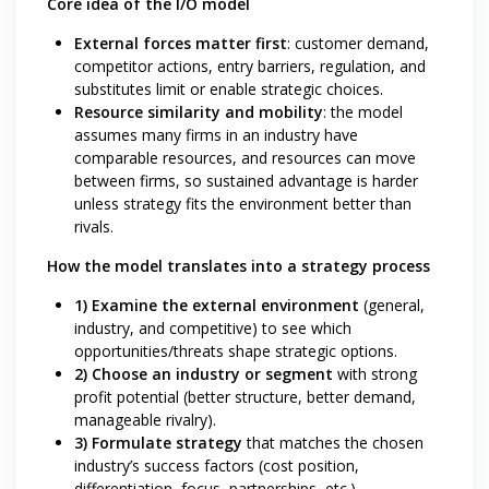
Core idea of the I/O model
External forces matter first
: customer demand,
competitor actions, entry barriers, regulation, and
substitutes limit or enable strategic choices.
Resource similarity and mobility
: the model
assumes many firms in an industry have
comparable resources, and resources can move
between firms, so sustained advantage is harder
unless strategy fits the environment better than
rivals.
How the model translates into a strategy process
1) Examine the external environment
(general,
industry, and competitive) to see which
opportunities/threats shape strategic options.
2) Choose an industry or segment
with strong
profit potential (better structure, better demand,
manageable rivalry).
3) Formulate strategy
that matches the chosen
industry’s success factors (cost position,
differentiation, focus, partnerships, etc.).