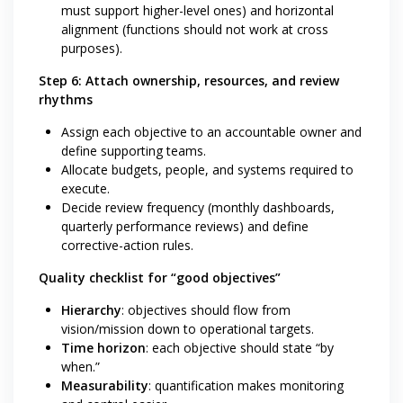
must support higher-level ones) and horizontal
alignment (functions should not work at cross
purposes).
Step 6: Attach ownership, resources, and review
rhythms
Assign each objective to an accountable owner and
define supporting teams.
Allocate budgets, people, and systems required to
execute.
Decide review frequency (monthly dashboards,
quarterly performance reviews) and define
corrective-action rules.
Quality checklist for “good objectives”
Hierarchy
: objectives should flow from
vision/mission down to operational targets.
Time horizon
: each objective should state “by
when.”
Measurability
: quantification makes monitoring