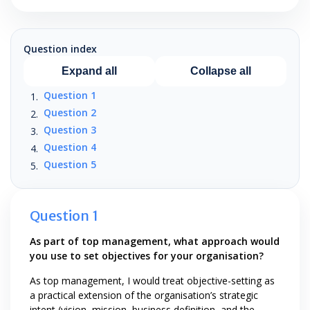
Question index
Expand all
Collapse all
Question 1
Question 2
Question 3
Question 4
Question 5
Question 1
As part of top management, what approach would
you use to set objectives for your organisation?
As top management, I would treat objective-setting as
a practical extension of the organisation’s strategic
intent (vision, mission, business definition, and the