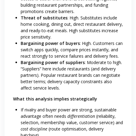
building restaurant partnerships, and funding
promotions create barriers.
Threat of substitutes
: High. Substitutes include
home cooking, dining out, direct restaurant delivery,
and ready-to-eat meals. High substitutes increase
price sensitivity.
Bargaining power of buyers
: High. Customers can
switch apps quickly, compare prices instantly, and
react strongly to service failures and delivery fees.
Bargaining power of suppliers
: Moderate to high.
“Suppliers” here include restaurants (and delivery
partners). Popular restaurant brands can negotiate
better terms; delivery capacity constraints also
affect service levels.
What this analysis implies strategically
If rivalry and buyer power are strong, sustainable
advantage often needs
differentiation
(reliability,
selection, membership value, customer service) and
cost discipline
(route optimisation, delivery
batching).