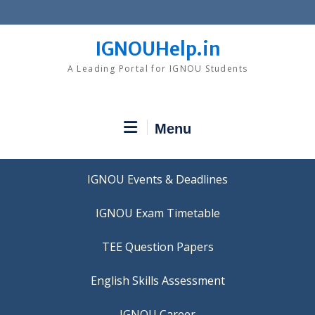
Skip
to
content
IGNOUHelp.in
A Leading Portal for IGNOU Students
Menu
IGNOU Events & Deadlines
IGNOU Exam Timetable
TEE Question Papers
IGNOU Career