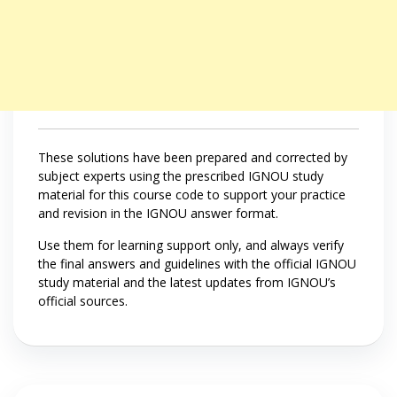
These solutions have been prepared and corrected by
subject experts using the prescribed IGNOU study
material for this course code to support your practice
and revision in the IGNOU answer format.
Use them for learning support only, and always verify
the final answers and guidelines with the official IGNOU
study material and the latest updates from IGNOU’s
official sources.