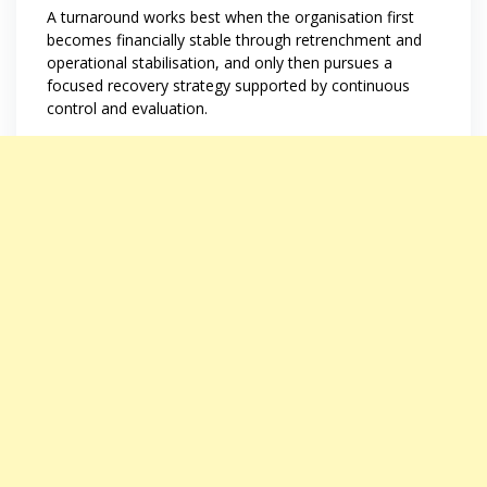
A turnaround works best when the organisation first
becomes financially stable through retrenchment and
operational stabilisation, and only then pursues a
focused recovery strategy supported by continuous
control and evaluation.