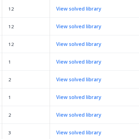
View solved library
12
View solved library
12
View solved library
12
View solved library
1
View solved library
2
View solved library
1
View solved library
2
View solved library
3