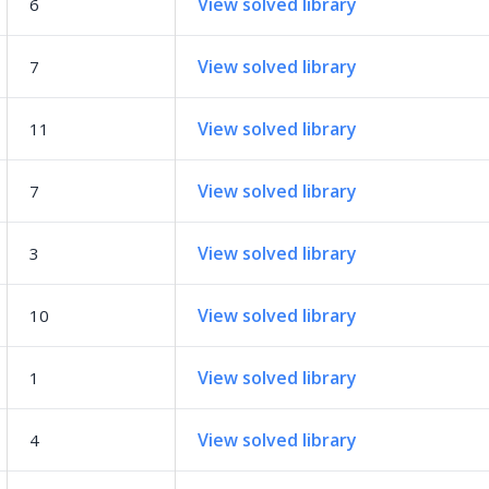
View solved library
6
View solved library
7
View solved library
11
View solved library
7
View solved library
3
View solved library
10
View solved library
1
View solved library
4