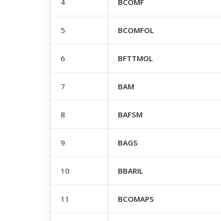
4
BCOMF
5
BCOMFOL
6
BFTTMOL
7
BAM
8
BAFSM
9
BAGS
10
BBARIL
11
BCOMAPS