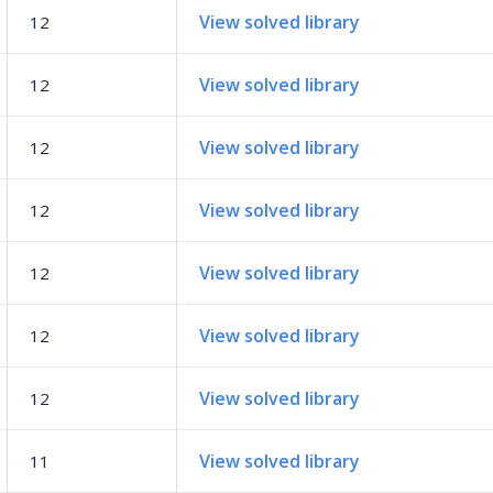
View solved library
12
View solved library
12
View solved library
12
View solved library
12
View solved library
12
View solved library
12
View solved library
12
View solved library
11