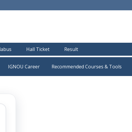
llabus
Hall Ticket
Result
IGNOU Career
Recommended Courses & Tools