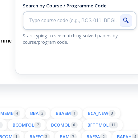
Search by Course / Programme Code
🔍
Start typing to see matching solved papers by
ramme
course/program code.
AMSME
BBA
BBASM
BCA_NEW
4
3
1
3
BCOMFOL
BCOMOL
BFTTMOL
6
7
6
11
BCOM
BAFEC
BAM
BAFPA
BAPAH
1
3
7
2
4