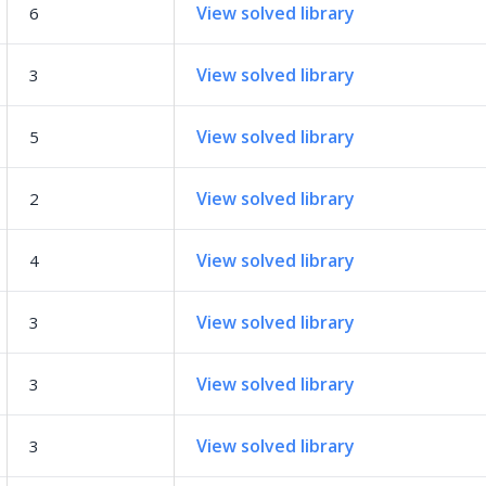
View solved library
6
View solved library
3
View solved library
5
View solved library
2
View solved library
4
View solved library
3
View solved library
3
View solved library
3