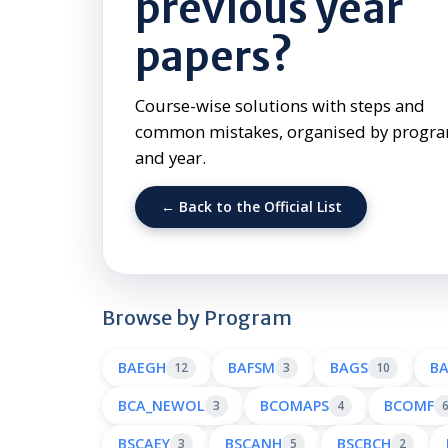
previous year
papers?
Course-wise solutions with steps and
common mistakes, organised by prog
and year.
← Back to the Official List
Browse by Program
BAEGH
BAFSM
BAGS
B
12
3
10
BCA_NEWOL
BCOMAPS
BCOMF
3
4
BSCAEY
BSCANH
BSCBCH
3
5
2