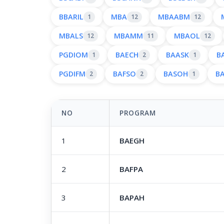
BBARIL
MBA
MBAABM
1
12
12
MBALS
MBAMM
MBAOL
12
11
12
PGDIOM
BAECH
BAASK
B
1
2
1
PGDIFM
BAFSO
BASOH
B
2
2
1
NO
PROGRAM
1
BAEGH
2
BAFPA
3
BAPAH