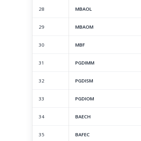
28
MBAOL
29
MBAOM
30
MBF
31
PGDIMM
32
PGDISM
33
PGDIOM
34
BAECH
35
BAFEC