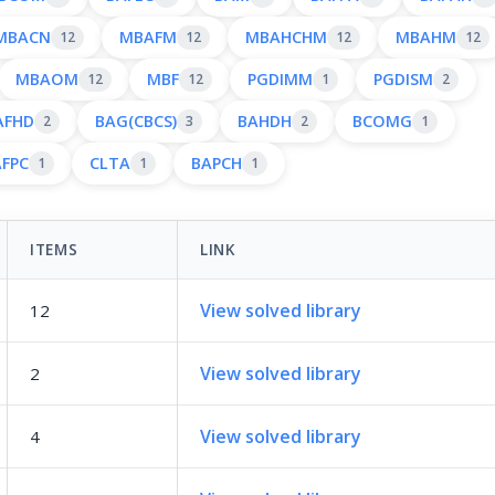
MBACN
MBAFM
MBAHCHM
MBAHM
12
12
12
12
MBAOM
MBF
PGDIMM
PGDISM
12
12
1
2
AFHD
BAG(CBCS)
BAHDH
BCOMG
2
3
2
1
AFPC
CLTA
BAPCH
1
1
1
ITEMS
LINK
View solved library
12
View solved library
2
View solved library
4