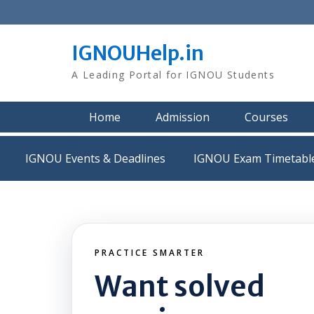
Skip
to
content
IGNOUHelp.in
A Leading Portal for IGNOU Students
Home
Admission
Courses
IGNOU Events & Deadlines
IGNOU Exam Timetabl
PRACTICE SMARTER
Want solved