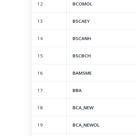
12
BCOMOL
13
BSCAEY
14
BSCANH
15
BSCBCH
16
BAMSME
17
BBA
18
BCA_NEW
19
BCA_NEWOL