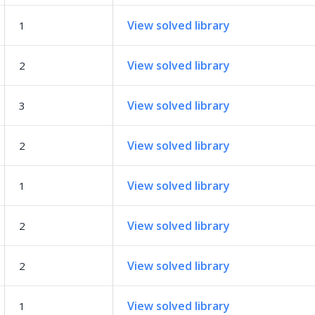
View solved library
1
View solved library
2
View solved library
3
View solved library
2
View solved library
1
View solved library
2
View solved library
2
View solved library
1