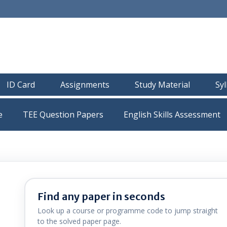
ID Card
Assignments
Study Material
Sy
e
TEE Question Papers
Find any paper in seconds
Look up a course or programme code to jump straight
to the solved paper page.