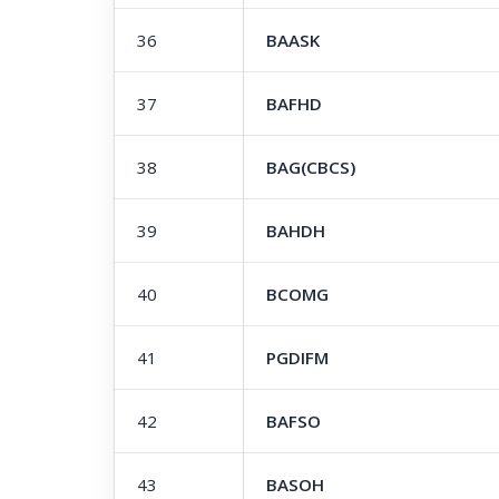
36
BAASK
37
BAFHD
38
BAG(CBCS)
39
BAHDH
40
BCOMG
41
PGDIFM
42
BAFSO
43
BASOH