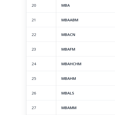
20
MBA
21
MBAABM
22
MBACN
23
MBAFM
24
MBAHCHM
25
MBAHM
26
MBALS
27
MBAMM