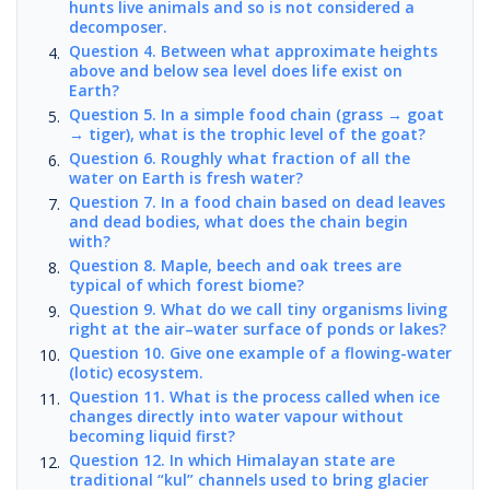
hunts live animals and so is not considered a
decomposer.
Question 4. Between what approximate heights
above and below sea level does life exist on
Earth?
Question 5. In a simple food chain (grass → goat
→ tiger), what is the trophic level of the goat?
Question 6. Roughly what fraction of all the
water on Earth is fresh water?
Question 7. In a food chain based on dead leaves
and dead bodies, what does the chain begin
with?
Question 8. Maple, beech and oak trees are
typical of which forest biome?
Question 9. What do we call tiny organisms living
right at the air–water surface of ponds or lakes?
Question 10. Give one example of a flowing-water
(lotic) ecosystem.
Question 11. What is the process called when ice
changes directly into water vapour without
becoming liquid first?
Question 12. In which Himalayan state are
traditional “kul” channels used to bring glacier