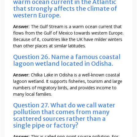
warm ocean current in the Atlantic
that strongly affects the climate of
western Europe.
Answer:
The Gulf Stream is a warm ocean current that
flows from the Gulf of Mexico towards western Europe.
Because of it, countries like the UK have milder winters
than other places at similar latitudes.
Question 26. Name a famous coastal
lagoon wetland located in Odisha.
Answer:
Chilka Lake in Odisha is a well-known coastal
lagoon wetland. It supports fisheries, tourism and large
numbers of migratory birds, and provides income to
many local families.
Question 27. What do we call water
pollution that comes from many
scattered sources rather than a
single pipe or factory?
Answer:
This is called non-point source pollution. For