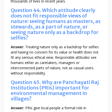
thousands of lives in recent years.
Question 44. Which attitude clearly
does not fit responsible views of
nature: seeing humans as masters, as
stewards, as a part of nature, or
seeing nature only as a backdrop for
selfies?
Answer:
Treating nature only as a backdrop for selfies
and having no concern for its value or health does not
fit any serious ethical view. Responsible attitudes see
humans either as caretakers, managers or
interconnected parts of nature, not as casual users
without responsibility.
Question 45. Why are Panchayati Raj
Institutions (PRIs) important for
environmental management in
villages?
Answer:
PRIs give local people a formal role in