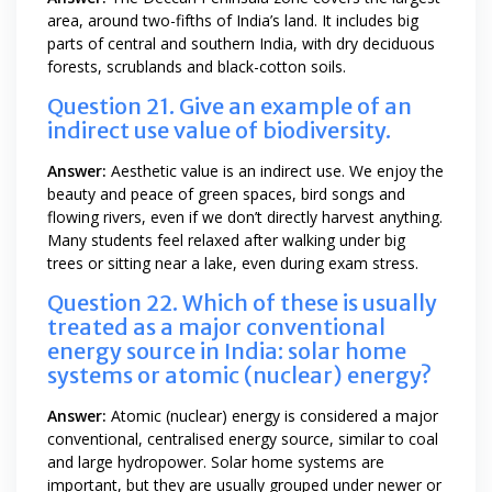
area, around two-fifths of India’s land. It includes big
parts of central and southern India, with dry deciduous
forests, scrublands and black-cotton soils.
Question 21. Give an example of an
indirect use value of biodiversity.
Answer:
Aesthetic value is an indirect use. We enjoy the
beauty and peace of green spaces, bird songs and
flowing rivers, even if we don’t directly harvest anything.
Many students feel relaxed after walking under big
trees or sitting near a lake, even during exam stress.
Question 22. Which of these is usually
treated as a major conventional
energy source in India: solar home
systems or atomic (nuclear) energy?
Answer:
Atomic (nuclear) energy is considered a major
conventional, centralised energy source, similar to coal
and large hydropower. Solar home systems are
important, but they are usually grouped under newer or