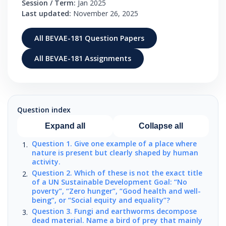
Session / Term:
Jan 2025
Last updated:
November 26, 2025
All BEVAE-181 Question Papers
All BEVAE-181 Assignments
Question index
Expand all
Collapse all
Question 1. Give one example of a place where
nature is present but clearly shaped by human
activity.
Question 2. Which of these is not the exact title
of a UN Sustainable Development Goal: “No
poverty”, “Zero hunger”, “Good health and well-
being”, or “Social equity and equality”?
Question 3. Fungi and earthworms decompose
dead material. Name a bird of prey that mainly