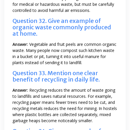
for medical or hazardous waste, but must be carefully
controlled to avoid harmful air emissions.
Question 32. Give an example of
organic waste commonly produced
at home.
Answer:
Vegetable and fruit peels are common organic
waste. Many people now compost such kitchen waste
in a bucket or pit, turning it into useful manure for
plants instead of sending it to landfill.
Question 33. Mention one clear
benefit of recycling in daily life.
Answer:
Recycling reduces the amount of waste going
to landfills and saves natural resources. For example,
recycling paper means fewer trees need to be cut, and
recycling metals reduces the need for mining. In hostels
where plastic bottles are collected separately, mixed
garbage heaps become noticeably smaller.