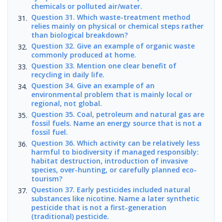
chemicals or polluted air/water.
Question 31. Which waste-treatment method
relies mainly on physical or chemical steps rather
than biological breakdown?
Question 32. Give an example of organic waste
commonly produced at home.
Question 33. Mention one clear benefit of
recycling in daily life.
Question 34. Give an example of an
environmental problem that is mainly local or
regional, not global.
Question 35. Coal, petroleum and natural gas are
fossil fuels. Name an energy source that is not a
fossil fuel.
Question 36. Which activity can be relatively less
harmful to biodiversity if managed responsibly:
habitat destruction, introduction of invasive
species, over-hunting, or carefully planned eco-
tourism?
Question 37. Early pesticides included natural
substances like nicotine. Name a later synthetic
pesticide that is not a first-generation
(traditional) pesticide.