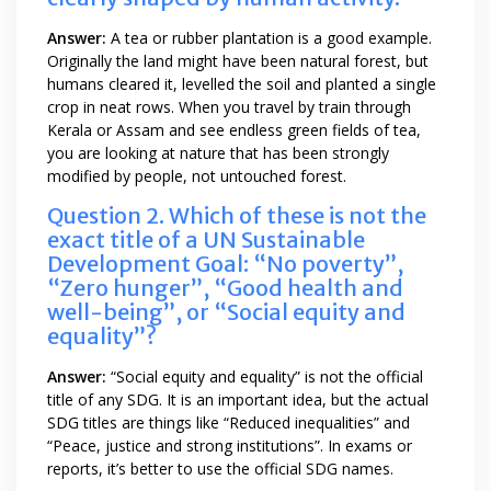
Answer:
A tea or rubber plantation is a good example.
Originally the land might have been natural forest, but
humans cleared it, levelled the soil and planted a single
crop in neat rows. When you travel by train through
Kerala or Assam and see endless green fields of tea,
you are looking at nature that has been strongly
modified by people, not untouched forest.
Question 2. Which of these is not the
exact title of a UN Sustainable
Development Goal: “No poverty”,
“Zero hunger”, “Good health and
well-being”, or “Social equity and
equality”?
Answer:
“Social equity and equality” is not the official
title of any SDG. It is an important idea, but the actual
SDG titles are things like “Reduced inequalities” and
“Peace, justice and strong institutions”. In exams or
reports, it’s better to use the official SDG names.