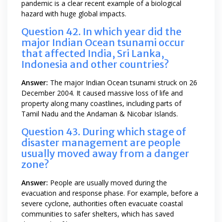
pandemic is a clear recent example of a biological
hazard with huge global impacts.
Question 42. In which year did the
major Indian Ocean tsunami occur
that affected India, Sri Lanka,
Indonesia and other countries?
Answer:
The major Indian Ocean tsunami struck on 26
December 2004. It caused massive loss of life and
property along many coastlines, including parts of
Tamil Nadu and the Andaman & Nicobar Islands.
Question 43. During which stage of
disaster management are people
usually moved away from a danger
zone?
Answer:
People are usually moved during the
evacuation and response phase. For example, before a
severe cyclone, authorities often evacuate coastal
communities to safer shelters, which has saved