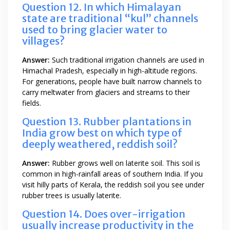
Question 12. In which Himalayan
state are traditional “kul” channels
used to bring glacier water to
villages?
Answer:
Such traditional irrigation channels are used in
Himachal Pradesh, especially in high-altitude regions.
For generations, people have built narrow channels to
carry meltwater from glaciers and streams to their
fields.
Question 13. Rubber plantations in
India grow best on which type of
deeply weathered, reddish soil?
Answer:
Rubber grows well on laterite soil. This soil is
common in high-rainfall areas of southern India. If you
visit hilly parts of Kerala, the reddish soil you see under
rubber trees is usually laterite.
Question 14. Does over-irrigation
usually increase productivity in the