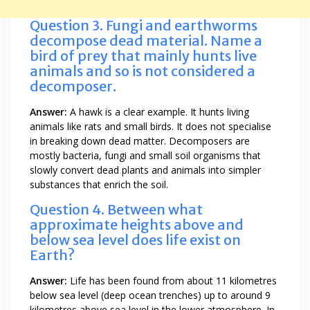
Question 3. Fungi and earthworms
decompose dead material. Name a
bird of prey that mainly hunts live
animals and so is not considered a
decomposer.
Answer:
A hawk is a clear example. It hunts living
animals like rats and small birds. It does not specialise
in breaking down dead matter. Decomposers are
mostly bacteria, fungi and small soil organisms that
slowly convert dead plants and animals into simpler
substances that enrich the soil.
Question 4. Between what
approximate heights above and
below sea level does life exist on
Earth?
Answer:
Life has been found from about 11 kilometres
below sea level (deep ocean trenches) up to around 9
kilometres above sea level in the lower atmosphere. In