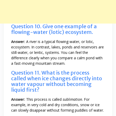
Question 10. Give one example of a
flowing-water (lotic) ecosystem.
Answer:
A river is a typical flowing-water, or lotic,
ecosystem. In contrast, lakes, ponds and reservoirs are
still-water, or lentic, systems. You can feel the
difference clearly when you compare a calm pond with
a fast-moving mountain stream.
Question 11. What is the process
called when ice changes directly into
water vapour without becoming
liquid first?
Answer:
This process is called
sublimation
. For
example, in very cold and dry conditions, snow or ice
can slowly disappear without forming puddles of water.