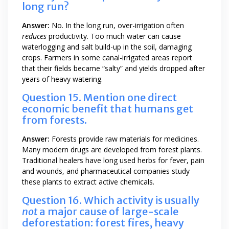
long run?
Answer:
No. In the long run, over-irrigation often
reduces
productivity. Too much water can cause
waterlogging and salt build-up in the soil, damaging
crops. Farmers in some canal-irrigated areas report
that their fields became “salty” and yields dropped after
years of heavy watering.
Question 15. Mention one direct
economic benefit that humans get
from forests.
Answer:
Forests provide raw materials for medicines.
Many modern drugs are developed from forest plants.
Traditional healers have long used herbs for fever, pain
and wounds, and pharmaceutical companies study
these plants to extract active chemicals.
Question 16. Which activity is usually
not
a major cause of large-scale
deforestation: forest fires, heavy