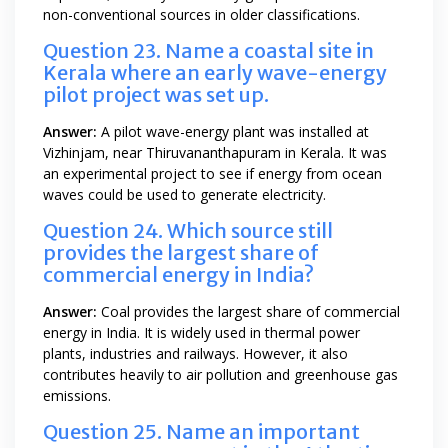
non-conventional sources in older classifications.
Question 23. Name a coastal site in
Kerala where an early wave-energy
pilot project was set up.
Answer:
A pilot wave-energy plant was installed at
Vizhinjam, near Thiruvananthapuram in Kerala. It was
an experimental project to see if energy from ocean
waves could be used to generate electricity.
Question 24. Which source still
provides the largest share of
commercial energy in India?
Answer:
Coal provides the largest share of commercial
energy in India. It is widely used in thermal power
plants, industries and railways. However, it also
contributes heavily to air pollution and greenhouse gas
emissions.
Question 25. Name an important