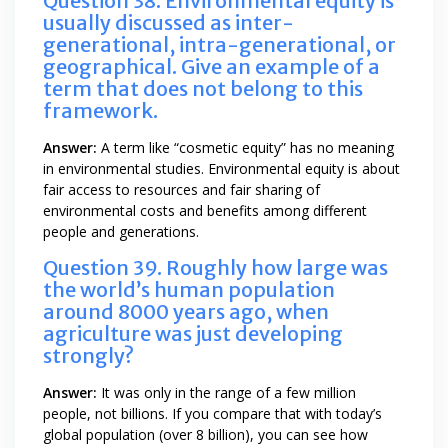
Question 38. Environmental equity is
usually discussed as inter-
generational, intra-generational, or
geographical. Give an example of a
term that does not belong to this
framework.
Answer:
A term like “cosmetic equity” has no meaning
in environmental studies. Environmental equity is about
fair access to resources and fair sharing of
environmental costs and benefits among different
people and generations.
Question 39. Roughly how large was
the world’s human population
around 8000 years ago, when
agriculture was just developing
strongly?
Answer:
It was only in the range of a few million
people, not billions. If you compare that with today’s
global population (over 8 billion), you can see how