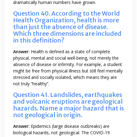
dramatically human numbers have grown.
Question 40. According to the World
Health Organization, health is more
than just the absence of disease.
Which three dimensions are included
in this definition?
Answer:
Health is defined as a state of complete
physical, mental and social well-being, not merely the
absence of disease or infirmity. For example, a student
might be free from physical illness but still feel mentally
stressed and socially isolated, which means they are
not truly “healthy”.
Question 41. Landslides, earthquakes
and volcanic eruptions are geological
hazards. Name a major hazard that is
not geological in origin.
Answer:
Epidemics (large disease outbreaks) are
biological hazards, not geological. The COVID-19