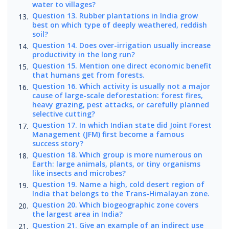
water to villages?
Question 13. Rubber plantations in India grow
best on which type of deeply weathered, reddish
soil?
Question 14. Does over-irrigation usually increase
productivity in the long run?
Question 15. Mention one direct economic benefit
that humans get from forests.
Question 16. Which activity is usually not a major
cause of large-scale deforestation: forest fires,
heavy grazing, pest attacks, or carefully planned
selective cutting?
Question 17. In which Indian state did Joint Forest
Management (JFM) first become a famous
success story?
Question 18. Which group is more numerous on
Earth: large animals, plants, or tiny organisms
like insects and microbes?
Question 19. Name a high, cold desert region of
India that belongs to the Trans-Himalayan zone.
Question 20. Which biogeographic zone covers
the largest area in India?
Question 21. Give an example of an indirect use