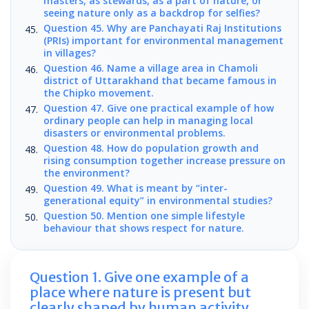
masters, as stewards, as a part of nature, or
seeing nature only as a backdrop for selfies?
Question 45. Why are Panchayati Raj Institutions
(PRIs) important for environmental management
in villages?
Question 46. Name a village area in Chamoli
district of Uttarakhand that became famous in
the Chipko movement.
Question 47. Give one practical example of how
ordinary people can help in managing local
disasters or environmental problems.
Question 48. How do population growth and
rising consumption together increase pressure on
the environment?
Question 49. What is meant by “inter-
generational equity” in environmental studies?
Question 50. Mention one simple lifestyle
behaviour that shows respect for nature.
Question 1. Give one example of a
place where nature is present but
clearly shaped by human activity.