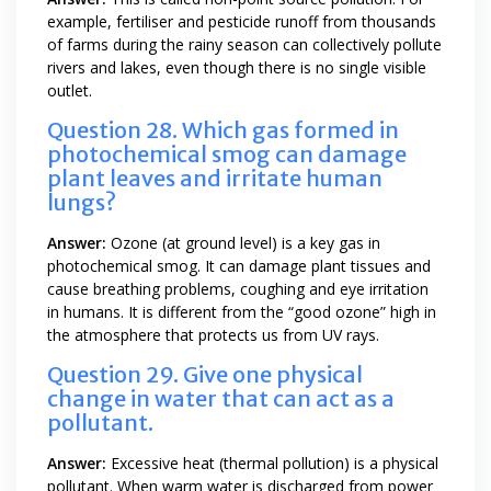
example, fertiliser and pesticide runoff from thousands
of farms during the rainy season can collectively pollute
rivers and lakes, even though there is no single visible
outlet.
Question 28. Which gas formed in
photochemical smog can damage
plant leaves and irritate human
lungs?
Answer:
Ozone (at ground level) is a key gas in
photochemical smog. It can damage plant tissues and
cause breathing problems, coughing and eye irritation
in humans. It is different from the “good ozone” high in
the atmosphere that protects us from UV rays.
Question 29. Give one physical
change in water that can act as a
pollutant.
Answer:
Excessive heat (thermal pollution) is a physical
pollutant. When warm water is discharged from power