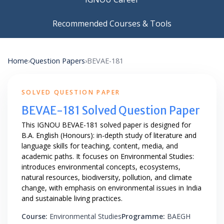
Recommended Courses & Tools
Home
›
Question Papers
›
BEVAE-181
SOLVED QUESTION PAPER
BEVAE-181 Solved Question Paper
This IGNOU BEVAE-181 solved paper is designed for
B.A. English (Honours): in-depth study of literature and
language skills for teaching, content, media, and
academic paths. It focuses on Environmental Studies:
introduces environmental concepts, ecosystems,
natural resources, biodiversity, pollution, and climate
change, with emphasis on environmental issues in India
and sustainable living practices.
Course:
Environmental Studies
Programme:
BAEGH