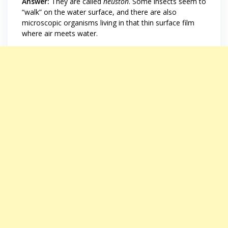
Answer:
They are called
neuston
. Some insects seem to
“walk” on the water surface, and there are also
microscopic organisms living in that thin surface film
where air meets water.