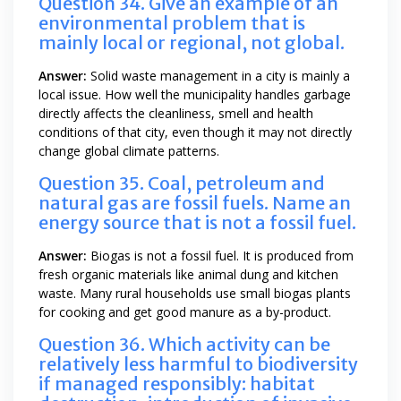
Question 34. Give an example of an
environmental problem that is
mainly local or regional, not global.
Answer:
Solid waste management in a city is mainly a
local issue. How well the municipality handles garbage
directly affects the cleanliness, smell and health
conditions of that city, even though it may not directly
change global climate patterns.
Question 35. Coal, petroleum and
natural gas are fossil fuels. Name an
energy source that is not a fossil fuel.
Answer:
Biogas is not a fossil fuel. It is produced from
fresh organic materials like animal dung and kitchen
waste. Many rural households use small biogas plants
for cooking and get good manure as a by-product.
Question 36. Which activity can be
relatively less harmful to biodiversity
if managed responsibly: habitat