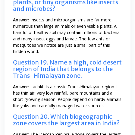
plants, or tiny organisms like insects
and microbes?
Answer:
Insects and microorganisms are far more
numerous than large animals or even visible plants. A
handful of healthy soil may contain millions of bacteria
and many insect eggs and larvae. The few ants or
mosquitoes we notice are just a small part of this
hidden world.
Question 19. Name a high, cold desert
region of India that belongs to the
Trans-Himalayan zone.
Answer:
Ladakh is a classic Trans-Himalayan region. It
has thin air, very low rainfall, bare mountains and a
short growing season. People depend on hardy animals
like yaks and carefully managed water sources.
Question 20. Which biogeographic
zone covers the largest area in India?
Answer:
The Deccan Peninsula zone covers the largest