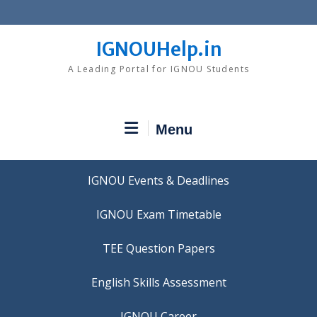
Skip
to
content
IGNOUHelp.in
A Leading Portal for IGNOU Students
Menu
IGNOU Events & Deadlines
IGNOU Exam Timetable
TEE Question Papers
IGNOU Career