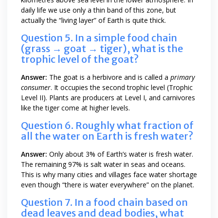
daily life we use only a thin band of this zone, but
actually the “living layer” of Earth is quite thick.
Question 5. In a simple food chain
(grass → goat → tiger), what is the
trophic level of the goat?
Answer:
The goat is a herbivore and is called a
primary
consumer
. It occupies the second trophic level (Trophic
Level II). Plants are producers at Level I, and carnivores
like the tiger come at higher levels.
Question 6. Roughly what fraction of
all the water on Earth is fresh water?
Answer:
Only about 3% of Earth’s water is fresh water.
The remaining 97% is salt water in seas and oceans.
This is why many cities and villages face water shortage
even though “there is water everywhere” on the planet.
Question 7. In a food chain based on
dead leaves and dead bodies, what