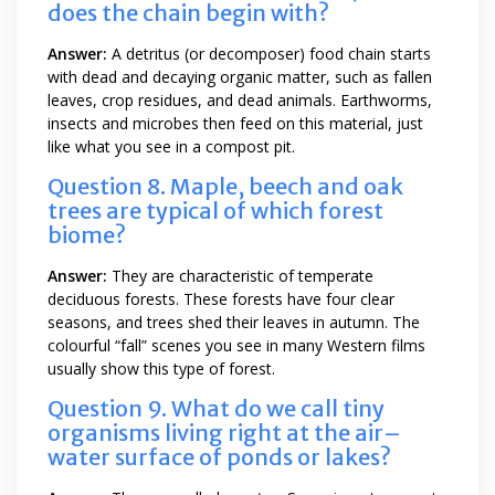
does the chain begin with?
Answer:
A detritus (or decomposer) food chain starts
with dead and decaying organic matter, such as fallen
leaves, crop residues, and dead animals. Earthworms,
insects and microbes then feed on this material, just
like what you see in a compost pit.
Question 8. Maple, beech and oak
trees are typical of which forest
biome?
Answer:
They are characteristic of temperate
deciduous forests. These forests have four clear
seasons, and trees shed their leaves in autumn. The
colourful “fall” scenes you see in many Western films
usually show this type of forest.
Question 9. What do we call tiny
organisms living right at the air–
water surface of ponds or lakes?