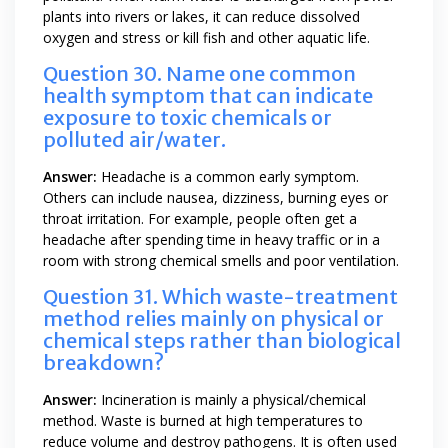
plants into rivers or lakes, it can reduce dissolved
oxygen and stress or kill fish and other aquatic life.
Question 30. Name one common
health symptom that can indicate
exposure to toxic chemicals or
polluted air/water.
Answer:
Headache is a common early symptom.
Others can include nausea, dizziness, burning eyes or
throat irritation. For example, people often get a
headache after spending time in heavy traffic or in a
room with strong chemical smells and poor ventilation.
Question 31. Which waste-treatment
method relies mainly on physical or
chemical steps rather than biological
breakdown?
Answer:
Incineration is mainly a physical/chemical
method. Waste is burned at high temperatures to
reduce volume and destroy pathogens. It is often used