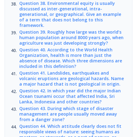
Question 38. Environmental equity is usually
discussed as inter-generational, intra-
generational, or geographical. Give an example
of a term that does not belong to this
framework.
Question 39. Roughly how large was the world’s
human population around 8000 years ago, when
agriculture was just developing strongly?
Question 40. According to the World Health
Organization, health is more than just the
absence of disease. Which three dimensions are
included in this definition?
Question 41. Landslides, earthquakes and
volcanic eruptions are geological hazards. Name
a major hazard that is not geological in origin.
Question 42. In which year did the major Indian
Ocean tsunami occur that affected India, Sri
Lanka, Indonesia and other countries?
Question 43. During which stage of disaster
management are people usually moved away
from a danger zone?
Question 44. Which attitude clearly does not fit
responsible views of nature: seeing humans as