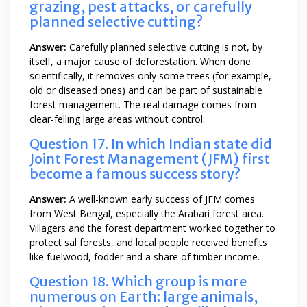
grazing, pest attacks, or carefully
planned selective cutting?
Answer:
Carefully planned selective cutting is not, by
itself, a major cause of deforestation. When done
scientifically, it removes only some trees (for example,
old or diseased ones) and can be part of sustainable
forest management. The real damage comes from
clear-felling large areas without control.
Question 17. In which Indian state did
Joint Forest Management (JFM) first
become a famous success story?
Answer:
A well-known early success of JFM comes
from West Bengal, especially the Arabari forest area.
Villagers and the forest department worked together to
protect sal forests, and local people received benefits
like fuelwood, fodder and a share of timber income.
Question 18. Which group is more
numerous on Earth: large animals,