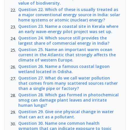
value of biodiversity.
Question 22. Which of these is usually treated as
a major conventional energy source in India: solar
home systems or atomic (nuclear) energy?
Question 23. Name a coastal site in Kerala where
an early wave-energy pilot project was set up.
Question 24. Which source still provides the
largest share of commercial energy in India?
Question 25. Name an important warm ocean
current in the Atlantic that strongly affects the
climate of western Europe.
Question 26. Name a famous coastal lagoon
wetland located in Odisha.
Question 27. What do we call water pollution
that comes from many scattered sources rather
than a single pipe or factory?
Question 28. Which gas formed in photochemical
smog can damage plant leaves and irritate
human lungs?
Question 29. Give one physical change in water
that can act as a pollutant.
Question 30. Name one common health
symptom that can indicate exposure to toxic