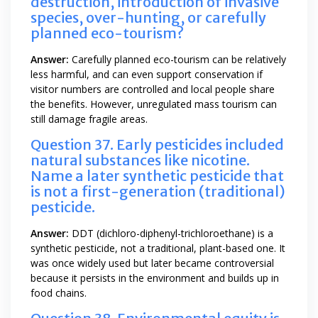
destruction, introduction of invasive
species, over-hunting, or carefully
planned eco-tourism?
Answer:
Carefully planned eco-tourism can be relatively
less harmful, and can even support conservation if
visitor numbers are controlled and local people share
the benefits. However, unregulated mass tourism can
still damage fragile areas.
Question 37. Early pesticides included
natural substances like nicotine.
Name a later synthetic pesticide that
is not a first-generation (traditional)
pesticide.
Answer:
DDT (dichloro-diphenyl-trichloroethane) is a
synthetic pesticide, not a traditional, plant-based one. It
was once widely used but later became controversial
because it persists in the environment and builds up in
food chains.