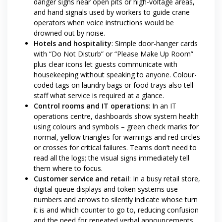
danger signs near open pits or high-voltage areas,
and hand signals used by workers to guide crane
operators when voice instructions would be
drowned out by noise.
Hotels and hospitality
: Simple door-hanger cards
with “Do Not Disturb” or “Please Make Up Room”
plus clear icons let guests communicate with
housekeeping without speaking to anyone. Colour-
coded tags on laundry bags or food trays also tell
staff what service is required at a glance.
Control rooms and IT operations
: In an IT
operations centre, dashboards show system health
using colours and symbols – green check marks for
normal, yellow triangles for warnings and red circles
or crosses for critical failures. Teams don’t need to
read all the logs; the visual signs immediately tell
them where to focus.
Customer service and retail
: In a busy retail store,
digital queue displays and token systems use
numbers and arrows to silently indicate whose turn
it is and which counter to go to, reducing confusion
and the need for repeated verbal announcements.