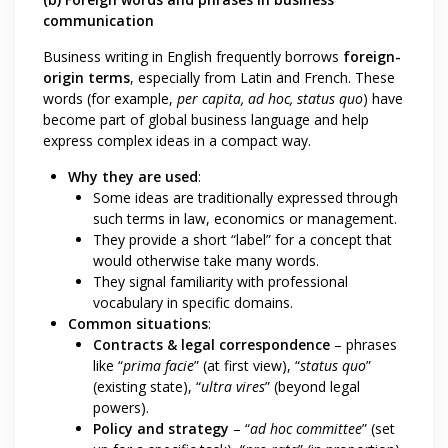
communication
Business writing in English frequently borrows
foreign-
origin terms
, especially from Latin and French. These
words (for example,
per capita, ad hoc, status quo
) have
become part of global business language and help
express complex ideas in a compact way.
Why they are used
:
Some ideas are traditionally expressed through
such terms in law, economics or management.
They provide a short “label” for a concept that
would otherwise take many words.
They signal familiarity with professional
vocabulary in specific domains.
Common situations
:
Contracts & legal correspondence
– phrases
like “
prima facie
” (at first view), “
status quo
”
(existing state), “
ultra vires
” (beyond legal
powers).
Policy and strategy
– “
ad hoc committee
” (set