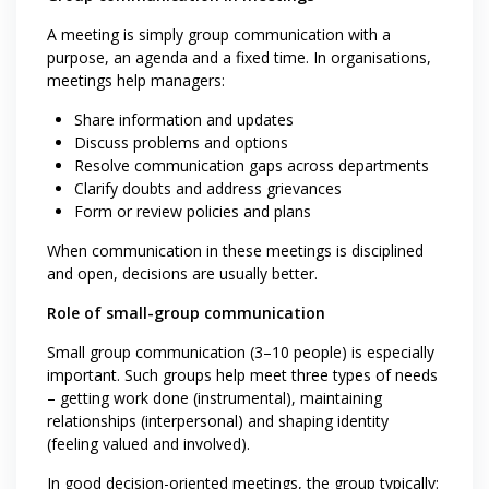
A meeting is simply group communication with a
purpose, an agenda and a fixed time. In organisations,
meetings help managers:
Share information and updates
Discuss problems and options
Resolve communication gaps across departments
Clarify doubts and address grievances
Form or review policies and plans
When communication in these meetings is disciplined
and open, decisions are usually better.
Role of small-group communication
Small group communication (3–10 people) is especially
important. Such groups help meet three types of needs
– getting work done (instrumental), maintaining
relationships (interpersonal) and shaping identity
(feeling valued and involved).
In good decision-oriented meetings, the group typically: