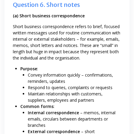
Question 6. Short notes
(a) Short business correspondence
Short business correspondence refers to brief, focused
written messages used for routine communication with
internal or external stakeholders – for example, emails,
memos, short letters and notices. These are “small” in
length but huge in impact because they represent both
the individual and the organisation.
Purpose
:
Convey information quickly – confirmations,
reminders, updates
Respond to queries, complaints or requests
Maintain relationships with customers,
suppliers, employees and partners
Common forms
:
Internal correspondence
– memos, internal
emails, circulars between departments or
branches
External correspondence
– short