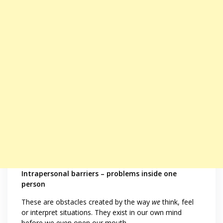
Intrapersonal barriers – problems inside one
person
These are obstacles created by the way
we
think, feel
or interpret situations. They exist in our own mind
before we even open our mouth.