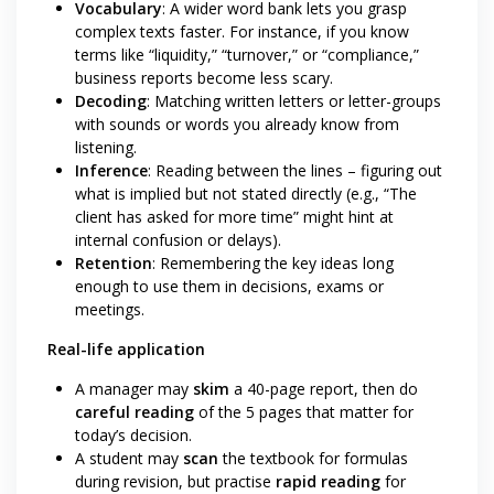
Vocabulary
: A wider word bank lets you grasp
complex texts faster. For instance, if you know
terms like “liquidity,” “turnover,” or “compliance,”
business reports become less scary.
Decoding
: Matching written letters or letter-groups
with sounds or words you already know from
listening.
Inference
: Reading between the lines – figuring out
what is implied but not stated directly (e.g., “The
client has asked for more time” might hint at
internal confusion or delays).
Retention
: Remembering the key ideas long
enough to use them in decisions, exams or
meetings.
Real-life application
A manager may
skim
a 40-page report, then do
careful reading
of the 5 pages that matter for
today’s decision.
A student may
scan
the textbook for formulas
during revision, but practise
rapid reading
for