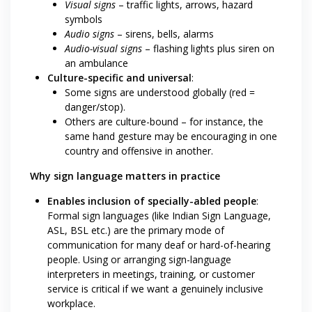
Visual signs
– traffic lights, arrows, hazard
symbols
Audio signs
– sirens, bells, alarms
Audio-visual signs
– flashing lights plus siren on
an ambulance
Culture-specific and universal
:
Some signs are understood globally (red =
danger/stop).
Others are culture-bound – for instance, the
same hand gesture may be encouraging in one
country and offensive in another.
Why sign language matters in practice
Enables inclusion of specially-abled people
:
Formal sign languages (like Indian Sign Language,
ASL, BSL etc.) are the primary mode of
communication for many deaf or hard-of-hearing
people. Using or arranging sign-language
interpreters in meetings, training, or customer
service is critical if we want a genuinely inclusive
workplace.