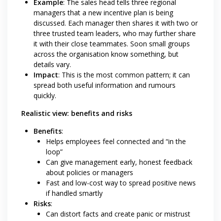
Example
: The sales head tells three regional
managers that a new incentive plan is being
discussed. Each manager then shares it with two or
three trusted team leaders, who may further share
it with their close teammates. Soon small groups
across the organisation know something, but
details vary.
Impact
: This is the most common pattern; it can
spread both useful information and rumours
quickly.
Realistic view: benefits and risks
Benefits
:
Helps employees feel connected and “in the
loop”
Can give management early, honest feedback
about policies or managers
Fast and low-cost way to spread positive news
if handled smartly
Risks
:
Can distort facts and create panic or mistrust