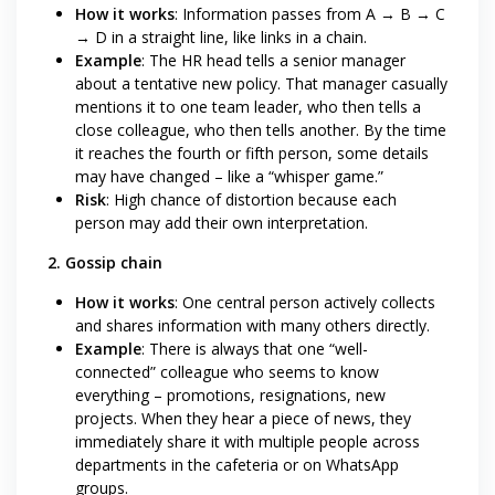
How it works
: Information passes from A → B → C
→ D in a straight line, like links in a chain.
Example
: The HR head tells a senior manager
about a tentative new policy. That manager casually
mentions it to one team leader, who then tells a
close colleague, who then tells another. By the time
it reaches the fourth or fifth person, some details
may have changed – like a “whisper game.”
Risk
: High chance of distortion because each
person may add their own interpretation.
2. Gossip chain
How it works
: One central person actively collects
and shares information with many others directly.
Example
: There is always that one “well-
connected” colleague who seems to know
everything – promotions, resignations, new
projects. When they hear a piece of news, they
immediately share it with multiple people across
departments in the cafeteria or on WhatsApp
groups.