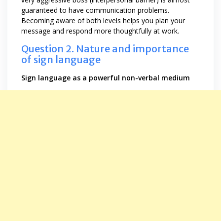
guaranteed to have communication problems.
Becoming aware of both levels helps you plan your
message and respond more thoughtfully at work.
Question 2. Nature and importance
of sign language
Sign language as a powerful non-verbal medium