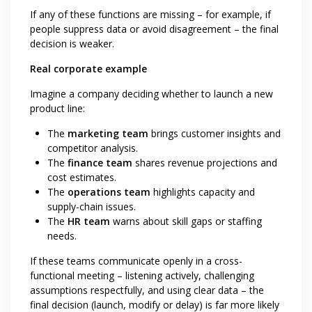
If any of these functions are missing – for example, if
people suppress data or avoid disagreement – the final
decision is weaker.
Real corporate example
Imagine a company deciding whether to launch a new
product line:
The
marketing team
brings customer insights and
competitor analysis.
The
finance team
shares revenue projections and
cost estimates.
The
operations team
highlights capacity and
supply-chain issues.
The
HR team
warns about skill gaps or staffing
needs.
If these teams communicate openly in a cross-
functional meeting – listening actively, challenging
assumptions respectfully, and using clear data – the
final decision (launch, modify or delay) is far more likely