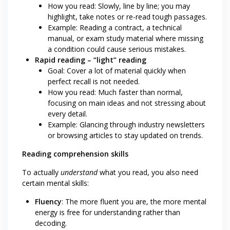
How you read: Slowly, line by line; you may
highlight, take notes or re-read tough passages.
Example: Reading a contract, a technical
manual, or exam study material where missing
a condition could cause serious mistakes.
Rapid reading – “light” reading
Goal: Cover a lot of material quickly when
perfect recall is not needed.
How you read: Much faster than normal,
focusing on main ideas and not stressing about
every detail.
Example: Glancing through industry newsletters
or browsing articles to stay updated on trends.
Reading comprehension skills
To actually
understand
what you read, you also need
certain mental skills:
Fluency
: The more fluent you are, the more mental
energy is free for understanding rather than
decoding.