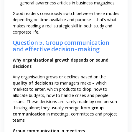
general awareness articles in business magazines.
Good readers consciously switch between these modes
depending on time available and purpose – that’s what
makes reading a real strategic skill in both study and
corporate life.
Question 5. Group communication
and effective decision-making
Why organisational growth depends on sound
decisions
Any organisation grows or declines based on the
quality of decisions
its managers make – which
markets to enter, which products to drop, how to
allocate budgets, how to handle crises and people
issues. These decisions are rarely made by one person
thinking alone; they usually emerge from
group
communication
in meetings, committees and project
teams.
Group communication in meetings