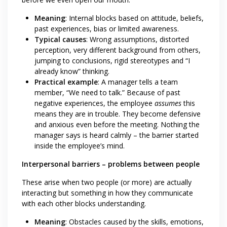
Meaning
: Internal blocks based on attitude, beliefs,
past experiences, bias or limited awareness.
Typical causes
: Wrong assumptions, distorted
perception, very different background from others,
jumping to conclusions, rigid stereotypes and “I
already know” thinking.
Practical example
: A manager tells a team
member, “We need to talk.” Because of past
negative experiences, the employee
assumes
this
means they are in trouble. They become defensive
and anxious even before the meeting. Nothing the
manager says is heard calmly – the barrier started
inside the employee’s mind.
Interpersonal barriers – problems between people
These arise when two people (or more) are actually
interacting but something in how they communicate
with each other blocks understanding.
Meaning
: Obstacles caused by the skills, emotions,