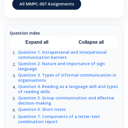
All MMPC-007 Assignments
Question index
Expand all
Collapse all
Question 1. Intrapersonal and interpersonal
communication barriers
Question 2. Nature and importance of sign
language
Question 3. Types of informal communication in
organisations
Question 4. Reading as a language skill and types
of reading skills
Question 5. Group communication and effective
decision-making
Question 6. Short notes
Question 7. Components of a letter-text
combination report