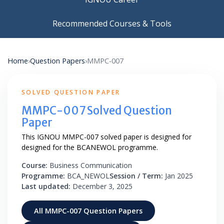
Recommended Courses & Tools
Home
›
Question Papers
›
MMPC-007
SOLVED QUESTION PAPER
MMPC-007 Solved Question
Paper
This IGNOU MMPC-007 solved paper is designed for
designed for the BCANEWOL programme.
Course:
Business Communication
Programme:
BCA_NEWOL
Session / Term:
Jan 2025
Last updated:
December 3, 2025
All MMPC-007 Question Papers