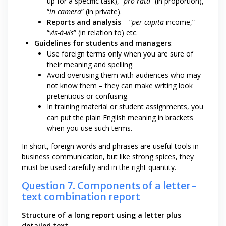
up for a specific task), “
pro-rata
” (in proportion),
“
in camera
” (in private).
Reports and analysis
– “
per capita
income,”
“
vis-à-vis
” (in relation to) etc.
Guidelines for students and managers
:
Use foreign terms only when you are sure of
their meaning and spelling.
Avoid overusing them with audiences who may
not know them – they can make writing look
pretentious or confusing.
In training material or student assignments, you
can put the plain English meaning in brackets
when you use such terms.
In short, foreign words and phrases are useful tools in
business communication, but like strong spices, they
must be used carefully and in the right quantity.
Question 7. Components of a letter-
text combination report
Structure of a long report using a letter plus
detailed text