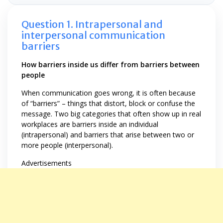
Question 1. Intrapersonal and
interpersonal communication
barriers
How barriers inside us differ from barriers between
people
When communication goes wrong, it is often because
of “barriers” – things that distort, block or confuse the
message. Two big categories that often show up in real
workplaces are barriers inside an individual
(intrapersonal) and barriers that arise between two or
more people (interpersonal).
Advertisements