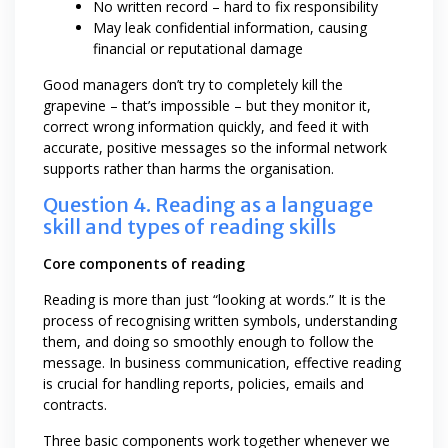
No written record – hard to fix responsibility
May leak confidential information, causing
financial or reputational damage
Good managers don’t try to completely kill the
grapevine – that’s impossible – but they monitor it,
correct wrong information quickly, and feed it with
accurate, positive messages so the informal network
supports rather than harms the organisation.
Question 4. Reading as a language
skill and types of reading skills
Core components of reading
Reading is more than just “looking at words.” It is the
process of recognising written symbols, understanding
them, and doing so smoothly enough to follow the
message. In business communication, effective reading
is crucial for handling reports, policies, emails and
contracts.
Three basic components work together whenever we