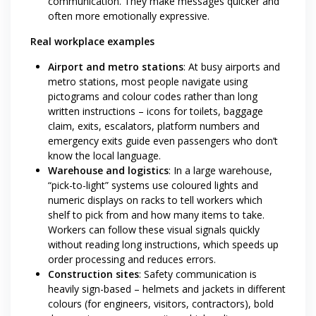
communication. They make messages quicker and
often more emotionally expressive.
Real workplace examples
Airport and metro stations
: At busy airports and
metro stations, most people navigate using
pictograms and colour codes rather than long
written instructions – icons for toilets, baggage
claim, exits, escalators, platform numbers and
emergency exits guide even passengers who don’t
know the local language.
Warehouse and logistics
: In a large warehouse,
“pick-to-light” systems use coloured lights and
numeric displays on racks to tell workers which
shelf to pick from and how many items to take.
Workers can follow these visual signals quickly
without reading long instructions, which speeds up
order processing and reduces errors.
Construction sites
: Safety communication is
heavily sign-based – helmets and jackets in different
colours (for engineers, visitors, contractors), bold