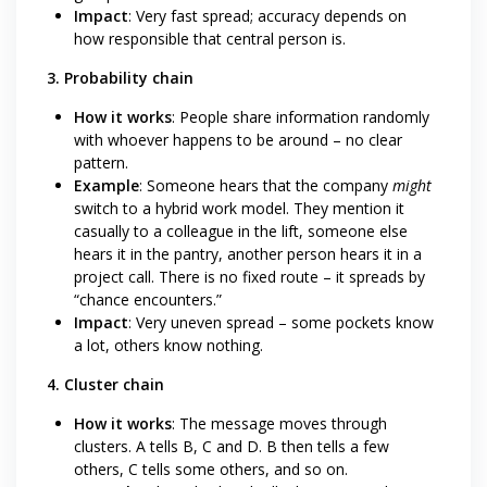
Impact
: Very fast spread; accuracy depends on
how responsible that central person is.
3. Probability chain
How it works
: People share information randomly
with whoever happens to be around – no clear
pattern.
Example
: Someone hears that the company
might
switch to a hybrid work model. They mention it
casually to a colleague in the lift, someone else
hears it in the pantry, another person hears it in a
project call. There is no fixed route – it spreads by
“chance encounters.”
Impact
: Very uneven spread – some pockets know
a lot, others know nothing.
4. Cluster chain
How it works
: The message moves through
clusters. A tells B, C and D. B then tells a few
others, C tells some others, and so on.