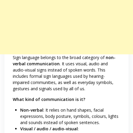
Sign language belongs to the broad category of
non-
verbal communication
. It uses visual, audio and
audio-visual signs instead of spoken words. This
includes formal sign languages used by hearing-
impaired communities, as well as everyday symbols,
gestures and signals used by all of us.
What kind of communication is it?
Non-verbal
: It relies on hand shapes, facial
expressions, body posture, symbols, colours, lights
and sounds instead of spoken sentences.
Visual / audio / audio-visual
: