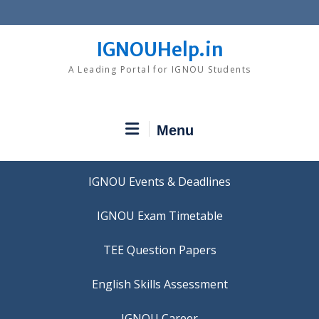
Skip
to
content
IGNOUHelp.in
A Leading Portal for IGNOU Students
Menu
IGNOU Events & Deadlines
IGNOU Exam Timetable
TEE Question Papers
IGNOU Career