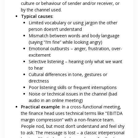
culture or behaviour of sender and/or receiver, or
by the channel used.
Typical causes
:
Limited vocabulary or using jargon the other
person doesn’t understand
Mismatch between words and body language
(saying “I’m fine” while looking angry)
Emotional outbursts – anger, frustration, over-
excitement
Selective listening – hearing only what we want
to hear
Cultural differences in tone, gestures or
directness
Poor listening skills or frequent interruptions
Noise or technical issues in the channel (bad
audio in an online meeting)
Practical example
: In a cross-functional meeting,
the finance head uses technical terms like “EBITDA
margin compression” with a non-finance team.
People nod, but most don’t understand and feel shy
to ask. The message is lost – a classic interpersonal