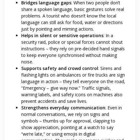
Bridges language gaps
: When two people don’t
share a spoken language, basic gestures solve real
problems. A tourist who doesn’t know the local
language can still ask for food, water or directions
just by pointing and miming actions.
Helps in silent or sensitive operations
: In a
security raid, police or special forces cannot shout
instructions – they rely on pre-decided hand signals
to keep everyone synchronised without making
noise.
Supports safety and crowd control
: Sirens and
flashing lights on ambulances or fire trucks are sign
language in action – they tell everyone on the road,
“Emergency – give way now.” Traffic signals,
warning labels, and safety icons on machines also
prevent accidents and save lives.
Strengthens everyday communication
: Even in
normal conversations, we rely on signs and
symbols – thumbs up for approval, clapping to
show appreciation, pointing at a watch to say
“we’re late,” or using emojis in digital