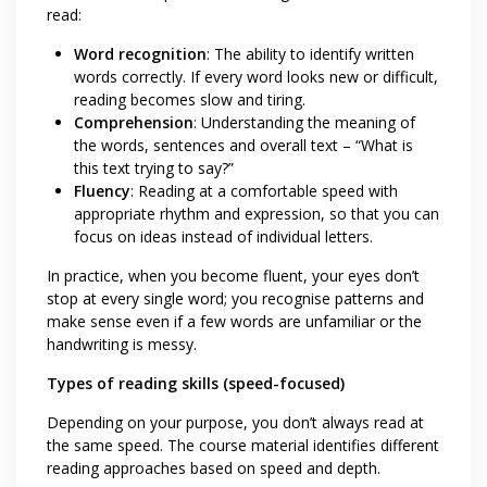
read:
Word recognition
: The ability to identify written
words correctly. If every word looks new or difficult,
reading becomes slow and tiring.
Comprehension
: Understanding the meaning of
the words, sentences and overall text – “What is
this text trying to say?”
Fluency
: Reading at a comfortable speed with
appropriate rhythm and expression, so that you can
focus on ideas instead of individual letters.
In practice, when you become fluent, your eyes don’t
stop at every single word; you recognise patterns and
make sense even if a few words are unfamiliar or the
handwriting is messy.
Types of reading skills (speed-focused)
Depending on your purpose, you don’t always read at
the same speed. The course material identifies different
reading approaches based on speed and depth.