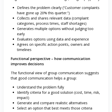
Defines the problem clearly (“Customer complaints
have gone up 20% this quarter.”)
Collects and shares relevant data (complaint
categories, process times, staff shortages)
Generates multiple options without judging too
early
Evaluates options using data and experience
Agrees on specific action points, owners and
timelines
Functional perspective – how communication
improves decisions
The functional view of group communication suggests
that good communication helps a group:
Understand the problem fully
Identify criteria for a good solution (cost, time, risk,
impact)
Generate and compare realistic alternatives
Select an option that best meets those criteria