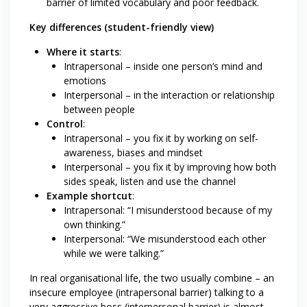
barrier of limited vocabulary and poor feedback.
Key differences (student-friendly view)
Where it starts
:
Intrapersonal – inside one person’s mind and
emotions
Interpersonal – in the interaction or relationship
between people
Control
:
Intrapersonal – you fix it by working on self-
awareness, biases and mindset
Interpersonal – you fix it by improving how both
sides speak, listen and use the channel
Example shortcut
:
Intrapersonal: “I misunderstood because of my
own thinking.”
Interpersonal: “We misunderstood each other
while we were talking.”
In real organisational life, the two usually combine – an
insecure employee (intrapersonal barrier) talking to a
very aggressive boss (interpersonal barrier) is almost