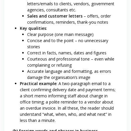
letters/emails to clients, vendors, government
agencies, consultants etc.
Sales and customer letters
– offers, order
confirmations, reminders, thank-you notes
Key qualities
:
Clear purpose (one main message)
Concise and to the point – no unnecessary
stories
Correct in facts, names, dates and figures
Courteous and professional tone – even while
complaining or refusing
Accurate language and formatting, as errors
damage the organisation’s image
Practical example
: A two-paragraph email to a
client confirming delivery date and payment terms;
a short memo informing staff about change in
office timing; a polite reminder to a vendor about
an overdue invoice. In all these, the reader should
understand “what, when, who, and what next” in
less than a minute.
(b) Foreign words and phrases in business