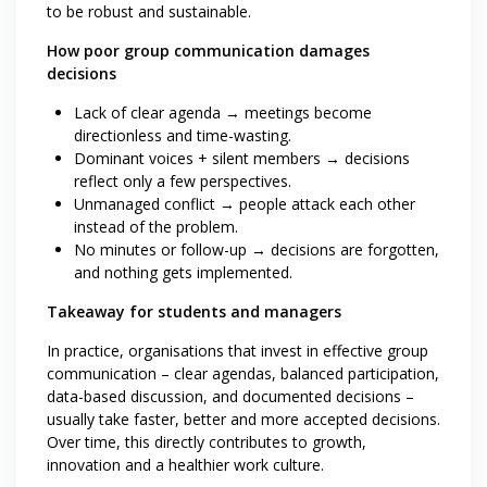
to be robust and sustainable.
How poor group communication damages
decisions
Lack of clear agenda → meetings become
directionless and time-wasting.
Dominant voices + silent members → decisions
reflect only a few perspectives.
Unmanaged conflict → people attack each other
instead of the problem.
No minutes or follow-up → decisions are forgotten,
and nothing gets implemented.
Takeaway for students and managers
In practice, organisations that invest in effective group
communication – clear agendas, balanced participation,
data-based discussion, and documented decisions –
usually take faster, better and more accepted decisions.
Over time, this directly contributes to growth,
innovation and a healthier work culture.