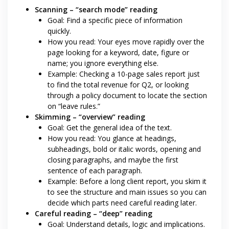
Scanning – “search mode” reading
Goal: Find a specific piece of information
quickly.
How you read: Your eyes move rapidly over the
page looking for a keyword, date, figure or
name; you ignore everything else.
Example: Checking a 10-page sales report just
to find the total revenue for Q2, or looking
through a policy document to locate the section
on “leave rules.”
Skimming – “overview” reading
Goal: Get the general idea of the text.
How you read: You glance at headings,
subheadings, bold or italic words, opening and
closing paragraphs, and maybe the first
sentence of each paragraph.
Example: Before a long client report, you skim it
to see the structure and main issues so you can
decide which parts need careful reading later.
Careful reading – “deep” reading
Goal: Understand details, logic and implications.