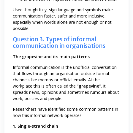
Used thoughtfully, sign language and symbols make
communication faster, safer and more inclusive,
especially when words alone are not enough or not
possible.
Question 3. Types of informal
communication in organisations
The grapevine and its main patterns
Informal communication is the unofficial conversation
that flows through an organisation outside formal
channels like memos or official emails. At the
workplace this is often called the
“grapevine”
. It
spreads news, opinions and sometimes rumours about
work, policies and people.
Researchers have identified some common patterns in
how this informal network operates.
1. Single-strand chain