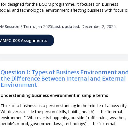
for designed for the BCOM programme. It focuses on Business
 social, and technological environment affecting business with focus o
OM
Session / Term:
Jan 2025
Last updated:
December 2, 2025
 MMPC-003 Assignments
Question 1: Types of Business Environment an
the Difference Between Internal and External
Environment
Understanding business environment in simple terms
Think of a business as a person standing in the middle of a busy city.
Whatever is inside the person (skills, habits, health) is the “internal
environment”. Whatever is happening outside (traffic rules, weather,
people’s mood, government laws, technology) is the “external