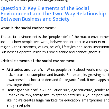
Question 2: Key Elements of the Social
Environment and the Two-Way Relationship
Between Business and Society
What is the social environment?
The social environment is the “people side” of the macro environment
includes how people live, work, behave and interact in a country or
region – their customs, values, beliefs, lifestyles and social institution
Businesses operate inside this social fabric and cannot ignore it.
Critical elements of the social environment
Attitudes and beliefs
– What people think about work, money,
risk, status, consumption and brands. For example, growing heal
awareness has boosted demand for organic food, fitness apps 
low-sugar drinks.
Demographic profile
– Population size, age structure, gender ra
urban–rural mix, family size, migration patterns. A young populat
like India’s creates huge markets for education, smartphones an
entry-level jobs.