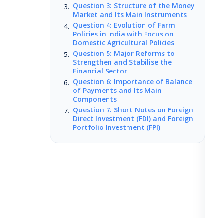
Question 3: Structure of the Money
Market and Its Main Instruments
Question 4: Evolution of Farm
Policies in India with Focus on
Domestic Agricultural Policies
Question 5: Major Reforms to
Strengthen and Stabilise the
Financial Sector
Question 6: Importance of Balance
of Payments and Its Main
Components
Question 7: Short Notes on Foreign
Direct Investment (FDI) and Foreign
Portfolio Investment (FPI)