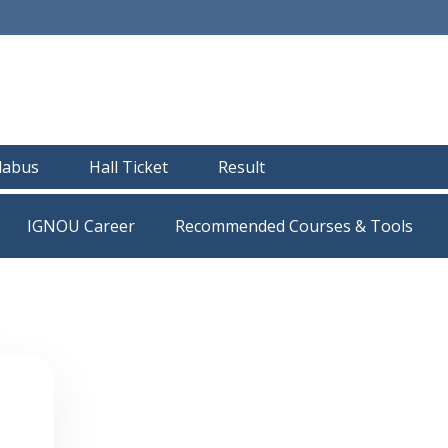
llabus
Hall Ticket
Result
IGNOU Career
Recommended Courses & Tools