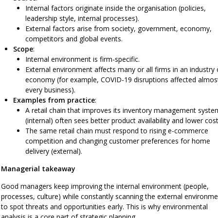
Internal factors originate inside the organisation (policies,
leadership style, internal processes).
External factors arise from society, government, economy,
competitors and global events.
Scope
:
Internal environment is firm-specific.
External environment affects many or all firms in an industry 
economy (for example, COVID-19 disruptions affected almos
every business).
Examples from practice
:
A retail chain that improves its inventory management syste
(internal) often sees better product availability and lower cost
The same retail chain must respond to rising e-commerce
competition and changing customer preferences for home
delivery (external).
Managerial takeaway
Good managers keep improving the internal environment (people,
processes, culture) while constantly scanning the external environme
to spot threats and opportunities early. This is why environmental
analysis is a core part of strategic planning.