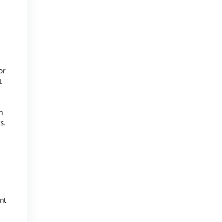
or
t
m
s.
nt