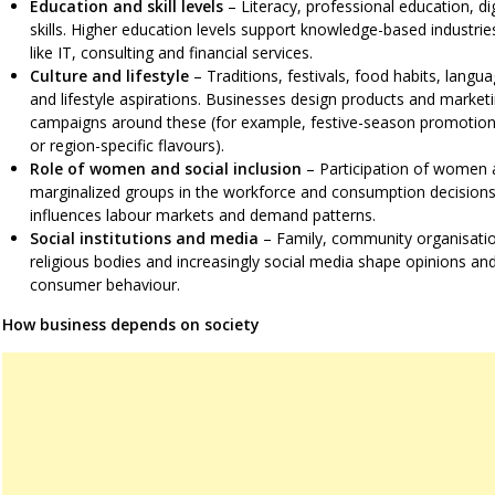
Education and skill levels
– Literacy, professional education, dig
skills. Higher education levels support knowledge-based industrie
like IT, consulting and financial services.
Culture and lifestyle
– Traditions, festivals, food habits, langu
and lifestyle aspirations. Businesses design products and market
campaigns around these (for example, festive-season promotio
or region-specific flavours).
Role of women and social inclusion
– Participation of women 
marginalized groups in the workforce and consumption decision
influences labour markets and demand patterns.
Social institutions and media
– Family, community organisati
religious bodies and increasingly social media shape opinions an
consumer behaviour.
How business depends on society