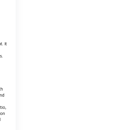
. It
s.
th
and
tio,
ion
d