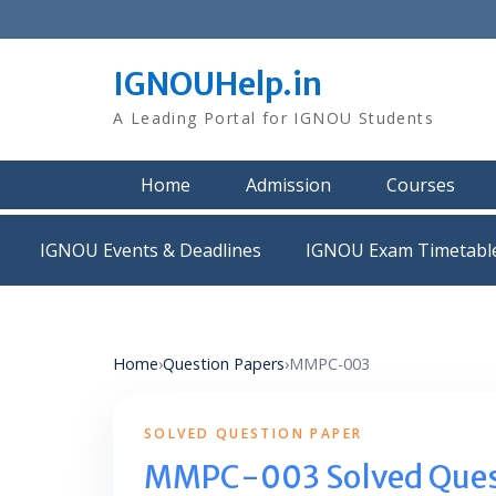
Skip
to
content
IGNOUHelp.in
A Leading Portal for IGNOU Students
Home
Admission
Courses
IGNOU Events & Deadlines
IGNOU Exam Timetabl
Home
›
Question Papers
›
MMPC-003
SOLVED QUESTION PAPER
MMPC-003 Solved Ques