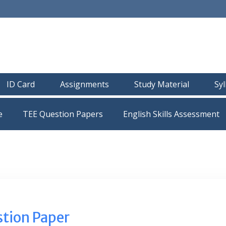
ID Card
Assignments
Study Material
Sy
e
TEE Question Papers
tion Paper