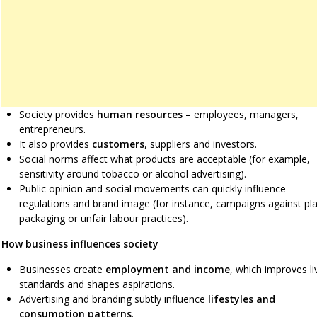
Society provides
human resources
– employees, managers,
entrepreneurs.
It also provides
customers
, suppliers and investors.
Social norms affect what products are acceptable (for example,
sensitivity around tobacco or alcohol advertising).
Public opinion and social movements can quickly influence
regulations and brand image (for instance, campaigns against pla
packaging or unfair labour practices).
How business influences society
Businesses create
employment and income
, which improves li
standards and shapes aspirations.
Advertising and branding subtly influence
lifestyles and
consumption patterns
.