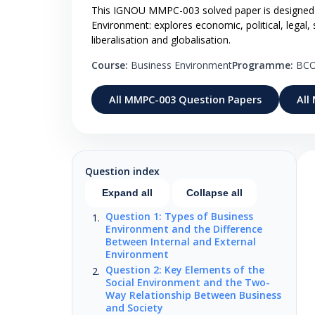
This IGNOU MMPC-003 solved paper is designed 
Environment: explores economic, political, legal,
liberalisation and globalisation.
Course:
Business Environment
Programme:
BC
All MMPC-003 Question Papers
All
Question index
Expand all
Collapse all
Question 1: Types of Business
Environment and the Difference
Between Internal and External
Environment
Question 2: Key Elements of the
Social Environment and the Two-
Way Relationship Between Business
and Society