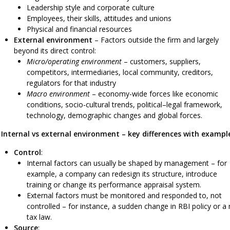
Leadership style and corporate culture
Employees, their skills, attitudes and unions
Physical and financial resources
External environment
– Factors outside the firm and largely
beyond its direct control:
Micro/operating environment
– customers, suppliers,
competitors, intermediaries, local community, creditors,
regulators for that industry
Macro environment
– economy-wide forces like economic
conditions, socio-cultural trends, political–legal framework,
technology, demographic changes and global forces.
Internal vs external environment – key differences with exampl
Control
:
Internal factors can usually be shaped by management – for
example, a company can redesign its structure, introduce
training or change its performance appraisal system.
External factors must be monitored and responded to, not
controlled – for instance, a sudden change in RBI policy or a
tax law.
Source
: