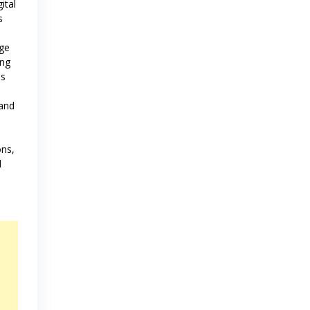
ital
s
age
ing
ns
and
s
ons,
d