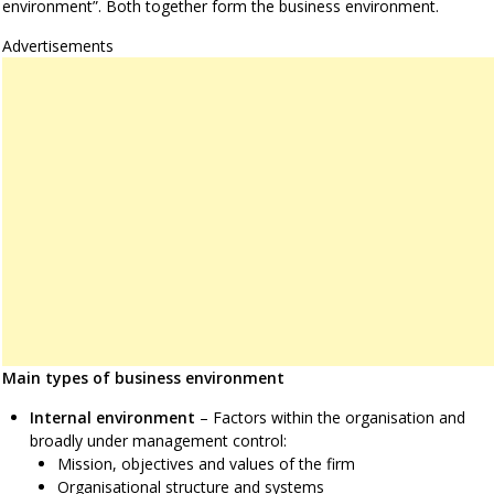
environment”. Both together form the business environment.
Advertisements
Main types of business environment
Internal environment
– Factors within the organisation and
broadly under management control:
Mission, objectives and values of the firm
Organisational structure and systems