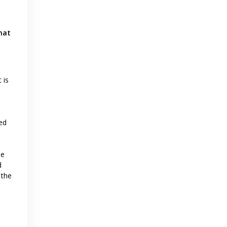
hat
 is
ed
ne
d
 the