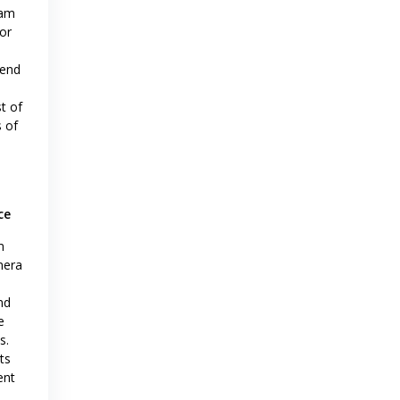
eam
or
 end
st of
s of
ce
m
mera
nd
e
s.
ts
ent