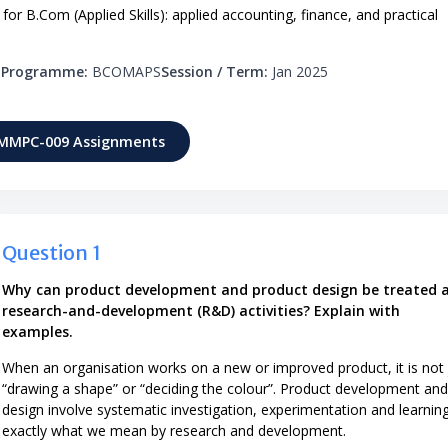
 B.Com (Applied Skills): applied accounting, finance, and practical
s
Programme:
BCOMAPS
Session / Term:
Jan 2025
 MMPC-009 Assignments
Question 1
Why can product development and product design be treated 
research-and-development (R&D) activities? Explain with
examples.
When an organisation works on a new or improved product, it is not 
“drawing a shape” or “deciding the colour”. Product development and
design involve systematic investigation, experimentation and learnin
exactly what we mean by research and development.