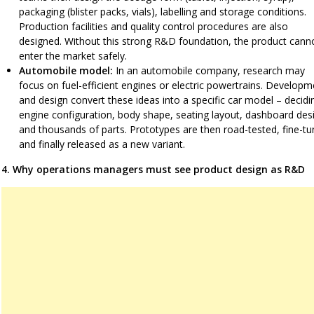
packaging (blister packs, vials), labelling and storage conditions.
Production facilities and quality control procedures are also
designed. Without this strong R&D foundation, the product cann
enter the market safely.
Automobile model:
In an automobile company, research may
focus on fuel-efficient engines or electric powertrains. Developm
and design convert these ideas into a specific car model – decidi
engine configuration, body shape, seating layout, dashboard des
and thousands of parts. Prototypes are then road-tested, fine-t
and finally released as a new variant.
4. Why operations managers must see product design as R&D