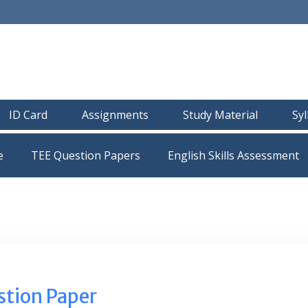
ID Card
Assignments
Study Material
Sy
e
TEE Question Papers
tion Paper