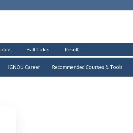
llabus
Hall Ticket
Result
IGNOU Career
Recommended Courses & Tools