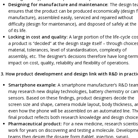
Designing for manufacture and maintenance:
The design t
ensures that the product can be produced economically (design f
manufacture), assembled easily, serviced and repaired without
difficulty (design for maintenance), and disposed of safely at the
of its life.
Locking in cost and quality:
A large portion of the life-cycle co
a product is “decided” at the design stage itself – through choice
material, tolerances, level of standardisation, complexity of
assembly, etc. The designer’s decisions therefore have long-term
impact on cost, quality, reliability and flexibility of operations.
3. How product development and design link with R&D in practi
Smartphone example:
A smartphone manufacturer’s R&D tea
may research new display technologies, battery chemistry or ca
sensors. Based on these findings, product designers decide the
screen size and shape, camera module layout, body thickness, a
even how the phone will be assembled on an automated line. Th
final product reflects both research knowledge and design choice
Pharmaceutical product:
For a new medicine, research scientis
work for years on discovering and testing a molecule. Developm
teams then design the dosage form (tablet, injection, syrup),