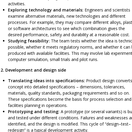
activities.
Exploring technology and materials:
Engineers and scientists
examine alternative materials, new technologies and different
processes. For example, they may compare different alloys, plast
or software architectures to see which combination gives the
desired performance, safety and durability at a reasonable cost.
Studying feasibility:
The team tests whether the idea is technic
possible, whether it meets regulatory norms, and whether it can
produced with available facilities. This may involve lab experimen
computer simulation, small trials and pilot runs.
2. Development and design side
Translating ideas into specifications:
Product design converts
concept into detailed specifications – dimensions, tolerances,
materials, quality standards, packaging requirements and so on.
These specifications become the basis for process selection and
facilities planning in operations.
Prototyping and testing:
A prototype (or several variants) is bui
and tested under different conditions. Failures and weaknesses a
identified, and the design is modified. This cycle of “design–test–
redesign” is a typical development activity.