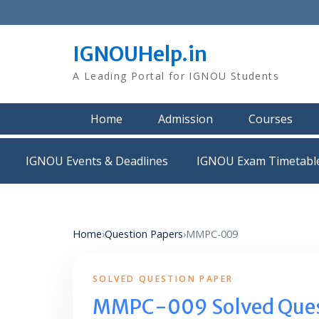
Skip
to
content
IGNOUHelp.in
A Leading Portal for IGNOU Students
Home
Admission
Courses
IGNOU Events & Deadlines
IGNOU Exam Timetabl
Home
›
Question Papers
›
MMPC-009
SOLVED QUESTION PAPER
MMPC-009 Solved Ques