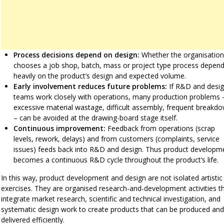
Process decisions depend on design:
Whether the organisation
chooses a job shop, batch, mass or project type process depen
heavily on the product’s design and expected volume.
Early involvement reduces future problems:
If R&D and desi
teams work closely with operations, many production problems 
excessive material wastage, difficult assembly, frequent breakd
– can be avoided at the drawing-board stage itself.
Continuous improvement:
Feedback from operations (scrap
levels, rework, delays) and from customers (complaints, service
issues) feeds back into R&D and design. Thus product developm
becomes a continuous R&D cycle throughout the product’s life.
In this way, product development and design are not isolated artistic
exercises. They are organised research-and-development activities t
integrate market research, scientific and technical investigation, and
systematic design work to create products that can be produced and
delivered efficiently.