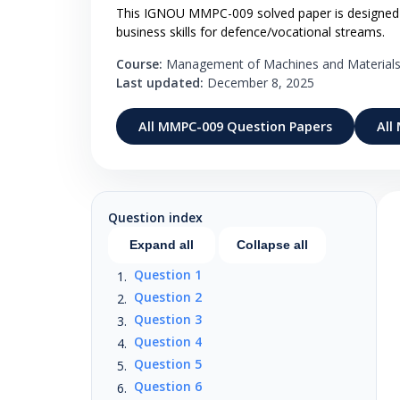
This IGNOU MMPC-009 solved paper is designed for
business skills for defence/vocational streams.
Course:
Management of Machines and Material
Last updated:
December 8, 2025
All MMPC-009 Question Papers
All
Question index
Expand all
Collapse all
Question 1
Question 2
Question 3
Question 4
Question 5
Question 6