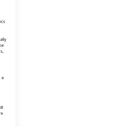
ics
ally
 be
ts,
 a
lt
re