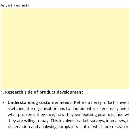
Advertisements
1. Research side of product development
Understanding customer needs:
Before a new product is even
sketched, the organisation has to find out what users really need
what problems they face, how they use existing products, and w
they are willing to pay. This involves market surveys, interviews, 
observation and analysing complaints – all of which are research