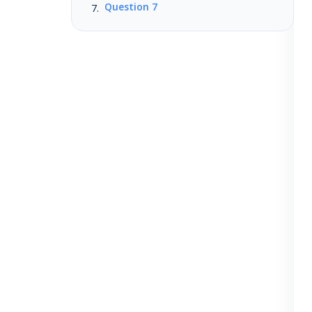
Question 7