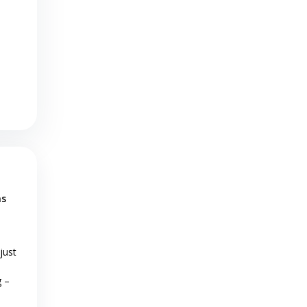
as
just
g –