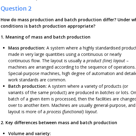
Question 2
How do mass production and batch production differ? Under w
conditions is batch production appropriate?
1. Meaning of mass and batch production
Mass production:
A system where a highly standardised product
made in very large quantities using a continuous or nearly
continuous flow. The layout is usually a
product (line) layout
–
machines are arranged according to the sequence of operations.
Special-purpose machines, high degree of automation and detail
work standards are common.
Batch production:
A system where a variety of products (or
variants of the same product) are produced in
batches
or lots. O
batch of a given item is processed, then the facilities are change
over to another item. Machines are usually general-purpose, and
layout is more of a
process (functional) layout
.
2. Key differences between mass and batch production
Volume and variety: