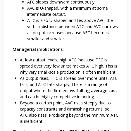
AFC slopes downward continuously.
AVC is U-shaped, with a minimum at some
intermediate output.
ATC is also U-shaped and lies above AVC; the
vertical distance between ATC and AVC narrows
as output increases because AFC becomes
smaller and smaller.
Managerial implications:
At low output levels, high AFC (because TFC is
spread over very few units) makes ATC high. This is
why very small-scale production is often inefficient.
As output rises, TFC is spread over more units, AFC
falls, and ATC falls sharply. There is a range of
output where the firm enjoys
falling average cost
and can be highly competitive in pricing.
Beyond a certain point, AVC rises steeply due to
capacity constraints and diminishing returns, so
ATC also rises. Producing beyond the minimum ATC
is inefficient.