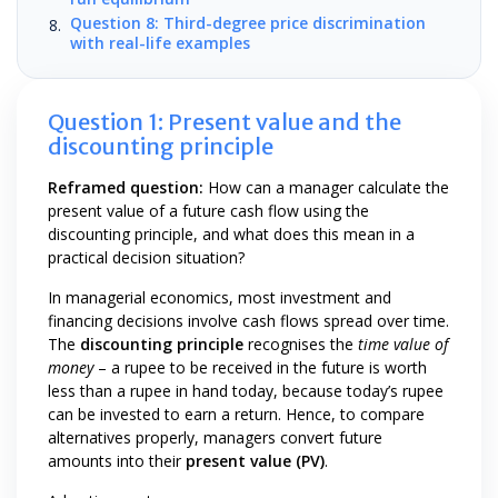
Question 8: Third-degree price discrimination
with real-life examples
Question 1: Present value and the
discounting principle
Reframed question:
How can a manager calculate the
present value of a future cash flow using the
discounting principle, and what does this mean in a
practical decision situation?
In managerial economics, most investment and
financing decisions involve cash flows spread over time.
The
discounting principle
recognises the
time value of
money
– a rupee to be received in the future is worth
less than a rupee in hand today, because today’s rupee
can be invested to earn a return. Hence, to compare
alternatives properly, managers convert future
amounts into their
present value (PV)
.