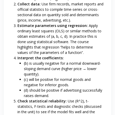
Collect data:
Use firm records, market reports and
official statistics to compile time-series or cross-
sectional data on quantity sold and determinants
(price, income, advertising, etc.).
Estimate parameters using regression:
Apply
ordinary least squares (OLS) or similar methods to
obtain estimates of (a, b, c, d). In practice this is
done using statistical software. The course
highlights that regression “helps to determine
values of the parameters of a function”.
Interpret the coefficients:
(b) is usually negative for a normal downward-
sloping demand curve (higher price → lower
quantity).
(c) will be positive for normal goods and
negative for inferior goods.
(d) should be positive if advertising successfully
raises demand.
Check statistical reliability:
Use (R^2), t-
statistics, F-tests and diagnostic checks (discussed
in the unit) to see if the model fits well and the