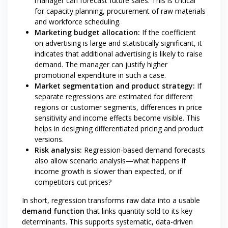
manager can forecast future sales. This is critical
for capacity planning, procurement of raw materials
and workforce scheduling.
Marketing budget allocation:
If the coefficient
on advertising is large and statistically significant, it
indicates that additional advertising is likely to raise
demand. The manager can justify higher
promotional expenditure in such a case.
Market segmentation and product strategy:
If
separate regressions are estimated for different
regions or customer segments, differences in price
sensitivity and income effects become visible. This
helps in designing differentiated pricing and product
versions.
Risk analysis:
Regression-based demand forecasts
also allow scenario analysis—what happens if
income growth is slower than expected, or if
competitors cut prices?
In short, regression transforms raw data into a usable
demand function
that links quantity sold to its key
determinants. This supports systematic, data-driven