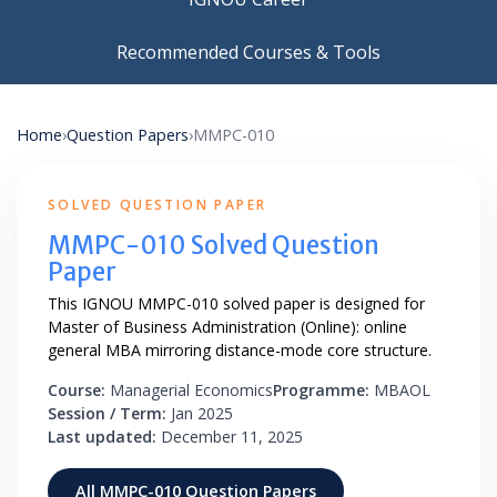
Recommended Courses & Tools
Home
›
Question Papers
›
MMPC-010
SOLVED QUESTION PAPER
MMPC-010 Solved Question
Paper
This IGNOU MMPC-010 solved paper is designed for
Master of Business Administration (Online): online
general MBA mirroring distance-mode core structure.
Course:
Managerial Economics
Programme:
MBAOL
Session / Term:
Jan 2025
Last updated:
December 11, 2025
All MMPC-010 Question Papers