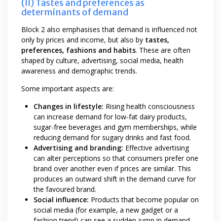
(II) Tastes and preferences as
determinants of demand
Block 2 also emphasises that demand is influenced not
only by prices and income, but also by
tastes,
preferences, fashions and habits
. These are often
shaped by culture, advertising, social media, health
awareness and demographic trends.
Some important aspects are:
Changes in lifestyle:
Rising health consciousness
can increase demand for low-fat dairy products,
sugar-free beverages and gym memberships, while
reducing demand for sugary drinks and fast food.
Advertising and branding:
Effective advertising
can alter perceptions so that consumers prefer one
brand over another even if prices are similar. This
produces an outward shift in the demand curve for
the favoured brand.
Social influence:
Products that become popular on
social media (for example, a new gadget or a
fashion trend) can see a sudden jump in demand