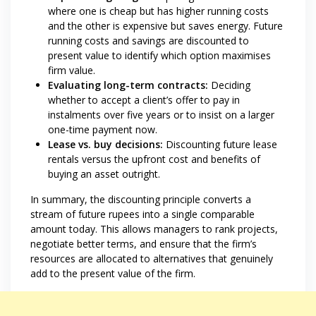
where one is cheap but has higher running costs
and the other is expensive but saves energy. Future
running costs and savings are discounted to
present value to identify which option maximises
firm value.
Evaluating long-term contracts:
Deciding
whether to accept a client’s offer to pay in
instalments over five years or to insist on a larger
one-time payment now.
Lease vs. buy decisions:
Discounting future lease
rentals versus the upfront cost and benefits of
buying an asset outright.
In summary, the discounting principle converts a
stream of future rupees into a single comparable
amount today. This allows managers to rank projects,
negotiate better terms, and ensure that the firm’s
resources are allocated to alternatives that genuinely
add to the present value of the firm.