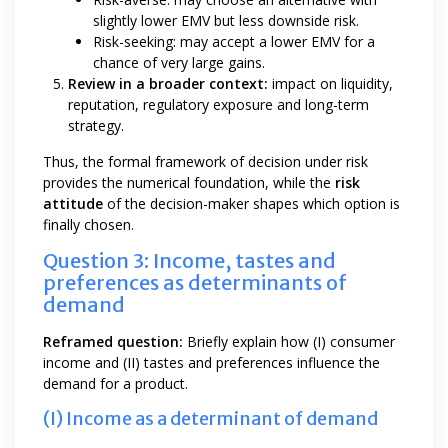
slightly lower EMV but less downside risk.
Risk-seeking: may accept a lower EMV for a
chance of very large gains.
Review in a broader context:
impact on liquidity,
reputation, regulatory exposure and long-term
strategy.
Thus, the formal framework of decision under risk
provides the numerical foundation, while the
risk
attitude
of the decision-maker shapes which option is
finally chosen.
Question 3: Income, tastes and
preferences as determinants of
demand
Reframed question:
Briefly explain how (I) consumer
income and (II) tastes and preferences influence the
demand for a product.
(I) Income as a determinant of demand