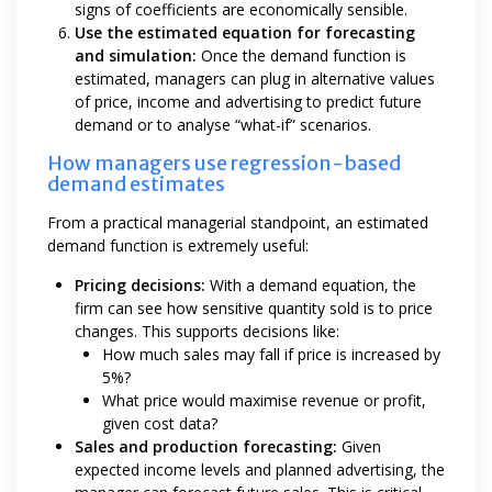
signs of coefficients are economically sensible.
Use the estimated equation for forecasting
and simulation:
Once the demand function is
estimated, managers can plug in alternative values
of price, income and advertising to predict future
demand or to analyse “what-if” scenarios.
How managers use regression-based
demand estimates
From a practical managerial standpoint, an estimated
demand function is extremely useful:
Pricing decisions:
With a demand equation, the
firm can see how sensitive quantity sold is to price
changes. This supports decisions like:
How much sales may fall if price is increased by
5%?
What price would maximise revenue or profit,
given cost data?
Sales and production forecasting:
Given
expected income levels and planned advertising, the