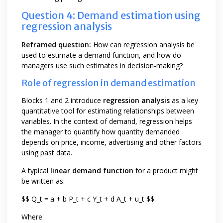
Question 4: Demand estimation using
regression analysis
Reframed question:
How can regression analysis be
used to estimate a demand function, and how do
managers use such estimates in decision-making?
Role of regression in demand estimation
Blocks 1 and 2 introduce
regression analysis
as a key
quantitative tool for estimating relationships between
variables. In the context of demand, regression helps
the manager to quantify how quantity demanded
depends on price, income, advertising and other factors
using past data.
A typical
linear demand function
for a product might
be written as:
$$ Q_t = a + b P_t + c Y_t + d A_t + u_t $$
Where: