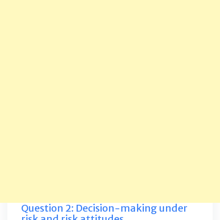
Question 2: Decision-making under
risk and risk attitudes