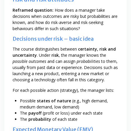
Reframed question:
How does a manager take
decisions when outcomes are risky but probabilities are
known, and how do risk-averse and risk-seeking
behaviours differ in such situations?
Decisions under risk – basic idea
The course distinguishes between
certainty, risk and
uncertainty
. Under
risk
, the manager knows the
possible outcomes
and can assign
probabilities
to them,
usually from past data or experience. Decisions such as
launching a new product, entering a new market or
choosing a technology often fall in this category.
For each possible action (strategy), the manager lists:
Possible
states of nature
(e.g., high demand,
medium demand, low demand)
The
payoff
(profit or loss) under each state
The
probability
of each state
Expected Monetary Value (EMV)