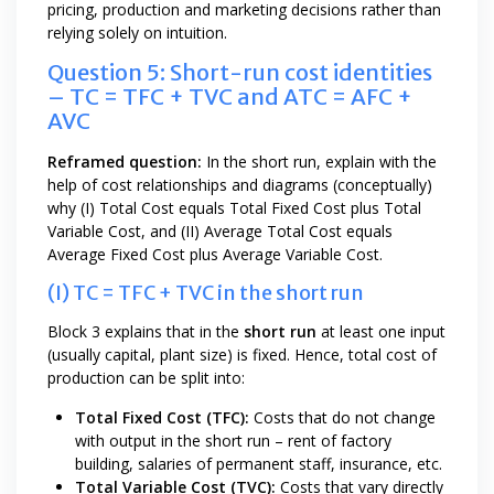
pricing, production and marketing decisions rather than
relying solely on intuition.
Question 5: Short-run cost identities
– TC = TFC + TVC and ATC = AFC +
AVC
Reframed question:
In the short run, explain with the
help of cost relationships and diagrams (conceptually)
why (I) Total Cost equals Total Fixed Cost plus Total
Variable Cost, and (II) Average Total Cost equals
Average Fixed Cost plus Average Variable Cost.
(I) TC = TFC + TVC in the short run
Block 3 explains that in the
short run
at least one input
(usually capital, plant size) is fixed. Hence, total cost of
production can be split into:
Total Fixed Cost (TFC):
Costs that do not change
with output in the short run – rent of factory
building, salaries of permanent staff, insurance, etc.
Total Variable Cost (TVC):
Costs that vary directly