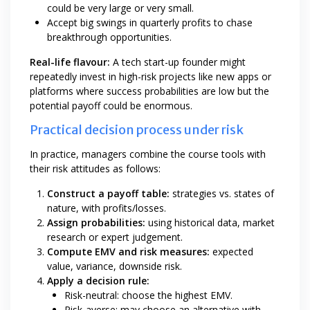
could be very large or very small.
Accept big swings in quarterly profits to chase
breakthrough opportunities.
Real-life flavour:
A tech start-up founder might
repeatedly invest in high-risk projects like new apps or
platforms where success probabilities are low but the
potential payoff could be enormous.
Practical decision process under risk
In practice, managers combine the course tools with
their risk attitudes as follows:
Construct a payoff table:
strategies vs. states of
nature, with profits/losses.
Assign probabilities:
using historical data, market
research or expert judgement.
Compute EMV and risk measures:
expected
value, variance, downside risk.
Apply a decision rule:
Risk-neutral: choose the highest EMV.
Risk-averse: may choose an alternative with