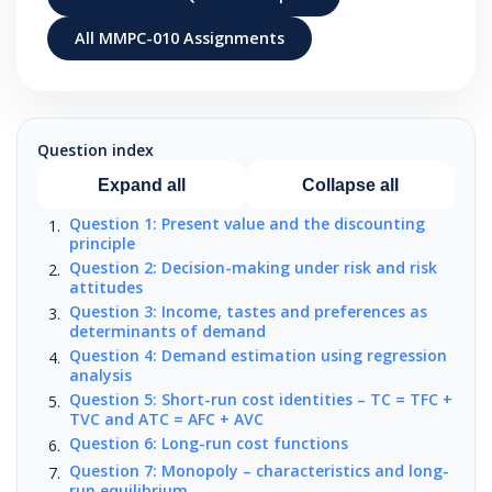
All MMPC-010 Assignments
Question index
Expand all
Collapse all
Question 1: Present value and the discounting
principle
Question 2: Decision-making under risk and risk
attitudes
Question 3: Income, tastes and preferences as
determinants of demand
Question 4: Demand estimation using regression
analysis
Question 5: Short-run cost identities – TC = TFC +
TVC and ATC = AFC + AVC
Question 6: Long-run cost functions
Question 7: Monopoly – characteristics and long-
run equilibrium