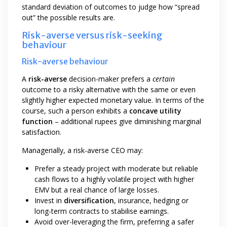
standard deviation of outcomes to judge how “spread
out” the possible results are.
Risk-averse versus risk-seeking
behaviour
Risk-averse behaviour
A
risk-averse
decision-maker prefers a
certain
outcome to a risky alternative with the same or even
slightly higher expected monetary value. In terms of the
course, such a person exhibits a
concave utility
function
– additional rupees give diminishing marginal
satisfaction.
Managerially, a risk-averse CEO may:
Prefer a steady project with moderate but reliable
cash flows to a highly volatile project with higher
EMV but a real chance of large losses.
Invest in
diversification
, insurance, hedging or
long-term contracts to stabilise earnings.
Avoid over-leveraging the firm, preferring a safer