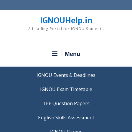
Skip
to
content
IGNOUHelp.in
A Leading Portal for IGNOU Students
Menu
IGNOU Events & Deadlines
IGNOU Exam Timetable
TEE Question Papers
IGNOU Career