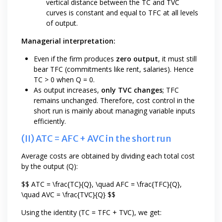
vertical distance between the TC and TVC
curves is constant and equal to TFC at all levels
of output.
Managerial interpretation:
Even if the firm produces
zero output
, it must still
bear TFC (commitments like rent, salaries). Hence
TC > 0 when Q = 0.
As output increases,
only TVC changes
; TFC
remains unchanged. Therefore, cost control in the
short run is mainly about managing variable inputs
efficiently.
(II) ATC = AFC + AVC in the short run
Average costs are obtained by dividing each total cost
by the output (Q):
$$ ATC = \frac{TC}{Q}, \quad AFC = \frac{TFC}{Q},
\quad AVC = \frac{TVC}{Q} $$
Using the identity (TC = TFC + TVC), we get: