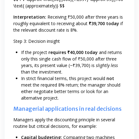
\text{ (approximately)} $$
Interpretation:
Receiving ₹50,000 after three years is
roughly equivalent to receiving about
₹39,700 today
if
the relevant discount rate is 8%.
Step 3: Decision insight
If the project
requires ₹40,000 today
and returns
only this single cash flow of ₹50,000 after three
years, its present value (~₹39,700) is
slightly less
than the investment.
In strict financial terms, this project would
not
meet the required 8% return; the manager should
either negotiate better terms or look for an
alternative project.
Managerial applications in real decisions
Managers apply the discounting principle in several
routine but critical decisions, for example:
Capital budgeting:
Comparing two machines