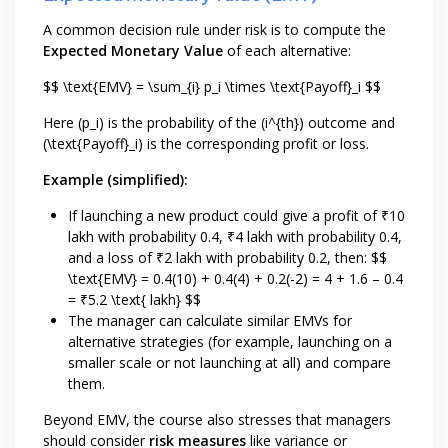
A common decision rule under risk is to compute the
Expected Monetary Value
of each alternative:
$$ \text{EMV} = \sum_{i} p_i \times \text{Payoff}_i $$
Here (p_i) is the probability of the (i^{th}) outcome and
(\text{Payoff}_i) is the corresponding profit or loss.
Example (simplified):
If launching a new product could give a profit of ₹10
lakh with probability 0.4, ₹4 lakh with probability 0.4,
and a loss of ₹2 lakh with probability 0.2, then: $$
\text{EMV} = 0.4(10) + 0.4(4) + 0.2(-2) = 4 + 1.6 – 0.4
= ₹5.2 \text{ lakh} $$
The manager can calculate similar EMVs for
alternative strategies (for example, launching on a
smaller scale or not launching at all) and compare
them.
Beyond EMV, the course also stresses that managers
should consider
risk measures
like variance or