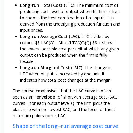
Long-run Total Cost (LTC):
The minimum cost of
producing each level of output when the firm is free
to choose the best combination of all inputs. It is
derived from the underlying production function and
input prices.
Long-run Average Cost (LAC):
LTC divided by
output: $$ LAC(Q) = \frac{LTC(Q)}{Q} $$ It shows
the lowest possible cost per unit at which any given
output can be produced when the firm is fully
flexible.
Long-run Marginal Cost (LMC):
The change in
LTC when output is increased by one unit. It
indicates how total cost changes at the margin.
The course emphasises that the LAC curve is often
seen as an
“envelope”
of short-run average cost (SAC)
curves – for each output level Q, the firm picks the
plant size with the lowest SAC, and the locus of these
minimum points forms LAC.
Shape of the long-run average cost curve