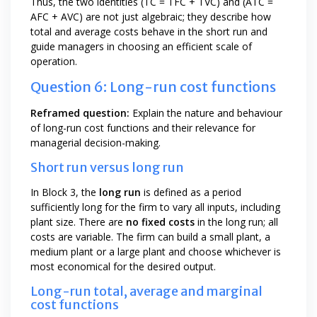
Thus, the two identities (TC = TFC + TVC) and (ATC =
AFC + AVC) are not just algebraic; they describe how
total and average costs behave in the short run and
guide managers in choosing an efficient scale of
operation.
Question 6: Long-run cost functions
Reframed question:
Explain the nature and behaviour
of long-run cost functions and their relevance for
managerial decision-making.
Short run versus long run
In Block 3, the
long run
is defined as a period
sufficiently long for the firm to vary all inputs, including
plant size. There are
no fixed costs
in the long run; all
costs are variable. The firm can build a small plant, a
medium plant or a large plant and choose whichever is
most economical for the desired output.
Long-run total, average and marginal
cost functions