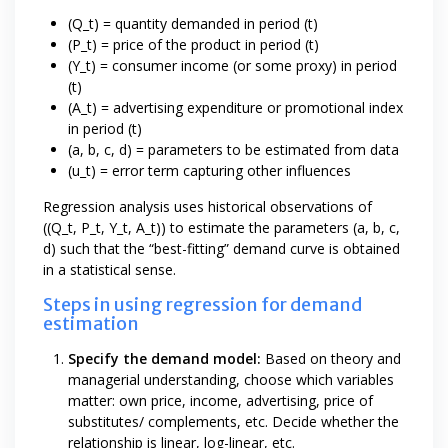
(Q_t) = quantity demanded in period (t)
(P_t) = price of the product in period (t)
(Y_t) = consumer income (or some proxy) in period
(t)
(A_t) = advertising expenditure or promotional index
in period (t)
(a, b, c, d) = parameters to be estimated from data
(u_t) = error term capturing other influences
Regression analysis uses historical observations of
((Q_t, P_t, Y_t, A_t)) to estimate the parameters (a, b, c,
d) such that the “best-fitting” demand curve is obtained
in a statistical sense.
Steps in using regression for demand
estimation
Specify the demand model:
Based on theory and
managerial understanding, choose which variables
matter: own price, income, advertising, price of
substitutes/ complements, etc. Decide whether the
relationship is linear, log-linear, etc.