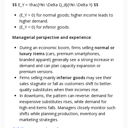
$$ E_Y = \frac{\%\ \Delta Q_d}{\%\ \Delta Y} $$
(E_Y > 0) for normal goods; higher income leads to
higher demand.
(E_Y < 0) for inferior goods.
Managerial perspective and experience:
During an economic boom, firms selling
normal or
luxury items
(cars, premium smartphones,
branded apparel) generally see a strong increase in
demand and can plan capacity expansion or
premium versions.
Firms selling mainly
inferior goods
may see their
sales stagnate or fall as customers shift to better-
quality substitutes when their incomes rise.
In downturns, the pattern can reverse: demand for
inexpensive substitutes rises, while demand for
high-end items falls. Managers closely monitor such
shifts while planning production, inventory and
marketing strategies.