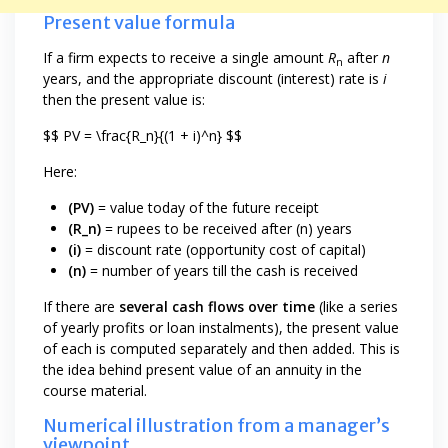
Present value formula
If a firm expects to receive a single amount
R
after
n
n
years, and the appropriate discount (interest) rate is
i
then the present value is:
$$ PV = \frac{R_n}{(1 + i)^n} $$
Here:
(PV)
= value today of the future receipt
(R_n)
= rupees to be received after (n) years
(i)
= discount rate (opportunity cost of capital)
(n)
= number of years till the cash is received
If there are
several cash flows over time
(like a series
of yearly profits or loan instalments), the present value
of each is computed separately and then added. This is
the idea behind present value of an annuity in the
course material.
Numerical illustration from a manager’s
viewpoint