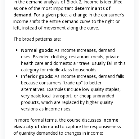
In the demand analysis of Block 2, income is identified
as one of the most important
determinants of
demand
. For a given price, a change in the consumer’s
income shifts the entire demand curve to the right or
left, instead of movement along the curve.
The broad patterns are:
Normal goods:
As income increases, demand
rises. Branded clothing, restaurant meals, private
health care and domestic air travel usually fall in this
category for middle-class households.
Inferior goods:
As income increases, demand falls
because consumers “trade up” to better
alternatives. Examples include low-quality staples,
very basic local transport, or cheap unbranded
products, which are replaced by higher-quality
versions as income rises.
In more formal terms, the course discusses
income
elasticity of demand
to capture the responsiveness
of quantity demanded to changes in income: