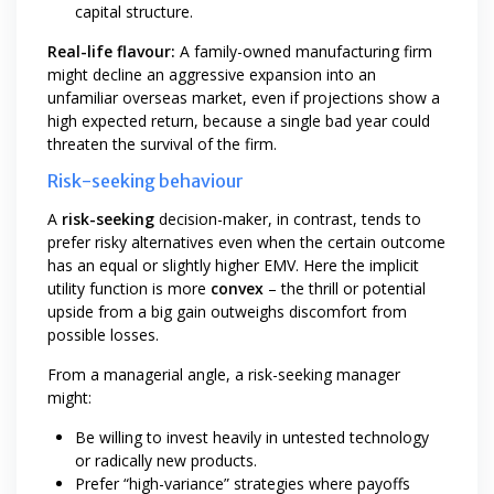
capital structure.
Real-life flavour:
A family-owned manufacturing firm
might decline an aggressive expansion into an
unfamiliar overseas market, even if projections show a
high expected return, because a single bad year could
threaten the survival of the firm.
Risk-seeking behaviour
A
risk-seeking
decision-maker, in contrast, tends to
prefer risky alternatives even when the certain outcome
has an equal or slightly higher EMV. Here the implicit
utility function is more
convex
– the thrill or potential
upside from a big gain outweighs discomfort from
possible losses.
From a managerial angle, a risk-seeking manager
might:
Be willing to invest heavily in untested technology
or radically new products.
Prefer “high-variance” strategies where payoffs