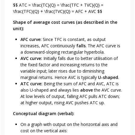
$$ ATC = \frac{TC}{Q} = \frac{TFC + TVC}{Q} =
\frac{TFC}{Q} + \frac{TVC}{Q} = AFC + AVC $$
Shape of average cost curves (as described in the
unit):
AFC curve:
Since TFC is constant, as output
increases, AFC continuously
falls
. The AFC curve is
a downward-sloping rectangular hyperbola.
AVC curve:
Initially falls due to better utilisation of
the fixed factor and increasing returns to the
variable input; later rises due to diminishing
marginal returns. Hence AVC is typically
U-shaped
.
ATC curve:
Being the sum of AFC and AVC, ATC is
also U-shaped and always lies
above
the AVC curve.
At low levels of output, falling AFC pulls ATC down;
at higher output, rising AVC pushes ATC up.
Conceptual diagram (verbal):
On a graph with output on the horizontal axis and
cost on the vertical axis: