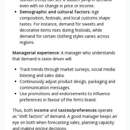
even with no change in price or income.
Demographic and cultural factors:
Age
composition, festivals, and local customs shape
tastes. For instance, demand for sweets and
decorative items rises during festivals, while
demand for certain clothing styles varies across
regions.
Managerial experience:
A manager who understands
that demand is taste-driven will:
Track trends through market surveys, social media
listening and sales data.
Continuously adjust product design, packaging and
communication messages.
Use promotions and endorsements to influence
preferences in favour of the firm’s brand.
Thus, both
income
and
tastes/preferences
operate
as “shift factors” of demand. A good manager keeps an
eye on both when forecasting sales, planning capacity
and making pricing decisions.