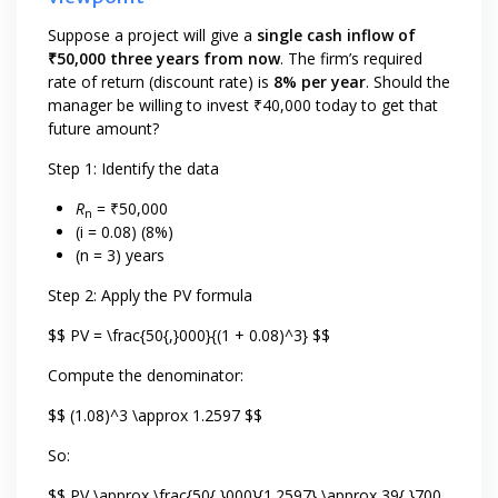
Suppose a project will give a
single cash inflow of
₹50,000 three years from now
. The firm’s required
rate of return (discount rate) is
8% per year
. Should the
manager be willing to invest ₹40,000 today to get that
future amount?
Step 1: Identify the data
R
= ₹50,000
n
(i = 0.08) (8%)
(n = 3) years
Step 2: Apply the PV formula
$$ PV = \frac{50{,}000}{(1 + 0.08)^3} $$
Compute the denominator:
$$ (1.08)^3 \approx 1.2597 $$
So:
$$ PV \approx \frac{50{,}000}{1.2597} \approx 39{,}700