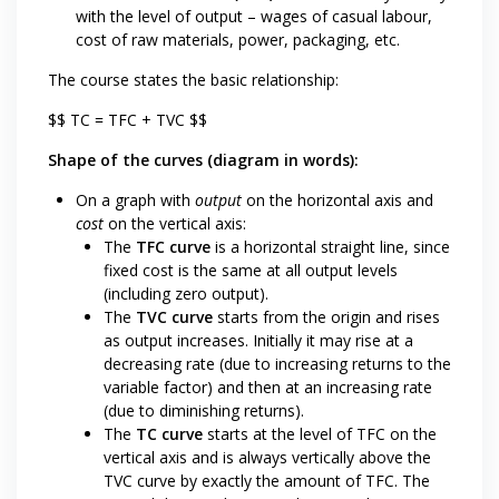
with the level of output – wages of casual labour,
cost of raw materials, power, packaging, etc.
The course states the basic relationship:
$$ TC = TFC + TVC $$
Shape of the curves (diagram in words):
On a graph with
output
on the horizontal axis and
cost
on the vertical axis:
The
TFC curve
is a horizontal straight line, since
fixed cost is the same at all output levels
(including zero output).
The
TVC curve
starts from the origin and rises
as output increases. Initially it may rise at a
decreasing rate (due to increasing returns to the
variable factor) and then at an increasing rate
(due to diminishing returns).
The
TC curve
starts at the level of TFC on the
vertical axis and is always vertically above the
TVC curve by exactly the amount of TFC. The