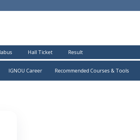
llabus
Hall Ticket
Result
IGNOU Career
Recommended Courses & Tools