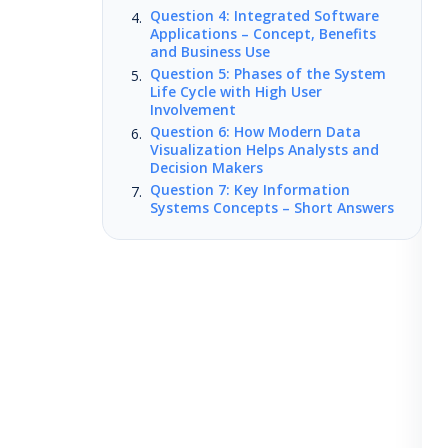
Question 4: Integrated Software
Applications – Concept, Benefits
and Business Use
Question 5: Phases of the System
Life Cycle with High User
Involvement
Question 6: How Modern Data
Visualization Helps Analysts and
Decision Makers
Question 7: Key Information
Systems Concepts – Short Answers