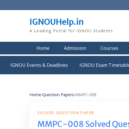
Skip
to
content
IGNOUHelp.in
A Leading Portal for IGNOU Students
Home
Admission
Courses
IGNOU Events & Deadlines
IGNOU Exam Timetabl
Home
›
Question Papers
›
MMPC-008
SOLVED QUESTION PAPER
MMPC-008 Solved Ques