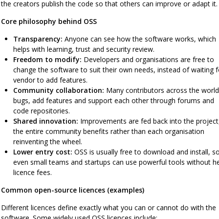
the creators publish the code so that others can improve or adapt it.
Core philosophy behind OSS
Transparency:
Anyone can see how the software works, which
helps with learning, trust and security review.
Freedom to modify:
Developers and organisations are free to
change the software to suit their own needs, instead of waiting f
vendor to add features.
Community collaboration:
Many contributors across the world 
bugs, add features and support each other through forums and
code repositories.
Shared innovation:
Improvements are fed back into the project
the entire community benefits rather than each organisation
reinventing the wheel.
Lower entry cost:
OSS is usually free to download and install, s
even small teams and startups can use powerful tools without h
licence fees.
Common open-source licences (examples)
Different licences define exactly what you can or cannot do with the
software. Some widely used OSS licences include: