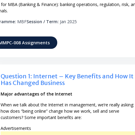
r MBA (Banking & Finance): banking operations, regulation, risk, a
nals.
gramme:
MBF
Session / Term:
Jan 2025
 MMPC-008 Assignments
Question 1: Internet – Key Benefits and How It
Has Changed Business
Major advantages of the Internet
When we talk about the Internet in management, we’re really asking:
how does “being online” change how we work, sell and serve
customers? Some important benefits are:
Advertisements