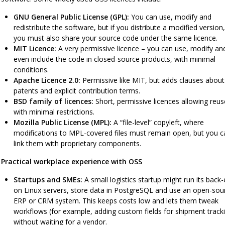
GNU General Public License (GPL):
You can use, modify and
redistribute the software, but if you distribute a modified version,
you must also share your source code under the same licence.
MIT Licence:
A very permissive licence – you can use, modify an
even include the code in closed-source products, with minimal
conditions.
Apache Licence 2.0:
Permissive like MIT, but adds clauses about
patents and explicit contribution terms.
BSD family of licences:
Short, permissive licences allowing reus
with minimal restrictions.
Mozilla Public License (MPL):
A “file-level” copyleft, where
modifications to MPL-covered files must remain open, but you c
link them with proprietary components.
Practical workplace experience with OSS
Startups and SMEs:
A small logistics startup might run its back
on Linux servers, store data in PostgreSQL and use an open-sou
ERP or CRM system. This keeps costs low and lets them tweak
workflows (for example, adding custom fields for shipment track
without waiting for a vendor.