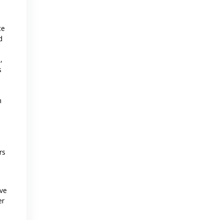
ce
d
,
s
n
rs
ave
er