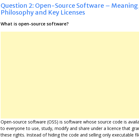
Question 2: Open-Source Software – Meaning
Philosophy and Key Licenses
What is open-source software?
Open-source software (OSS) is software whose source code is avail
to everyone to use, study, modify and share under a licence that gra
these rights. Instead of hiding the code and selling only executable fil