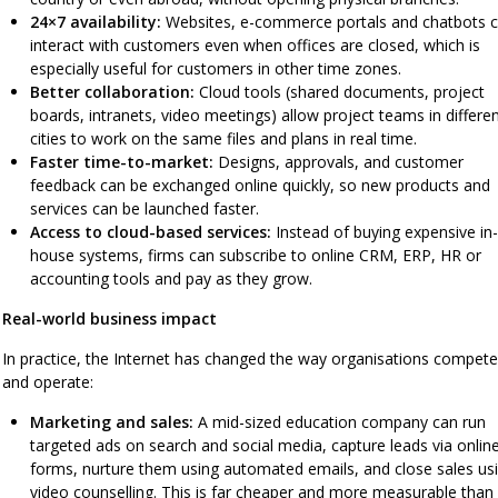
24×7 availability:
Websites, e-commerce portals and chatbots 
interact with customers even when offices are closed, which is
especially useful for customers in other time zones.
Better collaboration:
Cloud tools (shared documents, project
boards, intranets, video meetings) allow project teams in differe
cities to work on the same files and plans in real time.
Faster time-to-market:
Designs, approvals, and customer
feedback can be exchanged online quickly, so new products and
services can be launched faster.
Access to cloud-based services:
Instead of buying expensive in-
house systems, firms can subscribe to online CRM, ERP, HR or
accounting tools and pay as they grow.
Real-world business impact
In practice, the Internet has changed the way organisations compete
and operate:
Marketing and sales:
A mid-sized education company can run
targeted ads on search and social media, capture leads via onlin
forms, nurture them using automated emails, and close sales us
video counselling. This is far cheaper and more measurable than