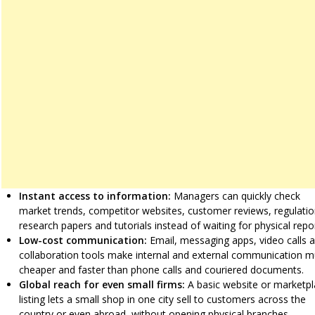
Instant access to information:
Managers can quickly check
market trends, competitor websites, customer reviews, regulatio
research papers and tutorials instead of waiting for physical repo
Low-cost communication:
Email, messaging apps, video calls 
collaboration tools make internal and external communication 
cheaper and faster than phone calls and couriered documents.
Global reach for even small firms:
A basic website or marketp
listing lets a small shop in one city sell to customers across the
country or even abroad, without opening physical branches.