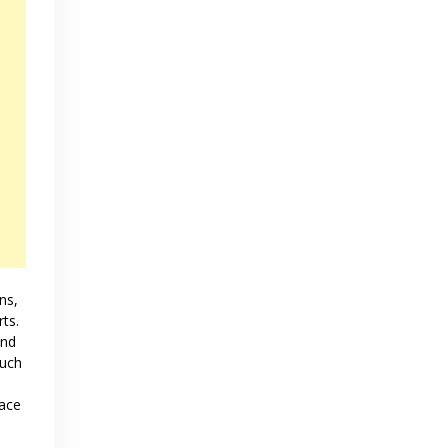
ns,
rts.
and
much
lace