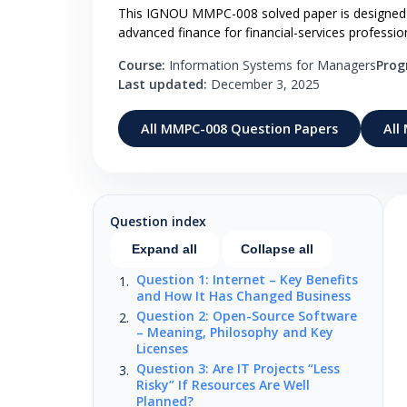
This IGNOU MMPC-008 solved paper is designed fo
advanced finance for financial-services professio
Course:
Information Systems for Managers
Pro
Last updated:
December 3, 2025
All MMPC-008 Question Papers
All
Question index
Expand all
Collapse all
Question 1: Internet – Key Benefits
and How It Has Changed Business
Question 2: Open-Source Software
– Meaning, Philosophy and Key
Licenses
Question 3: Are IT Projects “Less
Risky” If Resources Are Well
Planned?