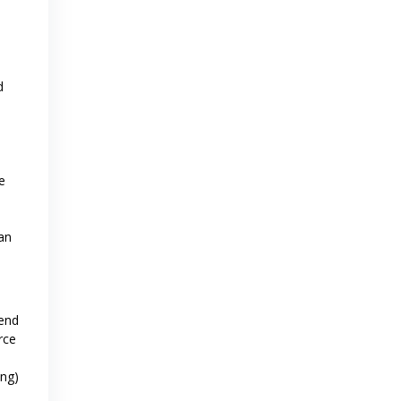
d
e
an
-end
rce
ing)