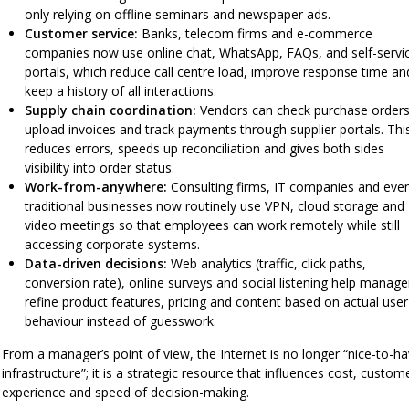
only relying on offline seminars and newspaper ads.
Customer service:
Banks, telecom firms and e-commerce
companies now use online chat, WhatsApp, FAQs, and self-servi
portals, which reduce call centre load, improve response time an
keep a history of all interactions.
Supply chain coordination:
Vendors can check purchase orders
upload invoices and track payments through supplier portals. Thi
reduces errors, speeds up reconciliation and gives both sides
visibility into order status.
Work-from-anywhere:
Consulting firms, IT companies and eve
traditional businesses now routinely use VPN, cloud storage and
video meetings so that employees can work remotely while still
accessing corporate systems.
Data-driven decisions:
Web analytics (traffic, click paths,
conversion rate), online surveys and social listening help manage
refine product features, pricing and content based on actual user
behaviour instead of guesswork.
From a manager’s point of view, the Internet is no longer “nice-to-h
infrastructure”; it is a strategic resource that influences cost, custom
experience and speed of decision-making.