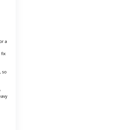
or a
fix
, so
o
eavy