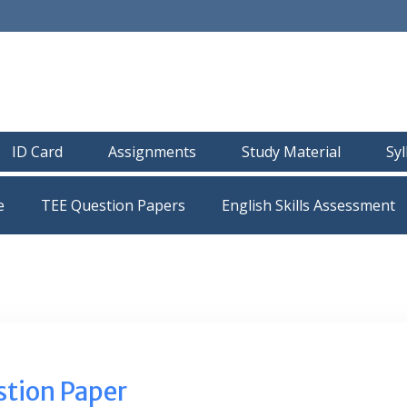
ID Card
Assignments
Study Material
Sy
e
TEE Question Papers
tion Paper