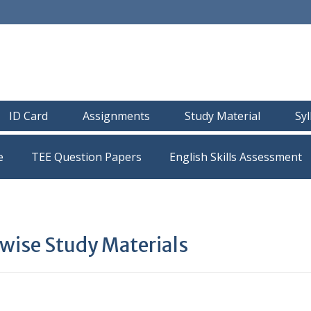
ID Card
Assignments
Study Material
Sy
e
TEE Question Papers
ise Study Materials