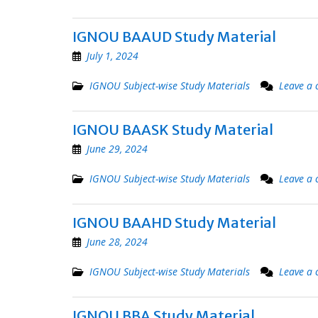
IGNOU BAAUD Study Material
July 1, 2024
IGNOU Subject-wise Study Materials
Leave a
IGNOU BAASK Study Material
June 29, 2024
IGNOU Subject-wise Study Materials
Leave a
IGNOU BAAHD Study Material
June 28, 2024
IGNOU Subject-wise Study Materials
Leave a
IGNOU BBA Study Material