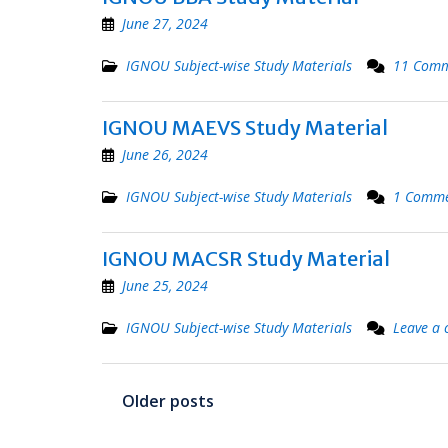
June 27, 2024
IGNOU Subject-wise Study Materials
11 Comm
IGNOU MAEVS Study Material
June 26, 2024
IGNOU Subject-wise Study Materials
1 Comm
IGNOU MACSR Study Material
June 25, 2024
IGNOU Subject-wise Study Materials
Leave a
Posts
Older posts
navigation