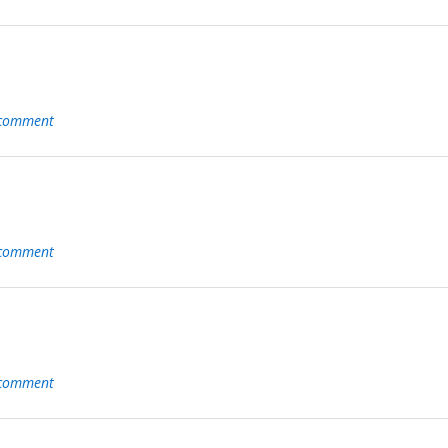
 comment
 comment
 comment