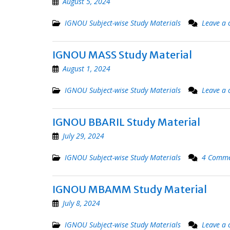
August 5, 2024
IGNOU Subject-wise Study Materials
Leave a
IGNOU MASS Study Material
August 1, 2024
IGNOU Subject-wise Study Materials
Leave a
IGNOU BBARIL Study Material
July 29, 2024
IGNOU Subject-wise Study Materials
4 Comme
IGNOU MBAMM Study Material
July 8, 2024
IGNOU Subject-wise Study Materials
Leave a