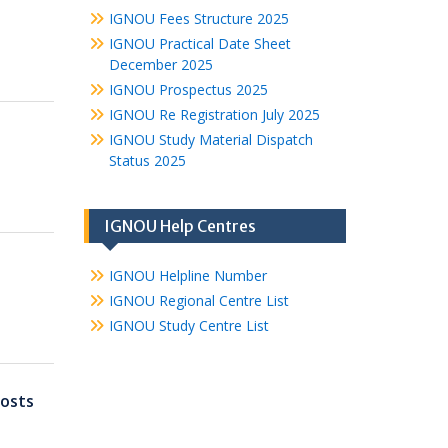
IGNOU Fees Structure 2025
IGNOU Practical Date Sheet
December 2025
IGNOU Prospectus 2025
IGNOU Re Registration July 2025
IGNOU Study Material Dispatch
Status 2025
IGNOU Help Centres
IGNOU Helpline Number
IGNOU Regional Centre List
IGNOU Study Centre List
osts