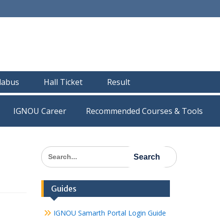
llabus
Hall Ticket
Result
IGNOU Career
Recommended Courses & Tools
Search
for:
Guides
IGNOU Samarth Portal Login Guide