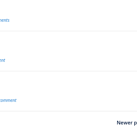
ents
ent
 comment
Newer p