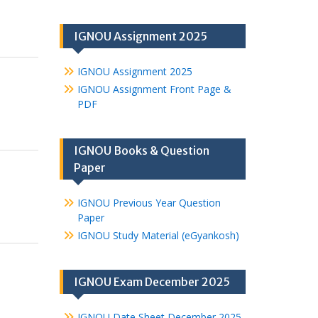
IGNOU Assignment 2025
IGNOU Assignment 2025
IGNOU Assignment Front Page &
PDF
IGNOU Books & Question
Paper
IGNOU Previous Year Question
Paper
IGNOU Study Material (eGyankosh)
IGNOU Exam December 2025
IGNOU Date Sheet December 2025