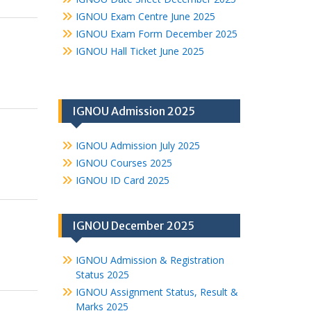
IGNOU Exam Centre June 2025
IGNOU Exam Form December 2025
IGNOU Hall Ticket June 2025
IGNOU Admission 2025
IGNOU Admission July 2025
IGNOU Courses 2025
IGNOU ID Card 2025
IGNOU December 2025
IGNOU Admission & Registration
Status 2025
IGNOU Assignment Status, Result &
Marks 2025