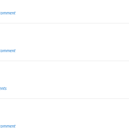
 comment
 comment
nts
 comment