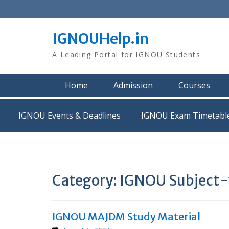
Skip
to
content
IGNOUHelp.in
A Leading Portal for IGNOU Students
Home
Admission
Courses
IGNOU Events & Deadlines
IGNOU Exam Timetabl
Category:
IGNOU Subject-w
IGNOU MAJDM Study Material