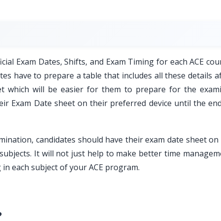
ficial Exam Dates, Shifts, and Exam Timing for each ACE cou
s have to prepare a table that includes all these details a
t which will be easier for them to prepare for the exami
eir Exam Date sheet on their preferred device until the end
ination, candidates should have their exam date sheet on 
 subjects. It will not just help to make better time manage
g in each subject of your ACE program.
?