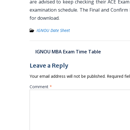
are advised to keep checking their ACE Exam 
examination schedule. The Final and Confirm 
for download.
IGNOU Date Sheet
Post
IGNOU MBA Exam Time Table
navigation
Leave a Reply
Your email address will not be published.
Required fi
Comment
*