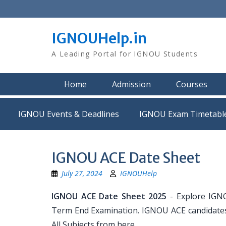
Skip
to
content
IGNOUHelp.in
A Leading Portal for IGNOU Students
Home
Admission
Courses
IGNOU Events & Deadlines
IGNOU Exam Timetabl
IGNOU ACE Date Sheet
July 27, 2024
IGNOUHelp
IGNOU ACE Date Sheet 2025
- Explore IGN
Term End Examination. IGNOU ACE candidates 
All Subjects from here.