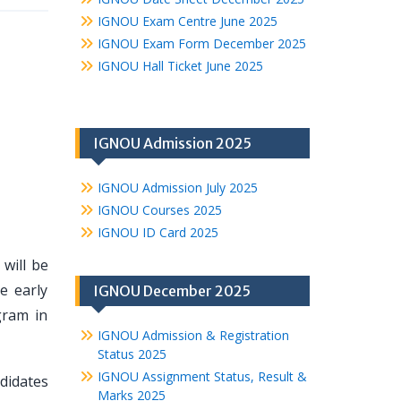
IGNOU Exam Centre June 2025
IGNOU Exam Form December 2025
IGNOU Hall Ticket June 2025
IGNOU Admission 2025
IGNOU Admission July 2025
IGNOU Courses 2025
IGNOU ID Card 2025
 will be
e early
IGNOU December 2025
gram in
IGNOU Admission & Registration
Status 2025
IGNOU Assignment Status, Result &
ndidates
Marks 2025