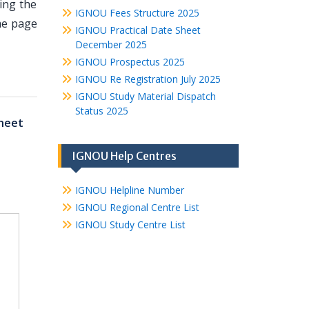
ing the
IGNOU Fees Structure 2025
me page
IGNOU Practical Date Sheet
December 2025
IGNOU Prospectus 2025
IGNOU Re Registration July 2025
IGNOU Study Material Dispatch
Status 2025
heet
IGNOU Help Centres
IGNOU Helpline Number
IGNOU Regional Centre List
IGNOU Study Centre List