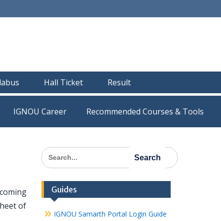
llabus
Hall Ticket
Result
IGNOU Career
Recommended Courses & Tools
Search
for:
Guides
pcoming
heet of
IGNOU Samarth Portal Login Guide