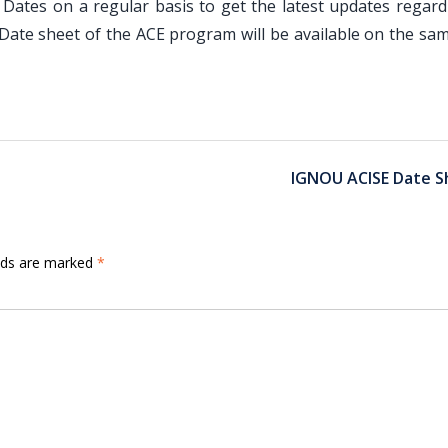
Dates on a regular basis to get the latest updates regard
Date sheet of the ACE program will be available on the sa
IGNOU ACISE Date S
elds are marked
*