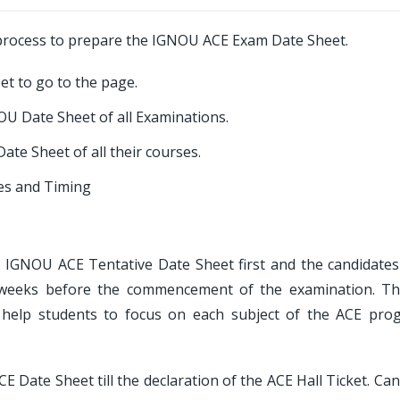
 process to prepare the IGNOU ACE Exam Date Sheet.
et to go to the page.
U Date Sheet of all Examinations.
ate Sheet of all their courses.
tes and Timing
the IGNOU ACE Tentative Date Sheet first and the candidates
w weeks before the commencement of the examination. Th
help students to focus on each subject of the ACE pro
 Date Sheet till the declaration of the ACE Hall Ticket. Ca