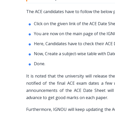
The ACE candidates have to follow the below
Click on the given link of the ACE Date She
You are now on the main page of the IGNO
Here, Candidates have to check their ACE D
Now, Create a subject-wise table with Da
Done.
It is noted that the university will release 
notified of the final ACE exam dates a fe
announcements of the ACE Date Sheet will 
advance to get good marks on each paper.
Furthermore, IGNOU will keep updating the ACE