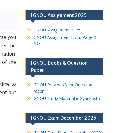
IGNOU Assignment 2025
IGNOU Assignment 2025
rse you
IGNOU Assignment Front Page &
PDF
fter the
nation.
 of the
IGNOU Books & Question
Paper
time to
IGNOU Previous Year Question
Paper
ment but
IGNOU Study Material (eGyankosh)
IGNOU Exam December 2025
IGNOU Date Sheet December 2025