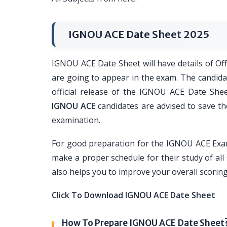
IGNOU ACE Date Sheet 2025
IGNOU ACE Date Sheet will have details of Of
are going to appear in the exam. The candidate
official release of the IGNOU ACE Date Shee
IGNOU ACE
candidates are advised to save th
examination.
For good preparation for the IGNOU ACE Exam
make a proper schedule for their study of all
also helps you to improve your overall scorin
Click To Download IGNOU ACE Date Sheet
How To Prepare IGNOU ACE Date Sheet