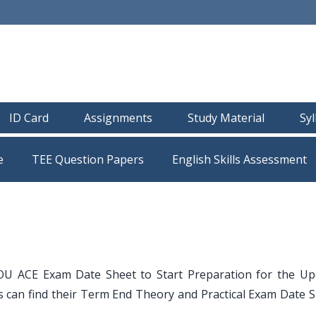
ID Card
Assignments
Study Material
Sy
e
TEE Question Papers
OU ACE Exam Date Sheet to Start Preparation for the U
can find their Term End Theory and Practical Exam Date S