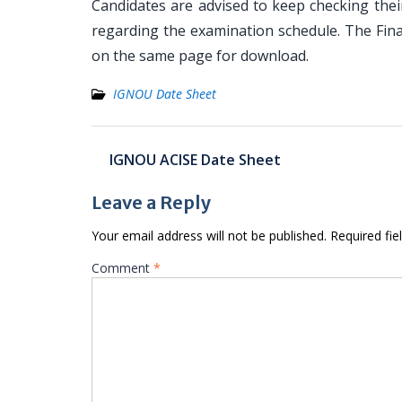
Candidates are advised to keep checking the
regarding the examination schedule. The Fin
on the same page for download.
IGNOU Date Sheet
Post
IGNOU ACISE Date Sheet
navigation
Leave a Reply
Your email address will not be published.
Required fi
Comment
*