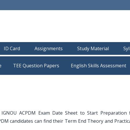
ID Card
Assignments
Study Material
Sy
e
TEE Question Papers
 IGNOU ACPDM Exam Date Sheet to Start Preparation 
 candidates can find their Term End Theory and Practic