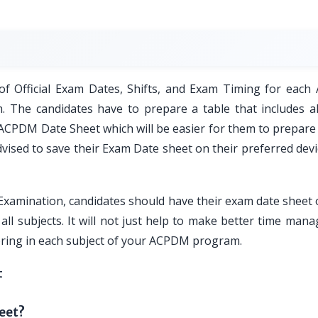
5
f Official Exam Dates, Shifts, and Exam Timing for eac
 The candidates have to prepare a table that includes al
U ACPDM Date Sheet which will be easier for them to prepare
vised to save their Exam Date sheet on their preferred devi
amination, candidates should have their exam date sheet 
all subjects. It will not just help to make better time ma
coring in each subject of your ACPDM program.
t
eet?