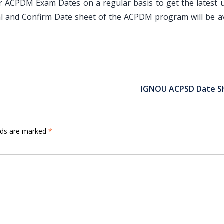
ir ACPDM Exam Dates on a regular basis to get the latest 
al and Confirm Date sheet of the ACPDM program will be av
IGNOU ACPSD Date S
elds are marked
*