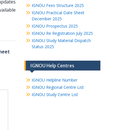
updates
IGNOU Fees Structure 2025
ailable
IGNOU Practical Date Sheet
December 2025
IGNOU Prospectus 2025
IGNOU Re Registration July 2025
IGNOU Study Material Dispatch
Status 2025
heet
IGNOU Help Centres
IGNOU Helpline Number
IGNOU Regional Centre List
IGNOU Study Centre List