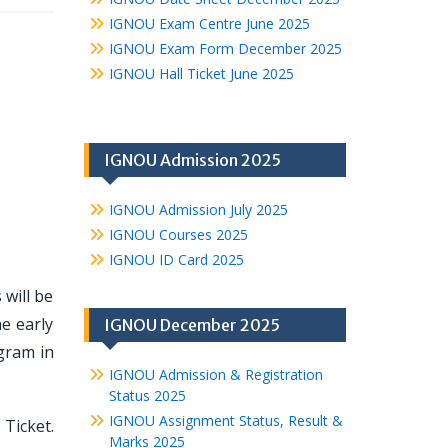
IGNOU Exam Centre June 2025
IGNOU Exam Form December 2025
IGNOU Hall Ticket June 2025
IGNOU Admission 2025
IGNOU Admission July 2025
IGNOU Courses 2025
IGNOU ID Card 2025
 will be
e early
IGNOU December 2025
gram in
IGNOU Admission & Registration
Status 2025
IGNOU Assignment Status, Result &
Ticket.
Marks 2025