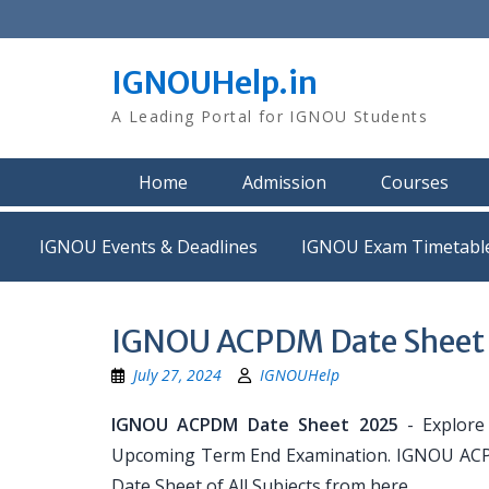
Skip
to
content
IGNOUHelp.in
A Leading Portal for IGNOU Students
Home
Admission
Courses
IGNOU Events & Deadlines
IGNOU Exam Timetabl
IGNOU ACPDM Date Sheet
July 27, 2024
IGNOUHelp
IGNOU ACPDM Date Sheet 2025
- Explore
Upcoming Term End Examination. IGNOU ACPDM
Date Sheet of All Subjects from here.