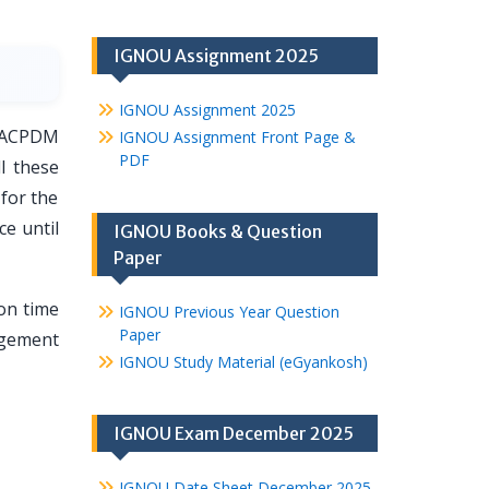
IGNOU Assignment 2025
IGNOU Assignment 2025
h ACPDM
IGNOU Assignment Front Page &
PDF
l these
 for the
ce until
IGNOU Books & Question
Paper
on time
IGNOU Previous Year Question
Paper
nagement
IGNOU Study Material (eGyankosh)
IGNOU Exam December 2025
IGNOU Date Sheet December 2025