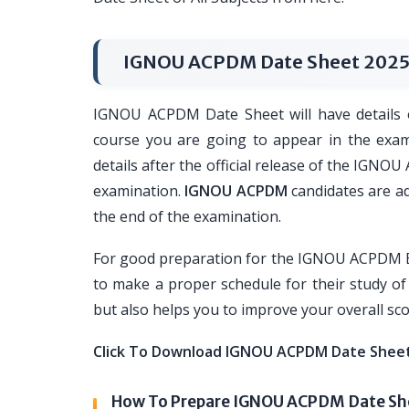
IGNOU ACPDM Date Sheet 202
IGNOU ACPDM Date Sheet will have details o
course you are going to appear in the exam.
details after the official release of the IGNO
examination.
IGNOU ACPDM
candidates are ad
the end of the examination.
For good preparation for the IGNOU ACPDM Ex
to make a proper schedule for their study of 
but also helps you to improve your overall s
Click To Download IGNOU ACPDM Date Shee
How To Prepare IGNOU ACPDM Date Sh