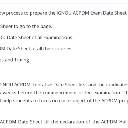
low process to prepare the IGNOU ACPDM Exam Date Sheet.
 Sheet to go to the page.
U Date Sheet of all Examinations.
M Date Sheet of all their courses.
tes and Timing
he IGNOU ACPDM Tentative Date Sheet first and the candidates
ew weeks before the commencement of the examination. Th
 help students to focus on each subject of the ACPDM pro
ACPDM Date Sheet till the declaration of the ACPDM Hall 