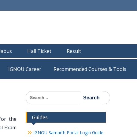
llabus
Hall Ticket
Result
IGNOU Career
Recommended Courses & Tools
Search
for:
Guides
for the
al Exam
IGNOU Samarth Portal Login Guide