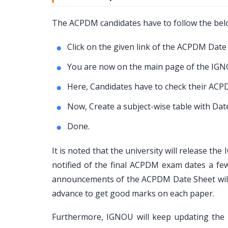
The ACPDM candidates have to follow the be
Click on the given link of the ACPDM Date
You are now on the main page of the IGNO
Here, Candidates have to check their ACPD
Now, Create a subject-wise table with Da
Done.
It is noted that the university will release t
notified of the final ACPDM exam dates a f
announcements of the ACPDM Date Sheet will
advance to get good marks on each paper.
Furthermore, IGNOU will keep updating the 