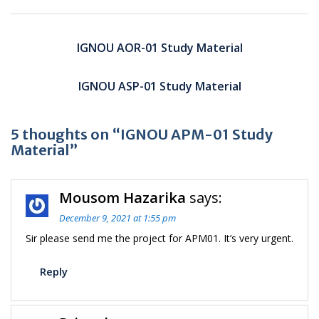
Post
navigation
IGNOU AOR-01 Study Material
IGNOU ASP-01 Study Material
5 thoughts on “IGNOU APM-01 Study
Material”
Mousom Hazarika
says:
December 9, 2021 at 1:55 pm
Sir please send me the project for APM01. It’s very urgent.
Reply