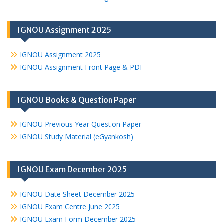
IGNOU Assignment 2025
IGNOU Assignment 2025
IGNOU Assignment Front Page & PDF
IGNOU Books & Question Paper
IGNOU Previous Year Question Paper
IGNOU Study Material (eGyankosh)
IGNOU Exam December 2025
IGNOU Date Sheet December 2025
IGNOU Exam Centre June 2025
IGNOU Exam Form December 2025