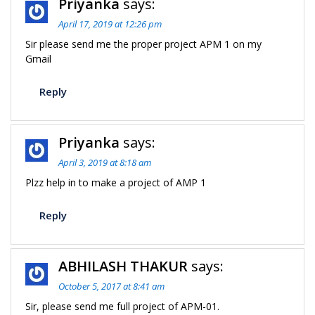
Priyanka
says:
April 17, 2019 at 12:26 pm
Sir please send me the proper project APM 1 on my
Gmail
Reply
Priyanka
says:
April 3, 2019 at 8:18 am
Plzz help in to make a project of AMP 1
Reply
ABHILASH THAKUR
says:
October 5, 2017 at 8:41 am
Sir, please send me full project of APM-01.