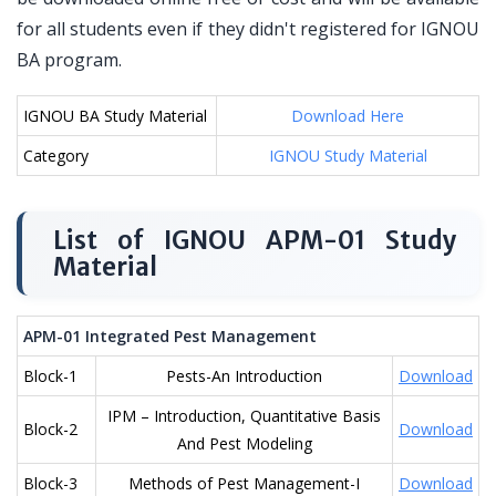
for all students even if they didn't registered for IGNOU
BA program.
IGNOU BA Study Material
Download Here
Category
IGNOU Study Material
List of IGNOU APM-01 Study
Material
APM-01 Integrated Pest Management
Block-1
Pests-An Introduction
Download
IPM – Introduction, Quantitative Basis
Block-2
Download
And Pest Modeling
Block-3
Methods of Pest Management-I
Download