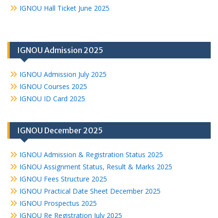
IGNOU Hall Ticket June 2025
IGNOU Admission 2025
IGNOU Admission July 2025
IGNOU Courses 2025
IGNOU ID Card 2025
IGNOU December 2025
IGNOU Admission & Registration Status 2025
IGNOU Assignment Status, Result & Marks 2025
IGNOU Fees Structure 2025
IGNOU Practical Date Sheet December 2025
IGNOU Prospectus 2025
IGNOU Re Registration July 2025