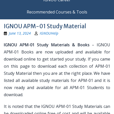
Recommended Courses & Tools
IGNOU APM-01 Study Material
June 13, 2024
IGNOUHelp
IGNOU APM-01 Study Materials & Books
– IGNOU
APM-01 Books are now uploaded and available for
download online to get started your study. If you came
on this page to download each collection of APM-01
Study Material then you are at the right place. We have
listed all available study materials for APM-01 and it is
now ready and available for all APM-01 Students to
download.
It is noted that the IGNOU APM-01 Study Materials can
be downloaded online free of cost and will be available