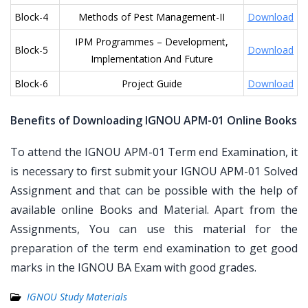
Block-4
Methods of Pest Management-II
Download
IPM Programmes – Development,
Block-5
Download
Implementation And Future
Block-6
Project Guide
Download
Benefits of Downloading IGNOU APM-01 Online Books
To attend the IGNOU APM-01 Term end Examination, it
is necessary to first submit your IGNOU APM-01 Solved
Assignment and that can be possible with the help of
available online Books and Material. Apart from the
Assignments, You can use this material for the
preparation of the term end examination to get good
marks in the IGNOU BA Exam with good grades.
IGNOU Study Materials