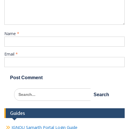
Name
*
Email
*
Search
for:
Guides
IGNOU Samarth Portal Login Guide