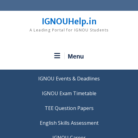
Skip
to
content
IGNOUHelp.in
A Leading Portal for IGNOU Students
Menu
IGNOU Events & Deadlines
IGNOU Exam Timetable
TEE Question Papers
IGNOU Career