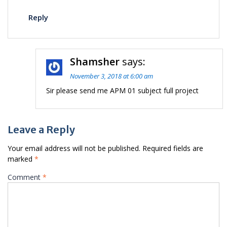
Reply
Shamsher
says:
November 3, 2018 at 6:00 am
Sir please send me APM 01 subject full project
Leave a Reply
Your email address will not be published.
Required fields are
marked
*
Comment
*