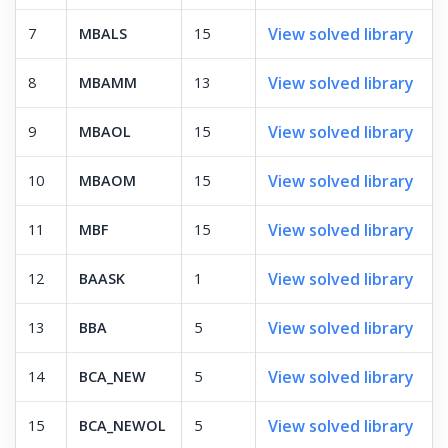
View solved library
7
MBALS
15
View solved library
8
MBAMM
13
View solved library
9
MBAOL
15
View solved library
10
MBAOM
15
View solved library
11
MBF
15
View solved library
12
BAASK
1
View solved library
13
BBA
5
View solved library
14
BCA_NEW
5
View solved library
15
BCA_NEWOL
5