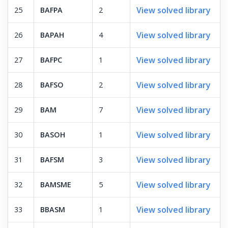
View solved library
25
BAFPA
2
View solved library
26
BAPAH
4
View solved library
27
BAFPC
1
View solved library
28
BAFSO
2
View solved library
29
BAM
7
View solved library
30
BASOH
1
View solved library
31
BAFSM
3
View solved library
32
BAMSME
5
View solved library
33
BBASM
1