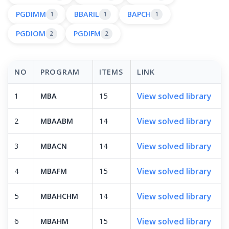
PGDIMM
BBARIL
BAPCH
1
1
1
PGDIOM
PGDIFM
2
2
NO
PROGRAM
ITEMS
LINK
View solved library
1
MBA
15
View solved library
2
MBAABM
14
View solved library
3
MBACN
14
View solved library
4
MBAFM
15
View solved library
5
MBAHCHM
14
View solved library
6
MBAHM
15