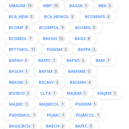
MBAOM
MBF
BAASK
BBA
15
15
1
5
BCA_NEW
BCA_NEWOL
BCOMAPS
5
5
4
BCOMF
BCOMFOL
BCOMG
8
9
3
BCOMOL
BAEGH
BAGS
7
12
8
BFTTMOL
PGDISM
BAFPA
11
2
2
BAPAH
BAFPC
BAFSO
BAM
4
1
2
7
BASOH
BAFSM
BAMSME
1
3
5
BBASM
BSCAEY
BSCANH
1
2
4
BSCBCH
CLTA
MAJDM
MAJEM
2
1
1
1
MAJMC
MAJMCOL
PGDIDM
1
1
1
PGDIDMOL
PGJMC
PGJMCOL
1
1
1
BAG(CBCS)
BAECH
BAFEC
1
2
3