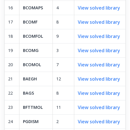
View solved library
16
BCOMAPS
4
View solved library
17
BCOMF
8
View solved library
18
BCOMFOL
9
View solved library
19
BCOMG
3
View solved library
20
BCOMOL
7
View solved library
21
BAEGH
12
View solved library
22
BAGS
8
View solved library
23
BFTTMOL
11
View solved library
24
PGDISM
2