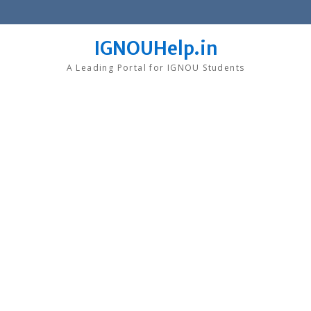
Skip
to
content
IGNOUHelp.in
A Leading Portal for IGNOU Students