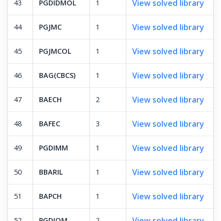
View solved library
43
PGDIDMOL
1
View solved library
44
PGJMC
1
View solved library
45
PGJMCOL
1
View solved library
46
BAG(CBCS)
1
View solved library
47
BAECH
2
View solved library
48
BAFEC
3
View solved library
49
PGDIMM
1
View solved library
50
BBARIL
1
View solved library
51
BAPCH
1
View solved library
52
PGDIOM
2