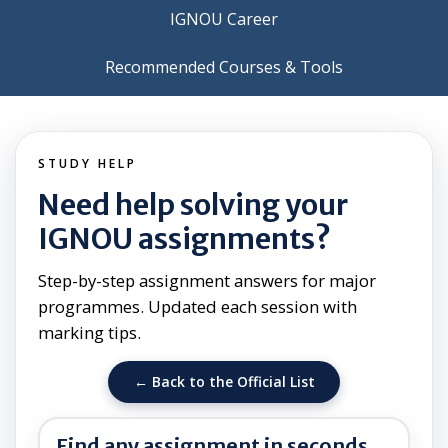
IGNOU Career
Recommended Courses & Tools
STUDY HELP
Need help solving your
IGNOU assignments?
Step-by-step assignment answers for major
programmes. Updated each session with
marking tips.
← Back to the Official List
Find any assignment in seconds