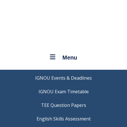
Menu
IGNOU Events & Deadlines
IGNOU Exam Timetable
TEE Question Papers