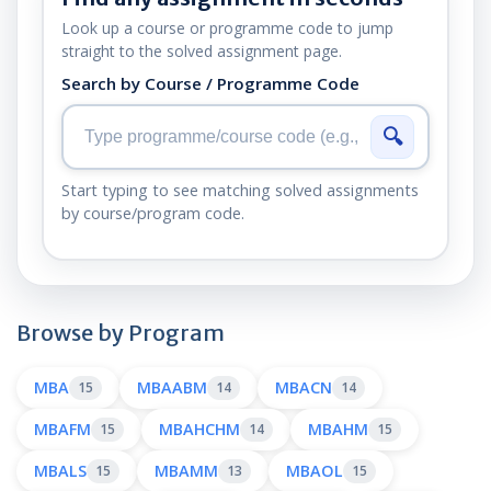
Look up a course or programme code to jump
straight to the solved assignment page.
Search by Course / Programme Code
🔍
Start typing to see matching solved assignments
by course/program code.
Browse by Program
MBA
MBAABM
MBACN
15
14
14
MBAFM
MBAHCHM
MBAHM
15
14
15
MBALS
MBAMM
MBAOL
15
13
15