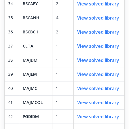
View solved library
34
BSCAEY
2
View solved library
35
BSCANH
4
View solved library
36
BSCBCH
2
View solved library
37
CLTA
1
View solved library
38
MAJDM
1
View solved library
39
MAJEM
1
View solved library
40
MAJMC
1
View solved library
41
MAJMCOL
1
View solved library
42
PGDIDM
1