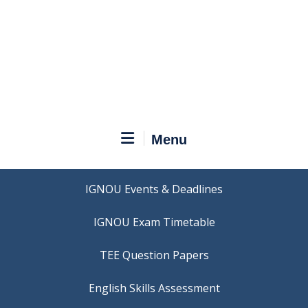
Menu
IGNOU Events & Deadlines
IGNOU Exam Timetable
TEE Question Papers