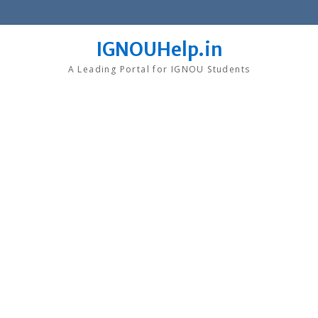
Skip
to
content
IGNOUHelp.in
A Leading Portal for IGNOU Students