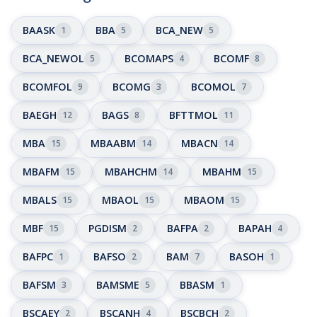
BAASK
BBA
BCA_NEW
1
5
5
BCA_NEWOL
BCOMAPS
BCOMF
5
4
8
BCOMFOL
BCOMG
BCOMOL
9
3
7
BAEGH
BAGS
BFTTMOL
12
8
11
MBA
MBAABM
MBACN
15
14
14
MBAFM
MBAHCHM
MBAHM
15
14
15
MBALS
MBAOL
MBAOM
15
15
15
MBF
PGDISM
BAFPA
BAPAH
15
2
2
4
BAFPC
BAFSO
BAM
BASOH
1
2
7
1
BAFSM
BAMSME
BBASM
3
5
1
BSCAEY
BSCANH
BSCBCH
2
4
2