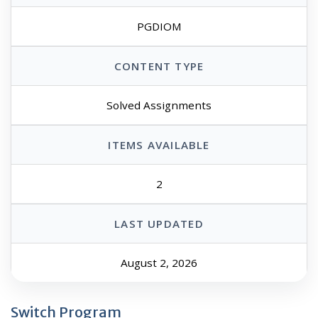
PGDIOM
CONTENT TYPE
Solved Assignments
ITEMS AVAILABLE
2
LAST UPDATED
August 2, 2026
Switch Program