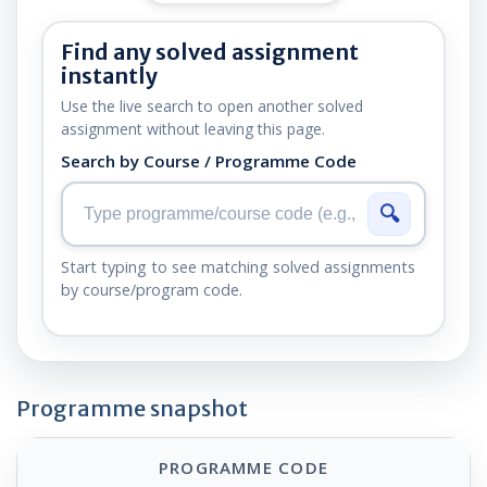
Find any solved assignment
instantly
Use the live search to open another solved
assignment without leaving this page.
Search by Course / Programme Code
🔍
Start typing to see matching solved assignments
by course/program code.
Programme snapshot
PROGRAMME CODE