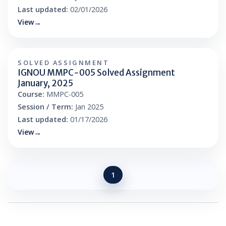
Last updated:
02/01/2026
View
SOLVED ASSIGNMENT
IGNOU MMPC-005 Solved Assignment
January, 2025
Course:
MMPC-005
Session / Term:
Jan 2025
Last updated:
01/17/2026
View
1