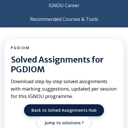
IGNOU Career
Recommended Courses & Tools
PGDIOM
Solved Assignments for
PGDIOM
Download step-by-step solved assignments
with marking suggestions, updated per session
for this IGNOU programme.
Back to Solved Assignments Hub
Jump to solutions ?