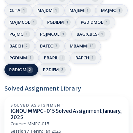
CLTA
MAJDM
MAJEM
MAJMC
1
1
1
1
MAJMCOL
PGDIDM
PGDIDMOL
1
1
1
PGJMC
PGJMCOL
BAG(CBCS)
1
1
1
BAECH
BAFEC
MBAMM
2
3
13
PGDIMM
BBARIL
BAPCH
1
1
1
PGDIOM
PGDIFM
2
2
Solved Assignment Library
SOLVED ASSIGNMENT
IGNOU MMPC-015 Solved Assignment January,
2025
Course:
MMPC-015
Session / Term:
Jan 2025