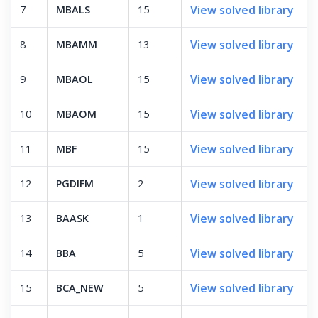
View solved library
7
MBALS
15
View solved library
8
MBAMM
13
View solved library
9
MBAOL
15
View solved library
10
MBAOM
15
View solved library
11
MBF
15
View solved library
12
PGDIFM
2
View solved library
13
BAASK
1
View solved library
14
BBA
5
View solved library
15
BCA_NEW
5