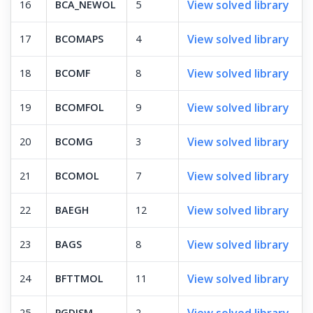
View solved library
16
BCA_NEWOL
5
View solved library
17
BCOMAPS
4
View solved library
18
BCOMF
8
View solved library
19
BCOMFOL
9
View solved library
20
BCOMG
3
View solved library
21
BCOMOL
7
View solved library
22
BAEGH
12
View solved library
23
BAGS
8
View solved library
24
BFTTMOL
11
View solved library
25
PGDISM
2