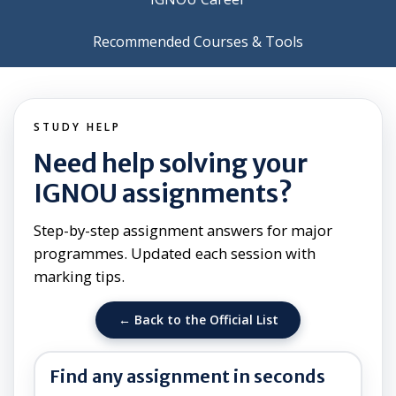
Recommended Courses & Tools
STUDY HELP
Need help solving your
IGNOU assignments?
Step-by-step assignment answers for major
programmes. Updated each session with
marking tips.
← Back to the Official List
Find any assignment in seconds