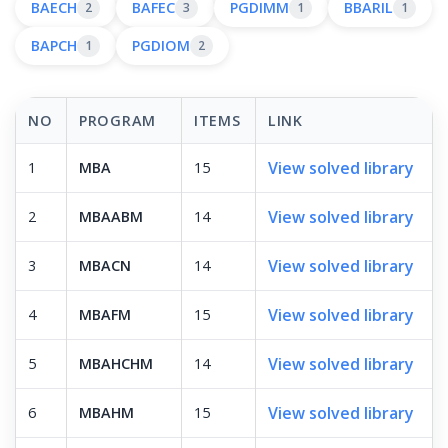
BAECH
BAFEC
PGDIMM
BBARIL
2
3
1
1
BAPCH
PGDIOM
1
2
NO
PROGRAM
ITEMS
LINK
View solved library
1
MBA
15
View solved library
2
MBAABM
14
View solved library
3
MBACN
14
View solved library
4
MBAFM
15
View solved library
5
MBAHCHM
14
View solved library
6
MBAHM
15