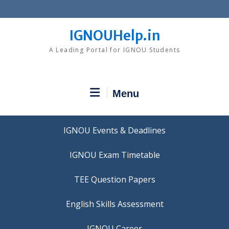
Skip
to
content
IGNOUHelp.in
A Leading Portal for IGNOU Students
Menu
IGNOU Events & Deadlines
IGNOU Exam Timetable
TEE Question Papers
IGNOU Career