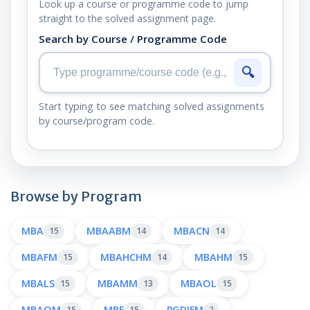
Look up a course or programme code to jump
straight to the solved assignment page.
Search by Course / Programme Code
🔍
Start typing to see matching solved assignments
by course/program code.
Browse by Program
MBA
MBAABM
MBACN
15
14
14
MBAFM
MBAHCHM
MBAHM
15
14
15
MBALS
MBAMM
MBAOL
15
13
15
MBAOM
MBF
PGDIFM
15
15
2