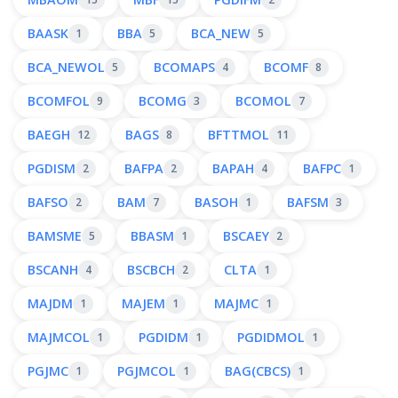
BAASK
BBA
BCA_NEW
1
5
5
BCA_NEWOL
BCOMAPS
BCOMF
5
4
8
BCOMFOL
BCOMG
BCOMOL
9
3
7
BAEGH
BAGS
BFTTMOL
12
8
11
PGDISM
BAFPA
BAPAH
BAFPC
2
2
4
1
BAFSO
BAM
BASOH
BAFSM
2
7
1
3
BAMSME
BBASM
BSCAEY
5
1
2
BSCANH
BSCBCH
CLTA
4
2
1
MAJDM
MAJEM
MAJMC
1
1
1
MAJMCOL
PGDIDM
PGDIDMOL
1
1
1
PGJMC
PGJMCOL
BAG(CBCS)
1
1
1