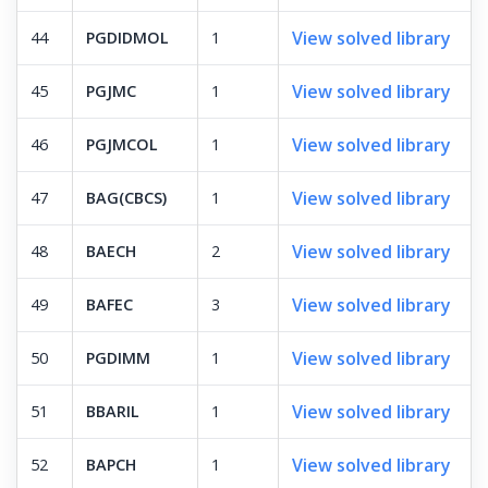
View solved library
44
PGDIDMOL
1
View solved library
45
PGJMC
1
View solved library
46
PGJMCOL
1
View solved library
47
BAG(CBCS)
1
View solved library
48
BAECH
2
View solved library
49
BAFEC
3
View solved library
50
PGDIMM
1
View solved library
51
BBARIL
1
View solved library
52
BAPCH
1