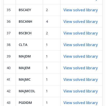
View solved library
35
BSCAEY
2
View solved library
36
BSCANH
4
View solved library
37
BSCBCH
2
View solved library
38
CLTA
1
View solved library
39
MAJDM
1
View solved library
40
MAJEM
1
View solved library
41
MAJMC
1
View solved library
42
MAJMCOL
1
View solved library
43
PGDIDM
1