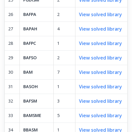
View solved library
26
BAFPA
2
View solved library
27
BAPAH
4
View solved library
28
BAFPC
1
View solved library
29
BAFSO
2
View solved library
30
BAM
7
View solved library
31
BASOH
1
View solved library
32
BAFSM
3
View solved library
33
BAMSME
5
View solved library
34
BBASM
1