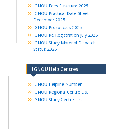
IGNOU Fees Structure 2025
IGNOU Practical Date Sheet
December 2025
IGNOU Prospectus 2025
IGNOU Re Registration July 2025
IGNOU Study Material Dispatch
Status 2025
IGNOU Help Centres
IGNOU Helpline Number
IGNOU Regional Centre List
IGNOU Study Centre List