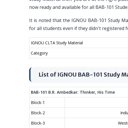
now ready and available for all BAB-101 Stude
It is noted that the IGNOU BAB-101 Study Mat
for all students even if they didn't register
IGNOU CLTA Study Material
Category
List of IGNOU BAB-101 Study Ma
BAB-101 B.R. Ambedkar: Thinker, His Time
Block-1
Block-2
Indi
Block-3
Weste