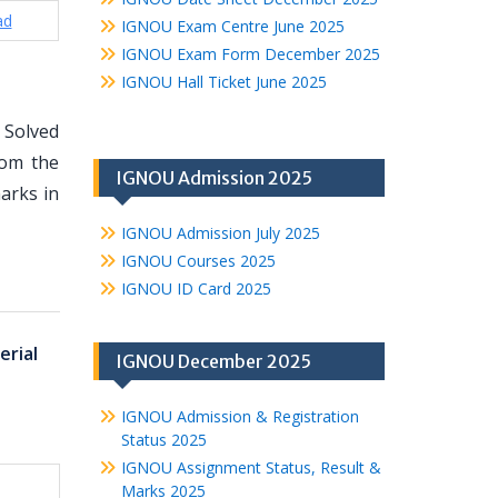
ad
IGNOU Exam Centre June 2025
IGNOU Exam Form December 2025
IGNOU Hall Ticket June 2025
 Solved
rom the
IGNOU Admission 2025
arks in
IGNOU Admission July 2025
IGNOU Courses 2025
IGNOU ID Card 2025
rial
IGNOU December 2025
IGNOU Admission & Registration
Status 2025
IGNOU Assignment Status, Result &
Marks 2025