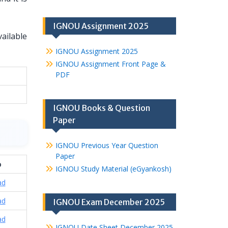
IGNOU Assignment 2025
ailable
IGNOU Assignment 2025
IGNOU Assignment Front Page &
PDF
IGNOU Books & Question
Paper
IGNOU Previous Year Question
Paper
o
IGNOU Study Material (eGyankosh)
ad
ad
IGNOU Exam December 2025
ad
IGNOU Date Sheet December 2025