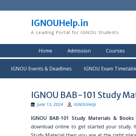
Skip
to
content
IGNOUHelp.in
A Leading Portal for IGNOU Students
Home
Admission
Courses
IGNOU Events & Deadlines
IGNOU Exam Timetabl
IGNOU BAB-101 Study Mat
June 13, 2024
IGNOUHelp
IGNOU BAB-101 Study Materials & Books
download online to get started your study. 
Study Material then you are at the right place