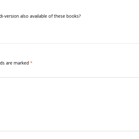
i-version also available of these books?
elds are marked
*