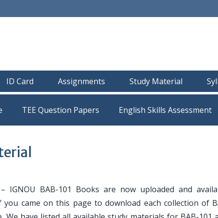
ID Card
Assignments
Study Material
Sy
e
TEE Question Papers
erial
– IGNOU BAB-101 Books are now uploaded and availab
If you came on this page to download each collection of 
. We have listed all available study materials for BAB-101 a