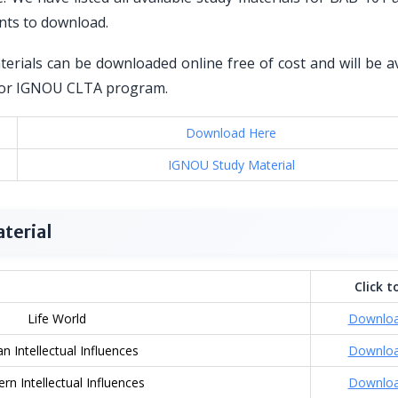
nts to download.
erials can be downloaded online free of cost and will be av
ed for IGNOU CLTA program.
Download Here
IGNOU Study Material
terial
Click t
Life World
Downlo
an Intellectual Influences
Downlo
rn Intellectual Influences
Downlo