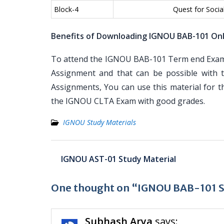
Block-4
Quest for Soci
Benefits of Downloading IGNOU BAB-101 On
To attend the IGNOU BAB-101 Term end Examin
Assignment and that can be possible with t
Assignments, You can use this material for 
the IGNOU CLTA Exam with good grades.
IGNOU Study Materials
Post
IGNOU AST-01 Study Material
navigation
One thought on “IGNOU BAB-101 S
Subhash Arya
says: