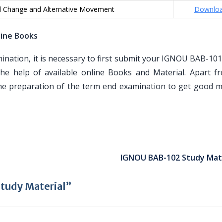
al Change and Alternative Movement
Downlo
line Books
ation, it is necessary to first submit your IGNOU BAB-101
he help of available online Books and Material. Apart f
the preparation of the term end examination to get good m
IGNOU BAB-102 Study Mate
tudy Material”