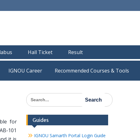
llabus
Hall Ticket
Result
IGNOU Career
Recommended Courses & Tools
Search
for:
Guides
le for
BAB-101
IGNOU Samarth Portal Login Guide
nd it is