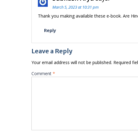
March 5, 2023 at 10:31 pm
Thank you making available these e-book. Are Hind
Reply
Leave a Reply
Your email address will not be published.
Required fi
Comment
*