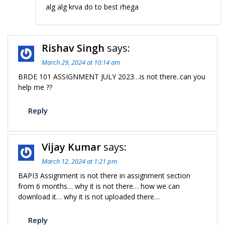
alg alg krva do to best rhega
Rishav Singh
says:
March 29, 2024 at 10:14 am
BRDE 101 ASSIGNMENT JULY 2023…is not there..can you
help me ??
Reply
Vijay Kumar
says:
March 12, 2024 at 1:21 pm
BAPI3 Assignment is not there in assignment section
from 6 months… why it is not there… how we can
download it… why it is not uploaded there…
Reply