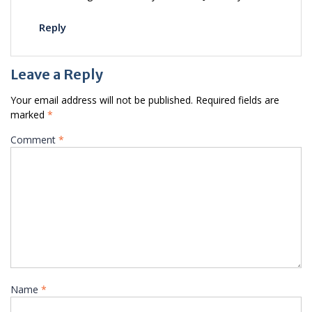
Reply
Leave a Reply
Your email address will not be published.
Required fields are
marked
*
Comment
*
Name
*