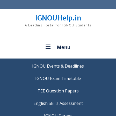
Skip
to
content
IGNOUHelp.in
A Leading Portal for IGNOU Students
Menu
IGNOU Events & Deadlines
IGNOU Exam Timetable
TEE Question Papers
IGNOU Career