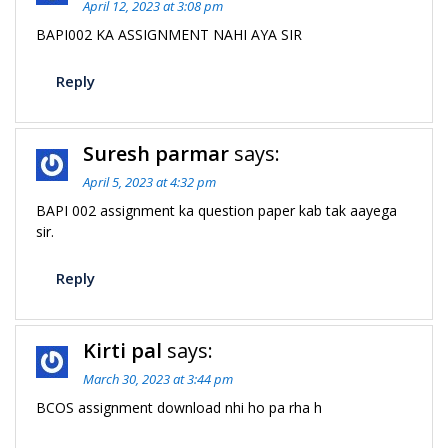
April 12, 2023 at 3:08 pm
BAPI002 KA ASSIGNMENT NAHI AYA SIR
Reply
Suresh parmar
says:
April 5, 2023 at 4:32 pm
BAPI 002 assignment ka question paper kab tak aayega
sir.
Reply
Kirti pal
says:
March 30, 2023 at 3:44 pm
BCOS assignment download nhi ho pa rha h