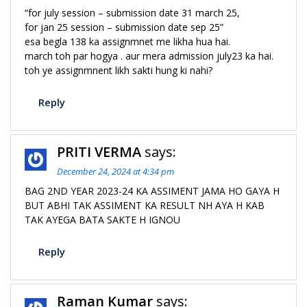
“for july session – submission date 31 march 25,
for jan 25 session – submission date sep 25”
esa begla 138 ka assignmnet me likha hua hai.
march toh par hogya . aur mera admission july23 ka hai.
toh ye assignmnent likh sakti hung ki nahi?
Reply
PRITI VERMA
says:
December 24, 2024 at 4:34 pm
BAG 2ND YEAR 2023-24 KA ASSIMENT JAMA HO GAYA H
BUT ABHI TAK ASSIMENT KA RESULT NH AYA H KAB
TAK AYEGA BATA SAKTE H IGNOU
Reply
Raman Kumar
says: