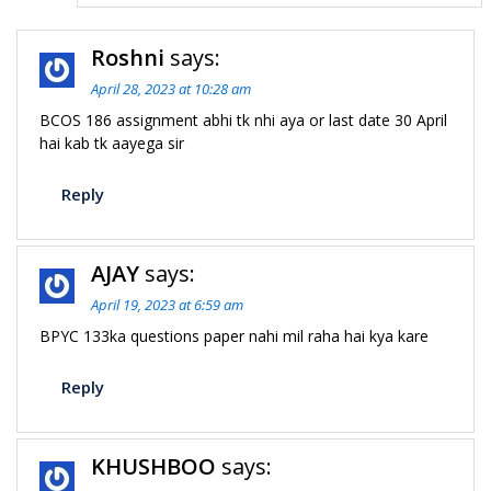
Roshni
says:
April 28, 2023 at 10:28 am
BCOS 186 assignment abhi tk nhi aya or last date 30 April
hai kab tk aayega sir
Reply
AJAY
says:
April 19, 2023 at 6:59 am
BPYC 133ka questions paper nahi mil raha hai kya kare
Reply
KHUSHBOO
says: