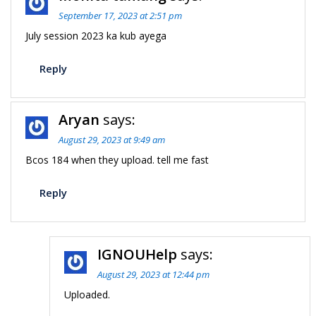
September 17, 2023 at 2:51 pm
July session 2023 ka kub ayega
Reply
Aryan
says:
August 29, 2023 at 9:49 am
Bcos 184 when they upload. tell me fast
Reply
IGNOUHelp
says:
August 29, 2023 at 12:44 pm
Uploaded.