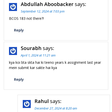
Abdullah Aboobacker
says:
September 12, 2024 at 7:03 pm
BCOS 183 not there?!
Reply
Sourabh
says:
April 1, 2024 at 11:21 am
kya koi bta skta hai ki teeno years k assignment last year
mein submit kar sakte hai kya
Reply
Rahul
says:
December 27, 2024 at 8:20 am