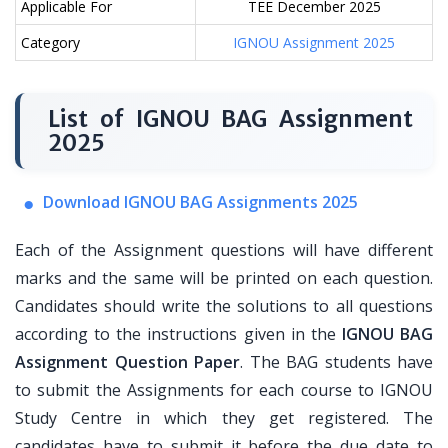
Applicable For
TEE December 2025
Category
IGNOU Assignment 2025
List of IGNOU BAG Assignment
2025
Download IGNOU BAG Assignments 2025
Each of the Assignment questions will have different
marks and the same will be printed on each question.
Candidates should write the solutions to all questions
according to the instructions given in the
IGNOU BAG
Assignment Question Paper
. The BAG students have
to submit the Assignments for each course to IGNOU
Study Centre in which they get registered. The
candidates have to submit it before the due date to