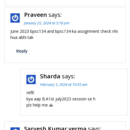
Praveen
says:
January 25, 2024 at 5:18 pm
June 2023 bpsc134 and bpsc134 ka assignment check nhi
hua abhi tak
Reply
Sharda
says:
February 3, 2024 at 10:55 am
Hi👋
kya aap B.A1st july2023 session se h
plz help me 🙏
Sarvesh Kumar verma
says: