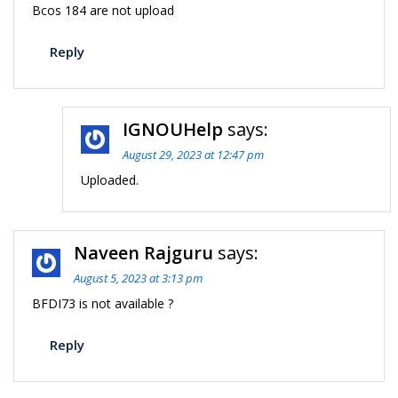
Bcos 184 are not upload
Reply
IGNOUHelp
says:
August 29, 2023 at 12:47 pm
Uploaded.
Naveen Rajguru
says:
August 5, 2023 at 3:13 pm
BFDI73 is not available ?
Reply