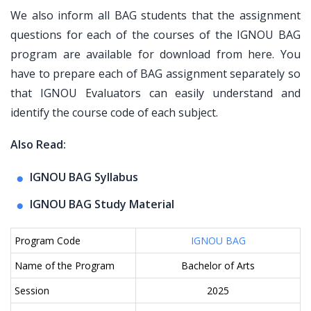
We also inform all BAG students that the assignment
questions for each of the courses of the IGNOU BAG
program are available for download from here. You
have to prepare each of BAG assignment separately so
that IGNOU Evaluators can easily understand and
identify the course code of each subject.
Also Read:
IGNOU BAG Syllabus
IGNOU BAG Study Material
Program Code
IGNOU BAG
Name of the Program
Bachelor of Arts
Session
2025