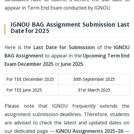
appear in Term End Exam conducted by IGNOU.
IGNOU BAG Assignment Submission Last
Date for 2025
Here is the
Last Date for Submission
of the
IGNOU
BAG Assignment
to appear in the
Upcoming Term End
Exam December 2025
or
June 2025
.
For TEE December 2025
30th September 2025
For TEE June 2025
31st March 2025
Please note that IGNOU frequently extends the
assignment submission deadlines. Therefore, students
are advised to check the latest and updated dates on
our dedicated page —
IGNOU Assignments 2025–26
—