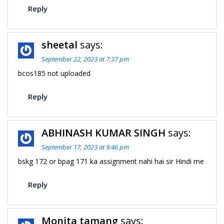
Reply
sheetal
says:
September 22, 2023 at 7:37 pm
bcos185 not uploaded
Reply
ABHINASH KUMAR SINGH
says:
September 17, 2023 at 9:46 pm
bskg 172 or bpag 171 ka assignment nahi hai sir Hindi me
Reply
Monita tamang
says: