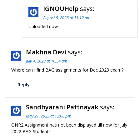
IGNOUHelp
says:
August 9, 2023 at 11:12 am
Uploaded now.
Makhna Devi
says:
July 4, 2023 at 10:54 am
Where can I find BAG assignments for Dec 2023 exam?
Reply
Sandhyarani Pattnayak
says:
May 21, 2023 at 12:08 pm
ONR2 Assignment has not been displayed till now for July
2022 BAG Students.