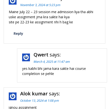
November 3, 2024 at 5:23 pm
Maine July 22 – 23 session me admission liya tha abhi
uske assignment jma kra sakte hai kya
site pe 22-23 ke assignment nhi h bag ke
Reply
Qwert
says:
March 4, 2025 at 11:47 am
yes kabhi bhi jama kara sakte hai course
completion se pehle
Alok kumar
says:
October 13, 2024 at 1:08 pm
ignou assignment