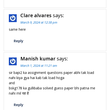
Clare alvares
says:
March 9, 2024 at 12:38 pm
same here
Reply
Manish kumar
says:
March 1, 2024 at 11:21 am
sir bapi2 ka assignment questions paper abhi tak load
nahi kiya gya hai kab tak load hoga
and
bskg178 ka gullibaba solved guess paper bhi patna me
nahi mil रहा है
Reply