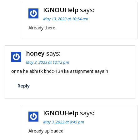
IGNOUHelp
says:
May 13, 2023 at 10:54 am
Already there.
honey
says:
May 3, 2023 at 12:12 pm
or na he abhi tk bhdc-134 ka assignment aaya h
Reply
IGNOUHelp
says:
May 3, 2023 at 9:45 pm
Already uploaded.