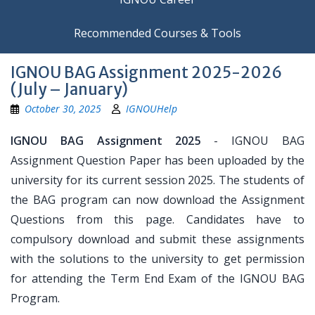
Recommended Courses & Tools
IGNOU BAG Assignment 2025-2026
(July – January)
October 30, 2025
IGNOUHelp
IGNOU BAG Assignment 2025
- IGNOU BAG
Assignment Question Paper has been uploaded by the
university for its current session 2025. The students of
the BAG program can now download the Assignment
Questions from this page. Candidates have to
compulsory download and submit these assignments
with the solutions to the university to get permission
for attending the Term End Exam of the IGNOU BAG
Program.