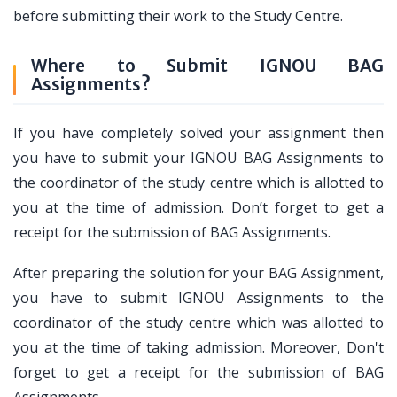
before submitting their work to the Study Centre.
Where to Submit IGNOU BAG
Assignments?
If you have completely solved your assignment then
you have to submit your IGNOU BAG Assignments to
the coordinator of the study centre which is allotted to
you at the time of admission. Don’t forget to get a
receipt for the submission of BAG Assignments.
After preparing the solution for your BAG Assignment,
you have to submit IGNOU Assignments to the
coordinator of the study centre which was allotted to
you at the time of taking admission. Moreover, Don't
forget to get a receipt for the submission of BAG