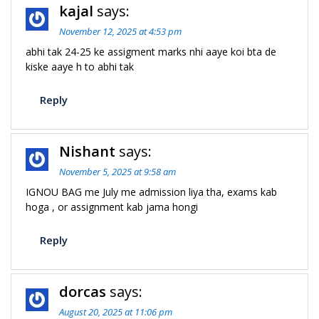
kajal
says:
n
November 12, 2025 at 4:53 pm
abhi tak 24-25 ke assigment marks nhi aaye koi bta de
kiske aaye h to abhi tak
Reply
Nishant
says:
November 5, 2025 at 9:58 am
IGNOU BAG me July me admission liya tha, exams kab
hoga , or assignment kab jama hongi
Reply
dorcas
says:
August 20, 2025 at 11:06 pm