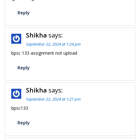
Reply
Shikha
says:
September 22, 2024 at 1:24 pm
bpsc 133 assignment not upload
Reply
Shikha
says:
September 22, 2024 at 1:21 pm
bpsc133
Reply