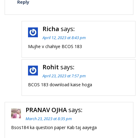
Reply
Richa
says:
April 12, 2023 at 8:43 pm
Mujhe v chahiye BCOS 183
Rohit
says:
April 23, 2023 at 7:57 pm
BCOS 183 download kaise hoga
PRANAV OJHA
says:
March 23, 2023 at 8:35 pm
Bsos184 ka question paper Kab taj aayega