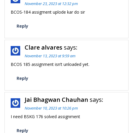
November 23, 2023 at 12:32 pm
BCOS-184 assigment uplode kar do sir
Reply
Clare alvares
says:
November 13, 2023 at 9:59 am
BCOS 185 assignment isn’t unloaded yet.
Reply
Jai Bhagwan Chauhan
says:
November 10, 2023 at 10:26 pm
I need BSKG 176 solved assignment
Reply