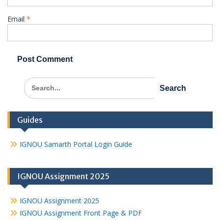
Email
*
Search
for:
Guides
IGNOU Samarth Portal Login Guide
IGNOU Assignment 2025
IGNOU Assignment 2025
IGNOU Assignment Front Page & PDF