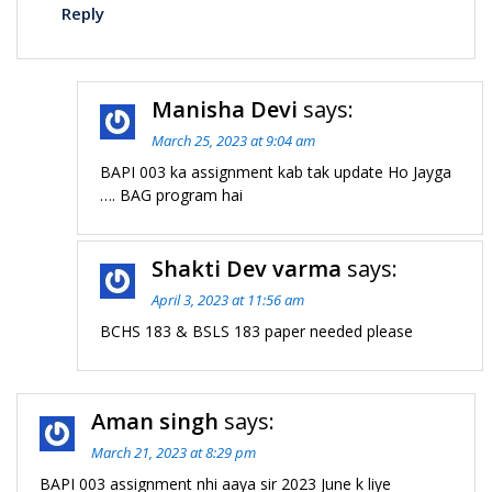
Reply
Manisha Devi
says:
March 25, 2023 at 9:04 am
BAPI 003 ka assignment kab tak update Ho Jayga
…. BAG program hai
Shakti Dev varma
says:
April 3, 2023 at 11:56 am
BCHS 183 & BSLS 183 paper needed please
Aman singh
says:
March 21, 2023 at 8:29 pm
BAPI 003 assignment nhi aaya sir 2023 June k liye