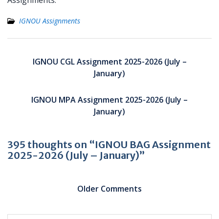
Assignments.
IGNOU Assignments
Post
navigation
IGNOU CGL Assignment 2025-2026 (July –
January)
IGNOU MPA Assignment 2025-2026 (July –
January)
395 thoughts on “IGNOU BAG Assignment
2025-2026 (July – January)”
Comment
navigation
Older Comments
C