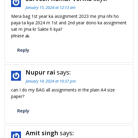
January 15, 2024 at 12:13 am
Mera bag 1st year ka assignment 2023 me jma nhi ho
paya ta kya 2024 m 1st and 2nd year dono ka assignment
sat m jma kr Sakte h kya?
please 🙏
Reply
Nupur rai
says:
January 14, 2024 at 10:37 pm
can I do my BAG all assignments in the plain A4 size
paper?
Reply
Amit singh
says: