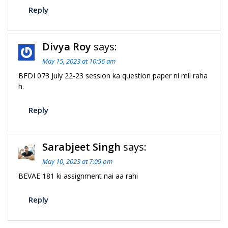
Reply
Divya Roy
says:
May 15, 2023 at 10:56 am
BFDI 073 July 22-23 session ka question paper ni mil raha
h.
Reply
Sarabjeet Singh
says:
May 10, 2023 at 7:09 pm
BEVAE 181 ki assignment nai aa rahi
Reply