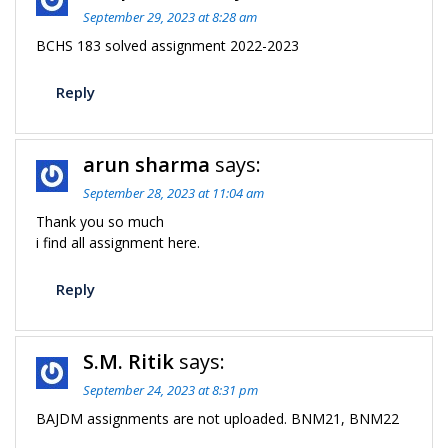
September 29, 2023 at 8:28 am
BCHS 183 solved assignment 2022-2023
Reply
arun sharma
says:
September 28, 2023 at 11:04 am
Thank you so much
i find all assignment here.
Reply
S.M. Ritik
says:
September 24, 2023 at 8:31 pm
BAJDM assignments are not uploaded. BNM21, BNM22