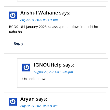
Anshul Wahane
says:
August 25, 2023 at 2:35 pm
BCOS 184 January 2023 ka assignment download nhi ho
Raha hai
Reply
IGNOUHelp
says:
August 29, 2023 at 12:44 pm
Uploaded now.
Aryan
says:
August 25, 2023 at 6:34 am