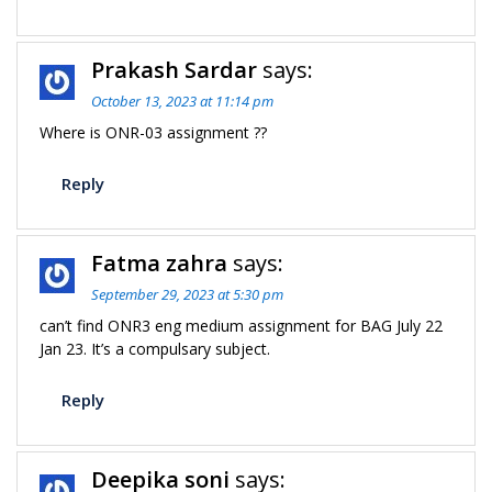
Prakash Sardar
says:
October 13, 2023 at 11:14 pm
Where is ONR-03 assignment ??
Reply
Fatma zahra
says:
September 29, 2023 at 5:30 pm
can’t find ONR3 eng medium assignment for BAG July 22
Jan 23. It’s a compulsary subject.
Reply
Deepika soni
says: