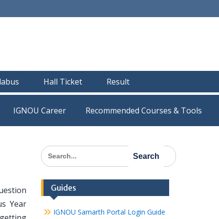
llabus
Hall Ticket
Result
IGNOU Career
Recommended Courses & Tools
Search
for:
Guides
uestion
us Year
IGNOU Samarth Portal Login Guide
getting