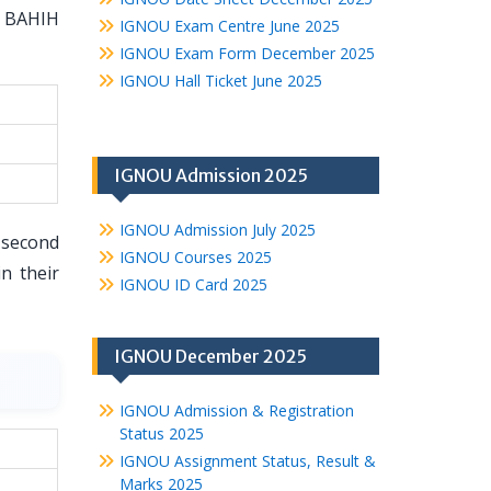
e BAHIH
IGNOU Exam Centre June 2025
IGNOU Exam Form December 2025
IGNOU Hall Ticket June 2025
IGNOU Admission 2025
IGNOU Admission July 2025
 second
IGNOU Courses 2025
n their
IGNOU ID Card 2025
IGNOU December 2025
IGNOU Admission & Registration
Status 2025
IGNOU Assignment Status, Result &
Marks 2025