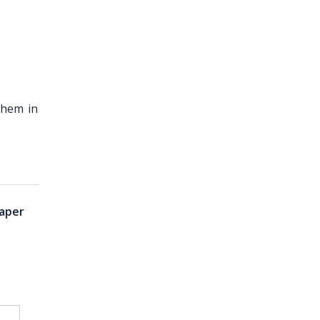
them in
aper