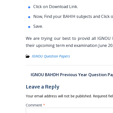
Click on Download Link.
Now, Find your BAHIH subjects and Click 
Save.
We are trying our best to provid all IGNOU
their upcoming term end examination June 2
IGNOU Question Papers
Post
IGNOU BAHDH Previous Year Question Pa
navigation
Leave a Reply
Your email address will not be published.
Required fi
Comment
*