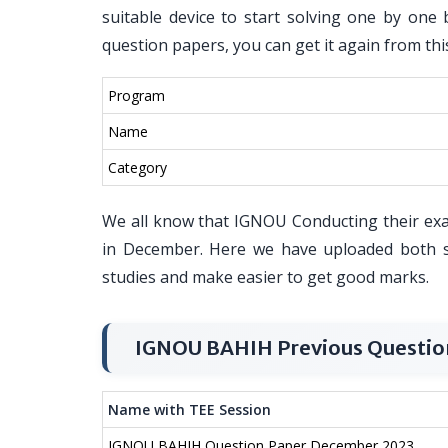
suitable device to start solving one by one 
question papers, you can get it again from thi
Program
Name
Category
We all know that IGNOU Conducting their ex
in December. Here we have uploaded both s
studies and make easier to get good marks.
IGNOU BAHIH Previous Questio
Name with TEE Session
IGNOU BAHIH Question Paper December 2023