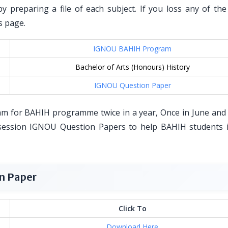
by preparing a file of each subject. If you loss any of th
s page.
IGNOU BAHIH Program
Bachelor of Arts (Honours) History
IGNOU Question Paper
am for BAHIH programme twice in a year, Once in June and
ession IGNOU Question Papers to help BAHIH students i
n Paper
Click To
Download Here