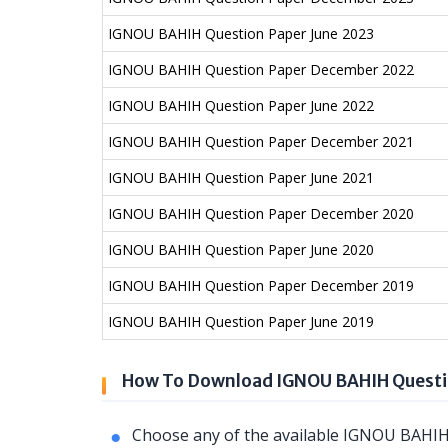
IGNOU BAHIH Question Paper June 2023
IGNOU BAHIH Question Paper December 2022
IGNOU BAHIH Question Paper June 2022
IGNOU BAHIH Question Paper December 2021
IGNOU BAHIH Question Paper June 2021
IGNOU BAHIH Question Paper December 2020
IGNOU BAHIH Question Paper June 2020
IGNOU BAHIH Question Paper December 2019
IGNOU BAHIH Question Paper June 2019
How To Download IGNOU BAHIH Questi
Choose any of the available IGNOU BAHIH