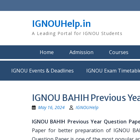
Skip
to
content
IGNOUHelp.in
A Leading Portal for IGNOU Students
Home
Admission
Courses
IGNOU Events & Deadlines
IGNOU Exam Timetabl
IGNOU BAHIH Previous Yea
May 16, 2024
IGNOUHelp
IGNOU BAHIH Previous Year Question Pape
Paper for better preparation of IGNOU B
Question Paper is one of the most popular a