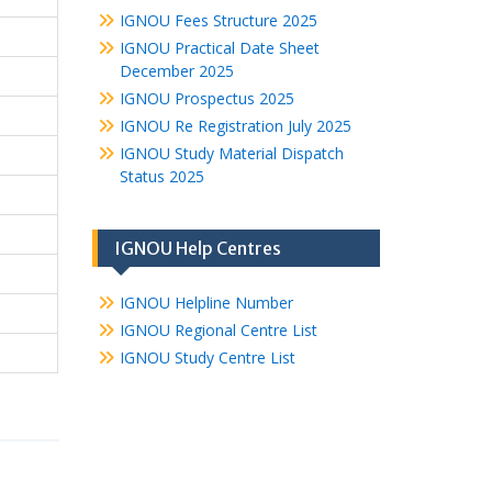
IGNOU Fees Structure 2025
IGNOU Practical Date Sheet
December 2025
IGNOU Prospectus 2025
IGNOU Re Registration July 2025
IGNOU Study Material Dispatch
Status 2025
IGNOU Help Centres
IGNOU Helpline Number
IGNOU Regional Centre List
IGNOU Study Centre List