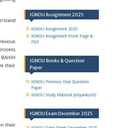
IGNOU Assignment 2025
derstand
IGNOU Assignment 2025
IGNOU Assignment Front Page &
revious
PDF
process
lp BAHIH
IGNOU Books & Question
e their
Paper
IGNOU Previous Year Question
Paper
IGNOU Study Material (eGyankosh)
IGNOU Exam December 2025
n their
IGNOU Date Sheet December 2025