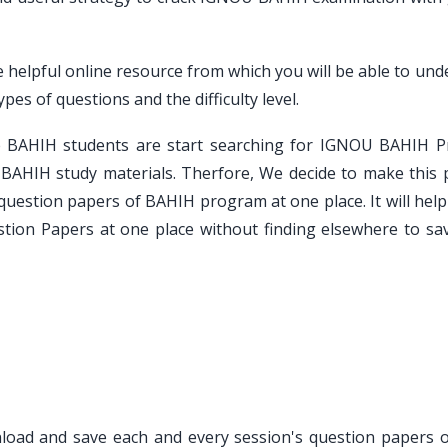
e helpful online resource from which you will be able to un
es of questions and the difficulty level.
e BAHIH students are start searching for IGNOU BAHIH P
BAHIH study materials. Therfore, We decide to make this 
 question papers of BAHIH program at one place. It will he
stion Papers at one place without finding elsewhere to sav
wnload and save each and every session's question papers o