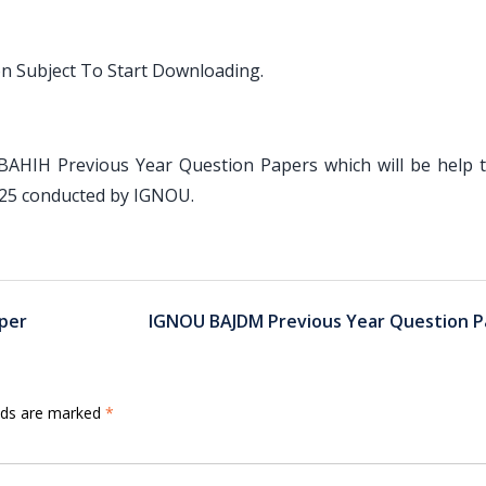
on Subject To Start Downloading.
 BAHIH Previous Year Question Papers which will be help 
025 conducted by IGNOU.
per
IGNOU BAJDM Previous Year Question P
elds are marked
*