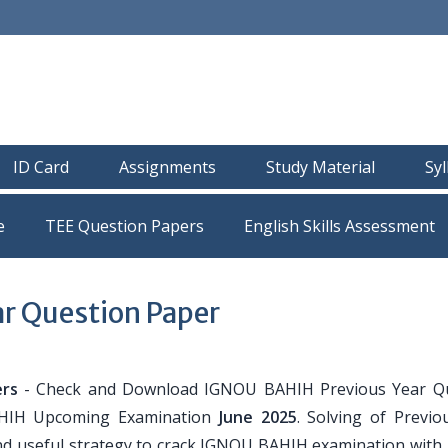
ID Card
Assignments
Study Material
Sy
e
TEE Question Papers
r Question Paper
rs
- Check and Download IGNOU BAHIH Previous Year Q
AHIH Upcoming Examination
June 2025
. Solving of Previo
nd useful strategy to crack IGNOU BAHIH examination with 