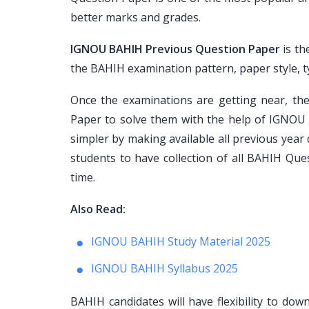
better marks and grades.
IGNOU BAHIH Previous Question Paper
is th
the BAHIH examination pattern, paper style, typ
Once the examinations are getting near, th
Paper to solve them with the help of IGNOU 
simpler by making available all previous year
students to have collection of all BAHIH Que
time.
Also Read:
IGNOU BAHIH Study Material 2025
IGNOU BAHIH Syllabus 2025
BAHIH candidates will have flexibility to do