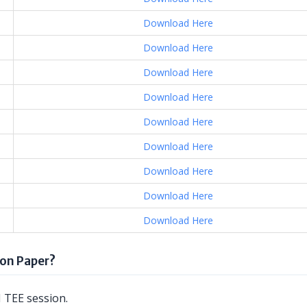
Download Here
Download Here
Download Here
Download Here
Download Here
Download Here
Download Here
Download Here
Download Here
on Paper?
 TEE session.