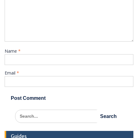
Name
*
Email
*
Search
for:
Guides