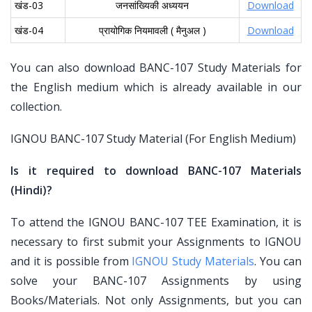
खंड-03
जनसांख्यिकी अध्ययन
Download
खंड-04
प्रायोगिक नियमावली ( मैनुअल )
Download
You can also download BANC-107 Study Materials for
the English medium which is already available in our
collection.
IGNOU BANC-107 Study Material (For English Medium)
Is it required to download BANC-107 Materials
(Hindi)?
To attend the IGNOU BANC-107 TEE Examination, it is
necessary to first submit your Assignments to IGNOU
and it is possible from
IGNOU Study Materials
. You can
solve your BANC-107 Assignments by using
Books/Materials. Not only Assignments, but you can