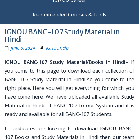
Recommended Courses & Tools
IGNOU BANC-107 Study Material in
Hindi
June 6, 2024
IGNOUHelp
IGNOU BANC-107 Study Material/Books in Hindi
– If
you come to this page to download each collection of
BANC-107 Study Material in Hindi so you come to the
right place. Here you will get everything for which you
have come here. We have uploaded all available Study
Material in Hindi of BANC-107 to our System and it is
ready and available for all BANC-107 Students.
If candidates are looking to download IGNOU BANC-
107 Books and Study Materials in Hindi then our team