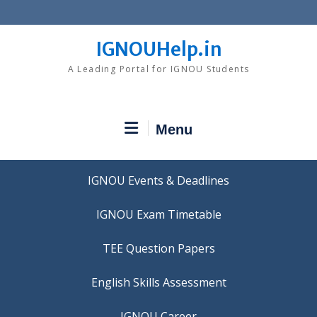
Skip
to
content
IGNOUHelp.in
A Leading Portal for IGNOU Students
Menu
IGNOU Events & Deadlines
IGNOU Exam Timetable
TEE Question Papers
IGNOU Career