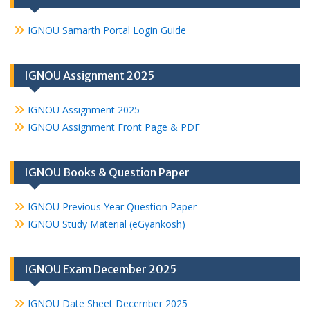
IGNOU Samarth Portal Login Guide
IGNOU Assignment 2025
IGNOU Assignment 2025
IGNOU Assignment Front Page & PDF
IGNOU Books & Question Paper
IGNOU Previous Year Question Paper
IGNOU Study Material (eGyankosh)
IGNOU Exam December 2025
IGNOU Date Sheet December 2025