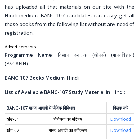
has uploaded all that materials on our site with the
Hindi medium. BANC-107 candidates can easily get all
those books from the following list without any need of
registration.
Advertisements
Programme Name
: विज्ञान स्नातक (ऑनर्स) (मानवविज्ञान)
(BSCANH)
BANC-107 Books Medium
: Hindi
List of Available BANC-107 Study Material in Hindi:
BANC-107
मानव
आबादी
में
जैविक
विविधता
क्लिक
करें
खंड-01
विविधता का परिचय
Download
खंड-02
मानव आबादी का वर्गीकरण
Download