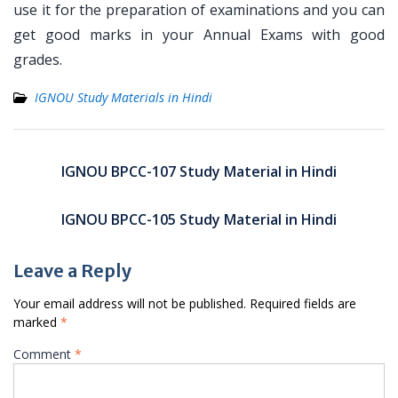
use it for the preparation of examinations and you can
get good marks in your Annual Exams with good
grades.
IGNOU Study Materials in Hindi
Post
navigation
IGNOU BPCC-107 Study Material in Hindi
IGNOU BPCC-105 Study Material in Hindi
Leave a Reply
Your email address will not be published.
Required fields are
marked
*
Comment
*