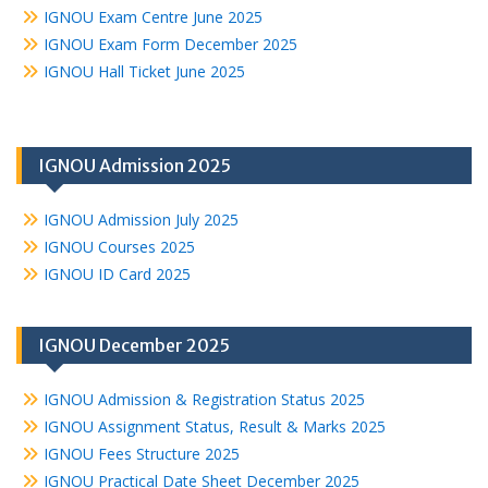
IGNOU Exam Centre June 2025
IGNOU Exam Form December 2025
IGNOU Hall Ticket June 2025
IGNOU Admission 2025
IGNOU Admission July 2025
IGNOU Courses 2025
IGNOU ID Card 2025
IGNOU December 2025
IGNOU Admission & Registration Status 2025
IGNOU Assignment Status, Result & Marks 2025
IGNOU Fees Structure 2025
IGNOU Practical Date Sheet December 2025