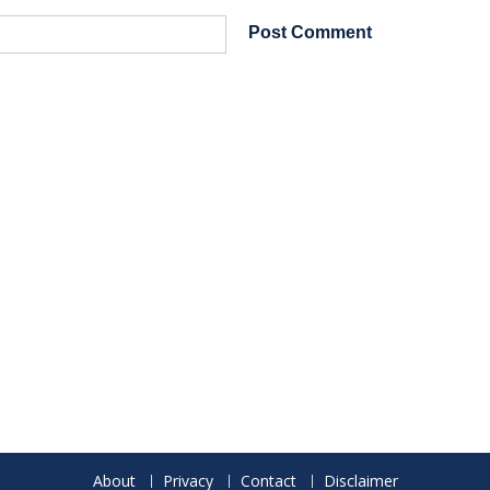
About
Privacy
Contact
Disclaimer