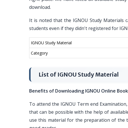
download.
It is noted that the IGNOU Study Materials c
students even if they didn't registered for I
IGNOU Study Material
Category
List of IGNOU Study Material
Benefits of Downloading IGNOU Online Book
To attend the IGNOU Term end Examination, i
that can be possible with the help of availa
use this material for the preparation of th