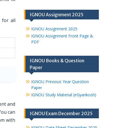
IGNOU Assignment 2025
for all
IGNOU Assignment 2025
IGNOU Assignment Front Page &
PDF
IGNOU Books & Question
Paper
IGNOU Previous Year Question
Paper
IGNOU Study Material (eGyankosh)
ent and
You can
IGNOU Exam December 2025
am with
IGNOU Date Sheet December 2025