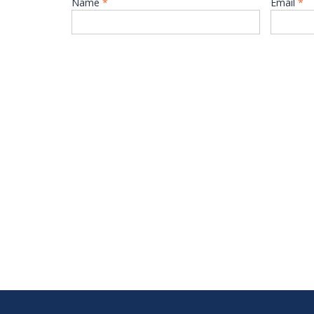
Name
*
Email
*