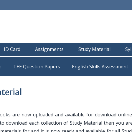
ID Card
Assignments
Study Material
Sy
e
TEE Question Papers
erial
oks are now uploaded and available for download online
 to download each collection of Study Material then you are
y materials for and it is now ready and available for all Stu