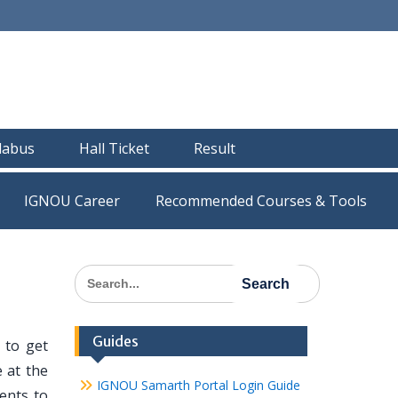
llabus
Hall Ticket
Result
IGNOU Career
Recommended Courses & Tools
Search
for:
Guides
 to get
 at the
IGNOU Samarth Portal Login Guide
dents to