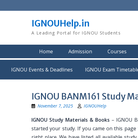
Skip
to
content
IGNOUHelp.in
A Leading Portal for IGNOU Students
Home
Admission
Courses
IGNOU Events & Deadlines
IGNOU Exam Timetabl
IGNOU BANM161 Study Mat
November 7, 2025
IGNOUHelp
IGNOU Study Materials & Books
– IGNOU Bo
started your study. If you came on this page
right place. We have listed all available stud