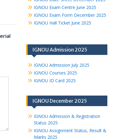
IGNOU Exam Centre June 2025
IGNOU Exam Form December 2025
IGNOU Hall Ticket June 2025
rial
IGNOU Admission 2025
IGNOU Admission July 2025
IGNOU Courses 2025
IGNOU ID Card 2025
IGNOU December 2025
IGNOU Admission & Registration
Status 2025
IGNOU Assignment Status, Result &
Marks 2025