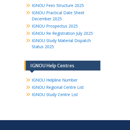
IGNOU Fees Structure 2025
IGNOU Practical Date Sheet
December 2025
IGNOU Prospectus 2025
IGNOU Re Registration July 2025
IGNOU Study Material Dispatch
Status 2025
IGNOU Help Centres
IGNOU Helpline Number
IGNOU Regional Centre List
IGNOU Study Centre List