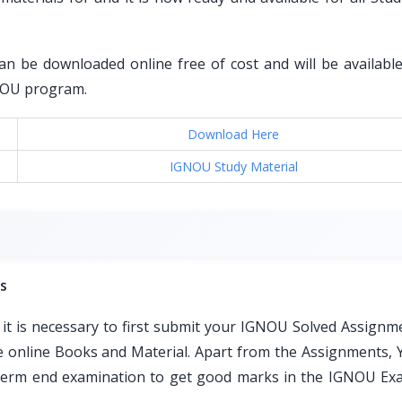
an be downloaded online free of cost and will be available 
GNOU program.
Download Here
IGNOU Study Material
s
t is necessary to first submit your IGNOU Solved Assignm
ble online Books and Material. Apart from the Assignments, 
e term end examination to get good marks in the IGNOU Ex