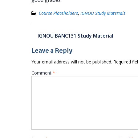
good grades.
Course Placeholders
,
IGNOU Study Materials
Post
IGNOU BANC131 Study Material
navigation
Leave a Reply
Your email address will not be published.
Required fi
Comment
*