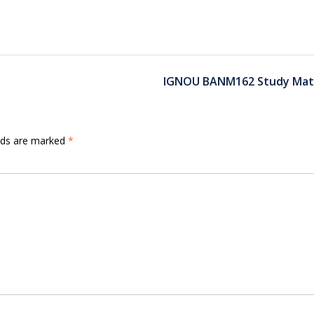
IGNOU BANM162 Study Mate
elds are marked
*