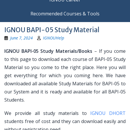
Recommended Courses & Tools
IGNOU BAPI-05 Study Material
June 7, 2024
IGNOUHelp
IGNOU BAPI-05 Study Materials/Books
– If you come
to this page to download each course of BAPI-05 Study
Material so you come to the right place. Here you will
get everything for which you coming here. We have
downloaded all available Study Materials for BAPI-05 to
our System and it is ready and available for all BAPI-05
Students.
We provide all study materials to
IGNOU DHORT
students free of cost and they can download easily and
without registration need.