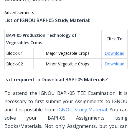
Advertisements
List of IGNOU BAPI-05 Study Material:
BAPI-05 Production Technology of
Click To
Vegetables Crops
Block-01
Major Vegetable Crops
Download
Block-02
Minor Vegetable Crops
Download
Is it required to Download BAPI-05 Materials?
To attend the IGNOU BAPI-05 TEE Examination, it is
necessary to first submit your Assignments to IGNOU
and it is possible from
IGNOU Study Material
. You can
solve your BAPI-05 Assignments using
Books/Materials. Not only Assignments, but you can