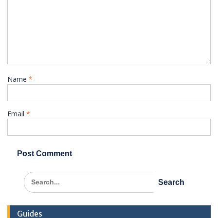
Name
*
Email
*
Search
for:
Guides