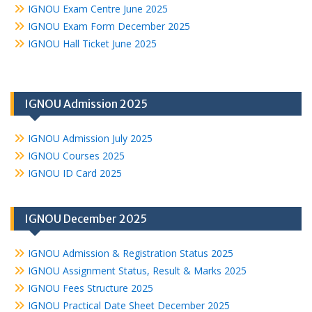
IGNOU Exam Centre June 2025
IGNOU Exam Form December 2025
IGNOU Hall Ticket June 2025
IGNOU Admission 2025
IGNOU Admission July 2025
IGNOU Courses 2025
IGNOU ID Card 2025
IGNOU December 2025
IGNOU Admission & Registration Status 2025
IGNOU Assignment Status, Result & Marks 2025
IGNOU Fees Structure 2025
IGNOU Practical Date Sheet December 2025