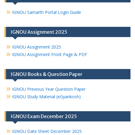
IGNOU Samarth Portal Login Guide
IGNOU Assignment 2025
IGNOU Assignment 2025
IGNOU Assignment Front Page & PDF
IGNOU Books & Question Paper
IGNOU Previous Year Question Paper
IGNOU Study Material (eGyankosh)
IGNOU Exam December 2025
IGNOU Date Sheet December 2025