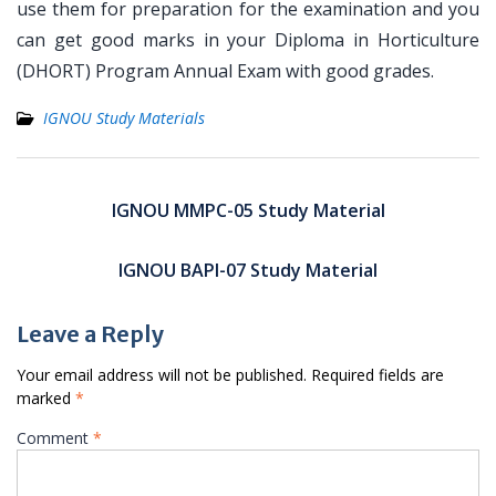
use them for preparation for the examination and you
can get good marks in your Diploma in Horticulture
(DHORT) Program Annual Exam with good grades.
IGNOU Study Materials
Post
navigation
IGNOU MMPC-05 Study Material
IGNOU BAPI-07 Study Material
Leave a Reply
Your email address will not be published.
Required fields are
marked
*
Comment
*