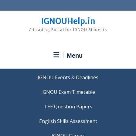
Skip
to
content
IGNOUHelp.in
A Leading Portal for IGNOU Students
Menu
IGNOU Events & Deadlines
IGNOU Exam Timetable
TEE Question Papers
IGNOU Career