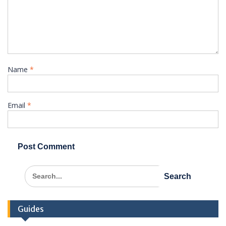
Name
*
Email
*
Search
for:
Guides