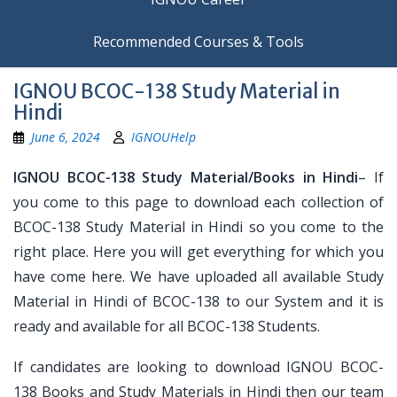
Recommended Courses & Tools
IGNOU BCOC-138 Study Material in
Hindi
June 6, 2024
IGNOUHelp
IGNOU BCOC-138 Study Material/Books in Hindi
– If
you come to this page to download each collection of
BCOC-138 Study Material in Hindi so you come to the
right place. Here you will get everything for which you
have come here. We have uploaded all available Study
Material in Hindi of BCOC-138 to our System and it is
ready and available for all BCOC-138 Students.
If candidates are looking to download IGNOU BCOC-
138 Books and Study Materials in Hindi then our team