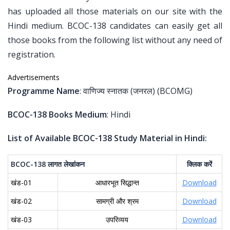
has uploaded all those materials on our site with the
Hindi medium. BCOC-138 candidates can easily get all
those books from the following list without any need of
registration.
Advertisements
Programme Name
: वाणिज्य स्नातक (जनरल) (BCOMG)
BCOC-138 Books Medium
: Hindi
List of Available BCOC-138 Study Material in Hindi:
BCOC-138
लागत
लेखांकन
क्लिक
करें
खंड-01
आधारभूत सिद्धान्त
Download
खंड-02
सामग्री और श्रम
Download
खंड-03
उपरिव्यय
Download