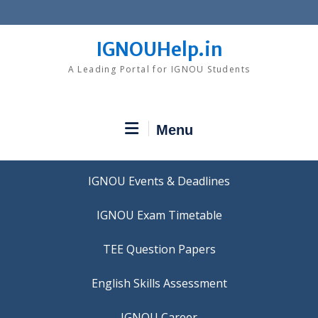
Skip
to
content
IGNOUHelp.in
A Leading Portal for IGNOU Students
Menu
IGNOU Events & Deadlines
IGNOU Exam Timetable
TEE Question Papers
IGNOU Career