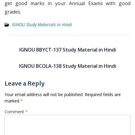
get good marks in your Annual Exams with good
grades.
IGNOU Study Materials in Hindi
Post
navigation
IGNOU BBYCT-137 Study Material in Hindi
IGNOU BCOLA-138 Study Material in Hindi
Leave a Reply
Your email address will not be published.
Required fields are
marked
*
Comment
*