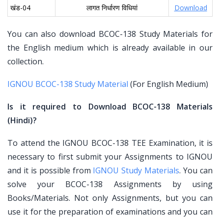
खंड-04
लागत निर्धारण विधियां
Download
You can also download BCOC-138 Study Materials for
the English medium which is already available in our
collection.
IGNOU BCOC-138 Study Material
(For English Medium)
Is it required to Download BCOC-138 Materials
(Hindi)?
To attend the IGNOU BCOC-138 TEE Examination, it is
necessary to first submit your Assignments to IGNOU
and it is possible from
IGNOU Study Materials
. You can
solve your BCOC-138 Assignments by using
Books/Materials. Not only Assignments, but you can
use it for the preparation of examinations and you can