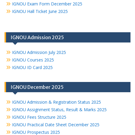
IGNOU Exam Form December 2025
IGNOU Hall Ticket June 2025
IGNOU Admission 2025
IGNOU Admission July 2025
IGNOU Courses 2025
IGNOU ID Card 2025
IGNOU December 2025
IGNOU Admission & Registration Status 2025
IGNOU Assignment Status, Result & Marks 2025
IGNOU Fees Structure 2025
IGNOU Practical Date Sheet December 2025
IGNOU Prospectus 2025