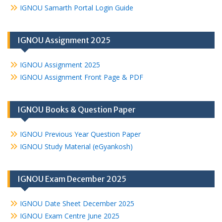
IGNOU Samarth Portal Login Guide
IGNOU Assignment 2025
IGNOU Assignment 2025
IGNOU Assignment Front Page & PDF
IGNOU Books & Question Paper
IGNOU Previous Year Question Paper
IGNOU Study Material (eGyankosh)
IGNOU Exam December 2025
IGNOU Date Sheet December 2025
IGNOU Exam Centre June 2025