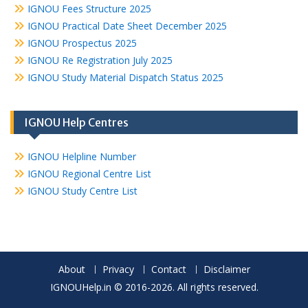
IGNOU Fees Structure 2025
IGNOU Practical Date Sheet December 2025
IGNOU Prospectus 2025
IGNOU Re Registration July 2025
IGNOU Study Material Dispatch Status 2025
IGNOU Help Centres
IGNOU Helpline Number
IGNOU Regional Centre List
IGNOU Study Centre List
About
Privacy
Contact
Disclaimer
IGNOUHelp.in © 2016-2026. All rights reserved.