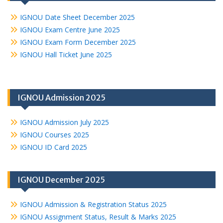
IGNOU Date Sheet December 2025
IGNOU Exam Centre June 2025
IGNOU Exam Form December 2025
IGNOU Hall Ticket June 2025
IGNOU Admission 2025
IGNOU Admission July 2025
IGNOU Courses 2025
IGNOU ID Card 2025
IGNOU December 2025
IGNOU Admission & Registration Status 2025
IGNOU Assignment Status, Result & Marks 2025