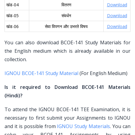
खंड-04
वितरण
Download
खंड-05
संवर्धन
Download
खंड-06
सेवा विपणन और उभरते विषय
Download
You can also download BCOE-141 Study Materials for
the English medium which is already available in our
collection.
IGNOU BCOE-141 Study Material
(For English Medium)
Is it required to Download BCOE-141 Materials
(Hindi)?
To attend the IGNOU BCOE-141 TEE Examination, it is
necessary to first submit your Assignments to IGNOU
and it is possible from
IGNOU Study Materials
. You can
solve your BCOE-141 Assignments by using