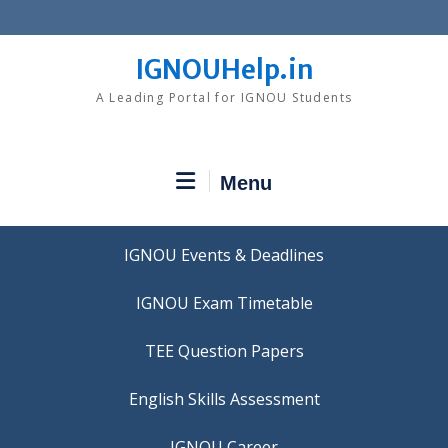
Skip
to
content
IGNOUHelp.in
A Leading Portal for IGNOU Students
Menu
IGNOU Events & Deadlines
IGNOU Exam Timetable
TEE Question Papers
IGNOU Career