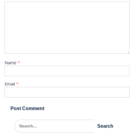
Name
*
Email
*
Search
for: