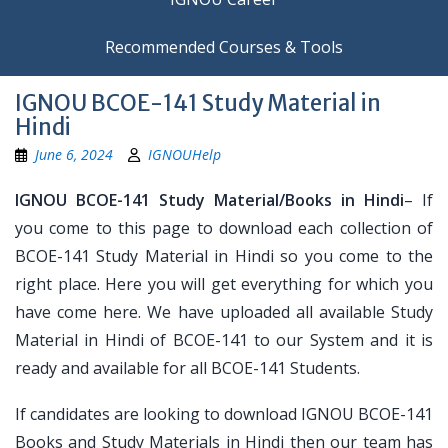
Recommended Courses & Tools
IGNOU BCOE-141 Study Material in
Hindi
June 6, 2024
IGNOUHelp
IGNOU BCOE-141 Study Material/Books in Hindi
– If
you come to this page to download each collection of
BCOE-141 Study Material in Hindi so you come to the
right place. Here you will get everything for which you
have come here. We have uploaded all available Study
Material in Hindi of BCOE-141 to our System and it is
ready and available for all BCOE-141 Students.
If candidates are looking to download IGNOU BCOE-141
Books and Study Materials in Hindi then our team has