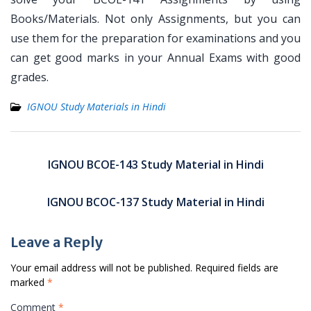
Books/Materials. Not only Assignments, but you can
use them for the preparation for examinations and you
can get good marks in your Annual Exams with good
grades.
IGNOU Study Materials in Hindi
Post
navigation
IGNOU BCOE-143 Study Material in Hindi
IGNOU BCOC-137 Study Material in Hindi
Leave a Reply
Your email address will not be published.
Required fields are
marked
*
Comment
*