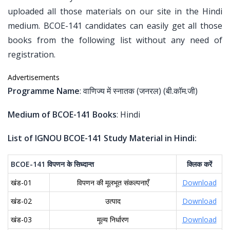
uploaded all those materials on our site in the Hindi
medium. BCOE-141 candidates can easily get all those
books from the following list without any need of
registration.
Advertisements
Programme Name
: वाणिज्य में स्नातक (जनरल) (बी.कॉम.जी)
Medium of BCOE-141 Books
: Hindi
List of IGNOU BCOE-141 Study Material in Hindi:
BCOE-141
विपणन
के
सिध्दान्त
क्लिक
करें
खंड-01
विपणन की मूलभूत संकल्पनाएँ
Download
खंड-02
उत्पाद
Download
खंड-03
मूल्य निर्धारण
Download