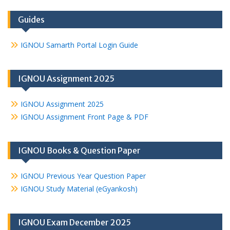
Guides
IGNOU Samarth Portal Login Guide
IGNOU Assignment 2025
IGNOU Assignment 2025
IGNOU Assignment Front Page & PDF
IGNOU Books & Question Paper
IGNOU Previous Year Question Paper
IGNOU Study Material (eGyankosh)
IGNOU Exam December 2025