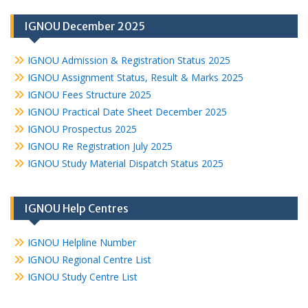
IGNOU December 2025
IGNOU Admission & Registration Status 2025
IGNOU Assignment Status, Result & Marks 2025
IGNOU Fees Structure 2025
IGNOU Practical Date Sheet December 2025
IGNOU Prospectus 2025
IGNOU Re Registration July 2025
IGNOU Study Material Dispatch Status 2025
IGNOU Help Centres
IGNOU Helpline Number
IGNOU Regional Centre List
IGNOU Study Centre List