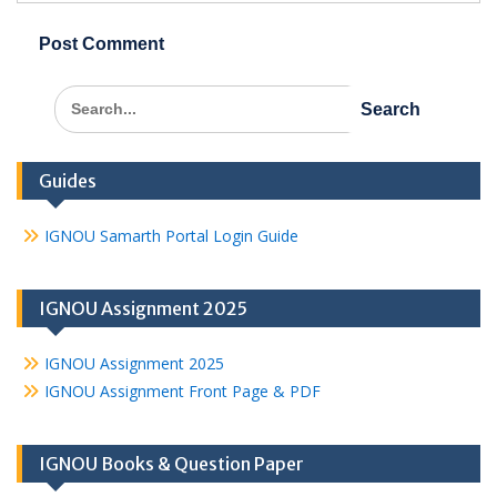
Search
for:
Guides
IGNOU Samarth Portal Login Guide
IGNOU Assignment 2025
IGNOU Assignment 2025
IGNOU Assignment Front Page & PDF
IGNOU Books & Question Paper