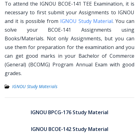
To attend the IGNOU BCOE-141 TEE Examination, it is
necessary to first submit your Assignments to IGNOU
and it is possible from
IGNOU Study Material
. You can
solve your BCOE-141 Assignments using
Books/Materials. Not only Assignments, but you can
use them for preparation for the examination and you
can get good marks in your Bachelor of Commerce
(General) (BCOMG) Program Annual Exam with good
grades.
IGNOU Study Materials
Post
navigation
IGNOU BPCG-176 Study Material
IGNOU BCOE-142 Study Material