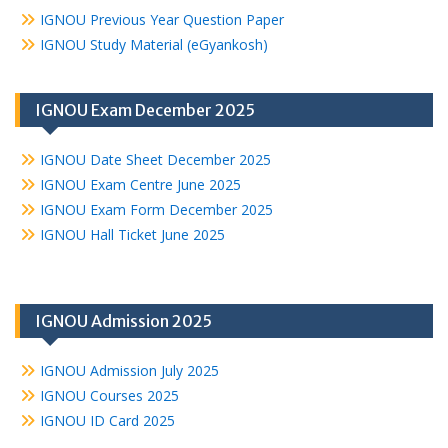
IGNOU Previous Year Question Paper
IGNOU Study Material (eGyankosh)
IGNOU Exam December 2025
IGNOU Date Sheet December 2025
IGNOU Exam Centre June 2025
IGNOU Exam Form December 2025
IGNOU Hall Ticket June 2025
IGNOU Admission 2025
IGNOU Admission July 2025
IGNOU Courses 2025
IGNOU ID Card 2025