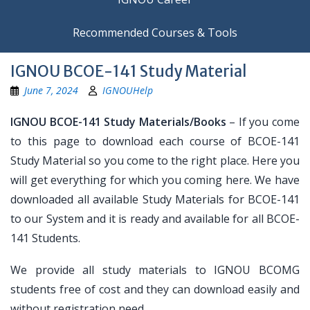
Recommended Courses & Tools
IGNOU BCOE-141 Study Material
June 7, 2024
IGNOUHelp
IGNOU BCOE-141 Study Materials/Books
– If you come
to this page to download each course of BCOE-141
Study Material so you come to the right place. Here you
will get everything for which you coming here. We have
downloaded all available Study Materials for BCOE-141
to our System and it is ready and available for all BCOE-
141 Students.
We provide all study materials to IGNOU BCOMG
students free of cost and they can download easily and
without registration need.