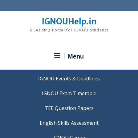
Skip
to
content
IGNOUHelp.in
A Leading Portal for IGNOU Students
Menu
IGNOU Events & Deadlines
IGNOU Exam Timetable
TEE Question Papers
IGNOU Career