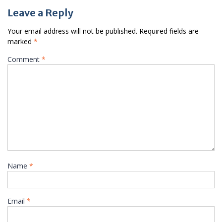
Leave a Reply
Your email address will not be published.
Required fields are
marked
*
Comment
*
Name
*
Email
*