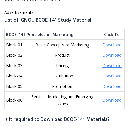
Advertisements
List of IGNOU BCOE-141 Study Material:
BCOE-141 Principles of Marketing
Click To
Block-01
Basic Concepts of Marketing
Download
Block-02
Product
Download
Block-03
Pricing
Download
Block-04
Distribution
Download
Block-05
Promotion
Download
Services Marketing and Emerging
Block-06
Download
Issues
Is it required to Download BCOE-141 Materials?