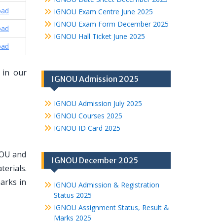
oad
IGNOU Exam Centre June 2025
IGNOU Exam Form December 2025
oad
IGNOU Hall Ticket June 2025
oad
 in our
IGNOU Admission 2025
IGNOU Admission July 2025
IGNOU Courses 2025
IGNOU ID Card 2025
NOU and
IGNOU December 2025
erials.
arks in
IGNOU Admission & Registration
Status 2025
IGNOU Assignment Status, Result &
Marks 2025