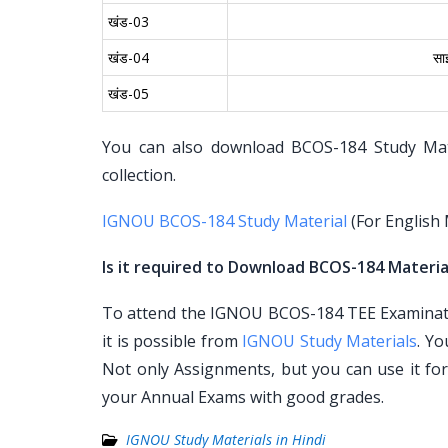
खंड-03
खंड-04
सा
खंड-05
You can also download BCOS-184 Study Mater
collection.
IGNOU BCOS-184 Study Material
(For English
Is it required to Download BCOS-184 Material
To attend the IGNOU BCOS-184 TEE Examinatio
it is possible from
IGNOU Study Materials
. Y
Not only Assignments, but you can use it fo
your Annual Exams with good grades.
IGNOU Study Materials in Hindi