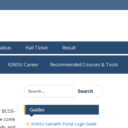
llabus
Hall Ticket
Result
IGNOU Career
Recommended Courses & Tools
Search
for:
Guides
of BCOS-
ave come
IGNOU Samarth Portal Login Guide
ady and