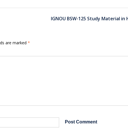
IGNOU BSW-125 Study Material in 
elds are marked
*