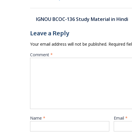
Post
IGNOU BCOC-136 Study Material in Hindi
navigation
Leave a Reply
Your email address will not be published.
Required fi
Comment
*
Name
*
Email
*