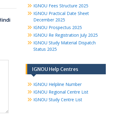
IGNOU Fees Structure 2025
IGNOU Practical Date Sheet
Hindi
December 2025
IGNOU Prospectus 2025
IGNOU Re Registration July 2025
IGNOU Study Material Dispatch
Status 2025
IGNOU Help Centres
IGNOU Helpline Number
IGNOU Regional Centre List
IGNOU Study Centre List