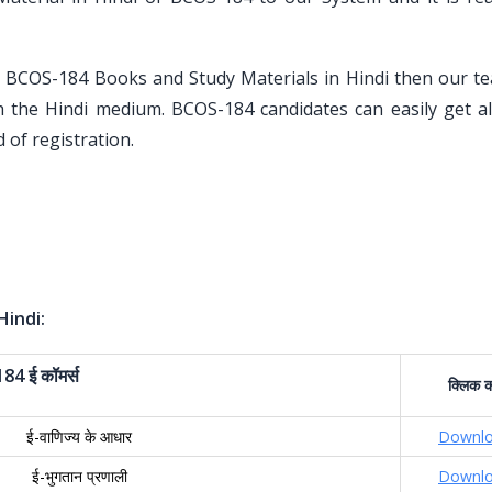
U BCOS-184 Books and Study Materials in Hindi then our t
h the Hindi medium. BCOS-184 candidates can easily get al
 of registration.
Hindi:
184
ई
कॉमर्स
क्लिक
क
ई-वाणिज्य के आधार
Downl
ई-भुगतान प्रणाली
Downl