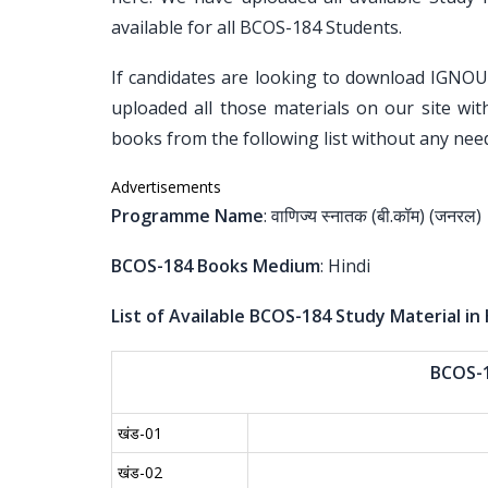
available for all BCOS-184 Students.
If candidates are looking to download IGNO
uploaded all those materials on our site wit
books from the following list without any need
Advertisements
Programme Name
: वाणिज्य स्नातक (बी.कॉम) (जनरल)
BCOS-184 Books Medium
: Hindi
List of Available BCOS-184 Study Material in 
BCOS-
खंड-01
खंड-02