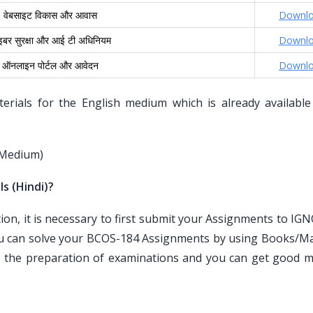
वेबसाइट विकास और आवास
Downl
इबर सुरक्षा और आई टी अधिनियम
Downl
ऑनलाइन पोर्टल और आवेदन
Downl
ials for the English medium which is already available
 Medium)
s (Hindi)?
n, it is necessary to first submit your Assignments to IG
ou can solve your BCOS-184 Assignments by using Books/Mat
r the preparation of examinations and you can get good m