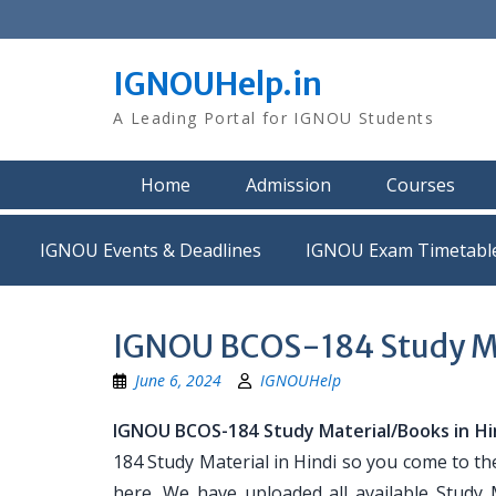
Skip
to
content
IGNOUHelp.in
A Leading Portal for IGNOU Students
Home
Admission
Courses
IGNOU Events & Deadlines
IGNOU Exam Timetabl
IGNOU BCOS-184 Study Mat
June 6, 2024
IGNOUHelp
IGNOU BCOS-184 Study Material/Books in Hi
184 Study Material in Hindi so you come to th
here. We have uploaded all available Study 