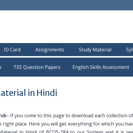
ID Card
Assignments
Study Material
Sy
e
TEE Question Papers
erial in Hindi
ndi
– If you come to this page to download each collection 
e right place. Here you will get everything for which you h
Material in Hindi of BCOS-184 to our System and it is re