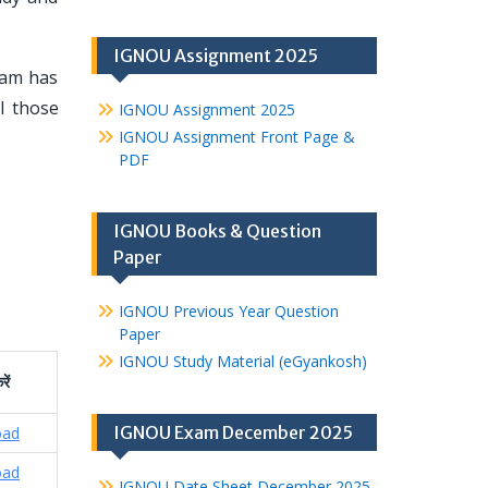
IGNOU Assignment 2025
eam has
l those
IGNOU Assignment 2025
IGNOU Assignment Front Page &
PDF
IGNOU Books & Question
Paper
IGNOU Previous Year Question
Paper
IGNOU Study Material (eGyankosh)
रें
IGNOU Exam December 2025
oad
oad
IGNOU Date Sheet December 2025