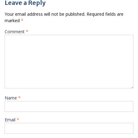
Leave a Reply
Your email address will not be published.
Required fields are
marked
*
Comment
*
Name
*
Email
*