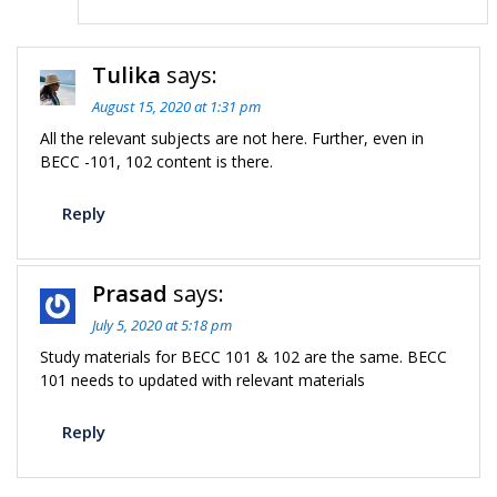
Tulika
says:
August 15, 2020 at 1:31 pm
All the relevant subjects are not here. Further, even in
BECC -101, 102 content is there.
Reply
Prasad
says:
July 5, 2020 at 5:18 pm
Study materials for BECC 101 & 102 are the same. BECC
101 needs to updated with relevant materials
Reply