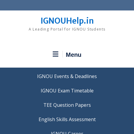
Skip
to
content
IGNOUHelp.in
A Leading Portal for IGNOU Students
Menu
IGNOU Events & Deadlines
IGNOU Exam Timetable
TEE Question Papers
IGNOU Career