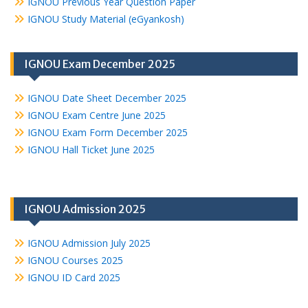
IGNOU Previous Year Question Paper
IGNOU Study Material (eGyankosh)
IGNOU Exam December 2025
IGNOU Date Sheet December 2025
IGNOU Exam Centre June 2025
IGNOU Exam Form December 2025
IGNOU Hall Ticket June 2025
IGNOU Admission 2025
IGNOU Admission July 2025
IGNOU Courses 2025
IGNOU ID Card 2025