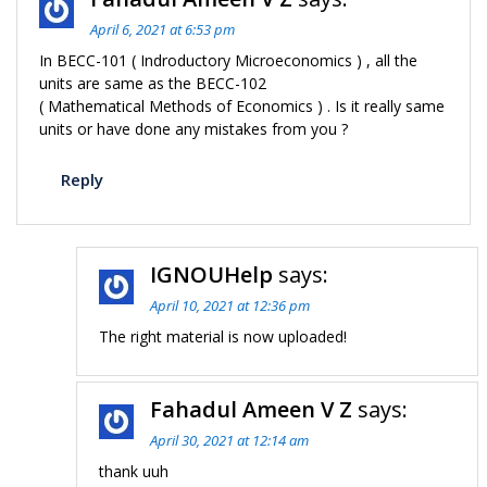
April 6, 2021 at 6:53 pm
In BECC-101 ( Indroductory Microeconomics ) , all the
units are same as the BECC-102
( Mathematical Methods of Economics ) . Is it really same
units or have done any mistakes from you ?
Reply
IGNOUHelp
says:
April 10, 2021 at 12:36 pm
The right material is now uploaded!
Fahadul Ameen V Z
says:
April 30, 2021 at 12:14 am
thank uuh