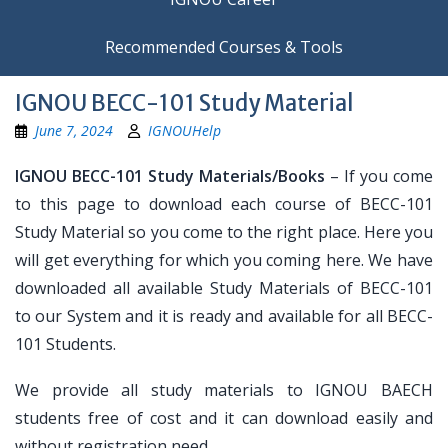
Recommended Courses & Tools
IGNOU BECC-101 Study Material
June 7, 2024
IGNOUHelp
IGNOU BECC-101 Study Materials/Books
– If you come
to this page to download each course of BECC-101
Study Material so you come to the right place. Here you
will get everything for which you coming here. We have
downloaded all available Study Materials of BECC-101
to our System and it is ready and available for all BECC-
101 Students.
We provide all study materials to IGNOU BAECH
students free of cost and it can download easily and
without registration need.