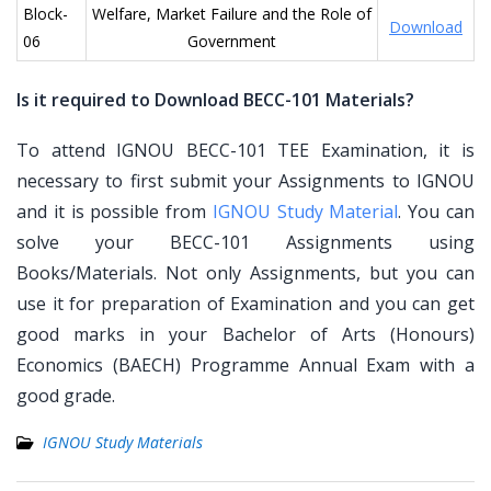
Block-
Welfare, Market Failure and the Role of
Download
06
Government
Is it required to Download BECC-101 Materials?
To attend IGNOU BECC-101 TEE Examination, it is
necessary to first submit your Assignments to IGNOU
and it is possible from
IGNOU Study Material
. You can
solve your BECC-101 Assignments using
Books/Materials. Not only Assignments, but you can
use it for preparation of Examination and you can get
good marks in your Bachelor of Arts (Honours)
Economics (BAECH) Programme Annual Exam with a
good grade.
IGNOU Study Materials