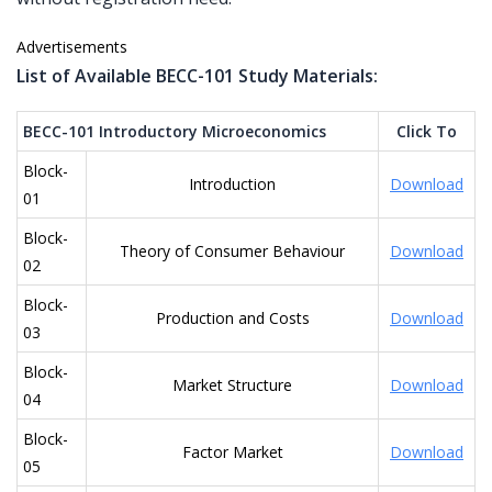
Advertisements
List of Available BECC-101 Study Materials:
BECC-101 Introductory Microeconomics
Click To
Block-
Introduction
Download
01
Block-
Theory of Consumer Behaviour
Download
02
Block-
Production and Costs
Download
03
Block-
Market Structure
Download
04
Block-
Factor Market
Download
05