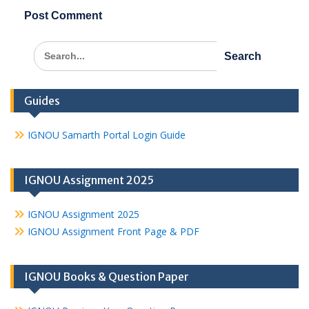
Search
for:
Guides
IGNOU Samarth Portal Login Guide
IGNOU Assignment 2025
IGNOU Assignment 2025
IGNOU Assignment Front Page & PDF
IGNOU Books & Question Paper