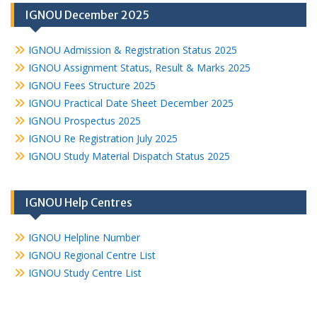
IGNOU December 2025
IGNOU Admission & Registration Status 2025
IGNOU Assignment Status, Result & Marks 2025
IGNOU Fees Structure 2025
IGNOU Practical Date Sheet December 2025
IGNOU Prospectus 2025
IGNOU Re Registration July 2025
IGNOU Study Material Dispatch Status 2025
IGNOU Help Centres
IGNOU Helpline Number
IGNOU Regional Centre List
IGNOU Study Centre List