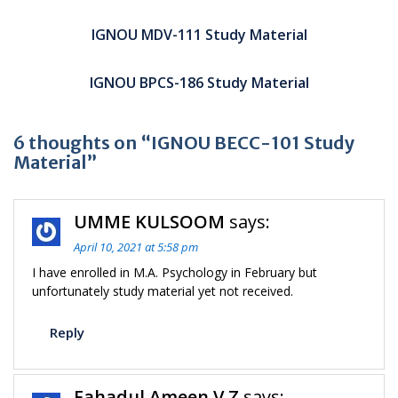
Post
navigation
IGNOU MDV-111 Study Material
IGNOU BPCS-186 Study Material
6 thoughts on “IGNOU BECC-101 Study
Material”
UMME KULSOOM
says:
April 10, 2021 at 5:58 pm
I have enrolled in M.A. Psychology in February but
unfortunately study material yet not received.
Reply
Fahadul Ameen V Z
says: