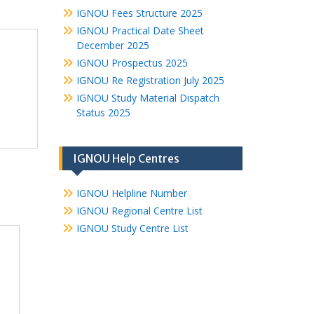
IGNOU Fees Structure 2025
IGNOU Practical Date Sheet
December 2025
IGNOU Prospectus 2025
IGNOU Re Registration July 2025
IGNOU Study Material Dispatch
Status 2025
IGNOU Help Centres
IGNOU Helpline Number
IGNOU Regional Centre List
IGNOU Study Centre List