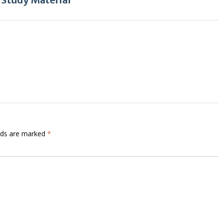
elds are marked
*