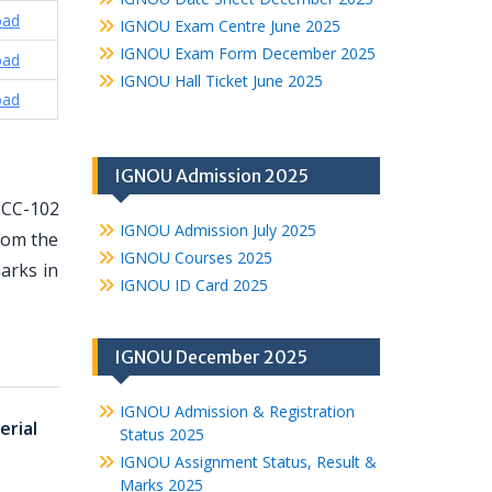
oad
IGNOU Exam Centre June 2025
IGNOU Exam Form December 2025
oad
IGNOU Hall Ticket June 2025
oad
IGNOU Admission 2025
ECC-102
IGNOU Admission July 2025
from the
IGNOU Courses 2025
arks in
IGNOU ID Card 2025
IGNOU December 2025
IGNOU Admission & Registration
rial
Status 2025
IGNOU Assignment Status, Result &
Marks 2025