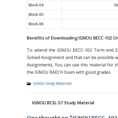
Block-04
Si
Block-05
Block-06
Benefits of Downloading IGNOU BECC-102 On
To attend the IGNOU BECC-102 Term end Exa
Solved Assignment and that can be possible wi
Assignments, You can use this material for 
the IGNOU BAECH Exam with good grades.
IGNOU Study Materials
Post
IGNOU BCSL-57 Study Material
navigation
One thought on “IGNOU BECC-102 