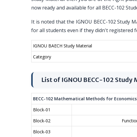
now ready and available for all BECC-102 Stud
It is noted that the IGNOU BECC-102 Study Mat
for all students even if they didn't register
IGNOU BAECH Study Material
Category
List of IGNOU BECC-102 Study M
BECC-102 Mathematical Methods for Economics
Block-01
Block-02
Functio
Block-03