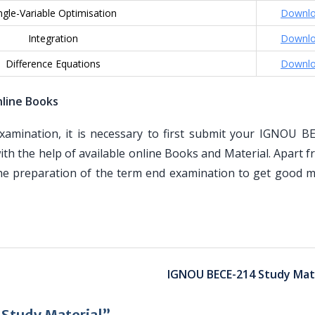
ngle-Variable Optimisation
Downl
Integration
Downl
Difference Equations
Downl
line Books
mination, it is necessary to first submit your IGNOU B
th the help of available online Books and Material. Apart 
the preparation of the term end examination to get good m
IGNOU BECE-214 Study Mate
Study Material”