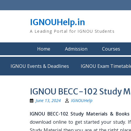
Skip
to
content
IGNOUHelp.in
A Leading Portal for IGNOU Students
Home
Admission
Courses
IGNOU Events & Deadlines
IGNOU Exam Timetabl
IGNOU BECC-102 Study Ma
June 13, 2024
IGNOUHelp
IGNOU BECC-102 Study Materials & Books
download online to get started your study. 
Study Material then you are at the right place