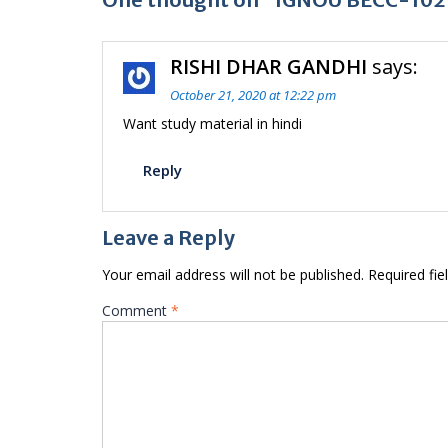
RISHI DHAR GANDHI
says:
October 21, 2020 at 12:22 pm
Want study material in hindi
Reply
Leave a Reply
Your email address will not be published.
Required fi
Comment
*