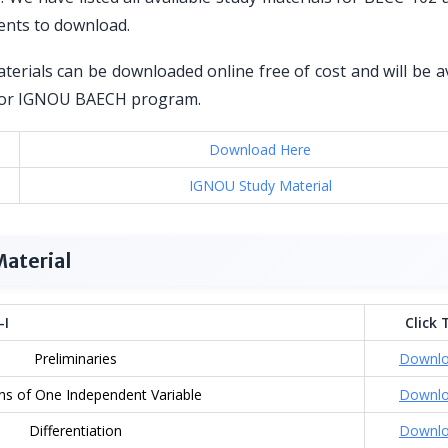
ents to download.
erials can be downloaded online free of cost and will be a
ed for IGNOU BAECH program.
Download Here
IGNOU Study Material
aterial
-I
Click 
Preliminaries
Downl
ns of One Independent Variable
Downl
Differentiation
Downl