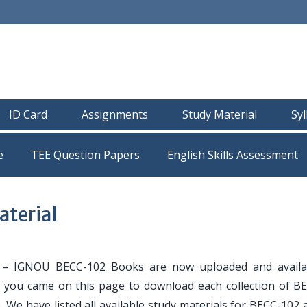
ID Card
Assignments
Study Material
Sy
e
TEE Question Papers
terial
– IGNOU BECC-102 Books are now uploaded and availa
If you came on this page to download each collection of B
. We have listed all available study materials for BECC-102 a