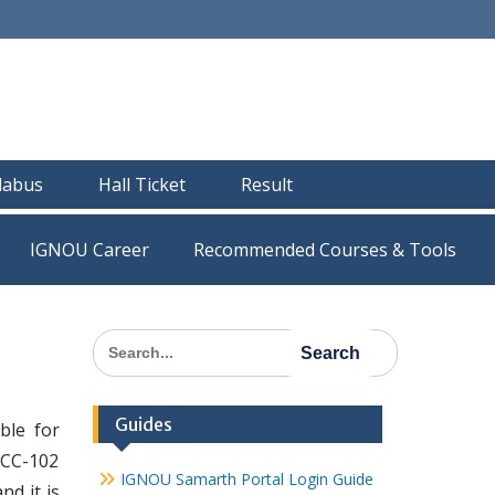
llabus
Hall Ticket
Result
IGNOU Career
Recommended Courses & Tools
Search
for:
Guides
ble for
ECC-102
IGNOU Samarth Portal Login Guide
nd it is