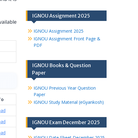
IGNOU Assignment 2025
vailable
IGNOU Assignment 2025
IGNOU Assignment Front Page &
PDF
IGNOU Books & Question
Paper
IGNOU Previous Year Question
Paper
To
IGNOU Study Material (eGyankosh)
oad
oad
IGNOU Exam December 2025
oad
IGNOU Date Sheet December 2025