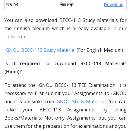
खंड-04
सेवा क्षेत्र
Download
You can also download BECC-113 Study Materials for
the English medium which is already available in our
collection.
IGNOU BECC-113 Study Material
(For English Medium)
Is it required to Download BECC-113 Materials
(Hindi)?
To attend the IGNOU BECC-113 TEE Examination, it is
necessary to first submit your Assignments to IGNOU
and it is possible from
IGNOU Study Materials
. You can
solve your BECC-113 Assignments by using
Books/Materials. Not only Assignments but you can
use them for the preparation for examinations and you