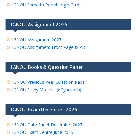
IGNOU Samarth Portal Login Guide
IGNOU Assignment 2025
IGNOU Assignment 2025
IGNOU Assignment Front Page & PDF
IGNOU Books & Question Paper
IGNOU Previous Year Question Paper
IGNOU Study Material (eGyankosh)
IGNOU Exam December 2025
IGNOU Date Sheet December 2025
IGNOU Exam Centre June 2025