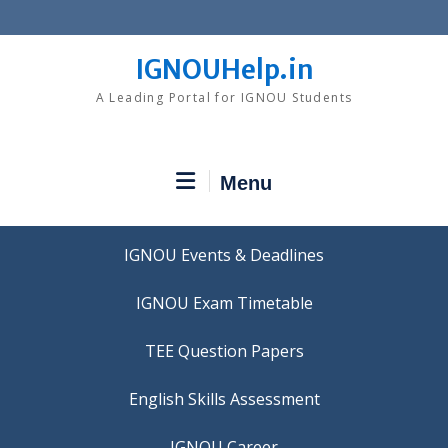
Skip
to
content
IGNOUHelp.in
A Leading Portal for IGNOU Students
Menu
IGNOU Events & Deadlines
IGNOU Exam Timetable
TEE Question Papers
IGNOU Career