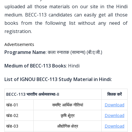
uploaded all those materials on our site in the Hindi
medium. BECC-113 candidates can easily get all those
books from the following list without any need of
registration.
Advertisements
Programme Name
: कला स्नातक (सामान्य) (बी.ए.जी.)
Medium of BECC-113 Books
: Hindi
List of IGNOU BECC-113 Study Material in Hindi:
BECC-113
भारतीय
अर्थव्यवस्था
-II
क्लिक
करें
खंड-01
समष्टि आर्थिक नीतियां
Download
खंड-02
कृषि क्षेूत्र
Download
खंड-03
औद्योगिक क्षेत्र
Download