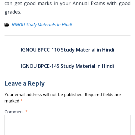
can get good marks in your Annual Exams with good
grades.
IGNOU Study Materials in Hindi
Post
navigation
IGNOU BPCC-110 Study Material in Hindi
IGNOU BPCE-145 Study Material in Hindi
Leave a Reply
Your email address will not be published.
Required fields are
marked
*
Comment
*