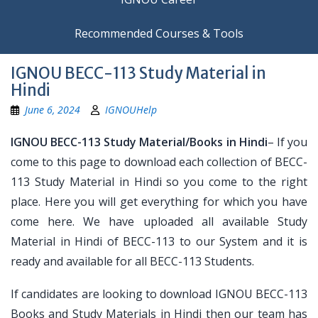
Recommended Courses & Tools
IGNOU BECC-113 Study Material in
Hindi
June 6, 2024
IGNOUHelp
IGNOU BECC-113 Study Material/Books in Hindi
– If you
come to this page to download each collection of BECC-
113 Study Material in Hindi so you come to the right
place. Here you will get everything for which you have
come here. We have uploaded all available Study
Material in Hindi of BECC-113 to our System and it is
ready and available for all BECC-113 Students.
If candidates are looking to download IGNOU BECC-113
Books and Study Materials in Hindi then our team has