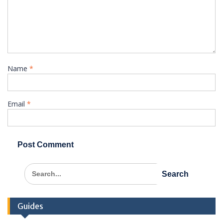
Name
*
Email
*
Search
for:
Guides