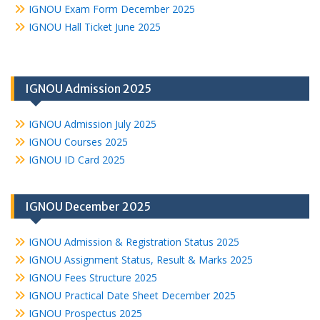
IGNOU Exam Form December 2025
IGNOU Hall Ticket June 2025
IGNOU Admission 2025
IGNOU Admission July 2025
IGNOU Courses 2025
IGNOU ID Card 2025
IGNOU December 2025
IGNOU Admission & Registration Status 2025
IGNOU Assignment Status, Result & Marks 2025
IGNOU Fees Structure 2025
IGNOU Practical Date Sheet December 2025
IGNOU Prospectus 2025