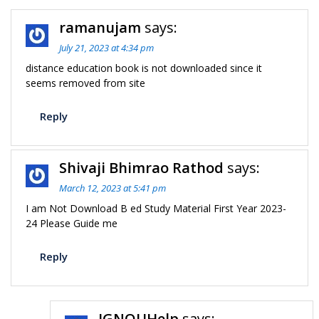
ramanujam
says:
July 21, 2023 at 4:34 pm
distance education book is not downloaded since it
seems removed from site
Reply
Shivaji Bhimrao Rathod
says:
March 12, 2023 at 5:41 pm
I am Not Download B ed Study Material First Year 2023-
24 Please Guide me
Reply
IGNOUHelp
says: