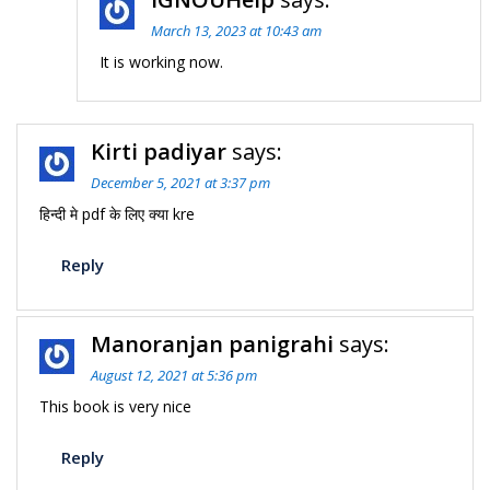
March 13, 2023 at 10:43 am
It is working now.
Kirti padiyar
says:
December 5, 2021 at 3:37 pm
हिन्दी मे pdf के लिए क्या kre
Reply
Manoranjan panigrahi
says:
August 12, 2021 at 5:36 pm
This book is very nice
Reply