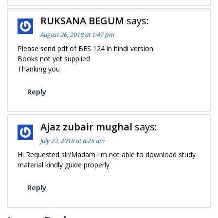
RUKSANA BEGUM
says:
August 26, 2018 at 1:47 pm
Please send pdf of BES 124 in hindi version.
Books not yet supplied
Thanking you
Reply
Ajaz zubair mughal
says:
July 23, 2018 at 8:25 am
Hi Requested sir/Madam i m not able to download study
material kindly guide properly
Reply