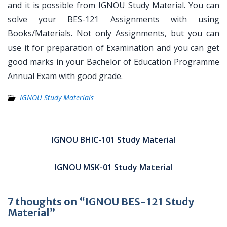
and it is possible from IGNOU Study Material. You can
solve your BES-121 Assignments with using
Books/Materials. Not only Assignments, but you can
use it for preparation of Examination and you can get
good marks in your Bachelor of Education Programme
Annual Exam with good grade.
IGNOU Study Materials
Post
navigation
IGNOU BHIC-101 Study Material
IGNOU MSK-01 Study Material
7 thoughts on “IGNOU BES-121 Study
Material”