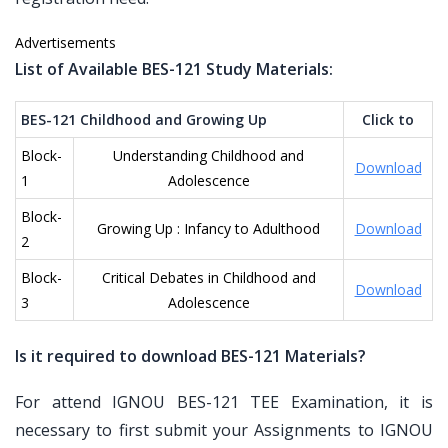
Advertisements
List of Available BES-121 Study Materials:
BES-121 Childhood and Growing Up
Click to
Block-
Understanding Childhood and
Download
1
Adolescence
Block-
Growing Up : Infancy to Adulthood
Download
2
Block-
Critical Debates in Childhood and
Download
3
Adolescence
Is it required to download BES-121 Materials?
For attend IGNOU BES-121 TEE Examination, it is
necessary to first submit your Assignments to IGNOU