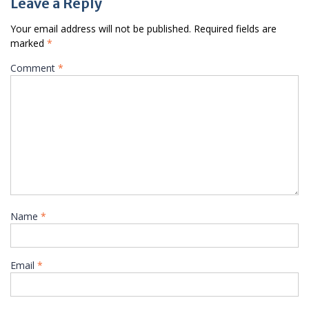
Leave a Reply
Your email address will not be published.
Required fields are
marked
*
Comment
*
Name
*
Email
*