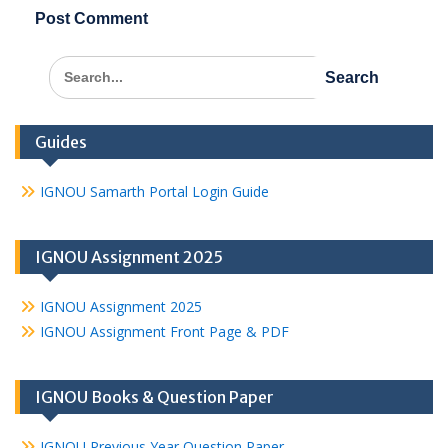
Search
for:
Guides
IGNOU Samarth Portal Login Guide
IGNOU Assignment 2025
IGNOU Assignment 2025
IGNOU Assignment Front Page & PDF
IGNOU Books & Question Paper
IGNOU Previous Year Question Paper