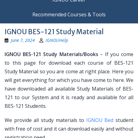
Recommended Courses & Tools
IGNOU BES-121 Study Material
June 7, 2024
IGNOUHelp
IGNOU BES-121 Study Materials/Books
– If you come
to this page for download each course of BES-121
Study Material so you are come at right place. Here you
will get everything for which you have come to here. We
have downloaded all available Study Materials of BES-
121 to our System and it is ready and available for all
BES-121 Students.
We provide all study materials to
IGNOU Bed
student
with free of cost and it can download easily and without
registration need.