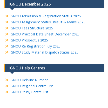
IGNOU December 2025
IGNOU Admission & Registration Status 2025
IGNOU Assignment Status, Result & Marks 2025
IGNOU Fees Structure 2025
IGNOU Practical Date Sheet December 2025
IGNOU Prospectus 2025
IGNOU Re Registration July 2025
IGNOU Study Material Dispatch Status 2025
IGNOU Help Centres
IGNOU Helpline Number
IGNOU Regional Centre List
IGNOU Study Centre List