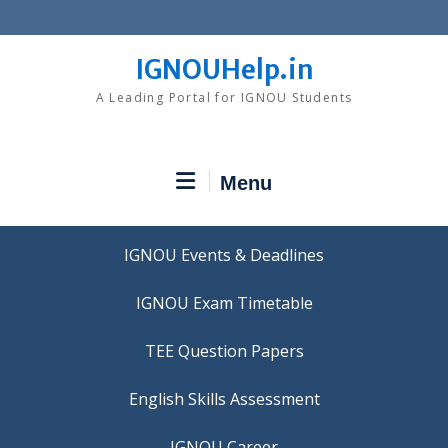
Skip
to
content
IGNOUHelp.in
A Leading Portal for IGNOU Students
Menu
IGNOU Events & Deadlines
IGNOU Exam Timetable
TEE Question Papers
IGNOU Career