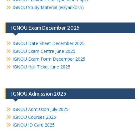
IGNOU Study Material (eGyankosh)
IGNOU Exam December 2025
IGNOU Date Sheet December 2025
IGNOU Exam Centre June 2025
IGNOU Exam Form December 2025
IGNOU Hall Ticket June 2025
IGNOU Admission 2025
IGNOU Admission July 2025
IGNOU Courses 2025
IGNOU ID Card 2025