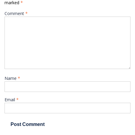
marked
*
Comment
*
Name
*
Email
*