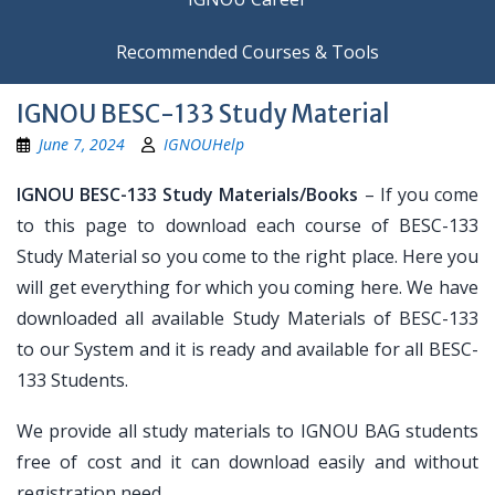
Recommended Courses & Tools
IGNOU BESC-133 Study Material
June 7, 2024
IGNOUHelp
IGNOU BESC-133 Study Materials/Books
– If you come
to this page to download each course of BESC-133
Study Material so you come to the right place. Here you
will get everything for which you coming here. We have
downloaded all available Study Materials of BESC-133
to our System and it is ready and available for all BESC-
133 Students.
We provide all study materials to IGNOU BAG students
free of cost and it can download easily and without
registration need.