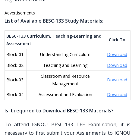
Advertisements
List of Available BESC-133 Study Materials:
BESC-133 Curriculum, Teaching-Learning and
Click To
Assessment
Block-01
Understanding Curriculum
Download
Block-02
Teaching and Learning
Download
Classroom and Resource
Block-03
Download
Management
Block-04
Assessment and Evaluation
Download
Is it required to Download BESC-133 Materials?
To attend IGNOU BESC-133 TEE Examination, it is
necessary to first submit your Assignments to IGNOU