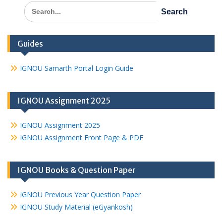
Search
for:
Guides
IGNOU Samarth Portal Login Guide
IGNOU Assignment 2025
IGNOU Assignment 2025
IGNOU Assignment Front Page & PDF
IGNOU Books & Question Paper
IGNOU Previous Year Question Paper
IGNOU Study Material (eGyankosh)