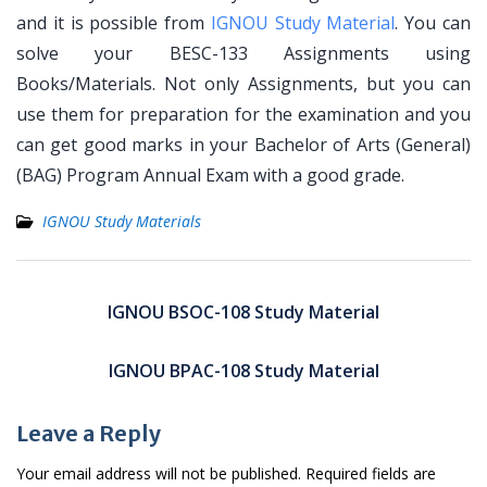
and it is possible from
IGNOU Study Material
. You can
solve your BESC-133 Assignments using
Books/Materials. Not only Assignments, but you can
use them for preparation for the examination and you
can get good marks in your Bachelor of Arts (General)
(BAG) Program Annual Exam with a good grade.
IGNOU Study Materials
Post
navigation
IGNOU BSOC-108 Study Material
IGNOU BPAC-108 Study Material
Leave a Reply
Your email address will not be published.
Required fields are