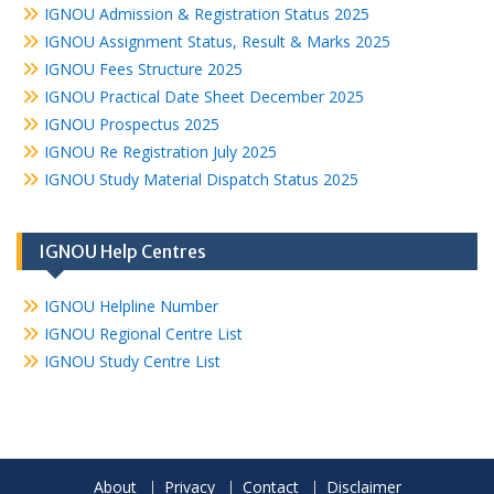
IGNOU Admission & Registration Status 2025
IGNOU Assignment Status, Result & Marks 2025
IGNOU Fees Structure 2025
IGNOU Practical Date Sheet December 2025
IGNOU Prospectus 2025
IGNOU Re Registration July 2025
IGNOU Study Material Dispatch Status 2025
IGNOU Help Centres
IGNOU Helpline Number
IGNOU Regional Centre List
IGNOU Study Centre List
About
Privacy
Contact
Disclaimer