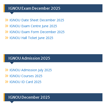
IGNOU Exam December 2025
IGNOU Date Sheet December 2025
IGNOU Exam Centre June 2025
IGNOU Exam Form December 2025
IGNOU Hall Ticket June 2025
IGNOU Admission 2025
IGNOU Admission July 2025
IGNOU Courses 2025
IGNOU ID Card 2025
IGNOU December 2025