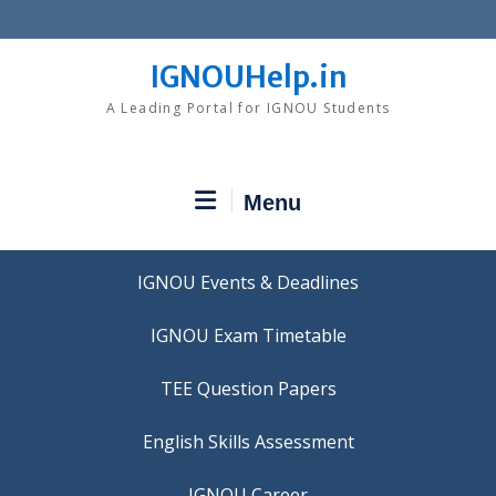
Skip
to
content
IGNOUHelp.in
A Leading Portal for IGNOU Students
Menu
IGNOU Events & Deadlines
IGNOU Exam Timetable
TEE Question Papers
IGNOU Career