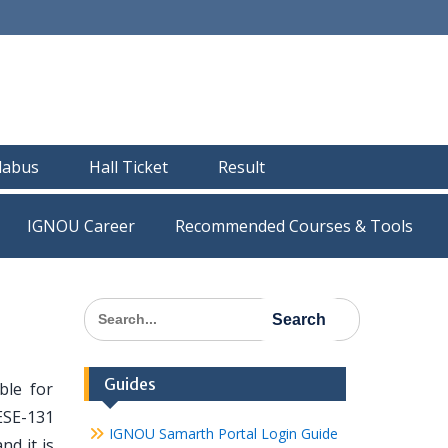
llabus
Hall Ticket
Result
IGNOU Career
Recommended Courses & Tools
Search
for:
Guides
ble for
ESE-131
IGNOU Samarth Portal Login Guide
nd it is