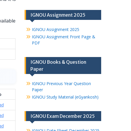
IGNOU Assignment 2025
vailable
IGNOU Assignment 2025
IGNOU Assignment Front Page &
PDF
IGNOU Books & Question
Paper
IGNOU Previous Year Question
Paper
o
IGNOU Study Material (eGyankosh)
ad
ad
IGNOU Exam December 2025
ad
IGNOU Date Sheet December 2025