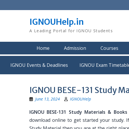
Skip
to
content
IGNOUHelp.in
A Leading Portal for IGNOU Students
Home
Admission
Courses
IGNOU Events & Deadlines
IGNOU Exam Timetabl
IGNOU BESE-131 Study Ma
June 13, 2024
IGNOUHelp
IGNOU BESE-131 Study Materials & Books
download online to get started your study. 
Study Material then you are at the right place