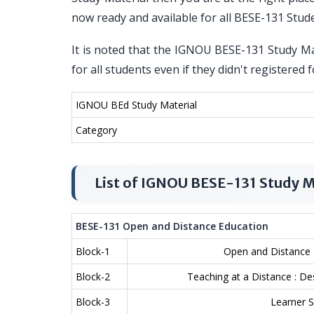
now ready and available for all BESE-131 Stud
It is noted that the IGNOU BESE-131 Study Mat
for all students even if they didn't registere
IGNOU BEd Study Material
Category
List of IGNOU BESE-131 Study M
BESE-131 Open and Distance Education
Block-1
Open and Distance E
Block-2
Teaching at a Distance : 
Block-3
Learner S