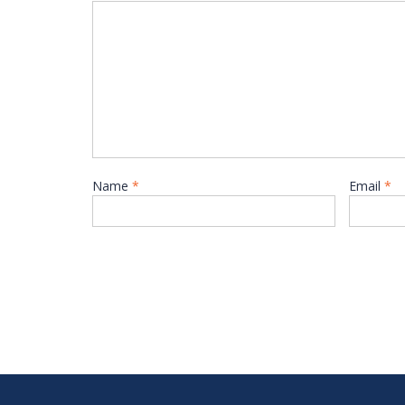
Name
*
Email
*