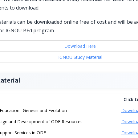
ents to download.
erials can be downloaded online free of cost and will be a
d for IGNOU BEd program.
Download Here
IGNOU Study Material
aterial
Click t
ducation : Genesis and Evolution
Downlo
Design and Development of ODE Resources
Downlo
upport Services in ODE
Downlo