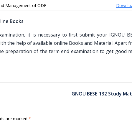
and Management of ODE
Downlo
line Books
mination, it is necessary to first submit your IGNOU B
th the help of available online Books and Material. Apart 
the preparation of the term end examination to get good m
IGNOU BESE-132 Study Mate
elds are marked
*