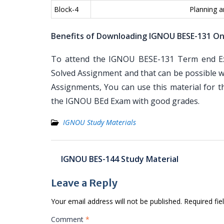
Block-4
Planning 
Benefits of Downloading IGNOU BESE-131 On
To attend the IGNOU BESE-131 Term end Exa
Solved Assignment and that can be possible wi
Assignments, You can use this material for 
the IGNOU BEd Exam with good grades.
IGNOU Study Materials
Post
IGNOU BES-144 Study Material
navigation
Leave a Reply
Your email address will not be published.
Required fi
Comment
*