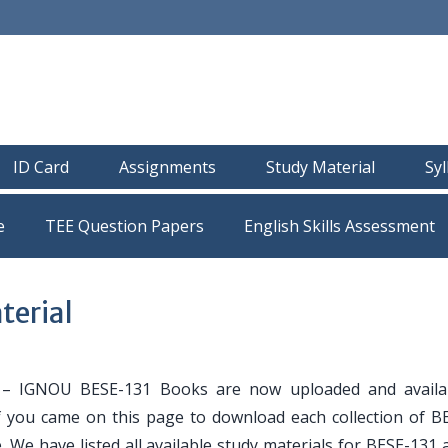
ID Card
Assignments
Study Material
Sy
e
TEE Question Papers
terial
– IGNOU BESE-131 Books are now uploaded and availa
If you came on this page to download each collection of B
. We have listed all available study materials for BESE-131 a