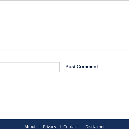
About
Privacy
Contact
Disclaimer