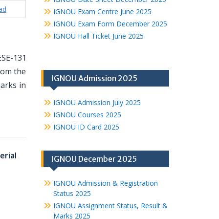
ad
IGNOU Exam Centre June 2025
IGNOU Exam Form December 2025
IGNOU Hall Ticket June 2025
ESE-131
from the
IGNOU Admission 2025
arks in
IGNOU Admission July 2025
IGNOU Courses 2025
IGNOU ID Card 2025
rial
IGNOU December 2025
IGNOU Admission & Registration
Status 2025
IGNOU Assignment Status, Result &
Marks 2025