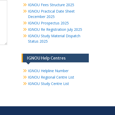
IGNOU Fees Structure 2025
IGNOU Practical Date Sheet
December 2025
IGNOU Prospectus 2025
IGNOU Re Registration July 2025
IGNOU Study Material Dispatch
Status 2025
IGNOU Help Centres
IGNOU Helpline Number
IGNOU Regional Centre List
IGNOU Study Centre List