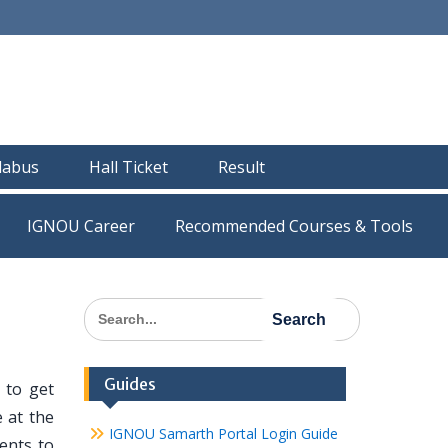
llabus
Hall Ticket
Result
IGNOU Career
Recommended Courses & Tools
Search
for:
Guides
 to get
 at the
IGNOU Samarth Portal Login Guide
dents to