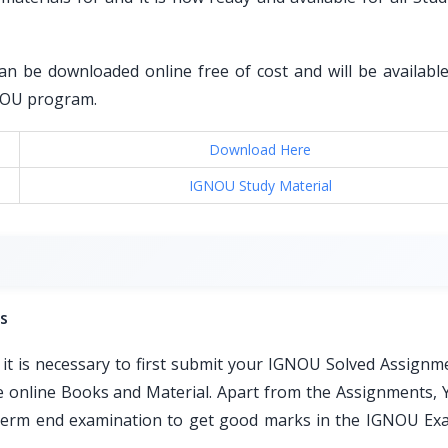
an be downloaded online free of cost and will be available 
GNOU program.
Download Here
IGNOU Study Material
s
t is necessary to first submit your IGNOU Solved Assignm
ble online Books and Material. Apart from the Assignments, 
e term end examination to get good marks in the IGNOU Ex