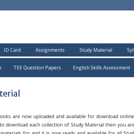
ID Card
Assignments
Study Material
Sy
e
TEE Question Papers
erial
oks are now uploaded and available for download online
 to download each collection of Study Material then you are
y materials for and it is now ready and available for all Stu