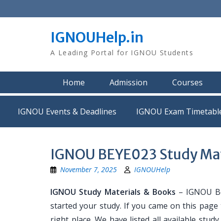
Skip
to
content
IGNOUHelp.in
A Leading Portal for IGNOU Students
Home
Admission
Courses
IGNOU Events & Deadlines
IGNOU Exam Timetabl
IGNOU BEYE023 Study Mat
November 7, 2025
IGNOUHelp
IGNOU Study Materials & Books
– IGNOU Bo
started your study. If you came on this page
right place. We have listed all available stud