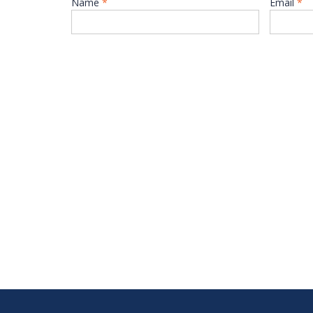
Name
*
Email
*