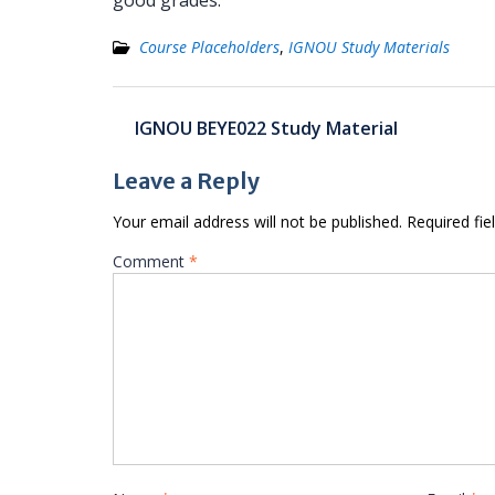
good grades.
Course Placeholders
,
IGNOU Study Materials
Post
IGNOU BEYE022 Study Material
navigation
Leave a Reply
Your email address will not be published.
Required fi
Comment
*