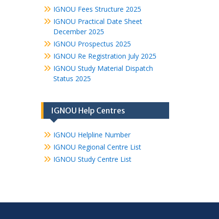
IGNOU Fees Structure 2025
IGNOU Practical Date Sheet
December 2025
IGNOU Prospectus 2025
IGNOU Re Registration July 2025
IGNOU Study Material Dispatch
Status 2025
IGNOU Help Centres
IGNOU Helpline Number
IGNOU Regional Centre List
IGNOU Study Centre List