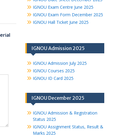
IGNOU Exam Centre June 2025
IGNOU Exam Form December 2025
IGNOU Hall Ticket June 2025
rial
IGNOU Admission 2025
IGNOU Admission July 2025
IGNOU Courses 2025
IGNOU ID Card 2025
IGNOU December 2025
IGNOU Admission & Registration
Status 2025
IGNOU Assignment Status, Result &
Marks 2025