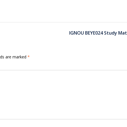
IGNOU BEYE024 Study Mate
elds are marked
*