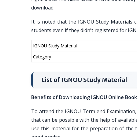
download.
It is noted that the IGNOU Study Materials c
students even if they didn't registered for I
IGNOU Study Material
Category
List of IGNOU Study Material
Benefits of Downloading IGNOU Online Book
To attend the IGNOU Term end Examination, i
that can be possible with the help of availa
use this material for the preparation of th