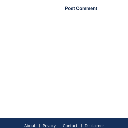
About
Privacy
Contact
Disclaimer