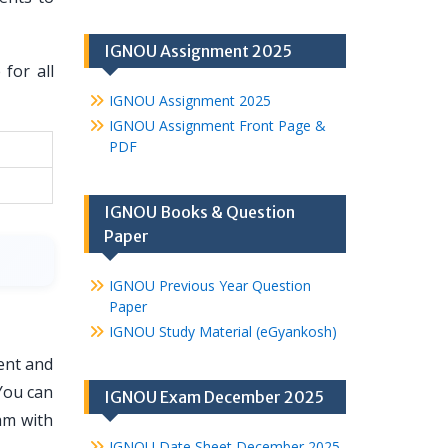
IGNOU Assignment 2025
for all
IGNOU Assignment 2025
IGNOU Assignment Front Page &
PDF
IGNOU Books & Question
Paper
IGNOU Previous Year Question
Paper
IGNOU Study Material (eGyankosh)
ent and
You can
IGNOU Exam December 2025
am with
IGNOU Date Sheet December 2025