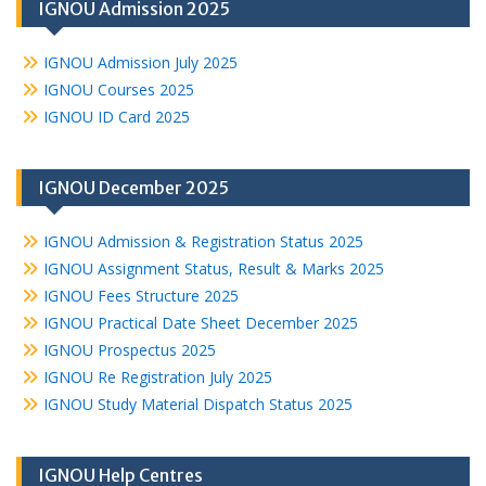
IGNOU Admission 2025
IGNOU Admission July 2025
IGNOU Courses 2025
IGNOU ID Card 2025
IGNOU December 2025
IGNOU Admission & Registration Status 2025
IGNOU Assignment Status, Result & Marks 2025
IGNOU Fees Structure 2025
IGNOU Practical Date Sheet December 2025
IGNOU Prospectus 2025
IGNOU Re Registration July 2025
IGNOU Study Material Dispatch Status 2025
IGNOU Help Centres