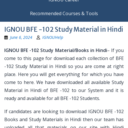
Recommended Courses & Tools
IGNOU BFE -102 Study Material in Hindi
June 6, 2024
IGNOUHelp
IGNOU BFE -102 Study Material/Books in Hindi
– If you
come to this page for download each collection of BFE
-102 Study Material in Hindi so you are come at right
place. Here you will get everything for which you have
come to here. We have downloaded all available Study
Material in Hindi of BFE -102 to our System and it is
ready and available for all BFE -102 Students.
If candidates are looking to download IGNOU BFE -102
Books and Study Materials in Hindi then our team has
uploaded all that materials on our site with Hindi