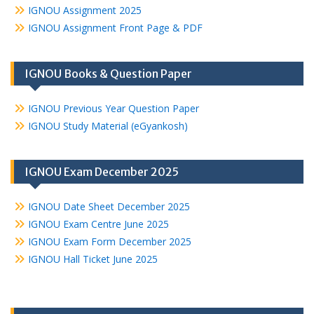
IGNOU Assignment 2025
IGNOU Assignment Front Page & PDF
IGNOU Books & Question Paper
IGNOU Previous Year Question Paper
IGNOU Study Material (eGyankosh)
IGNOU Exam December 2025
IGNOU Date Sheet December 2025
IGNOU Exam Centre June 2025
IGNOU Exam Form December 2025
IGNOU Hall Ticket June 2025