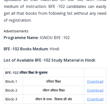
medium of instruction. BFE -102 candidates can easily
get all that books from following list without any need
of registration.
Advertisements
Programme Name
: IGNOU BFE -102
BFE -102 Books Medium
: Hindi
List of Available BFE -102 Study Material in Hindi:
BFE-102
परिवार
शिक्षा
के
मूलतत्व
Block-1
परिवार शिक्षा
Download
Block-2
जीवन कौशल शिक्षा
Download
Block-3
जीवन के तथ्य : विकास की ओर
Download