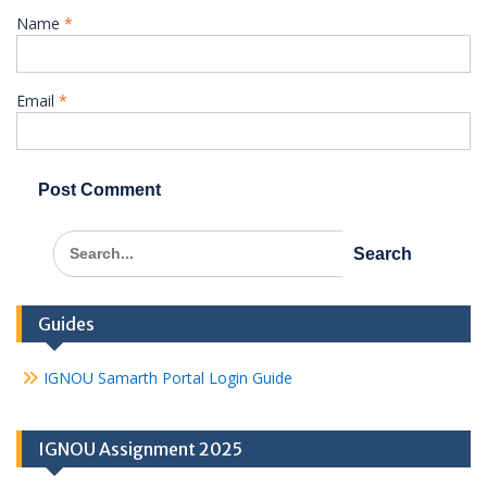
Name
*
Email
*
Search
for:
Guides
IGNOU Samarth Portal Login Guide
IGNOU Assignment 2025