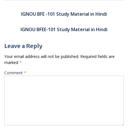
Post
navigation
IGNOU BFE -101 Study Material in Hindi
IGNOU BFEE-101 Study Material in Hindi
Leave a Reply
Your email address will not be published.
Required fields are
marked
*
Comment
*