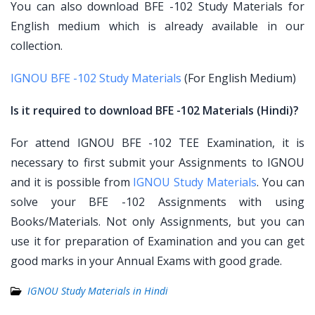
You can also download BFE -102 Study Materials for
English medium which is already available in our
collection.
IGNOU BFE -102 Study Materials
(For English Medium)
Is it required to download BFE -102 Materials (Hindi)?
For attend IGNOU BFE -102 TEE Examination, it is
necessary to first submit your Assignments to IGNOU
and it is possible from
IGNOU Study Materials
. You can
solve your BFE -102 Assignments with using
Books/Materials. Not only Assignments, but you can
use it for preparation of Examination and you can get
good marks in your Annual Exams with good grade.
IGNOU Study Materials in Hindi