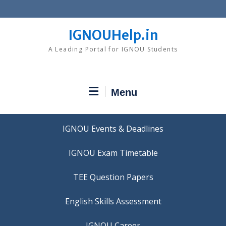
Skip
to
content
IGNOUHelp.in
A Leading Portal for IGNOU Students
Menu
IGNOU Events & Deadlines
IGNOU Exam Timetable
TEE Question Papers
IGNOU Career