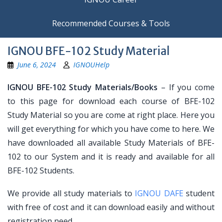
Recommended Courses & Tools
IGNOU BFE-102 Study Material
June 6, 2024
IGNOUHelp
IGNOU BFE-102 Study Materials/Books
– If you come
to this page for download each course of BFE-102
Study Material so you are come at right place. Here you
will get everything for which you have come to here. We
have downloaded all available Study Materials of BFE-
102 to our System and it is ready and available for all
BFE-102 Students.
We provide all study materials to
IGNOU DAFE
student
with free of cost and it can download easily and without
registration need.