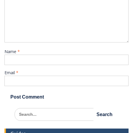
Name
*
Email
*
Search
for: