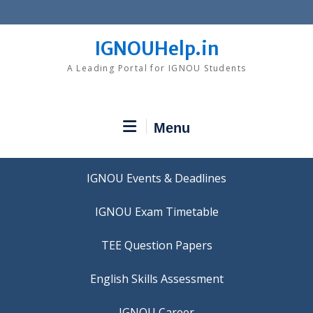
Skip
to
content
IGNOUHelp.in
A Leading Portal for IGNOU Students
Menu
IGNOU Events & Deadlines
IGNOU Exam Timetable
TEE Question Papers
IGNOU Career