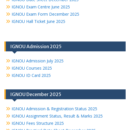
IGNOU Exam Centre June 2025
IGNOU Exam Form December 2025
IGNOU Hall Ticket June 2025
IGNOU Admission 2025
IGNOU Admission July 2025
IGNOU Courses 2025
IGNOU ID Card 2025
IGNOU December 2025
IGNOU Admission & Registration Status 2025
IGNOU Assignment Status, Result & Marks 2025
IGNOU Fees Structure 2025