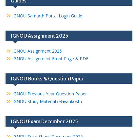
Guides
IGNOU Samarth Portal Login Guide
IGNOU Assignment 2025
IGNOU Assignment 2025
IGNOU Assignment Front Page & PDF
IGNOU Books & Question Paper
IGNOU Previous Year Question Paper
IGNOU Study Material (eGyankosh)
IGNOU Exam December 2025
IGNOU Date Sheet December 2025