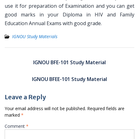
use it for preparation of Examination and you can get
good marks in your Diploma in HIV and Family
Education Annual Exams with good grade.
IGNOU Study Materials
Post
navigation
IGNOU BFE-101 Study Material
IGNOU BFEE-101 Study Material
Leave a Reply
Your email address will not be published.
Required fields are
marked
*
Comment
*