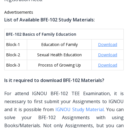
Advertisements
List of Available BFE-102 Study Materials:
BFE-102 Basics of Family Education
Block-1
Education of Family
Download
Block-2
Sexual Health Education
Download
Block-3
Process of Growing Up
Download
Is it required to download BFE-102 Materials?
For attend IGNOU BFE-102 TEE Examination, it is
necessary to first submit your Assignments to IGNOU
and it is possible from
IGNOU Study Material
. You can
solve your BFE-102 Assignments with using
Books/Materials. Not only Assignments, but you can