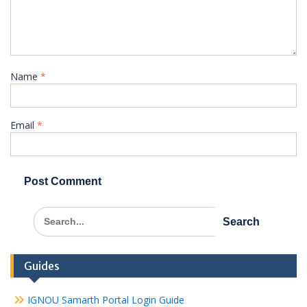
Name
*
Email
*
Search
for:
Guides
IGNOU Samarth Portal Login Guide