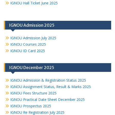
IGNOU Hall Ticket June 2025
IGNOU Admission 2025
IGNOU Admission July 2025
IGNOU Courses 2025
IGNOU ID Card 2025
IGNOU December 2025
IGNOU Admission & Registration Status 2025
IGNOU Assignment Status, Result & Marks 2025
IGNOU Fees Structure 2025
IGNOU Practical Date Sheet December 2025
IGNOU Prospectus 2025
IGNOU Re Registration July 2025