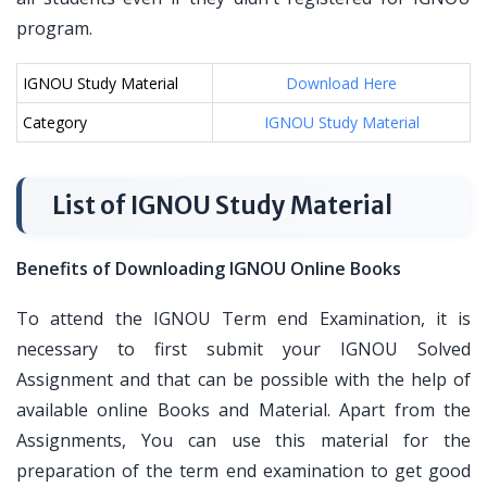
program.
IGNOU Study Material
Download Here
Category
IGNOU Study Material
List of IGNOU Study Material
Benefits of Downloading IGNOU Online Books
To attend the IGNOU Term end Examination, it is
necessary to first submit your IGNOU Solved
Assignment and that can be possible with the help of
available online Books and Material. Apart from the
Assignments, You can use this material for the
preparation of the term end examination to get good