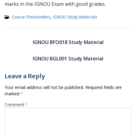
marks in the IGNOU Exam with good grades.
Course Placeholders
,
IGNOU Study Materials
Post
navigation
IGNOU BFO018 Study Material
IGNOU BGL001 Study Material
Leave a Reply
Your email address will not be published.
Required fields are
marked
*
Comment
*