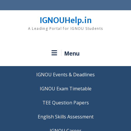
Skip
to
content
IGNOUHelp.in
A Leading Portal for IGNOU Students
Menu
IGNOU Events & Deadlines
IGNOU Exam Timetable
TEE Question Papers
IGNOU Career