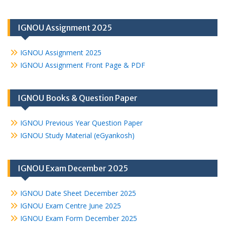
IGNOU Assignment 2025
IGNOU Assignment 2025
IGNOU Assignment Front Page & PDF
IGNOU Books & Question Paper
IGNOU Previous Year Question Paper
IGNOU Study Material (eGyankosh)
IGNOU Exam December 2025
IGNOU Date Sheet December 2025
IGNOU Exam Centre June 2025
IGNOU Exam Form December 2025