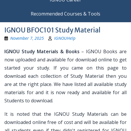
Recommended Courses & Tools
IGNOU BFOC101 Study Material
November 7, 2025
IGNOUHelp
IGNOU Study Materials & Books
– IGNOU Books are
now uploaded and available for download online to get
started your study. If you came on this page to
download each collection of Study Material then you
are at the right place. We have listed all available study
materials for and it is now ready and available for all
Students to download.
It is noted that the IGNOU Study Materials can be
downloaded online free of cost and will be available for
all students even if they didn't registered for IGNOU