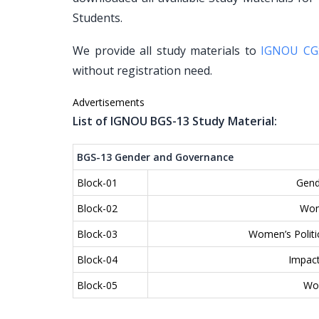
Students.
We provide all study materials to
IGNOU CG
without registration need.
Advertisements
List of IGNOU BGS-13 Study Material:
BGS-13 Gender and Governance
Block-01
Gend
Block-02
Wom
Block-03
Women’s Politic
Block-04
Impact
Block-05
Wom