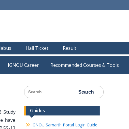
llabus
Hall Ticket
Result
IGNOU Career
Recommended Courses & Tools
Search
for:
Guides
3 Study
We have
IGNOU Samarth Portal Login Guide
 BGS-13