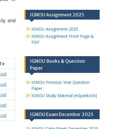
IGNOU Assignment 2025
ily and
IGNOU Assignment 2025
IGNOU Assignment Front Page &
PDF
IGNOU Books & Question
 To
Paper
oad
IGNOU Previous Year Question
oad
Paper
oad
IGNOU Study Material (eGyankosh)
oad
IGNOU Exam December 2025
oad
IGNOU Date Sheet December 2025