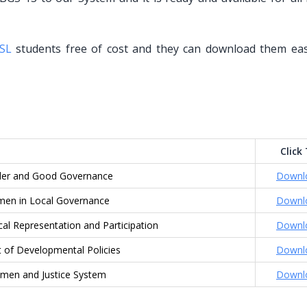
SL
students free of cost and they can download them eas
Click
er and Good Governance
Downl
en in Local Governance
Downl
al Representation and Participation
Downl
 of Developmental Policies
Downl
en and Justice System
Downl