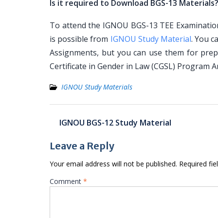
Is it required to Download BGS-13 Materials
To attend the IGNOU BGS-13 TEE Examination, 
is possible from
IGNOU Study Material
. You c
Assignments, but you can use them for prep
Certificate in Gender in Law (CGSL) Program 
IGNOU Study Materials
Post
IGNOU BGS-12 Study Material
navigation
Leave a Reply
Your email address will not be published.
Required fi
Comment
*