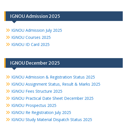
IGNOU Admission 2025
IGNOU Admission July 2025
IGNOU Courses 2025
IGNOU ID Card 2025
IGNOU December 2025
IGNOU Admission & Registration Status 2025
IGNOU Assignment Status, Result & Marks 2025
IGNOU Fees Structure 2025
IGNOU Practical Date Sheet December 2025
IGNOU Prospectus 2025
IGNOU Re Registration July 2025
IGNOU Study Material Dispatch Status 2025