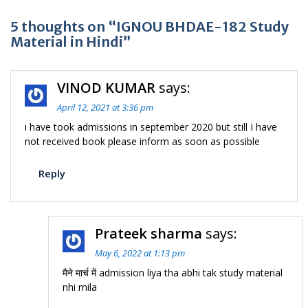
5 thoughts on “IGNOU BHDAE-182 Study
Material in Hindi”
VINOD KUMAR
says:
April 12, 2021 at 3:36 pm
i have took admissions in september 2020 but still I have
not received book please inform as soon as possible
Reply
Prateek sharma
says:
May 6, 2022 at 1:13 pm
मैने मार्च में admission liya tha abhi tak study material
nhi mila