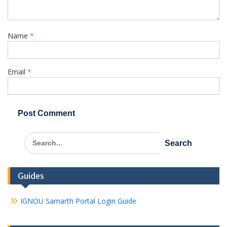
Name
*
Email
*
Search
for:
Guides
IGNOU Samarth Portal Login Guide