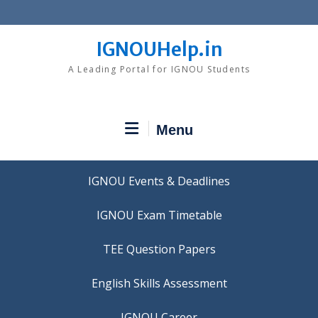
Skip
to
content
IGNOUHelp.in
A Leading Portal for IGNOU Students
Menu
IGNOU Events & Deadlines
IGNOU Exam Timetable
TEE Question Papers
IGNOU Career