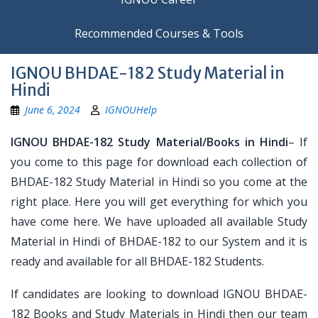
Recommended Courses & Tools
IGNOU BHDAE-182 Study Material in
Hindi
June 6, 2024
IGNOUHelp
IGNOU BHDAE-182 Study Material/Books in Hindi
– If
you come to this page for download each collection of
BHDAE-182 Study Material in Hindi so you come at the
right place. Here you will get everything for which you
have come here. We have uploaded all available Study
Material in Hindi of BHDAE-182 to our System and it is
ready and available for all BHDAE-182 Students.
If candidates are looking to download IGNOU BHDAE-
182 Books and Study Materials in Hindi then our team