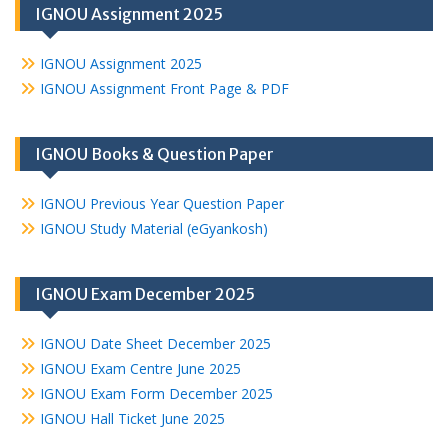
IGNOU Assignment 2025
IGNOU Assignment 2025
IGNOU Assignment Front Page & PDF
IGNOU Books & Question Paper
IGNOU Previous Year Question Paper
IGNOU Study Material (eGyankosh)
IGNOU Exam December 2025
IGNOU Date Sheet December 2025
IGNOU Exam Centre June 2025
IGNOU Exam Form December 2025
IGNOU Hall Ticket June 2025