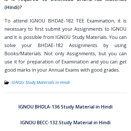
(Hindi)?
To attend IGNOU BHDAE-182 TEE Examination, it is
necessary to first submit your Assignments to IGNOU
and it is possible from IGNOU Study Materials. You can
solve your BHDAE-182 Assignments by using
Books/Materials. Not only Assignments, but you can
use it for preparation of Examination and you can get
good marks in your Annual Exams with good grades.
IGNOU Study Materials in Hindi
Post
navigation
IGNOU BHDLA-136 Study Material in Hindi
IGNOU BECC-132 Study Material in Hindi