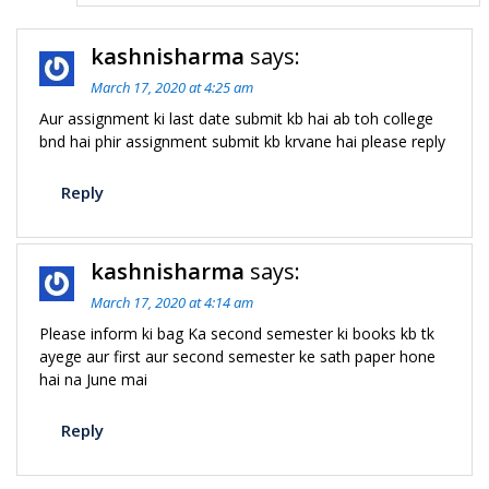
kashnisharma
says:
March 17, 2020 at 4:25 am
Aur assignment ki last date submit kb hai ab toh college
bnd hai phir assignment submit kb krvane hai please reply
Reply
kashnisharma
says:
March 17, 2020 at 4:14 am
Please inform ki bag Ka second semester ki books kb tk
ayege aur first aur second semester ke sath paper hone
hai na June mai
Reply