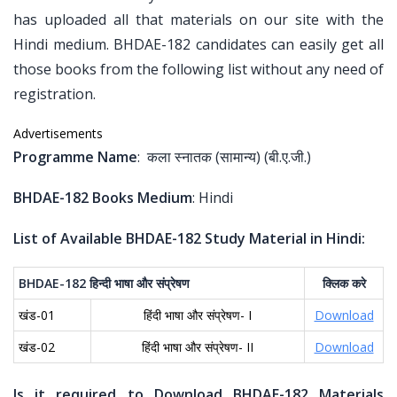
has uploaded all that materials on our site with the
Hindi medium. BHDAE-182 candidates can easily get all
those books from the following list without any need of
registration.
Advertisements
Programme Name
: कला स्नातक (सामान्य) (बी.ए.जी.)
BHDAE-182 Books Medium
: Hindi
List of Available BHDAE-182 Study Material in Hindi:
BHDAE-182
हिन्दी
भाषा
और
संप्रेषण
क्लिक
करे
खंड-01
हिंदी भाषा और संप्रेषण- I
Download
खंड-02
हिंदी भाषा और संप्रेषण- II
Download
Is it required to Download BHDAE-182 Materials