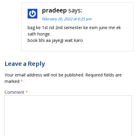
pradeep
says:
February 20, 2022 at 6:25 pm
bag ke 1st nd 2nd semester ke exm june me ek
sath honge.
book bhi aa jayegi wait karo
Leave a Reply
Your email address will not be published.
Required fields are
marked
*
Comment
*