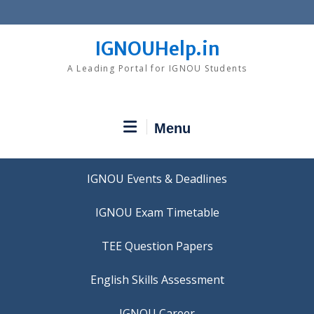
Skip
to
content
IGNOUHelp.in
A Leading Portal for IGNOU Students
Menu
IGNOU Events & Deadlines
IGNOU Exam Timetable
TEE Question Papers
IGNOU Career