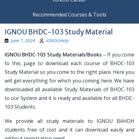
Recommended Courses & Tools
IGNOU BHDC-103 Study Material
June 7, 2024
IGNOUHelp
IGNOU BHDC-103 Study Materials/Books
– If you come
to this page to download each course of BHDC-103
Study Material so you come to the right place. Here you
will get everything for which you coming here. We have
downloaded all available Study Materials of BHDC-103
to our System and it is ready and available for all BHDC-
103 Students.
We provide all study materials to IGNOU BAHDH
students free of cost and it can download easily and
without registration need.