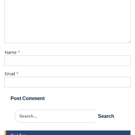
Name
*
Email
*
Search
for: