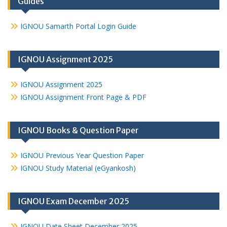
Guides
IGNOU Samarth Portal Login Guide
IGNOU Assignment 2025
IGNOU Assignment 2025
IGNOU Assignment Front Page & PDF
IGNOU Books & Question Paper
IGNOU Previous Year Question Paper
IGNOU Study Material (eGyankosh)
IGNOU Exam December 2025
IGNOU Date Sheet December 2025