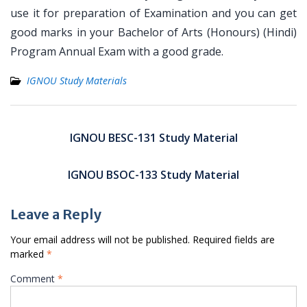
use it for preparation of Examination and you can get
good marks in your Bachelor of Arts (Honours) (Hindi)
Program Annual Exam with a good grade.
IGNOU Study Materials
Post
navigation
IGNOU BESC-131 Study Material
IGNOU BSOC-133 Study Material
Leave a Reply
Your email address will not be published.
Required fields are
marked
*
Comment
*