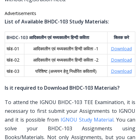
Advertisements
List of Available BHDC-103 Study Materials:
BHDC-103
आदिकालीन
एवं
मध्यकालीन
हिन्दी
कविता
क्लिक
करे
खंड-01
आदिकालीन एवं मध्यकालीन हिन्दी कविता -1
Download
खंड-02
आदिकालीन एवं मध्यकालीन हिन्दी कविता -2
Download
खंड-03
परिशिष्ट (अध्ययन हेतु निर्धारित कवितायें)
Download
Is it required to Download BHDC-103 Materials?
To attend the IGNOU BHDC-103 TEE Examination, it is
necessary to first submit your Assignments to IGNOU
and it is possible from
IGNOU Study Material
. You can
solve your BHDC-103 Assignments using
Books/Materials. Not only Assignments, but you can