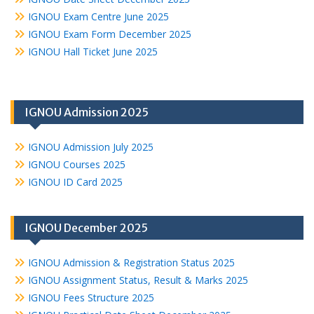
IGNOU Exam Centre June 2025
IGNOU Exam Form December 2025
IGNOU Hall Ticket June 2025
IGNOU Admission 2025
IGNOU Admission July 2025
IGNOU Courses 2025
IGNOU ID Card 2025
IGNOU December 2025
IGNOU Admission & Registration Status 2025
IGNOU Assignment Status, Result & Marks 2025
IGNOU Fees Structure 2025