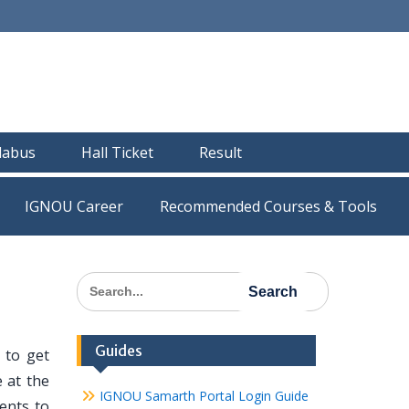
llabus
Hall Ticket
Result
IGNOU Career
Recommended Courses & Tools
Search
for:
Guides
 to get
 at the
IGNOU Samarth Portal Login Guide
dents to