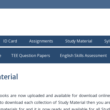
ID Card
Assignments
Study Material
Sy
e
TEE Question Papers
erial
oks are now uploaded and available for download online
 to download each collection of Study Material then you are
y materials for and it is now ready and available for all Stu