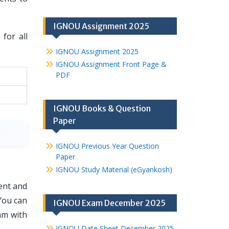
IGNOU Assignment 2025
for all
IGNOU Assignment 2025
IGNOU Assignment Front Page &
PDF
IGNOU Books & Question
Paper
IGNOU Previous Year Question
Paper
IGNOU Study Material (eGyankosh)
ent and
You can
IGNOU Exam December 2025
am with
IGNOU Date Sheet December 2025