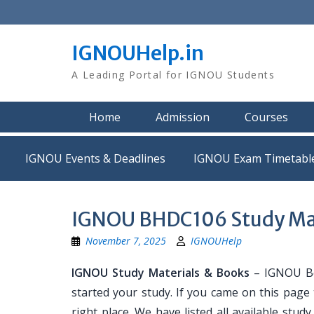
Skip
to
content
IGNOUHelp.in
A Leading Portal for IGNOU Students
Home
Admission
Courses
IGNOU Events & Deadlines
IGNOU Exam Timetabl
IGNOU BHDC106 Study Mat
November 7, 2025
IGNOUHelp
IGNOU Study Materials & Books
– IGNOU Bo
started your study. If you came on this page
right place. We have listed all available stud