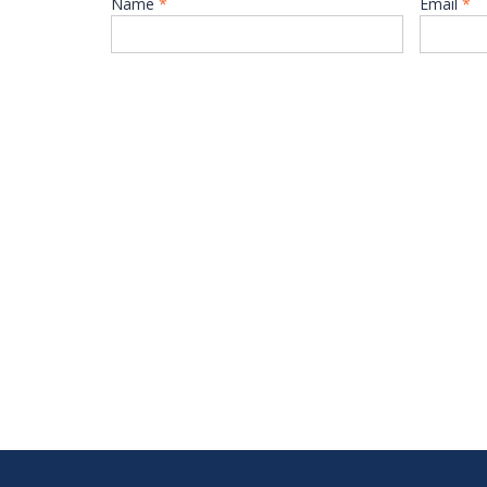
Name
*
Email
*