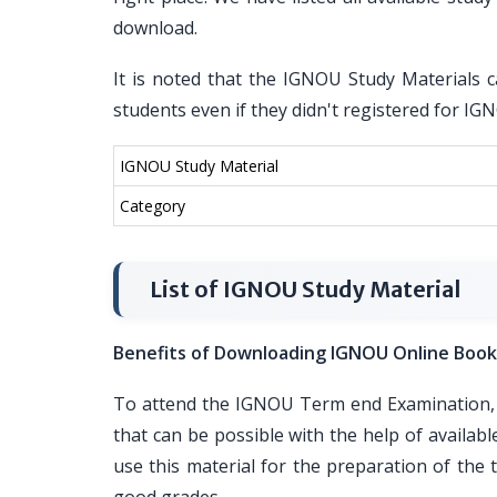
download.
It is noted that the IGNOU Study Materials c
students even if they didn't registered for I
IGNOU Study Material
Category
List of IGNOU Study Material
Benefits of Downloading IGNOU Online Book
To attend the IGNOU Term end Examination, i
that can be possible with the help of availa
use this material for the preparation of th