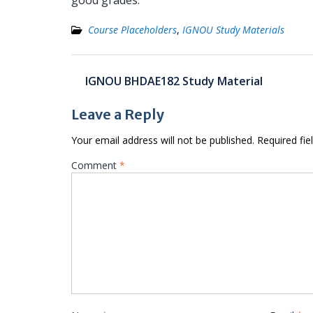
good grades.
Course Placeholders
,
IGNOU Study Materials
Post
IGNOU BHDAE182 Study Material
navigation
Leave a Reply
Your email address will not be published.
Required fi
Comment
*