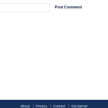
About
Privacy
Contact
Disclaimer