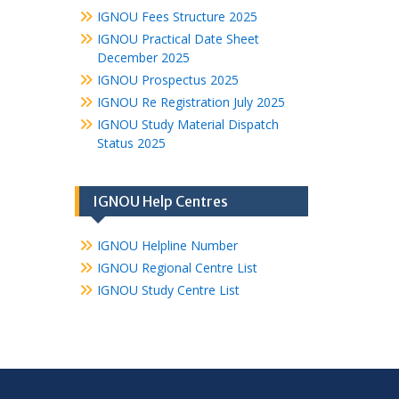
IGNOU Fees Structure 2025
IGNOU Practical Date Sheet
December 2025
IGNOU Prospectus 2025
IGNOU Re Registration July 2025
IGNOU Study Material Dispatch
Status 2025
IGNOU Help Centres
IGNOU Helpline Number
IGNOU Regional Centre List
IGNOU Study Centre List