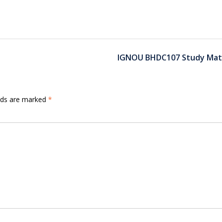
IGNOU BHDC107 Study Mate
elds are marked
*