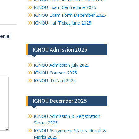
IGNOU Exam Centre June 2025
IGNOU Exam Form December 2025
IGNOU Hall Ticket June 2025
rial
IGNOU Admission 2025
IGNOU Admission July 2025
IGNOU Courses 2025
IGNOU ID Card 2025
IGNOU December 2025
IGNOU Admission & Registration
Status 2025
IGNOU Assignment Status, Result &
Marks 2025