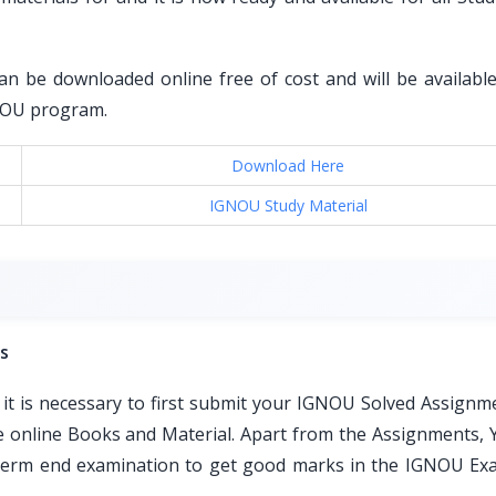
an be downloaded online free of cost and will be available 
GNOU program.
Download Here
IGNOU Study Material
s
t is necessary to first submit your IGNOU Solved Assignm
ble online Books and Material. Apart from the Assignments, 
e term end examination to get good marks in the IGNOU Ex