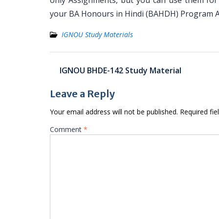
only Assignments, but you can use them for
your BA Honours in Hindi (BAHDH) Program A
IGNOU Study Materials
Post
IGNOU BHDE-142 Study Material
navigation
Leave a Reply
Your email address will not be published.
Required fi
Comment
*