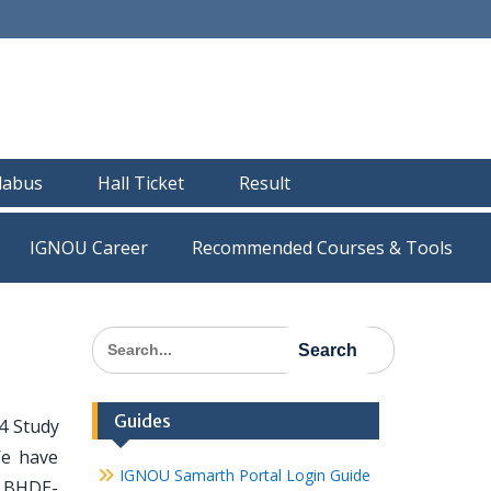
llabus
Hall Ticket
Result
IGNOU Career
Recommended Courses & Tools
Search
for:
Guides
4 Study
We have
IGNOU Samarth Portal Login Guide
ll BHDE-