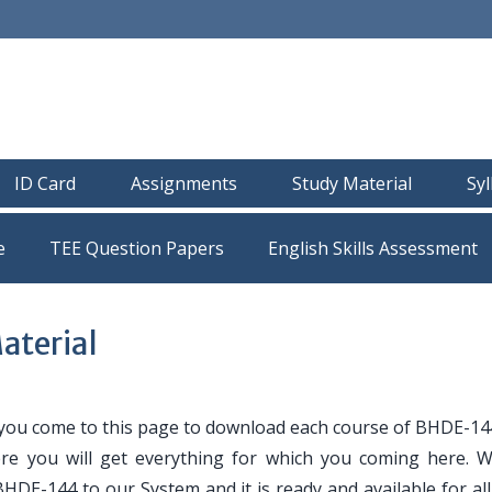
ID Card
Assignments
Study Material
Sy
e
TEE Question Papers
terial
 you come to this page to download each course of BHDE-14
ere you will get everything for which you coming here. 
BHDE-144 to our System and it is ready and available for a