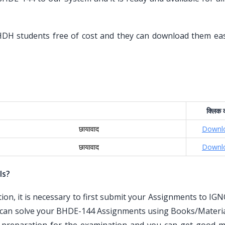
HDH students free of cost and they can download them eas
क्लिक
क
छायावाद
Downl
छायावाद
Downl
ls?
n, it is necessary to first submit your Assignments to IG
 can solve your BHDE-144 Assignments using Books/Materia