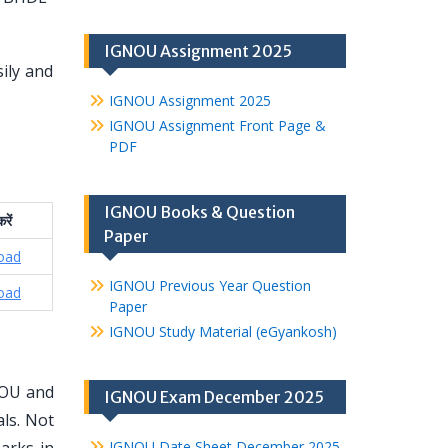
IGNOU Assignment 2025
ily and
IGNOU Assignment 2025
IGNOU Assignment Front Page &
PDF
IGNOU Books & Question
रें
Paper
oad
IGNOU Previous Year Question
oad
Paper
IGNOU Study Material (eGyankosh)
NOU and
IGNOU Exam December 2025
ls. Not
IGNOU Date Sheet December 2025