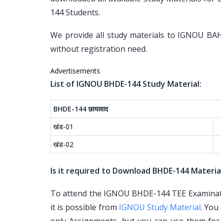
144 Students.
We provide all study materials to IGNOU BA
without registration need.
Advertisements
List of IGNOU BHDE-144 Study Material:
BHDE-144
छायावाद
खंड-01
खंड-02
Is it required to Download BHDE-144 Materia
To attend the IGNOU BHDE-144 TEE Examinatio
it is possible from
IGNOU Study Material
. You