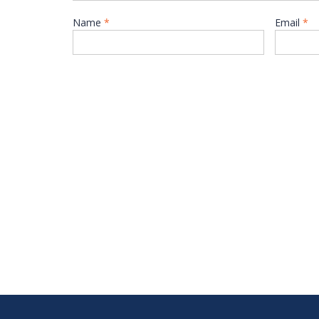
Name
*
Email
*