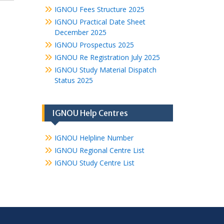
IGNOU Fees Structure 2025
IGNOU Practical Date Sheet
December 2025
IGNOU Prospectus 2025
IGNOU Re Registration July 2025
IGNOU Study Material Dispatch
Status 2025
IGNOU Help Centres
IGNOU Helpline Number
IGNOU Regional Centre List
IGNOU Study Centre List