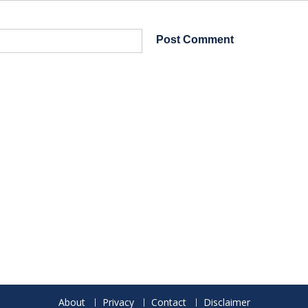
About
Privacy
Contact
Disclaimer