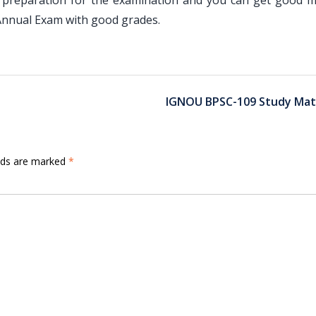
 preparation for the examination and you can get good m
nnual Exam with good grades.
IGNOU BPSC-109 Study Mate
elds are marked
*