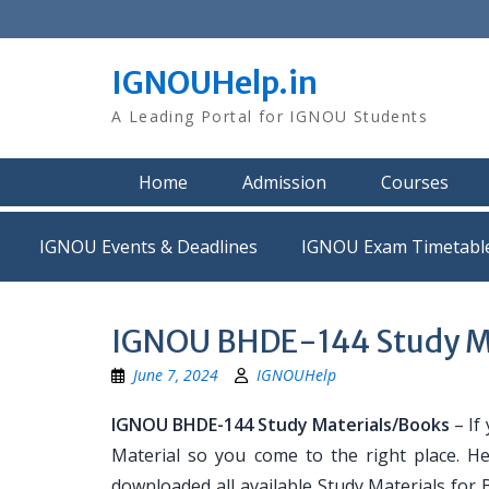
Skip
to
content
IGNOUHelp.in
A Leading Portal for IGNOU Students
Home
Admission
Courses
IGNOU Events & Deadlines
IGNOU Exam Timetabl
IGNOU BHDE-144 Study Ma
June 7, 2024
IGNOUHelp
IGNOU BHDE-144 Study Materials/Books
– If
Material so you come to the right place. H
downloaded all available Study Materials for 