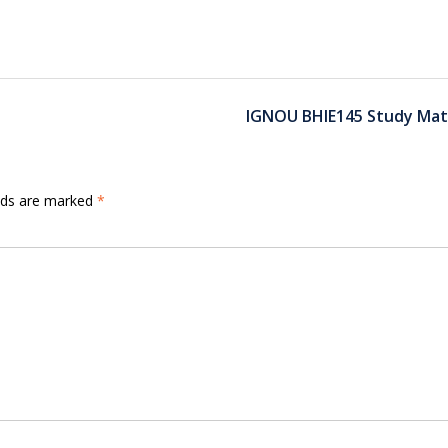
IGNOU BHIE145 Study Mate
elds are marked
*