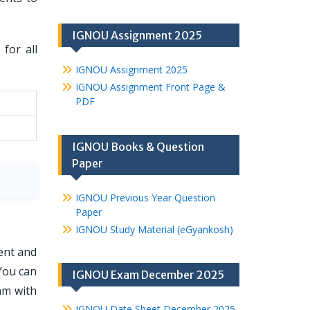
IGNOU Assignment 2025
for all
IGNOU Assignment 2025
IGNOU Assignment Front Page &
PDF
IGNOU Books & Question
Paper
IGNOU Previous Year Question
Paper
IGNOU Study Material (eGyankosh)
ent and
You can
IGNOU Exam December 2025
am with
IGNOU Date Sheet December 2025