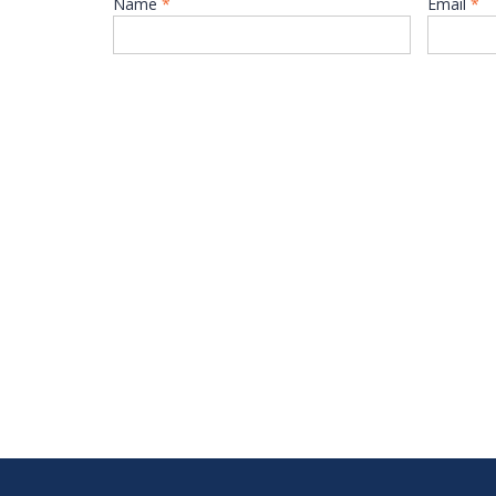
Name
*
Email
*