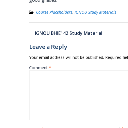
good grades.
Course Placeholders
,
IGNOU Study Materials
Post
IGNOU BHIE142 Study Material
navigation
Leave a Reply
Your email address will not be published.
Required fi
Comment
*