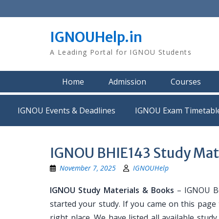
Skip
to
content
IGNOUHelp.in
A Leading Portal for IGNOU Students
Home
Admission
Courses
IGNOU Events & Deadlines
IGNOU Exam Timetabl
IGNOU BHIE143 Study Mat
November 7, 2025
IGNOUHelp
IGNOU Study Materials & Books
– IGNOU Bo
started your study. If you came on this page
right place. We have listed all available stud