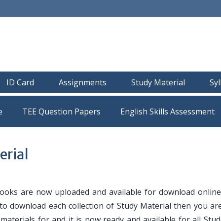
ID Card
Assignments
Study Material
Sy
e
TEE Question Papers
erial
oks are now uploaded and available for download online
 to download each collection of Study Material then you are
y materials for and it is now ready and available for all Stu