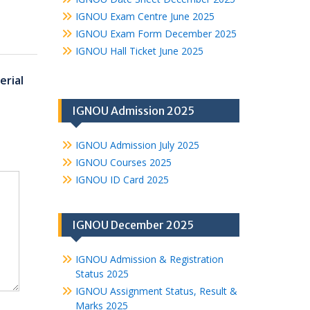
IGNOU Exam Centre June 2025
IGNOU Exam Form December 2025
IGNOU Hall Ticket June 2025
rial
IGNOU Admission 2025
IGNOU Admission July 2025
IGNOU Courses 2025
IGNOU ID Card 2025
IGNOU December 2025
IGNOU Admission & Registration
Status 2025
IGNOU Assignment Status, Result &
Marks 2025