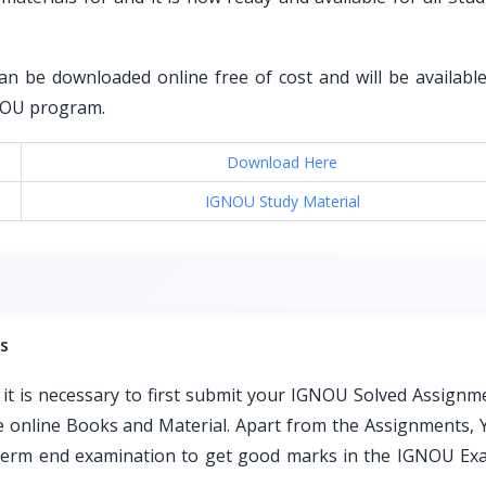
an be downloaded online free of cost and will be available 
GNOU program.
Download Here
IGNOU Study Material
s
t is necessary to first submit your IGNOU Solved Assignm
ble online Books and Material. Apart from the Assignments, 
e term end examination to get good marks in the IGNOU Ex