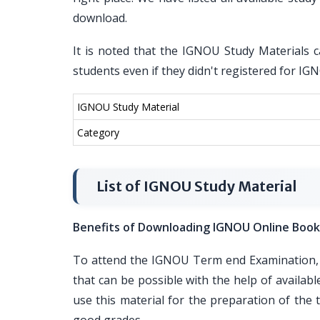
download.
It is noted that the IGNOU Study Materials c
students even if they didn't registered for I
IGNOU Study Material
Category
List of IGNOU Study Material
Benefits of Downloading IGNOU Online Book
To attend the IGNOU Term end Examination, i
that can be possible with the help of availa
use this material for the preparation of th