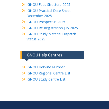
IGNOU Fees Structure 2025
IGNOU Practical Date Sheet
December 2025
IGNOU Prospectus 2025
IGNOU Re Registration July 2025
IGNOU Study Material Dispatch
Status 2025
IGNOU Help Centres
IGNOU Helpline Number
IGNOU Regional Centre List
IGNOU Study Centre List