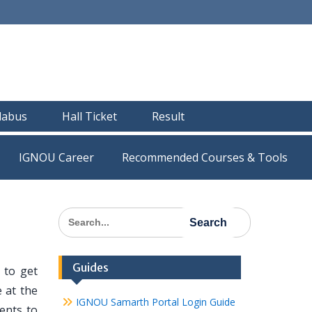
llabus
Hall Ticket
Result
IGNOU Career
Recommended Courses & Tools
Search
for:
Guides
 to get
 at the
IGNOU Samarth Portal Login Guide
dents to