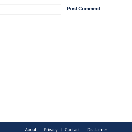
About
Privacy
Contact
Disclaimer